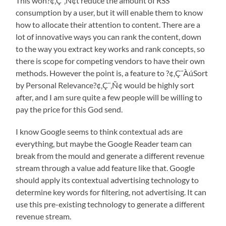
This won?¢‚Ç¨‚Ñ¢t reduce the amount of RSS
consumption by a user, but it will enable them to know
how to allocate their attention to content. There are a
lot of innovative ways you can rank the content, down
to the way you extract key works and rank concepts, so
there is scope for competing vendors to have their own
methods. However the point is, a feature to ?¢‚Ç¨ÀúSort
by Personal Relevance?¢‚Ç¨‚Ñ¢ would be highly sort
after, and I am sure quite a few people will be willing to
pay the price for this God send.
I know Google seems to think contextual ads are
everything, but maybe the Google Reader team can
break from the mould and generate a different revenue
stream through a value add feature like that. Google
should apply its contextual advertising technology to
determine key words for filtering, not advertising. It can
use this pre-existing technology to generate a different
revenue stream.