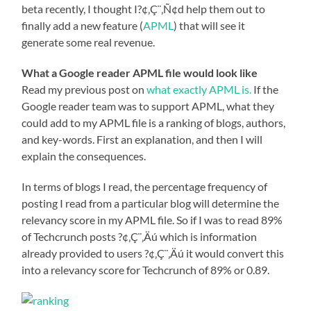
beta recently, I thought I?¢‚Ç¨‚Ñ¢d help them out to
finally add a new feature (
APML
) that will see it
generate some real revenue.
What a Google reader APML file would look like
Read my previous post on
what exactly APML is.
If the
Google reader team was to support APML, what they
could add to my APML file is a ranking of blogs, authors,
and key-words. First an explanation, and then I will
explain the consequences.
In terms of blogs I read, the percentage frequency of
posting I read from a particular blog will determine the
relevancy score in my APML file. So if I was to read 89%
of Techcrunch posts ?¢‚Ç¨‚Äú which is information
already provided to users ?¢‚Ç¨‚Äú it would convert this
into a relevancy score for Techcrunch of 89% or 0.89.