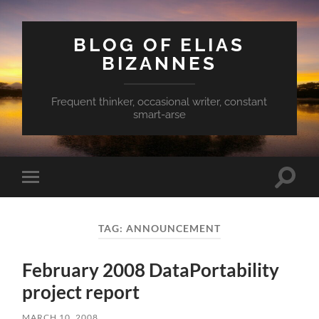
BLOG OF ELIAS
BIZANNES
Frequent thinker, occasional writer, constant
smart-arse
Toggle
Toggle
search
mobile
field
menu
TAG:
ANNOUNCEMENT
February 2008 DataPortability
project report
MARCH 10, 2008