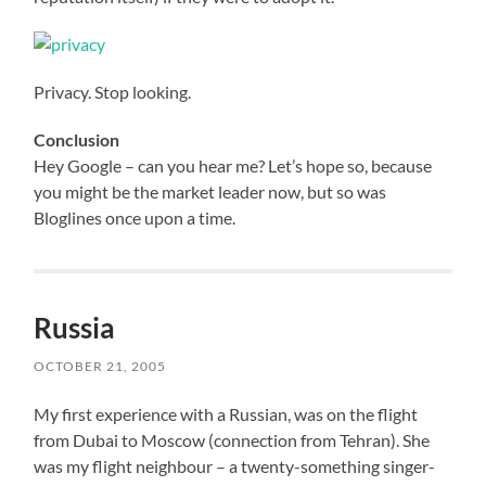
Privacy. Stop looking.
Conclusion
Hey Google – can you hear me? Let’s hope so, because
you might be the market leader now, but so was
Bloglines once upon a time.
Russia
OCTOBER 21, 2005
My first experience with a Russian, was on the flight
from Dubai to Moscow (connection from Tehran). She
was my flight neighbour – a twenty-something singer-