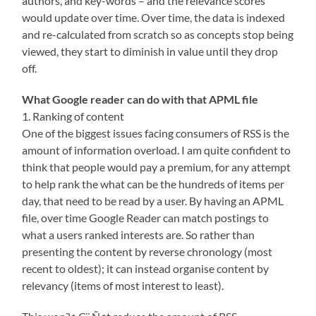
authors, and key-words – and the relevance scores
would update over time. Over time, the data is indexed
and re-calculated from scratch so as concepts stop being
viewed, they start to diminish in value until they drop
off.
What Google reader can do with that APML file
1. Ranking of content
One of the biggest issues facing consumers of RSS is the
amount of information overload. I am quite confident to
think that people would pay a premium, for any attempt
to help rank the what can be the hundreds of items per
day, that need to be read by a user. By having an APML
file, over time Google Reader can match postings to
what a users ranked interests are. So rather than
presenting the content by reverse chronology (most
recent to oldest); it can instead organise content by
relevancy (items of most interest to least).