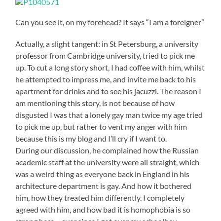
Can you see it, on my forehead? It says “I am a foreigner”
Actually, a slight tangent: in St Petersburg, a university
professor from Cambridge university, tried to pick me
up. To cut a long story short, I had coffee with him, whilst
he attempted to impress me, and invite me back to his
apartment for drinks and to see his jacuzzi. The reason I
am mentioning this story, is not because of how
disgusted I was that a lonely gay man twice my age tried
to pick me up, but rather to vent my anger with him
because this is my blog and I’ll cry if I want to.
During our discussion, he complained how the Russian
academic staff at the university were all straight, which
was a weird thing as everyone back in England in his
architecture department is gay. And how it bothered
him, how they treated him differently. I completely
agreed with him, and how bad it is homophobia is so