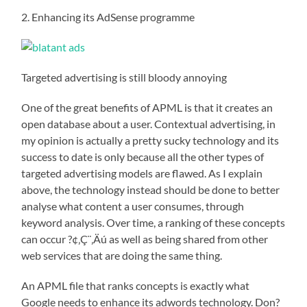
2. Enhancing its AdSense programme
Targeted advertising is still bloody annoying
One of the great benefits of APML is that it creates an
open database about a user. Contextual advertising, in
my opinion is actually a pretty sucky technology and its
success to date is only because all the other types of
targeted advertising models are flawed. As I explain
above, the technology instead should be done to better
analyse what content a user consumes, through
keyword analysis. Over time, a ranking of these concepts
can occur ?¢‚Ç¨‚Äú as well as being shared from other
web services that are doing the same thing.
An APML file that ranks concepts is exactly what
Google needs to enhance its adwords technology. Don?