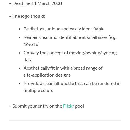
– Deadline 11 March 2008
– The logo should:
Be distinct, unique and easily identifiable
Remain clear and identifiable at small sizes (e.g.
16?ó16)
Convey the concept of moving/owning/syncing
data
Aesthetically fit in with a broad range of
site/application designs
Provide a clear silhouette that can be rendered in
multiple colors
– Submit your entry on the
Flickr
pool