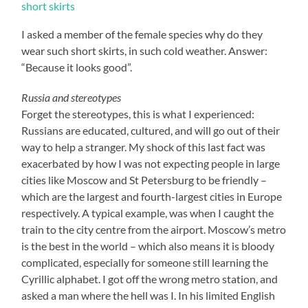
I asked a member of the female species why do they
wear such short skirts, in such cold weather. Answer:
“Because it looks good”.
Russia and stereotypes
Forget the stereotypes, this is what I experienced:
Russians are educated, cultured, and will go out of their
way to help a stranger. My shock of this last fact was
exacerbated by how I was not expecting people in large
cities like Moscow and St Petersburg to be friendly –
which are the largest and fourth-largest cities in Europe
respectively. A typical example, was when I caught the
train to the city centre from the airport. Moscow’s metro
is the best in the world – which also means it is bloody
complicated, especially for someone still learning the
Cyrillic alphabet. I got off the wrong metro station, and
asked a man where the hell was I. In his limited English