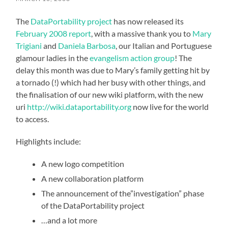
The
DataPortability project
has now released its
February 2008 report
, with a massive thank you to
Mary
Trigiani
and
Daniela Barbosa
, our Italian and Portuguese
glamour ladies in the
evangelism action group
! The
delay this month was due to Mary’s family getting hit by
a tornado (!) which had her busy with other things, and
the finalisation of our new wiki platform, with the new
uri
http://wiki.dataportability.org
now live for the world
to access.
Highlights include:
A new logo competition
A new collaboration platform
The announcement of the”investigation” phase
of the DataPortability project
…and a lot more