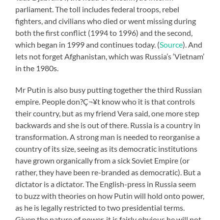
parliament. The toll includes federal troops, rebel
fighters, and civilians who died or went missing during
both the first conflict (1994 to 1996) and the second,
which began in 1999 and continues today. (
Source
). And
lets not forget Afghanistan, which was Russia’s ‘Vietnam’
in the 1980s.
Mr Putin is also busy putting together the third Russian
empire. People don?Ç¬¥t know who it is that controls
their country, but as my friend Vera said, one more step
backwards and she is out of there. Russia is a country in
transformation. A strong man is needed to reorganise a
country of its size, seeing as its democratic institutions
have grown organically from a sick Soviet Empire (or
rather, they have been re-branded as democratic). But a
dictator is a dictator. The English-press in Russia seem
to buzz with theories on how Putin will hold onto power,
as he is legally restricted to two presidential terms.
Given the nature of power, it is fairly obvious he will not