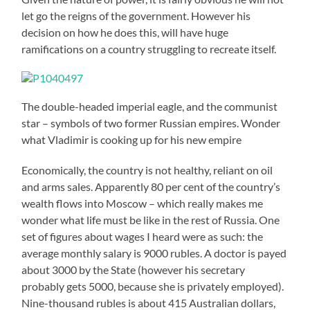
let go the reigns of the government. However his
decision on how he does this, will have huge
ramifications on a country struggling to recreate itself.
The double-headed imperial eagle, and the communist
star – symbols of two former Russian empires. Wonder
what Vladimir is cooking up for his new empire
Economically, the country is not healthy, reliant on oil
and arms sales. Apparently 80 per cent of the country’s
wealth flows into Moscow – which really makes me
wonder what life must be like in the rest of Russia. One
set of figures about wages I heard were as such: the
average monthly salary is 9000 rubles. A doctor is payed
about 3000 by the State (however his secretary
probably gets 5000, because she is privately employed).
Nine-thousand rubles is about 415 Australian dollars,