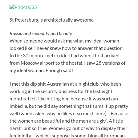
St Petersburg is architectually awesome
Russia and sexuality and beauty
When someone would ask me what my ideal woman
looked like, I never knew how to answer that question.
In the 30 minute metro ride I had when I first arrived
from Moscow airport to the hostel, I saw 28 versions of
my ideal woman. Enough said!
I met this dip shit Australian at a nightclub, who been
working in the security business for the last eight
months. I felt like hitting him because it was such an
imbecile, but he did say something that sums it up pretty
well (when asked why he likes it so much here): “Because
the women are beautiful and the men are ugly”. A little
harsh, but so true. Women go out of way to display their
femininity – which I suppose is something all European