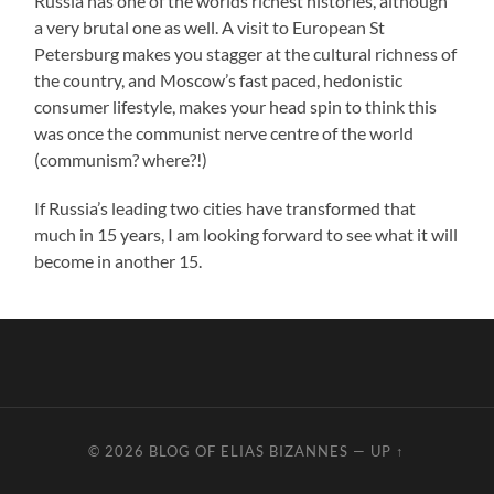
Russia has one of the worlds richest histories, although
a very brutal one as well. A visit to European St
Petersburg makes you stagger at the cultural richness of
the country, and Moscow’s fast paced, hedonistic
consumer lifestyle, makes your head spin to think this
was once the communist nerve centre of the world
(communism? where?!)
If Russia’s leading two cities have transformed that
much in 15 years, I am looking forward to see what it will
become in another 15.
© 2026
BLOG OF ELIAS BIZANNES
—
UP ↑