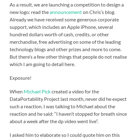
As a result, we are launching a competition to design a
new logo: read the
announcement
on Chris’s blog.
Already we have received some generous corporate
support, which includes an Apple iPhone, several
hundred dollars worth of cash, credits, or other
merchandise, free advertising on some of the leading
technology blogs and other prizes and more to come.
But there’s a few other things that people do not realise
which I am going to detail here.
Exposure!
When
Michael Pick
created a video for the
DataPortability Project last month, never did he expect
such a reaction. I was talking to Michael about the
reaction and he said: “I haven’t stopped for breath since
about a week after the dp video went live”.
I asked him to elaborate so I could quote him on this