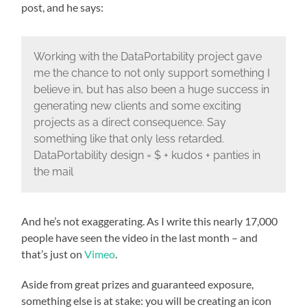
post, and he says:
Working with the DataPortability project gave
me the chance to not only support something I
believe in, but has also been a huge success in
generating new clients and some exciting
projects as a direct consequence. Say
something like that only less retarded.
DataPortability design = $ + kudos + panties in
the mail
And he’s not exaggerating. As I write this nearly 17,000
people have seen the video in the last month – and
that’s just on
Vimeo
.
Aside from great prizes and guaranteed exposure,
something else is at stake: you will be creating an icon