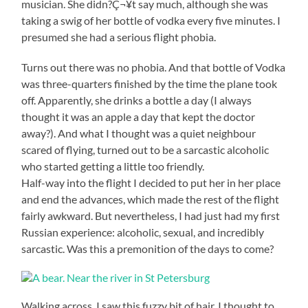
musician. She didn?Ç¬¥t say much, although she was
taking a swig of her bottle of vodka every five minutes. I
presumed she had a serious flight phobia.
Turns out there was no phobia. And that bottle of Vodka
was three-quarters finished by the time the plane took
off. Apparently, she drinks a bottle a day (I always
thought it was an apple a day that kept the doctor
away?). And what I thought was a quiet neighbour
scared of flying, turned out to be a sarcastic alcoholic
who started getting a little too friendly.
Half-way into the flight I decided to put her in her place
and end the advances, which made the rest of the flight
fairly awkward. But nevertheless, I had just had my first
Russian experience: alcoholic, sexual, and incredibly
sarcastic. Was this a premonition of the days to come?
Walking across, I saw this fuzzy bit of hair. I thought to