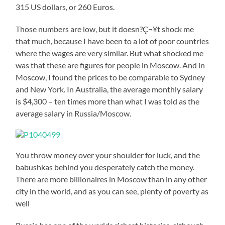
315 US dollars, or 260 Euros.
Those numbers are low, but it doesn?Ç¬¥t shock me
that much, because I have been to a lot of poor countries
where the wages are very similar. But what shocked me
was that these are figures for people in Moscow. And in
Moscow, I found the prices to be comparable to Sydney
and New York. In Australia, the average monthly salary
is $4,300 – ten times more than what I was told as the
average salary in Russia/Moscow.
You throw money over your shoulder for luck, and the
babushkas behind you desperately catch the money.
There are more billionaires in Moscow than in any other
city in the world, and as you can see, plenty of poverty as
well