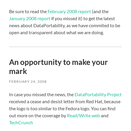
Be sure to read the
February 2008 report
(and the
January 2008 report
if you missed it) to get the latest
news about DataPortability, as we have commited to be
open and transparent about what we are doing.
An opportunity to make your
mark
FEBRUARY 24, 2008
In case you missed the news, the
DataPortability Project
received a cease and desist letter from Red Hat, because
the logo is too similar to the Fedora logo. You can find
out more on the coverage by
Read/Write web
and
TechCrunch