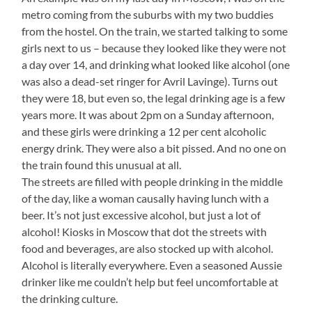
metro coming from the suburbs with my two buddies
from the hostel. On the train, we started talking to some
girls next to us – because they looked like they were not
a day over 14, and drinking what looked like alcohol (one
was also a dead-set ringer for Avril Lavinge). Turns out
they were 18, but even so, the legal drinking age is a few
years more. It was about 2pm on a Sunday afternoon,
and these girls were drinking a 12 per cent alcoholic
energy drink. They were also a bit pissed. And no one on
the train found this unusual at all.
The streets are filled with people drinking in the middle
of the day, like a woman causally having lunch with a
beer. It’s not just excessive alcohol, but just a lot of
alcohol! Kiosks in Moscow that dot the streets with
food and beverages, are also stocked up with alcohol.
Alcohol is literally everywhere. Even a seasoned Aussie
drinker like me couldn’t help but feel uncomfortable at
the drinking culture.