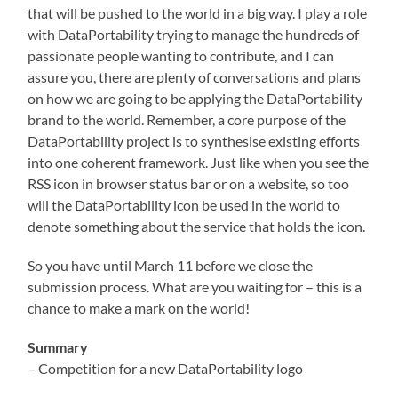
that will be pushed to the world in a big way. I play a role
with DataPortability trying to manage the hundreds of
passionate people wanting to contribute, and I can
assure you, there are plenty of conversations and plans
on how we are going to be applying the DataPortability
brand to the world. Remember, a core purpose of the
DataPortability project is to synthesise existing efforts
into one coherent framework. Just like when you see the
RSS icon in browser status bar or on a website, so too
will the DataPortability icon be used in the world to
denote something about the service that holds the icon.
So you have until March 11 before we close the
submission process. What are you waiting for – this is a
chance to make a mark on the world!
Summary
– Competition for a new DataPortability logo