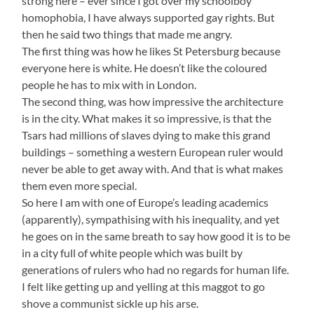
strong here – ever since I got over my schoolboy
homophobia, I have always supported gay rights. But
then he said two things that made me angry.
The first thing was how he likes St Petersburg because
everyone here is white. He doesn’t like the coloured
people he has to mix with in London.
The second thing, was how impressive the architecture
is in the city. What makes it so impressive, is that the
Tsars had millions of slaves dying to make this grand
buildings – something a western European ruler would
never be able to get away with. And that is what makes
them even more special.
So here I am with one of Europe’s leading academics
(apparently), sympathising with his inequality, and yet
he goes on in the same breath to say how good it is to be
in a city full of white people which was built by
generations of rulers who had no regards for human life.
I felt like getting up and yelling at this maggot to go
shove a communist sickle up his arse.