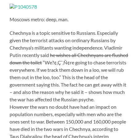
Moscows metro: deep, man.
Chechnya is a topic sensitive to Russians. Especially
given the terrorist attacks on ordinary Russians by
Chechnya’s militants wanting independence. Vladimir
Putin recently said
he wishes all Chechnyans are flushed
down the toilet
“We?¢‚Ç¨‚Ñ¢re going to chase terrorists
everywhere. If we track them down in a loo, we will rub
them out in the loo, too.” This is the head of the
government saying this. The fact he can get away with it
– and also the reason why he said it – shows how much
the war has affected the Russian psyche.
However the wars no doubt have had an impact on
population numbers, especially with men who are the
ones sent to war. Between 150,000 and 160,000 people
have died in the two wars in Chechnya, according to
Taus Djabrailov, the head of Chechnya’s interim