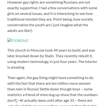
However gay rights are something Russians are not
exactly supportive. I had a few conversations with some
girls on several issues, and it is interesting to see how
traditional minded they are. Point being, how socially
conservative the youth are ( just imagine what the
adults are like!).
This church in Moscow took 44 years to build, and was
later knocked down by Stalin. They recently rebuilt it,
using modern technology, in just four years. The interior
is amazing.
Then again, the gay thing might have something to do
with the fact that there are ten million more women
than men in Russia! Settle down though boys – some
statistics a friend of mine dug up show that the numbers
don?Ç¬¥t actually skew until after age 33 – there are
actually slightly more men than women before that. Yet