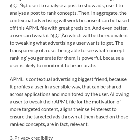
¢‚Ç¨‚Ñ¢t use it to analyse a post to show ads; use it to
analyse a post to rank concepts. Then, in aggregate, the
contextual advertising will work because it can be based
off this APML file with great precision. And even better,
a user can tweak it ?¢‚Ç¨‚Äú which will be the equivalent
to tweaking what advertising a user wants to get. The
transparency of a user being able to see what ‘concept
ranking’ you generate for them, is powerful, because a
user is likely to monitor it to be accurate.
APML is contextual advertising biggest friend, because
it profiles a user in a sensible way, that can be shared
across applications and monitored by the user. Allowing
a user to tweak their APML file for the motivation of
more targeted content, aligns their self-interest to
ensure the targeted ads thrown at them based on those
ranked concepts, are in fact, relevant.
3. Privacy credibility