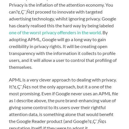
Privacy is the inflation of the attention economy. You
can?¢‚Ç¨‚Ñ¢t proceed to innovate with targeted
advertising technology, whilst ignoring privacy. Google
has clearly realised this the hard way by being labeled
one of the worst privacy offenders in the world
. By
adopting APML, Google will go a long way to gain
credibility in privacy rights. It will be creating open
transparency with the information it collects to profile
users, and it will allow a user to control that profiling of
themselves.
APML is a very clever approach to dealing with privacy.
It?¢‚Ç¨‚Ñ¢s not the only approach, but it a one of the
most promising. Even if Google never uses an APML file
as I describe above, the pure brand-enhancing value of
giving some control to its users over their rightful
attention data, is something alone that would benefit
the Google Reader product (and Google?¢‚Ç¨‚Ñ¢s
reputation itself) if they were to adopt it.