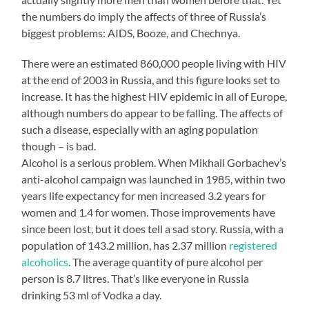
the numbers do imply the affects of three of Russia’s
biggest problems: AIDS, Booze, and Chechnya.
There were an estimated 860,000 people living with HIV
at the end of 2003 in Russia, and this figure looks set to
increase. It has the highest HIV epidemic in all of Europe,
although numbers do appear to be falling. The affects of
such a disease, especially with an aging population
though – is bad.
Alcohol is a serious problem. When Mikhail Gorbachev’s
anti-alcohol campaign was launched in 1985, within two
years life expectancy for men increased 3.2 years for
women and 1.4 for women. Those improvements have
since been lost, but it does tell a sad story. Russia, with a
population of 143.2 million, has 2.37 million
registered
alcoholics
. The average quantity of pure alcohol per
person is 8.7 litres. That’s like everyone in Russia
drinking 53 ml of Vodka a day.