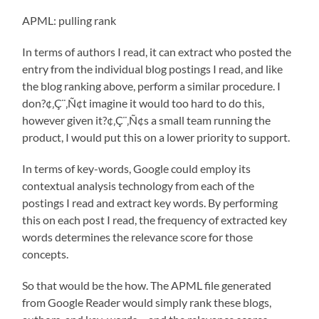
APML: pulling rank
In terms of authors I read, it can extract who posted the
entry from the individual blog postings I read, and like
the blog ranking above, perform a similar procedure. I
don?¢‚Ç¨‚Ñ¢t imagine it would too hard to do this,
however given it?¢‚Ç¨‚Ñ¢s a small team running the
product, I would put this on a lower priority to support.
In terms of key-words, Google could employ its
contextual analysis technology from each of the
postings I read and extract key words. By performing
this on each post I read, the frequency of extracted key
words determines the relevance score for those
concepts.
So that would be the how. The APML file generated
from Google Reader would simply rank these blogs,