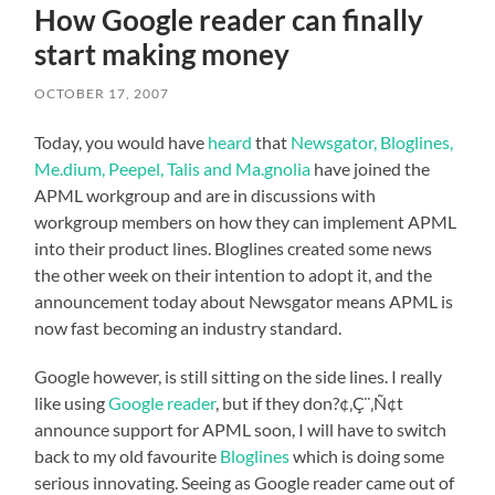
How Google reader can finally
start making money
OCTOBER 17, 2007
Today, you would have
heard
that
Newsgator, Bloglines,
Me.dium, Peepel, Talis and Ma.gnolia
have joined the
APML workgroup and are in discussions with
workgroup members on how they can implement APML
into their product lines. Bloglines created some news
the other week on their intention to adopt it, and the
announcement today about Newsgator means APML is
now fast becoming an industry standard.
Google however, is still sitting on the side lines. I really
like using
Google reader
, but if they don?¢‚Ç¨‚Ñ¢t
announce support for APML soon, I will have to switch
back to my old favourite
Bloglines
which is doing some
serious innovating. Seeing as Google reader came out of