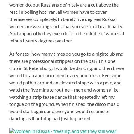
women do, but Russians definitely are a cut above the
rest. In boiling hot Iran, all women have to cover
themselves completely. In barely five degrees Russia,
women are wearing skirts that you see on a beach party.
And apparently they even do it in the middle of winter at
minus twenty degrees weather.
As for sex: how many times do you go to a nightclub and
there are professional strippers on the bar? This one
club in St Petersburg, I would be dancing, and then there
would be an announcement every hour or so. Everyone
would gather around an elevated stage with a pole, and
watch the five minute routine – men and women alike
watching a strip tease dance that repeatedly left my
tongue on the ground. When finished, the disco music
would start again, and everyone would resume to
dancing as if nothing had just happened.