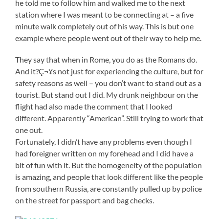
he told me to follow him and walked me to the next
station where I was meant to be connecting at – a five
minute walk completely out of his way. This is but one
example where people went out of their way to help me.
They say that when in Rome, you do as the Romans do.
And it?Ç¬¥s not just for experiencing the culture, but for
safety reasons as well – you don’t want to stand out as a
tourist. But stand out I did. My drunk neighbour on the
flight had also made the comment that I looked
different. Apparently “American”. Still trying to work that
one out.
Fortunately, I didn’t have any problems even though I
had foreigner written on my forehead and I did have a
bit of fun with it. But the homogeneity of the population
is amazing, and people that look different like the people
from southern Russia, are constantly pulled up by police
on the street for passport and bag checks.