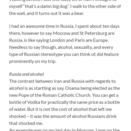
myself “that’s a damn big dog”. I walk to the other side of
the wall, and it turns out it was a bear.
I had an awesome time in Russia. I spent about ten days
there, however to say Moscow and St Petersburg are
Russia, is like saying London and Paris are Europe.
Needless to say though, alcohol, sexuality, and every
type of Russian stereotype you can think of, did feature
prominently on my trip.
Russia and alcohol
The contrast between Iran and Russia with regards to
alcohol is as startling as say, Osama being elected as the
new Pope of the Roman Catholic Church. You can get a
bottle of Vodka for practically the same price as a bottle
of water. But it is not the cost of alcohol that left me
shocked – it was the amount of alcohol Russians drink
that shocked me.
An example was on my last day in Moscow, I was on the