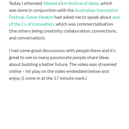
Today I attended
Vibewire
‘s
e-festival of ideas
, which
was done in conjunction with the
Australian Innovation
Festival
.
Gavin Heaton
had asked me to speak about
one
of the Cs of innovation
, which was commercialisation
(the others being creativity, collaboration, connections,
and conversation).
I had some great discussions with people there and it’s
great to see so many passionate people share ideas
about building a better future. The video was streamed
online – hit play on the video embedded below and
enjoy. (I come in at the 17 minute mark.)