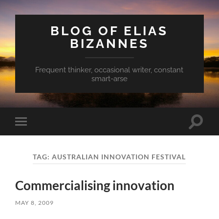
BLOG OF ELIAS
BIZANNES
Frequent thinker, occasional writer, constant
smart-arse
Toggle
Toggle
search
mobile
field
menu
TAG:
AUSTRALIAN INNOVATION FESTIVAL
Commercialising innovation
MAY 8, 2009