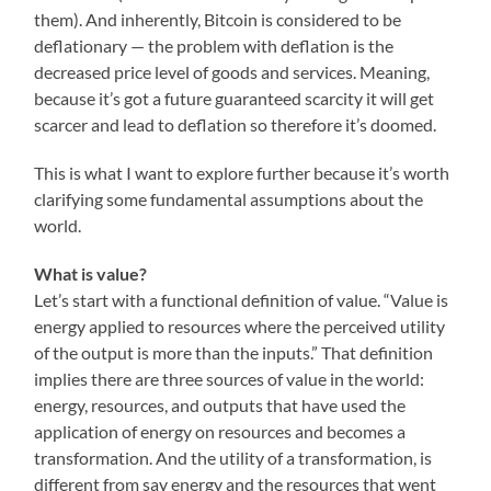
them). And inherently, Bitcoin is considered to be
deflationary — the problem with deflation is the
decreased price level of goods and services. Meaning,
because it’s got a future guaranteed scarcity it will get
scarcer and lead to deflation so therefore it’s doomed.
This is what I want to explore further because it’s worth
clarifying some fundamental assumptions about the
world.
What is value?
Let’s start with a functional definition of value. “Value is
energy applied to resources where the perceived utility
of the output is more than the inputs.” That definition
implies there are three sources of value in the world:
energy, resources, and outputs that have used the
application of energy on resources and becomes a
transformation. And the utility of a transformation, is
different from say energy and the resources that went