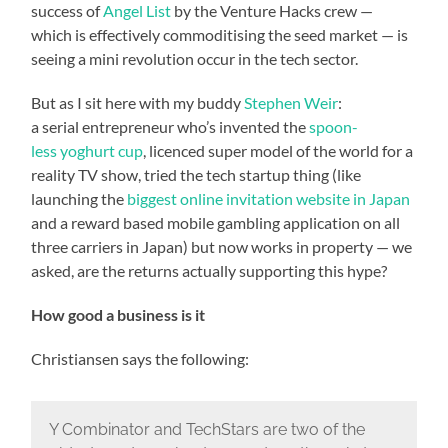
success of
Angel List
by the Venture Hacks crew —
which is effectively commoditising the seed market — is
seeing a mini revolution occur in the tech sector.
But as I sit here with my buddy
Stephen Weir
:
a serial entrepreneur who’s invented the
spoon-
less yoghurt cup
, licenced super model of the world for a
reality TV show, tried the tech startup thing (like
launching the
biggest online invitation website in Japan
and a reward based mobile gambling application on all
three carriers in Japan) but now works in property — we
asked, are the returns actually supporting this hype?
How good a business is it
Christiansen says the following:
Y Combinator and TechStars are two of the