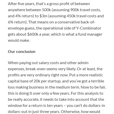
After five years, that’s a gross profit of between
anywhere between 500k (assuming 900k travel costs,
and 4% return) to $3m (assuming 450k travel costs and
6% return). That means on a conservative back-of-
envelope guess, the operational side of Y-Combinator
gets about $600k a year, which is what a fund manager
would make.
Our conclusion
When paying out salary costs and other admin
expenses, break-even seems very likely. Or at least, the
profits are very ordinary right now. Put a more realistic
capital base of 20k per startup, and you’ve got a terrible
loss making business in the medium term. Now to be fair,
this is doing it over only a few years. For this analysis to
be really accurate, it needs to take into account that the
window for a return is ten years – you can’t do dollars-in
dollars-out in just three years. Otherwise, how would