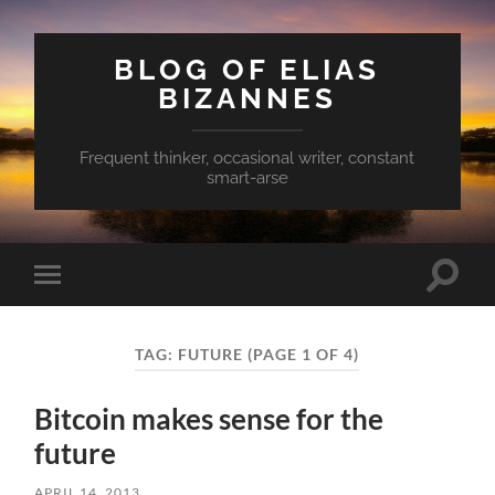
BLOG OF ELIAS
BIZANNES
Frequent thinker, occasional writer, constant
smart-arse
Toggle
Toggle
search
mobile
field
menu
TAG:
FUTURE
(PAGE 1 OF 4)
Bitcoin makes sense for the
future
APRIL 14, 2013