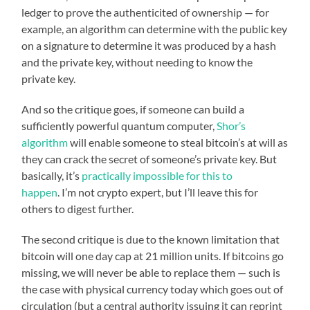
ledger to prove the authenticited of ownership — for
example, an algorithm can determine with the public key
on a signature to determine it was produced by a hash
and the private key, without needing to know the
private key.
And so the critique goes, if someone can build a
sufficiently powerful quantum computer,
Shor’s
algorithm
will enable someone to steal bitcoin’s at will as
they can crack the secret of someone’s private key. But
basically, it’s
practically impossible for this to
happen
. I’m not crypto expert, but I’ll leave this for
others to digest further.
The second critique is due to the known limitation that
bitcoin will one day cap at 21 million units. If bitcoins go
missing, we will never be able to replace them — such is
the case with physical currency today which goes out of
circulation (but a central authority issuing it can reprint