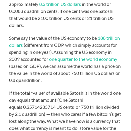
approximately
8.3 trillion US dollars
in the world or
0.0083 quadrillion cents. If one cent was one Satoshi,
that would be 2100 trillion US cents or 21 trillion US
dollars.
Some say the value of the US economy to be
188 trillion
dollars
(different from GDP, which simply accounts for
spending in one year). Assuming the US economy in
2009 accounted for
one quarter fo the world economy
(based on GDP), we can assume the world has a price on
the value in the world of about 750 trillion US dollars or
0.8 quandrillion.
If the total *value* of available Satoshi’s in the world one
day equals that amount (One Satoshi
equals 0.35714285714 US cents or 750 trillion divided
by 2.1 quadrillion) — then who cares if a few bitcoin’s get
lost along the way. What we have now is a currency that
does what currency is meant to do: store value for the