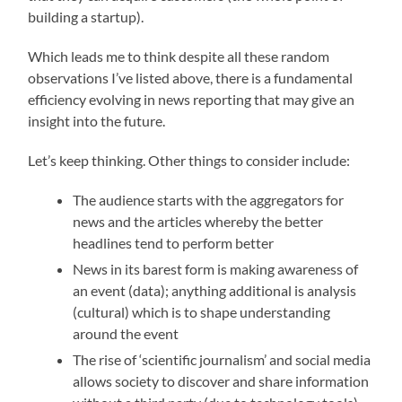
building a startup).
Which leads me to think despite all these random
observations I’ve listed above, there is a fundamental
efficiency evolving in news reporting that may give an
insight into the future.
Let’s keep thinking. Other things to consider include:
The audience starts with the aggregators for
news and the articles whereby the better
headlines tend to perform better
News in its barest form is making awareness of
an event (data); anything additional is analysis
(cultural) which is to shape understanding
around the event
The rise of ‘scientific journalism’ and social media
allows society to discover and share information