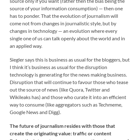
source only if you want (rather then the bias being the
source of your information consumption) — then one
has to ponder. That the evolution of journalism will
come not from changes in journalistic style, but by
changes in technology — an evolution where every
single one of us can talk openly about the world and in
an applied way.
Siegler says this is business as usual for the bloggers, but
I think it’s business as usual for the disruption
technology is generating for the news making business.
Disruption that will continue to favour those who tease
out the source of news (like Quora, Twitter and
Wikileaks has) and those who curate it into an efficient
way to consume (like aggregators such as Techmeme,
Google News and Digg).
The future of journalism resides with those that
create the originating value: traffic or content