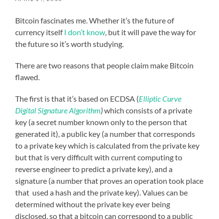
Bitcoin fascinates me. Whether it’s the future of
currency itself
I don’t know
, but it will pave the way for
the future so it’s worth studying.
There are two reasons that people claim make Bitcoin
flawed.
The first is that it’s based on ECDSA (
Elliptic Curve
Digital Signature Algorithm
)
which consists of a private
key (a secret number known only to the person that
generated it), a public key (a number that corresponds
to a private key which is calculated from the private key
but that is very difficult with current computing to
reverse engineer to predict a private key), and a
signature (a number that proves an operation took place
that used a hash and the private key). Values can be
determined without the private key ever being
disclosed, so that a bitcoin can correspond to a public