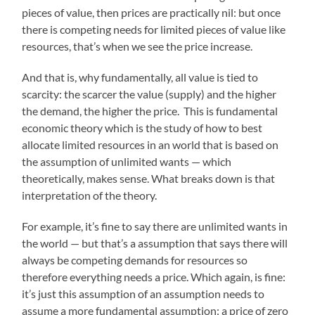
pieces of value, then prices are practically nil: but once
there is competing needs for limited pieces of value like
resources, that’s when we see the price increase.
And that is, why fundamentally, all value is tied to
scarcity: the scarcer the value (supply) and the higher
the demand, the higher the price. This is fundamental
economic theory which is the study of how to best
allocate limited resources in an world that is based on
the assumption of unlimited wants — which
theoretically, makes sense. What breaks down is that
interpretation of the theory.
For example, it’s fine to say there are unlimited wants in
the world — but that’s a assumption that says there will
always be competing demands for resources so
therefore everything needs a price. Which again, is fine:
it’s just this assumption of an assumption needs to
assume a more fundamental assumption: a price of zero