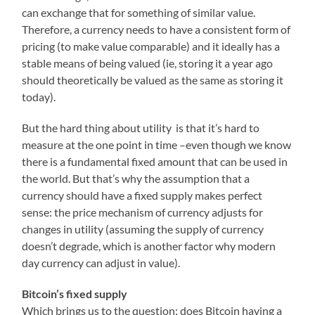
can exchange that for something of similar value.
Therefore, a currency needs to have a consistent form of
pricing (to make value comparable) and it ideally has a
stable means of being valued (ie, storing it a year ago
should theoretically be valued as the same as storing it
today).
But the hard thing about utility is that it’s hard to
measure at the one point in time –even though we know
there is a fundamental fixed amount that can be used in
the world. But that’s why the assumption that a
currency should have a fixed supply makes perfect
sense: the price mechanism of currency adjusts for
changes in utility (assuming the supply of currency
doesn’t degrade, which is another factor why modern
day currency can adjust in value).
Bitcoin’s fixed supply
Which brings us to the question: does Bitcoin having a