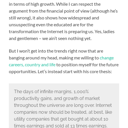
in terms of high growth. While I can respect the
argument from the financial point of view (although he’s
still wrong), it also shows how widespread and
unsuspecting even the educated are for the
transformation the Internet is preparing us. Yes, ladies
and gentlemen – we ain’t seen nothing yet.
But I won’t get into the trends right now that are
banging around my head, making me willing to
change
careers, country and life
to position myself for the future
opportunities. Let’s instead start with his core thesis:
The days of infinite margins, 1,000%
productivity gains, and growth of market
throughout the universe are long over. Internet
companies now should be treated, at best, like
utility companies that get bought at about 10
times earnings and sold at 13 times earnings.