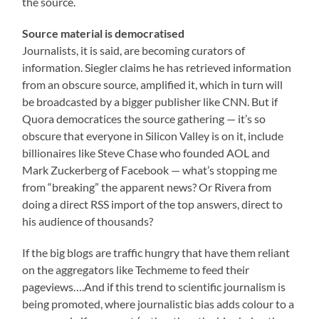
the source.
Source material is democratised
Journalists, it is said, are becoming curators of
information. Siegler claims he has retrieved information
from an obscure source, amplified it, which in turn will
be broadcasted by a bigger publisher like CNN. But if
Quora democratices the source gathering — it’s so
obscure that everyone in Silicon Valley is on it, include
billionaires like Steve Chase who founded AOL and
Mark Zuckerberg of Facebook — what’s stopping me
from “breaking” the apparent news? Or Rivera from
doing a direct RSS import of the top answers, direct to
his audience of thousands?
If the big blogs are traffic hungry that have them reliant
on the aggregators like Techmeme to feed their
pageviews….And if this trend to scientific journalism is
being promoted, where journalistic bias adds colour to a