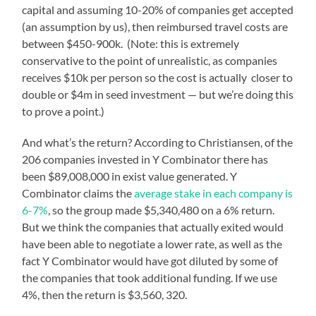
capital and assuming 10-20% of companies get accepted
(an assumption by us), then reimbursed travel costs are
between $450-900k. (Note: this is extremely
conservative to the point of unrealistic, as companies
receives $10k per person so the cost is actually closer to
double or $4m in seed investment — but we’re doing this
to prove a point.)
And what’s the return? According to Christiansen, of the
206 companies invested in Y Combinator there has
been $89,008,000 in exist value generated. Y
Combinator claims the
average stake in each company is
6-7%
, so the group made $5,340,480 on a 6% return.
But we think the companies that actually exited would
have been able to negotiate a lower rate, as well as the
fact Y Combinator would have got diluted by some of
the companies that took additional funding. If we use
4%, then the return is $3,560, 320.