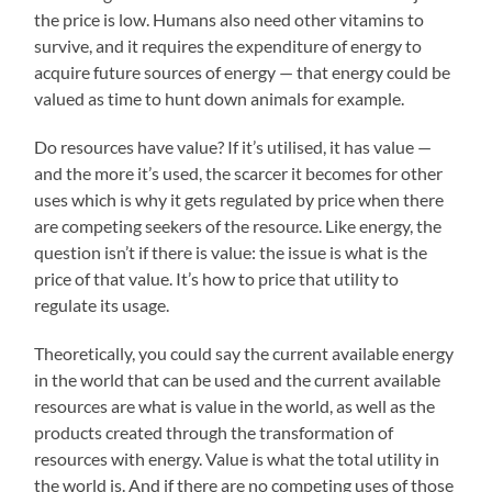
the price is low. Humans also need other vitamins to
survive, and it requires the expenditure of energy to
acquire future sources of energy — that energy could be
valued as time to hunt down animals for example.
Do resources have value? If it’s utilised, it has value —
and the more it’s used, the scarcer it becomes for other
uses which is why it gets regulated by price when there
are competing seekers of the resource. Like energy, the
question isn’t if there is value: the issue is what is the
price of that value. It’s how to price that utility to
regulate its usage.
Theoretically, you could say the current available energy
in the world that can be used and the current available
resources are what is value in the world, as well as the
products created through the transformation of
resources with energy. Value is what the total utility in
the world is. And if there are no competing uses of those