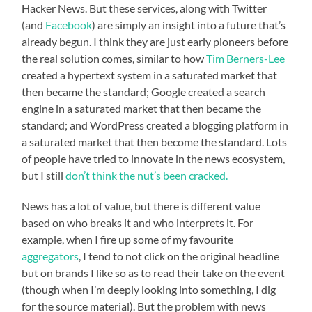
Hacker News. But these services, along with Twitter
(and
Facebook
) are simply an insight into a future that’s
already begun. I think they are just early pioneers before
the real solution comes, similar to how
Tim Berners-Lee
created a hypertext system in a saturated market that
then became the standard; Google created a search
engine in a saturated market that then became the
standard; and WordPress created a blogging platform in
a saturated market that then become the standard. Lots
of people have tried to innovate in the news ecosystem,
but I still
don’t think the nut’s been cracked.
News has a lot of value, but there is different value
based on who breaks it and who interprets it. For
example, when I fire up some of my favourite
aggregators
, I tend to not click on the original headline
but on brands I like so as to read their take on the event
(though when I’m deeply looking into something, I dig
for the source material). But the problem with news