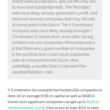
oldest seed accelerators, and are the only two
to have had substantial exits. The TechStars
exits have likely already generated a profit, and
there are several companies that may still exit
at some point in the future. The Y Combinator
company exits have likely already brought Y
Combinator to break-even, even after having
funded over 100 companies. More impressive
is that there are a good number of companies
in the portfolio that could reach substantial
exits at some point in the future. (And
potentially a handful that could reach the
vaunted $1billion+ exit.)
Y Combinator for example has funded 206 companies to
date. At an average $10k in capital as well as $600 in
travel costs (applicant companies can get up to
$600 in
reimbursement costs
), they’ve put at least $2m in seed