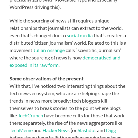
WordPress driving this).
While the sourcing of news still requires unique
relationships that journalists can extract to the world,
even that’s changed due to
social media
that’s created a
distributed ‘citizen journalism’ world. Related to this is a
movement
Julian Assange
calls “scientific journalism”
where the sourcing of news is now
democratised and
exposed in its raw form
.
Some observations of the present
With that, I’ve noticed two interesting things about the
tech news ecosystem, who are are helping shape the
trends in news more broadly: tech bloggers kill
themselves to break stories, to the point where blogs
like
TechCrunch
have become cults for those that work
there; separately, the rise of the news aggregators like
TechMeme
and
HackerNews
(or
Slashdot
and
Digg
before them) have built the audiences who have been