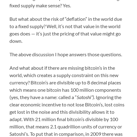
fixed supply make sense? Yes.
But what about the risk of “deflation” in the world due
to a fixed supply? Well, it’s not that value in the world
goes does — it’s just the pricing of that value might go
down.
The above discussion I hope answers those questions.
And what about if there are missing bitcoin’s in the
world, which creates a supply constraint on this new
currency? Bitcoin’s are divisible up to 8 decimal places
which means one bitcoin has 100 million components
(yes, they have a name: called a “
Satoshi”)
. Ignoring the
clear economic incentive to not lose Bitcoin’s, lost coins
get lost in the noise and this divisibility allows it to
adapt. With 21 million final bitcoin’s divisible by 100
million, that means 2.1 quadrillion units of currency or
Satoshi’s. To put that in comparison, in 2009 there was