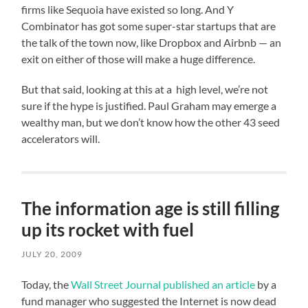
firms like Sequoia have existed so long. And Y
Combinator has got some super-star startups that are
the talk of the town now, like Dropbox and Airbnb — an
exit on either of those will make a huge difference.
But that said, looking at this at a high level, we’re not
sure if the hype is justified. Paul Graham may emerge a
wealthy man, but we don’t know how the other 43 seed
accelerators will.
The information age is still filling
up its rocket with fuel
JULY 20, 2009
Today, the
Wall Street Journal published an article
by a
fund manager who suggested the Internet is now dead