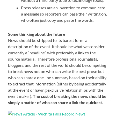
without a third party (due to technology tools).
Press releases are an invention to communicate
a message so reporters can base their writing on,
who often just copy and paste the words.
Some thinking about the future
News should be stripped to its barest form: a
description of the event. It should be what we consider
currently a “headline”, with preferably a link to the
source material. Therefore professional journalists,
bloggers, and the rest of the world should be competing
to break news not on who can write the best prose but
who can share a one line summary based on their ability
to extract that information (either by being accidentally
at the event or having exclusive relationships with the
event maker).
The cost of breaking the news should be
simply a matter of who can share a link the quickest.