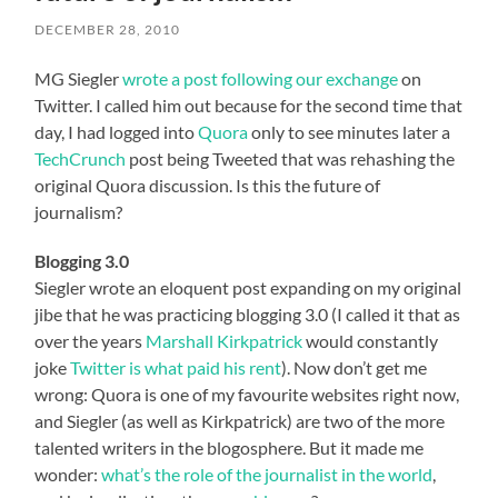
DECEMBER 28, 2010
MG Siegler
wrote a post following our exchange
on
Twitter. I called him out because for the second time that
day, I had logged into
Quora
only to see minutes later a
TechCrunch
post being Tweeted that was rehashing the
original Quora discussion. Is this the future of
journalism?
Blogging 3.0
Siegler wrote an eloquent post expanding on my original
jibe that he was practicing blogging 3.0 (I called it that as
over the years
Marshall Kirkpatrick
would constantly
joke
Twitter is what paid his rent
). Now don’t get me
wrong: Quora is one of my favourite websites right now,
and Siegler (as well as Kirkpatrick) are two of the more
talented writers in the blogosphere. But it made me
wonder:
what’s the role of the journalist in the world
,