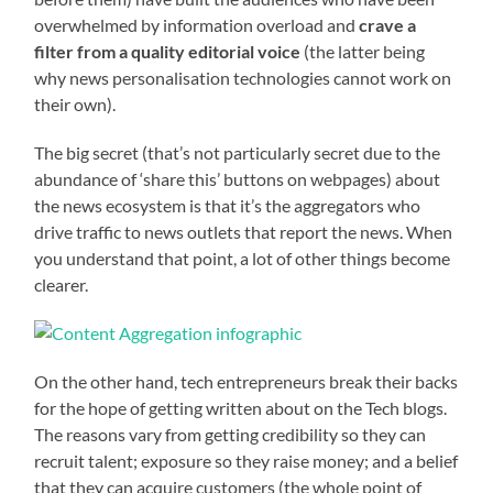
overwhelmed by information overload and
crave a
filter from a quality editorial voice
(the latter being
why news personalisation technologies cannot work on
their own).
The big secret (that’s not particularly secret due to the
abundance of ‘share this’ buttons on webpages) about
the news ecosystem is that it’s the aggregators who
drive traffic to news outlets that report the news. When
you understand that point, a lot of other things become
clearer.
On the other hand, tech entrepreneurs break their backs
for the hope of getting written about on the Tech blogs.
The reasons vary from getting credibility so they can
recruit talent; exposure so they raise money; and a belief
that they can acquire customers (the whole point of