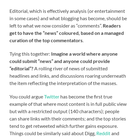
Editorial, which is effectively analysis (or entertainment
in some cases) and what blogging has become, should be
left to what we now consider as “comments”.
Readers
get to have the “news” coloured, based on a managed
curation of the top commentators
.
Tying this together:
Imagine a world where anyone
could submit “news” and anyone could provide
“editorial”?
A rolling river of news of submitted
headlines and links, and discussions roaring underneath
the item reflecting the interpretation of the masses.
You could argue
Twitter
has become the first true
example of that where most content is in full public view
but with a restricted output (140 characters); people
can share links with their comments; and the top stories
tend to get retweeted which further gains exposure.
Things could be similarly said about Digg,
Reddit
and