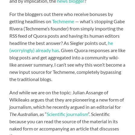
and by implication, the
news blogger
?
For the bloggers out there who receive bonuses by
getting headlines on
Techmeme
— what’s stopping Gabe
Rivera (Techmeme’s founder) from simply importing the
RSS feed of Quora posts and having its human editors
headline the best answer? As Siegler points out,
he
(worryingly) already has
. Given Quora responses are like
blog posts and get aggregated into a community wiki-
like answer summary, I can’t see why this won’t become a
new input source for Techmeme, completely bypassing
the traditional blogs.
And while we are on the topic: Julian Assange of
Wikileaks argues that they are pioneering a new form of
journalism, which he recently argued in an editorial for
The Australian
, as “
Scientific journalism
“. Scientific
because you can read the source of the material in its
naked form or accompanying an article that discusses