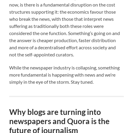
now, is there is a fundamental disruption on the cost
structures supporting it: the economics favour those
who break the news, with those that interpret news
suffering as traditionally both these roles were
considered the one function. Something’s going on and
the answer is cheaper production, faster distribution
and more of a decentralised effort across society and
not the self-appointed curators.
While the newspaper industry is collapsing, something
more fundamental is happening with news and we’re
simply in the eye of the storm. Stay tuned.
Why blogs are turning into
newspapers and Quora is the
future of journalism