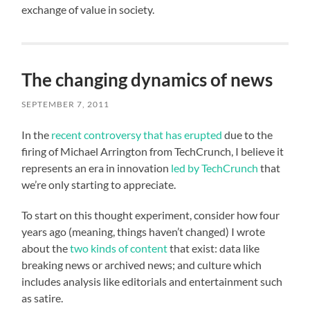
exchange of value in society.
The changing dynamics of news
SEPTEMBER 7, 2011
In the
recent controversy that has erupted
due to the
firing of Michael Arrington from TechCrunch, I believe it
represents an era in innovation
led by TechCrunch
that
we’re only starting to appreciate.
To start on this thought experiment, consider how four
years ago (meaning, things haven’t changed) I wrote
about the
two kinds of content
that exist: data like
breaking news or archived news; and culture which
includes analysis like editorials and entertainment such
as satire.