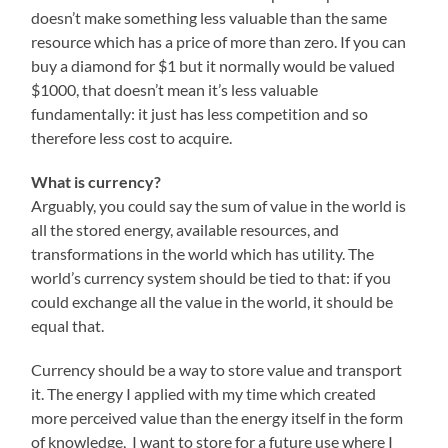
doesn’t make something less valuable than the same
resource which has a price of more than zero. If you can
buy a diamond for $1 but it normally would be valued
$1000, that doesn’t mean it’s less valuable
fundamentally: it just has less competition and so
therefore less cost to acquire.
What is currency?
Arguably, you could say the sum of value in the world is
all the stored energy, available resources, and
transformations in the world which has utility. The
world’s currency system should be tied to that: if you
could exchange all the value in the world, it should be
equal that.
Currency should be a way to store value and transport
it. The energy I applied with my time which created
more perceived value than the energy itself in the form
of knowledge, I want to store for a future use where I