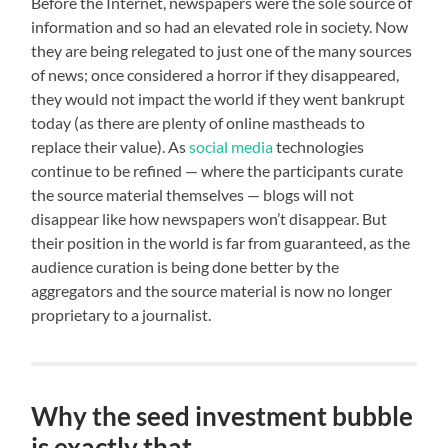
Before the Internet, newspapers were the sole source of
information and so had an elevated role in society. Now
they are being relegated to just one of the many sources
of news; once considered a horror if they disappeared,
they would not impact the world if they went bankrupt
today (as there are plenty of online mastheads to
replace their value). As
social media
technologies
continue to be refined — where the participants curate
the source material themselves — blogs will not
disappear like how newspapers won’t disappear. But
their position in the world is far from guaranteed, as the
audience curation is being done better by the
aggregators and the source material is now no longer
proprietary to a journalist.
Why the seed investment bubble
is exactly that