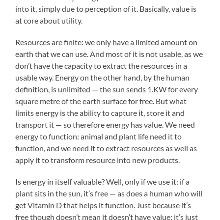
into it, simply due to perception of it. Basically, value is
at core about utility.
Resources are finite: we only have a limited amount on
earth that we can use. And most of it is not usable, as we
don’t have the capacity to extract the resources in a
usable way. Energy on the other hand, by the human
definition, is unlimited — the sun sends 1.KW for every
square metre of the earth surface for free. But what
limits energy is the ability to capture it, store it and
transport it — so therefore energy has value. We need
energy to function: animal and plant life need it to
function, and we need it to extract resources as well as
apply it to transform resource into new products.
Is energy in itself valuable? Well, only if we use it: if a
plant sits in the sun, it’s free — as does a human who will
get Vitamin D that helps it function. Just because it’s
free though doesn’t mean it doesn’t have value: it’s just