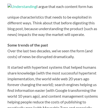
I argue that each content form has
unique characteristics that needs to be exploited in
different ways. Think about that before digesting this
blog post, because understanding the product (such as
news) impacts the way the market will operate.
Some trends of the past
Over the last two decades, we’ve seen the form (and
costs) of news be disrupted dramatically.
It started with hypertext systems that helped humans
share knowledge (with the most successful hyperterxt
implementation, the world wide web 20 years ago
forever changing the world); search engines helping us
find information easier (with Google transforming the
world 10 years ago), and content management systems
helping people reduce the costs of publishing to
practically zero (with Moveable Type and especially