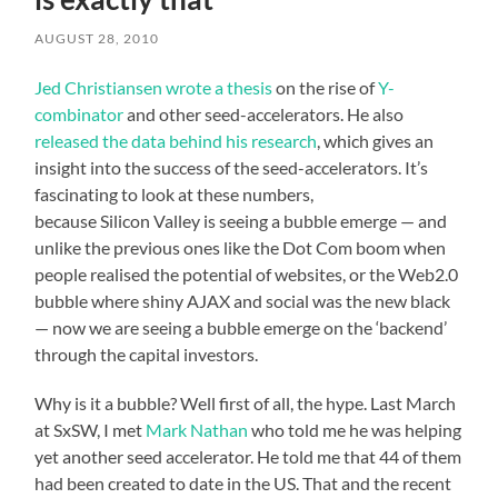
AUGUST 28, 2010
Jed Christiansen wrote a thesis
on the rise of
Y-
combinator
and other seed-accelerators. He also
released the data behind his research
, which gives an
insight into the success of the seed-accelerators. It’s
fascinating to look at these numbers,
because Silicon Valley is seeing a bubble emerge — and
unlike the previous ones like the Dot Com boom when
people realised the potential of websites, or the Web2.0
bubble where shiny AJAX and social was the new black
— now we are seeing a bubble emerge on the ‘backend’
through the capital investors.
Why is it a bubble? Well first of all, the hype. Last March
at SxSW, I met
Mark Nathan
who told me he was helping
yet another seed accelerator. He told me that 44 of them
had been created to date in the US. That and the recent