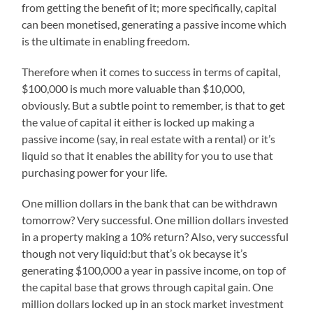
from getting the benefit of it; more specifically, capital
can been monetised, generating a passive income which
is the ultimate in enabling freedom.
Therefore when it comes to success in terms of capital,
$100,000 is much more valuable than $10,000,
obviously. But a subtle point to remember, is that to get
the value of capital it either is locked up making a
passive income (say, in real estate with a rental) or it’s
liquid so that it enables the ability for you to use that
purchasing power for your life.
One million dollars in the bank that can be withdrawn
tomorrow? Very successful. One million dollars invested
in a property making a 10% return? Also, very successful
though not very liquid:but that’s ok becayse it’s
generating $100,000 a year in passive income, on top of
the capital base that grows through capital gain. One
million dollars locked up in an stock market investment