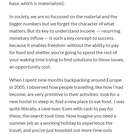
base, which is materialism).
In society, we are so focussed on the material and the
bigger numbers but we forget the character of what
matters. But its key to understand income — recurring
monetary inflow — is such a key concept to success,
because it enables freedom: without the ability to pay
for food and shelter, you’re going to spend the rest of
your waking time trying to find solutions to these issues,
an opportunity cost.
When I spent nine months backpacking around Europe
in 2005, I observed how people travelling, like how I had
become, are very primitive in their activities: look for a
new hostel to sleep in, find a new place to eat food. I was
quite literally, a cave man. Even with cash to pay for
these, the search took time. Now imagine you need a
summer job as a working holiday to experience the
travel, and you’ve just knocked out more time outs