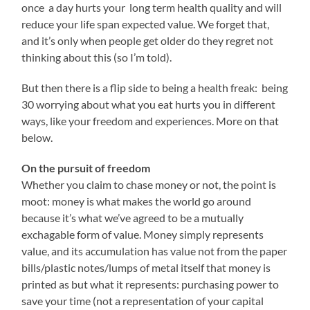
once a day hurts your long term health quality and will
reduce your life span expected value. We forget that,
and it’s only when people get older do they regret not
thinking about this (so I’m told).
But then there is a flip side to being a health freak: being
30 worrying about what you eat hurts you in different
ways, like your freedom and experiences. More on that
below.
On the pursuit of freedom
Whether you claim to chase money or not, the point is
moot: money is what makes the world go around
because it’s what we’ve agreed to be a mutually
exchagable form of value. Money simply represents
value, and its accumulation has value not from the paper
bills/plastic notes/lumps of metal itself that money is
printed as but what it represents: purchasing power to
save your time (not a representation of your capital