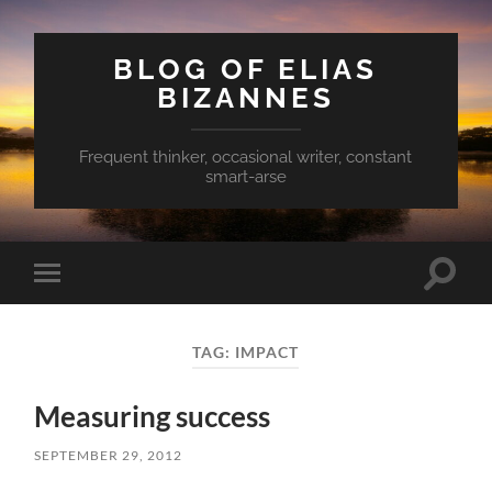
BLOG OF ELIAS
BIZANNES
Frequent thinker, occasional writer, constant
smart-arse
Toggle
Toggle
search
mobile
field
menu
TAG:
IMPACT
Measuring success
SEPTEMBER 29, 2012