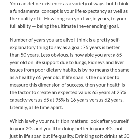
You can define existence as a variety of ways, but I think
a fundamental concept is your life expectancy as well as
the quality of it. How long can you live, in years, to your
full ability — being the ultimate (never ending) goal.
Number of years you are alive I think is a pretty self-
explanatory thing to say as a goal: 75 years is better
than 50 years. Less obvious, is how able you are: a 65
year old on life support due to lungs, kidneys and liver
issues from poor dietary habits, is by no means the same
as a healthy 65 year old. If life span is the number to
measure this dimension of success, then your health is
the factor to create an expected value: 65 years at 25%
capacity versus 65 at 95% is 16 years versus 62 years.
Literally, a life time apart.
Which is why your nutrition matters: look after yourself
in your 20s and you’ll be doing better in your 40s, not
just in life span but life quality. Drinking soft drinks at 30