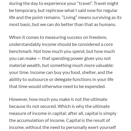
during the day to experience your “travel”. Travel might
be temporary, but rephrase what I said now for regular
life and the point remains. “Living” means surviving as its
most basic, but we can do better than that as humans.
When it comes to measuring success on freedom,
understandably income should be considered a core
benchmark. Not how much you spend, but how much
you can make — that spending power gives you not
material wealth, but something much more valuable:
your time. Income can buy you food, shelter, and the
ability to outsource or delegate functions in your life
that time would otherwise need to be expended.
However, how much you make is not the ultimate
because its not secured. Which is why the ultimate
measure of income in capital: after all, capital is simply
the accumulation of income. Capital is the result of
income, without the need to personally exert yourself