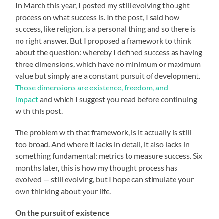
In March this year, I posted my still evolving thought
process on what success is. In the post, I said how
success, like religion, is a personal thing and so there is
no right answer. But I proposed a framework to think
about the question: whereby I defined success as having
three dimensions, which have no minimum or maximum
value but simply are a constant pursuit of development.
Those dimensions are existence, freedom, and
impact
and which I suggest you read before continuing
with this post.
The problem with that framework, is it actually is still
too broad. And where it lacks in detail, it also lacks in
something fundamental: metrics to measure success. Six
months later, this is how my thought process has
evolved — still evolving, but I hope can stimulate your
own thinking about your life.
On the pursuit of existence