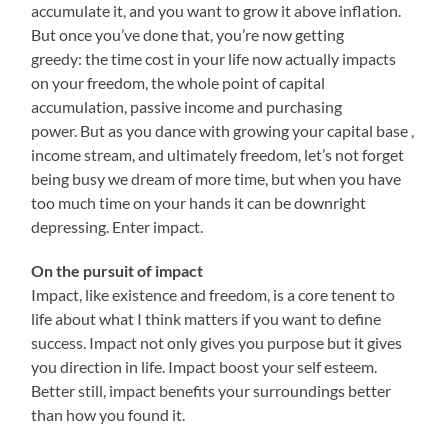
accumulate it, and you want to grow it above inflation.
But once you’ve done that, you’re now getting
greedy: the time cost in your life now actually impacts
on your freedom, the whole point of capital
accumulation, passive income and purchasing
power. But as you dance with growing your capital base ,
income stream, and ultimately freedom, let’s not forget
being busy we dream of more time, but when you have
too much time on your hands it can be downright
depressing. Enter impact.
On the pursuit of impact
Impact, like existence and freedom, is a core tenent to
life about what I think matters if you want to define
success. Impact not only gives you purpose but it gives
you direction in life. Impact boost your self esteem.
Better still, impact benefits your surroundings better
than how you found it.