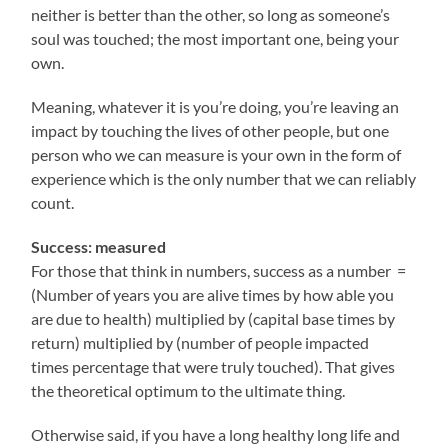
neither is better than the other, so long as someone’s
soul was touched; the most important one, being your
own.
Meaning, whatever it is you’re doing, you’re leaving an
impact by touching the lives of other people, but one
person who we can measure is your own in the form of
experience which is the only number that we can reliably
count.
Success: measured
For those that think in numbers, success as a number =
(Number of years you are alive times by how able you
are due to health) multiplied by (capital base times by
return) multiplied by (number of people impacted
times percentage that were truly touched). That gives
the theoretical optimum to the ultimate thing.
Otherwise said, if you have a long healthy long life and