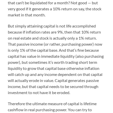
that can’t be liquidated for a month? Not good — but
very good if it generates a 10% return on say, the stock
market in that month.
But simply attaining capital is not life accomplished
because if inflation rates are 9%, then that 10% return
on real estate and stock is actually only a 1% return.
That passive income (or rather, purchasing power) now
is only 1% of the capital base. And that’s fine because
capital has value in immediate liquidity (also purchasing
power), but sometimes it’s worth trading short term
liquidity to grow that capital base otherwise inflation
will catch up and any income dependent on that capital
will actually erode in value. Capital generates passive
income, but that capital needs to be secured through
investment to not have it be eroded.
Therefore the ultimate measure of capital is lifetime
cashflow in real purchasing power. You can try to