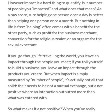
However impact is a hard thing to quantify. Is it number
of people you “impacted” and what does that mean? As
a raw score, sure helping one person once a day is better
than helping one person once a month. But nothing in
life is free: “helping” often comes with a benefit for the
other party, such as profit for the business merchant,
conversion for the religious zealot, or an orgasm for the
sexual expectant.
If you go though life travelling the world, you leave an
impact through the people you meet; if you toil yourself
to build a business, you leave an impact through the
products you create. But when impact is simply
measured by “number of people”, it’s actually not all that
solid: their needs to be not a mutual exchange, but a net
positive where an interaction outputted more than
what was entered with.
So what makes it a net positive? When you’ve really