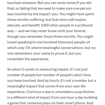
touched someone. But you can never know if you did
that, so failing that we need to make sure one person
was touched by the impact: you. You might have spent
three months suffering, but that story will inspire,
educate, and benefit 1000 other people in a profound
way — and we may never know until your funeral,
though you remember those three months. You might
travel speaking to one hundred thousand people, of
which only 1% where meaningful conversations: but no
one remembers your name to prove it, but you
remember the experience.
So when it comes to measuring impact, it’s not just
number of people but number of people’s who’s lives
you have touched. And by touch, it’s not a number but a
meaningful impact that comes from your own life
experience. One hour a day in a homeless soup kitchen
is a different kind of impact from one hour a day building
a game that someone plays on their smart phone. And