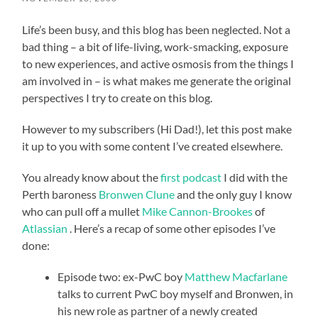
Life’s been busy, and this blog has been neglected. Not a
bad thing – a bit of life-living, work-smacking, exposure
to new experiences, and active osmosis from the things I
am involved in – is what makes me generate the original
perspectives I try to create on this blog.
However to my subscribers (Hi Dad!), let this post make
it up to you with some content I’ve created elsewhere.
You already know about the
first podcast
I did with the
Perth baroness
Bronwen Clune
and the only guy I know
who can pull off a mullet
Mike Cannon-Brookes
of
Atlassian
. Here’s a recap of some other episodes I’ve
done:
Episode two: ex-PwC boy
Matthew Macfarlane
talks to current PwC boy myself and Bronwen, in
his new role as partner of a newly created