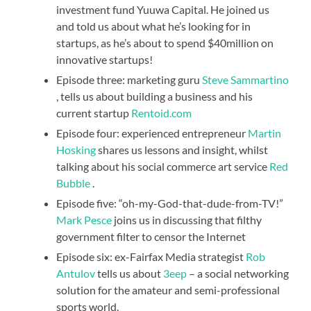
investment fund Yuuwa Capital. He joined us
and told us about what he’s looking for in
startups, as he’s about to spend $40million on
innovative startups!
Episode three: marketing guru
Steve Sammartino
, tells us about building a business and his
current startup
Rentoid.com
Episode four: experienced entrepreneur
Martin
Hosking
shares us lessons and insight, whilst
talking about his social commerce art service
Red
Bubble
.
Episode five: “oh-my-God-that-dude-from-TV!”
Mark Pesce
joins us in discussing that filthy
government filter to censor the Internet
Episode six: ex-Fairfax Media strategist
Rob
Antulov
tells us about
3eep
– a social networking
solution for the amateur and semi-professional
sports world.