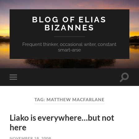
BLOG OF ELIAS
BIZANNES
Frequent thinker, occasional writer, constant
smart-arse
Toggle
Toggle
search
mobile
field
menu
TAG:
MATTHEW MACFARLANE
Liako is everywhere…but not
here
NOVEMBER 18, 2008