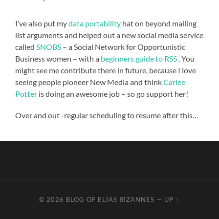
I’ve also put my
data portability
hat on beyond mailing
list arguments and helped out a new social media service
called
SNOBS
– a Social Network for Opportunistic
Business women – with a
beginners guide to RSS
. You
might see me contribute there in future, because I love
seeing people pioneer New Media and think
Carlee
Potter
is doing an awesome job – so go support her!
Over and out -regular scheduling to resume after this…
© 2026
BLOG OF ELIAS BIZANNES
—
UP ↑