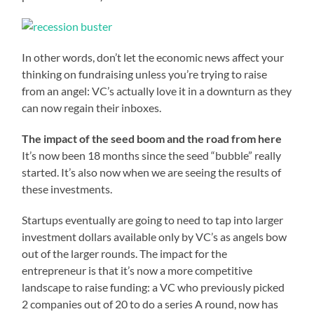
In other words, don’t let the economic news affect your
thinking on fundraising unless you’re trying to raise
from an angel: VC’s actually love it in a downturn as they
can now regain their inboxes.
The impact of the seed boom and the road from here
It’s now been 18 months since the seed “bubble” really
started. It’s also now when we are seeing the results of
these investments.
Startups eventually are going to need to tap into larger
investment dollars available only by VC’s as angels bow
out of the larger rounds. The impact for the
entrepreneur is that it’s now a more competitive
landscape to raise funding: a VC who previously picked
2 companies out of 20 to do a series A round, now has