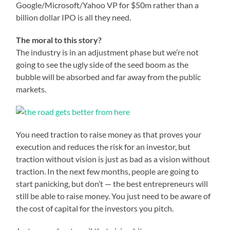
Google/Microsoft/Yahoo VP for $50m rather than a
billion dollar IPO is all they need.
The moral to this story?
The industry is in an adjustment phase but we’re not
going to see the ugly side of the seed boom as the
bubble will be absorbed and far away from the public
markets.
You need traction to raise money as that proves your
execution and reduces the risk for an investor, but
traction without vision is just as bad as a vision without
traction. In the next few months, people are going to
start panicking, but don’t — the best entrepreneurs will
still be able to raise money. You just need to be aware of
the cost of capital for the investors you pitch.