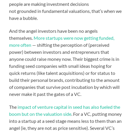
people are making investment decisions
not grounded in fundamental valuations, that’s when we
have a bubble.
And the angel investors have been no angels
themselves.
More startups were now getting funded,
more often
— shifting the perception of (perceived
power) between investors and entrepreneurs that
anyone could raise money now. Their biggest crime is in
funding seed companies with small ideas hoping for
quick returns (like talent acquisitions) or for status to
build their personal brands, contributing to the amount
of companies that survive post incubation by which will
never make it past the gates of a VC.
The
impact of venture capital in seed has also fueled the
boom but on the valuation side
. For a VC, putting money
into a startup at a seed stage means less to them than an
angel (ie, they are not as price sensitive). Several VC’s