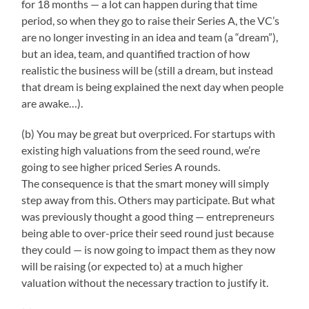
for 18 months — a lot can happen during that time
period, so when they go to raise their Series A, the VC’s
are no longer investing in an idea and team (a “dream”),
but an idea, team, and quantified traction of how
realistic the business will be (still a dream, but instead
that dream is being explained the next day when people
are awake…).
(b) You may be great but overpriced. For startups with
existing high valuations from the seed round, we’re
going to see higher priced Series A rounds.
The consequence is that the smart money will simply
step away from this. Others may participate. But what
was previously thought a good thing — entrepreneurs
being able to over-price their seed round just because
they could — is now going to impact them as they now
will be raising (or expected to) at a much higher
valuation without the necessary traction to justify it.