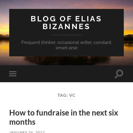
BLOG OF ELIAS
BIZANNES
Frequent thinker, occasional writer, constant
smart-arse
Toggle
Toggle
search
mobile
field
menu
TAG:
VC
How to fundraise in the next six
months
JANUARY 26, 2012