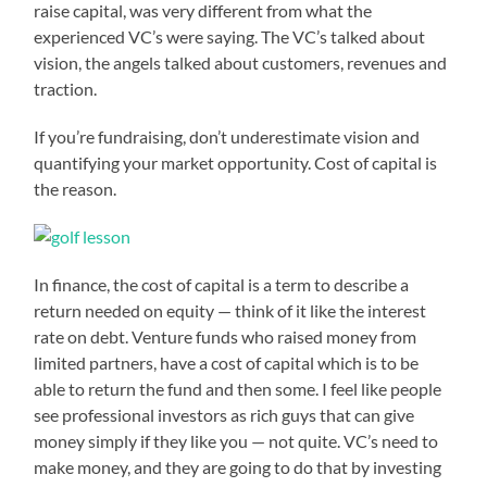
raise capital, was very different from what the
experienced VC’s were saying. The VC’s talked about
vision, the angels talked about customers, revenues and
traction.
If you’re fundraising, don’t underestimate vision and
quantifying your market opportunity. Cost of capital is
the reason.
In finance, the cost of capital is a term to describe a
return needed on equity — think of it like the interest
rate on debt. Venture funds who raised money from
limited partners, have a cost of capital which is to be
able to return the fund and then some. I feel like people
see professional investors as rich guys that can give
money simply if they like you — not quite. VC’s need to
make money, and they are going to do that by investing