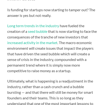
Is funding for startups now starting to tamper out? The
answer is yes but not really.
Long term trends in the industry
have fueled the
creation of a
seed bubble
that is now starting to face the
consequences of the tranche of new investors that
increased activity in the market
. The macro economic
environment will create issues that impact the players
that have driven the seed bubble which will create a
sense of crisis in the industry, compounded with a
permanent trend where it is simply now more
competitive to raise money as a startup.
Ultimately, what is happening is a readjustment in the
industry, rather than a cash crunch and a bubble
bursting — and that there will still be money for smart
founders and their teams. This is so long as they
understand that one of the most important lessons to