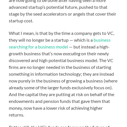
are now going to be done after having seen a more
advanced startup’s potential future, pushed to that
stage by the seed accelerators or angels that cover their
startup cost.
What I mean, is that by the time a company gets to VC,
they will no longer be a startup — which is a
business
searching for a business model
— but instead a high-
growth business that’s now
executing
on their newly
discovered and high potential business model. The VC
firms are no longer needed in the business of starting
something in information technology; they are instead
now purely in the business of growing a business (where
already some of the larger funds exclusively focus on).
And the capital they are putting at risk on behalf of the
endowments and pension funds that gave them that
money, now have a lower risk of achieving higher
returns.