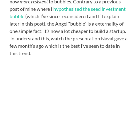
now
more resistent
to bubbles. Contrary to a previous
post of mine where I
hypothesised the seed investment
bubble
(which I’ve since reconsidered and I’ll explain
later in this post), the Angel “bubble” is a externality of
one simple fact: it’s now a lot cheaper to build a startup.
To understand this, watch the presentation Naval gave a
few month’s ago which is the best I’ve seen to date in
this trend.