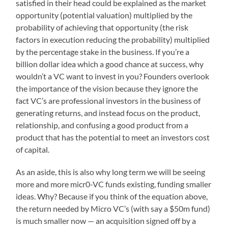
satisfied in their head could be explained as the market
opportunity (potential valuation) multiplied by the
probability of achieving that opportunity (the risk
factors in execution reducing the probability) multiplied
by the percentage stake in the business. If you’re a
billion dollar idea which a good chance at success, why
wouldn’t a VC want to invest in you? Founders overlook
the importance of the vision because they ignore the
fact VC’s are professional investors in the business of
generating returns, and instead focus on the product,
relationship, and confusing a good product from a
product that has the potential to meet an investors cost
of capital.
As an aside, this is also why long term we will be seeing
more and more micr0-VC funds existing, funding smaller
ideas. Why? Because if you think of the equation above,
the return needed by Micro VC’s (with say a $50m fund)
is much smaller now — an acquisition signed off by a