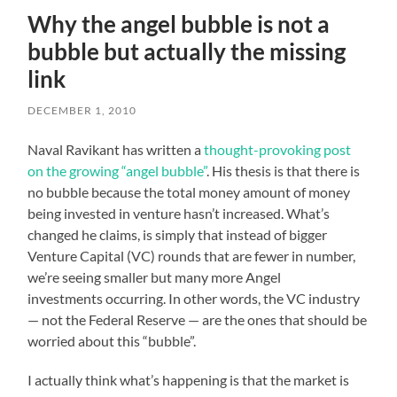
Why the angel bubble is not a
bubble but actually the missing
link
DECEMBER 1, 2010
Naval Ravikant has written a
thought-provoking post
on the growing “angel bubble”
. His thesis is that there is
no bubble because the total money amount of money
being invested in venture hasn’t increased. What’s
changed he claims, is simply that instead of bigger
Venture Capital (VC) rounds that are fewer in number,
we’re seeing smaller but many more Angel
investments occurring. In other words, the VC industry
— not the Federal Reserve — are the ones that should be
worried about this “bubble”.
I actually think what’s happening is that the market is