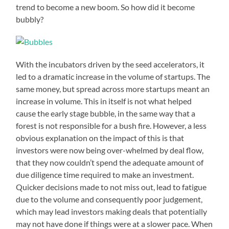
trend to become a new boom. So how did it become
bubbly?
With the incubators driven by the seed accelerators, it
led to a dramatic increase in the volume of startups. The
same money, but spread across more startups meant an
increase in volume. This in itself is not what helped
cause the early stage bubble, in the same way that a
forest is not responsible for a bush fire. However, a less
obvious explanation on the impact of this is that
investors were now being over-whelmed by deal flow,
that they now couldn’t spend the adequate amount of
due diligence time required to make an investment.
Quicker decisions made to not miss out, lead to fatigue
due to the volume and consequently poor judgement,
which may lead investors making deals that potentially
may not have done if things were at a slower pace. When