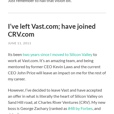
Just remember to nail that vision bit.
I’ve left Vast.com; have joined
CRV.com
JUNE 11, 2011
Its been
two years since I moved to Silicon Valley
to
work at Vast.com. It’s an amazing team, and being
mentored by former CEO Kevin Laws and the current
CEO John Price will leave an impact on me for the rest of
my career.
However, I’ve decided to leave Vast and have accepted
an offer in what is literally the heart of Silicon Valley on
Sand Hill road, at Charles River Ventures (CRV). My new
boss is George Zachary (ranked as
#48 by Forbes
, and