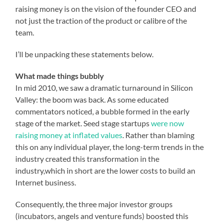
raising money is on the vision of the founder CEO and
not just the traction of the product or calibre of the
team.
I’ll be unpacking these statements below.
What made things bubbly
In mid 2010, we saw a dramatic turnaround in Silicon
Valley: the boom was back. As some educated
commentators noticed, a bubble formed in the early
stage of the market. Seed stage startups
were now
raising money at inflated values
. Rather than blaming
this on any individual player, the long-term trends in the
industry created this transformation in the
industry,which in short are the lower costs to build an
Internet business.
Consequently, the three major investor groups
(incubators, angels and venture funds) boosted this