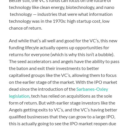
Better still, the VC’s funds can focus on the future of
technology like clean energy, biotechnology, and nano
technology — industries that were what information
technology was in the 1970s: high startup cost, low
chance of return.
And while that’s all well and good for the VC’s, this new
funding lifecyle actually opens up opportunities for
returns for everyone (which is why this isn’t a bubble).
The seed accelerators and angels have the ability to pass
the baton and exit their investments to better
capitalised groups like the VC’s, allowing them to focus
on the earlier stage of the market. With the IPO market
dead since the introduction of the
Sarbanes-Oxley
legislation
, tech has relied on acquisitions as the sole
form of return. But with earlier stage investors like the
Angels getting exits to VC’s, and the VC’s having better
qualified businesses that they can grow to a large IPO,
this is actually going to see the IPO market reopen due