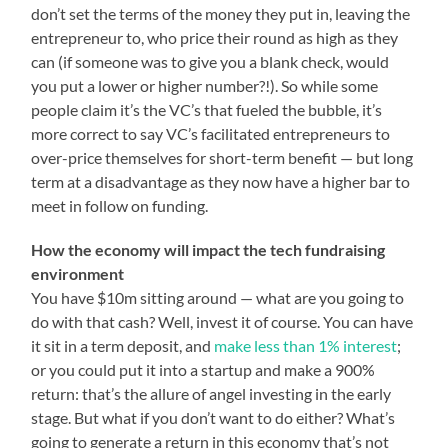
don’t set the terms of the money they put in, leaving the
entrepreneur to, who price their round as high as they
can (if someone was to give you a blank check, would
you put a lower or higher number?!). So while some
people claim it’s the VC’s that fueled the bubble, it’s
more correct to say VC’s facilitated entrepreneurs to
over-price themselves for short-term benefit — but long
term at a disadvantage as they now have a higher bar to
meet in follow on funding.
How the economy will impact the tech fundraising
environment
You have $10m sitting around — what are you going to
do with that cash? Well, invest it of course. You can have
it sit in a term deposit, and
make less than 1% interest
;
or you could put it into a startup and make a 900%
return: that’s the allure of angel investing in the early
stage. But what if you don’t want to do either? What’s
going to generate a return in this economy that’s not