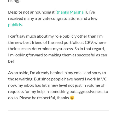
rising).
Despite not announcing it (
thanks Marshall
), I’ve
received many a private congratulations and a few
publicly
.
I can’t say much about my role publicly other than I’m
the new best friend of the seed portfolio at CRV, where
their success determines my success. So in that regard,
I’m looking forward to making them as successful as can
be!
As an aside, I’m already behind in my email and sorry to
those waiting. But since people have heard I work in VC
now, my inbox has hit a new level not just in volume of
requests for my help in something but aggressiveness to
do so. Please be respectful, thanks