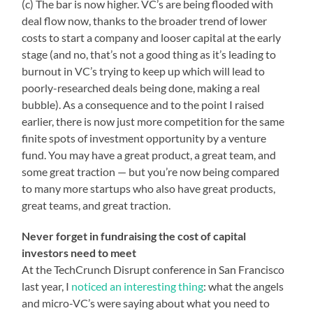
(c) The bar is now higher. VC’s are being flooded with
deal flow now, thanks to the broader trend of lower
costs to start a company and looser capital at the early
stage (and no, that’s not a good thing as it’s leading to
burnout in VC’s trying to keep up which will lead to
poorly-researched deals being done, making a real
bubble). As a consequence and to the point I raised
earlier, there is now just more competition for the same
finite spots of investment opportunity by a venture
fund. You may have a great product, a great team, and
some great traction — but you’re now being compared
to many more startups who also have great products,
great teams, and great traction.
Never forget in fundraising the cost of capital
investors need to meet
At the TechCrunch Disrupt conference in San Francisco
last year, I
noticed an interesting thing
: what the angels
and micro-VC’s were saying about what you need to