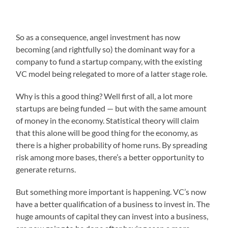
So as a consequence, angel investment has now
becoming (and rightfully so) the dominant way for a
company to fund a startup company, with the existing
VC model being relegated to more of a latter stage role.
Why is this a good thing? Well first of all, a lot more
startups are being funded — but with the same amount
of money in the economy. Statistical theory will claim
that this alone will be good thing for the economy, as
there is a higher probability of home runs. By spreading
risk among more bases, there’s a better opportunity to
generate returns.
But something more important is happening. VC’s now
have a better qualification of a business to invest in. The
huge amounts of capital they can invest into a business,