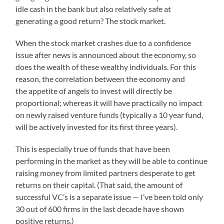
idle cash in the bank but also relatively safe at
generating a good return? The stock market.
When the stock market crashes due to a confidence
issue after news is announced about the economy, so
does the wealth of these wealthy individuals. For this
reason, the correlation between the economy and
the appetite of angels to invest will directly be
proportional; whereas it will have practically no impact
on newly raised venture funds (typically a 10 year fund,
will be actively invested for its first three years).
This is especially true of funds that have been
performing in the market as they will be able to continue
raising money from limited partners desperate to get
returns on their capital. (That said, the amount of
successful VC’s is a separate issue — I’ve been told only
30 out of 600 firms in the last decade have shown
positive returns.)