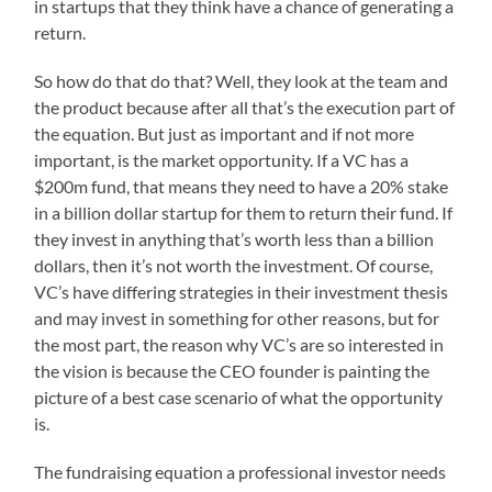
in startups that they think have a chance of generating a
return.
So how do that do that? Well, they look at the team and
the product because after all that’s the execution part of
the equation. But just as important and if not more
important, is the market opportunity. If a VC has a
$200m fund, that means they need to have a 20% stake
in a billion dollar startup for them to return their fund. If
they invest in anything that’s worth less than a billion
dollars, then it’s not worth the investment. Of course,
VC’s have differing strategies in their investment thesis
and may invest in something for other reasons, but for
the most part, the reason why VC’s are so interested in
the vision is because the CEO founder is painting the
picture of a best case scenario of what the opportunity
is.
The fundraising equation a professional investor needs