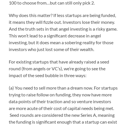
100 to choose from…but can still only pick 2.
Why does this matter? If less startups are being funded,
it means they will fizzle out. Investors lose their money.
And the truth sets in that angel investing is a risky game.
This won’t lead to a significant decrease in angel
investing, but it does mean a sobering reality for those
investors who just lost some of their wealth.
For existing startups that have already raised a seed
round (from angels or VC’s), we’re going to see the
impact of the seed bubble in three ways:
(a) You need to sell more than a dream now. For startups
trying to raise follow on funding, they now have more
data points of their traction and so venture investors
are more acute of their cost of capital needs being met.
Seed rounds are considered the new Series A, meaning
the funding is significant enough that a startup can exist