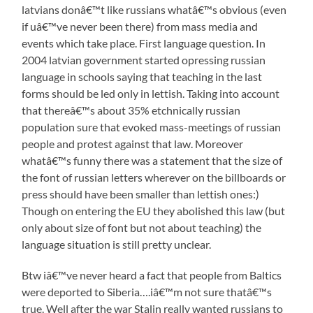
latvians donâ€™t like russians whatâ€™s obvious (even
if uâ€™ve never been there) from mass media and
events which take place. First language question. In
2004 latvian government started opressing russian
language in schools saying that teaching in the last
forms should be led only in lettish. Taking into account
that thereâ€™s about 35% etchnically russian
population sure that evoked mass-meetings of russian
people and protest against that law. Moreover
whatâ€™s funny there was a statement that the size of
the font of russian letters wherever on the billboards or
press should have been smaller than lettish ones:)
Though on entering the EU they abolished this law (but
only about size of font but not about teaching) the
language situation is still pretty unclear.
Btw iâ€™ve never heard a fact that people from Baltics
were deported to Siberia….iâ€™m not sure thatâ€™s
true. Well after the war Stalin really wanted russians to