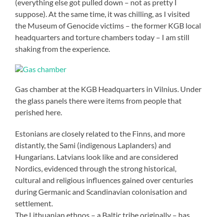
(everything else got pulled down – not as pretty I
suppose). At the same time, it was chilling, as I visited
the Museum of Genocide victims – the former KGB local
headquarters and torture chambers today – I am still
shaking from the experience.
Gas chamber at the KGB Headquarters in Vilnius. Under
the glass panels there were items from people that
perished here.
Estonians are closely related to the Finns, and more
distantly, the Sami (indigenous Laplanders) and
Hungarians. Latvians look like and are considered
Nordics, evidenced through the strong historical,
cultural and religious influences gained over centuries
during Germanic and Scandinavian colonisation and
settlement.
The Lithuanian ethnos – a Baltic tribe originally – has