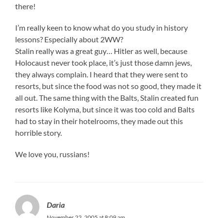
there!
I’m really keen to know what do you study in history
lessons? Especially about 2WW?
Stalin really was a great guy… Hitler as well, because
Holocaust never took place, it’s just those damn jews,
they always complain. I heard that they were sent to
resorts, but since the food was not so good, they made it
all out. The same thing with the Balts, Stalin created fun
resorts like Kolyma, but since it was too cold and Balts
had to stay in their hotelrooms, they made out this
horrible story.
We love you, russians!
Daria
November 22, 2005 at 8:09 am