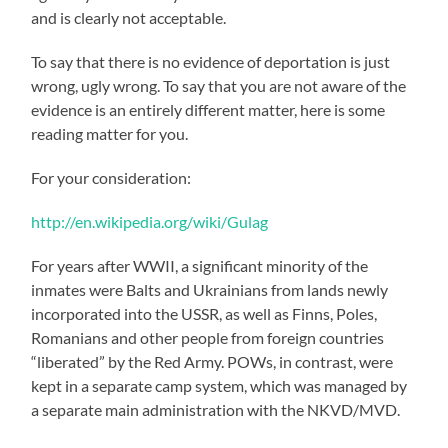
and is clearly not acceptable.
To say that there is no evidence of deportation is just
wrong, ugly wrong. To say that you are not aware of the
evidence is an entirely different matter, here is some
reading matter for you.
For your consideration:
http://en.wikipedia.org/wiki/Gulag
For years after WWII, a significant minority of the
inmates were Balts and Ukrainians from lands newly
incorporated into the USSR, as well as Finns, Poles,
Romanians and other people from foreign countries
“liberated” by the Red Army. POWs, in contrast, were
kept in a separate camp system, which was managed by
a separate main administration with the NKVD/MVD.