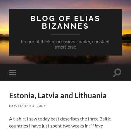
BLOG OF ELIAS
BIZANNES
Frequent thinker, occasional writer, constant
smart-arse
Toggle
Toggle
search
mobile
field
menu
Estonia, Latvia and Lithuania
NOVEMBER 4, 2005
A t-shirt I saw today best describes the three Baltic
countries I have just spent two weeks in: “
I love