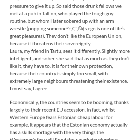
pressure to give it up. So said those drunk fellows we
met at a pub in Tallinn, who played the tough guy
routine, but whom I later sobered up with an arm
wrestle (popping someone?¢‚Ç¨‚Ñ¢s ego is one of life’s
great pleasures). They don’t like the European Union,
because it threatens their sovereignty.
Laura, my friend in Tartu, sees it differently. Slightly more
intelligent, and sober, she said that as much as they don’t
like it, they have to. It is for their own protection,
because their country is simply too small, with
extremely large neighbours threatening their existence.
I must say, I agree.
Economically, the countries seem to be booming, thanks
largely to their recent EU accession. In fact, whilst
Western Europe fears Estonian cheap labour for
example, it appears that the Estonian economy actually
has a skills shortage with the very things the
Westerner’s fear will flood their markets: plumbers,