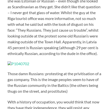
she was Estonian or Russian – even though she looked
as Scandinavian as they get. She didn’t like that question
– I never got that glass of water. Whilst the guy at the
Riga tourist office was more informative, not so much
with what he said but with the look of disgust on his
face: “They Russians. They just cause us trouble”, whilst
looking outside at the protest some old Russian’s were
making outside of the Town Hall. Apparently, in Latvia
45 percent is Russian speaking (although 29 per cent is
ethnically Russian, according to the dude in the office).
Those damn Russians: protesting at the privitisation of a
gas company. This is the image peoples seem to have of
the Russian community in the Baltics (the others being
thugs on the street, and prostitutes)
With a history of occupation, you would think that now
they have their independence, they will resist any