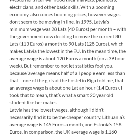
electricians, and other basic skills. With a booming
economy, also comes booming prices, however wages
don’t seem to be moving in line. In 1995, Latvia’s
minimum wage was 28 Lats (40 Euros) per month – with
the government now deciding to move the current 80
Lats (113 Euros) a month to 90 Lats (128 Euros), which
makes Latvia the lowest in the EU. In the mean time, the
average wage is about 120 Euros a month (on a 39 hour
week). But remember to not let statistics fool you,
because ‘average’ means half of all people earn less than
that – one of the girls at the hostel in Riga told me, that
an average wage is about one Lat an hour (1.4 Euros). I
took that to mean, that’s what a smart 20 year old
student like her makes.
Latvia has the lowest wages, although I didn’t
necessarily find it to be the cheaper country. Lithuania’s
average wage is 145 Euros a month, and Estonia’s 158
Euros. In comparison, the UK average wage is 1,160