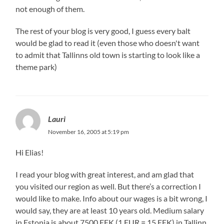
not enough of them.
The rest of your blog is very good, I guess every balt
would be glad to read it (even those who doesn't want
to admit that Tallinns old town is starting to look like a
theme park)
Lauri
November 16, 2005 at 5:19 pm
Hi Elias!
I read your blog with great interest, and am glad that
you visited our region as well. But there’s a correction I
would like to make. Info about our wages is a bit wrong, I
would say, they are at least 10 years old. Medium salary
in Estonia is about 7500 EEK (1 EUR = 15 EEK) in Tallinn