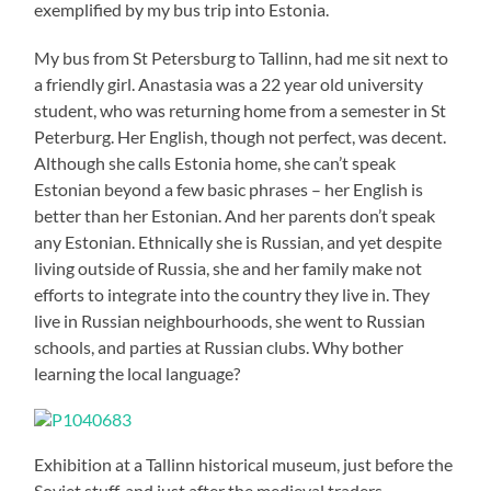
exemplified by my bus trip into Estonia.
My bus from St Petersburg to Tallinn, had me sit next to
a friendly girl. Anastasia was a 22 year old university
student, who was returning home from a semester in St
Peterburg. Her English, though not perfect, was decent.
Although she calls Estonia home, she can’t speak
Estonian beyond a few basic phrases – her English is
better than her Estonian. And her parents don’t speak
any Estonian. Ethnically she is Russian, and yet despite
living outside of Russia, she and her family make not
efforts to integrate into the country they live in. They
live in Russian neighbourhoods, she went to Russian
schools, and parties at Russian clubs. Why bother
learning the local language?
Exhibition at a Tallinn historical museum, just before the
Soviet stuff, and just after the medieval traders