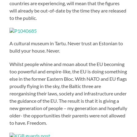
countries are experiencing, will mean that the figures
will already be out-of-date by the time they are released
to the public.
A cultural museum in Tartu. Never trust an Estonian to
build your house. Never.
Whilst people whine and moan about the EU becoming
too powerful and empire-like, the EU is doing something
else in the former Eastern Bloc. With NATO and EU flags
proudly flying in the sky, the Baltic three are
reorganising their laws, society and infrastructure under
the guidance of the EU. The result is that it is giving a
new generation of people – my generation and hopefully
older- the opportunities their parents were not allowed
to have. Freedom.