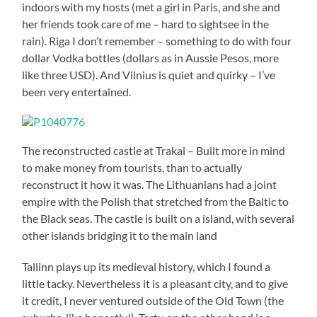
indoors with my hosts (met a girl in Paris, and she and
her friends took care of me – hard to sightsee in the
rain). Riga I don’t remember – something to do with four
dollar Vodka bottles (dollars as in Aussie Pesos, more
like three USD). And Vilnius is quiet and quirky – I’ve
been very entertained.
The reconstructed castle at Trakai – Built more in mind
to make money from tourists, than to actually
reconstruct it how it was. The Lithuanians had a joint
empire with the Polish that stretched from the Baltic to
the Black seas. The castle is built on a island, with several
other islands bridging it to the main land
Tallinn plays up its medieval history, which I found a
little tacky. Nevertheless it is a pleasant city, and to give
it credit, I never ventured outside of the Old Town (the