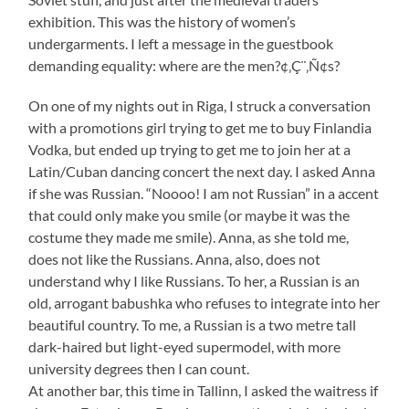
exhibition. This was the history of women’s
undergarments. I left a message in the guestbook
demanding equality: where are the men?¢‚Ç¨‚Ñ¢s?
On one of my nights out in Riga, I struck a conversation
with a promotions girl trying to get me to buy Finlandia
Vodka, but ended up trying to get me to join her at a
Latin/Cuban dancing concert the next day. I asked Anna
if she was Russian. “Noooo! I am not Russian” in a accent
that could only make you smile (or maybe it was the
costume they made me smile). Anna, as she told me,
does not like the Russians. Anna, also, does not
understand why I like Russians. To her, a Russian is an
old, arrogant babushka who refuses to integrate into her
beautiful country. To me, a Russian is a two metre tall
dark-haired but light-eyed supermodel, with more
university degrees then I can count.
At another bar, this time in Tallinn, I asked the waitress if