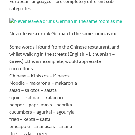
European languages – are completely different sub-
categories.
Never leave a drunk German in the same room as me
Some words I found from the Chinese restaurant, and
whilst walking in the streets (English – Lithuanian –
Greek)…this is incomplete, would appreciate
corrections.
Chinese – Kiniskos – Kinezos
Noodle – makaronu – makaronia
salad – salotos – salata
squid – kalmari – kalamari
pepper – paprikomis – paprika
cucumbers – agurkai – agouryia
fried – kepta – kafta
pineapple – ananasais – anana
rice – ryziai – ryzee