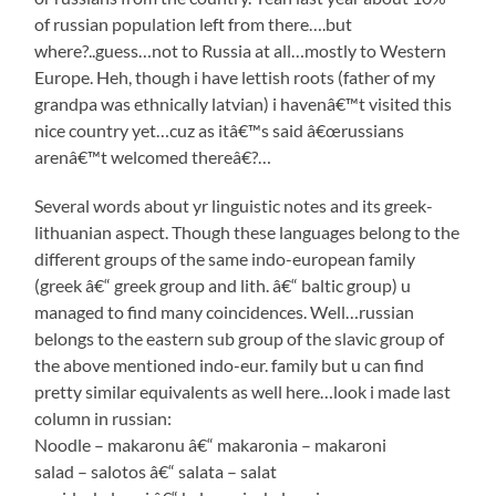
of russian population left from there….but
where?..guess…not to Russia at all…mostly to Western
Europe. Heh, though i have lettish roots (father of my
grandpa was ethnically latvian) i havenâ€™t visited this
nice country yet…cuz as itâ€™s said â€œrussians
arenâ€™t welcomed thereâ€?…
Several words about yr linguistic notes and its greek-
lithuanian aspect. Though these languages belong to the
different groups of the same indo-european family
(greek â€“ greek group and lith. â€“ baltic group) u
managed to find many coincidences. Well…russian
belongs to the eastern sub group of the slavic group of
the above mentioned indo-eur. family but u can find
pretty similar equivalents as well here…look i made last
column in russian:
Noodle – makaronu â€“ makaronia – makaroni
salad – salotos â€“ salata – salat