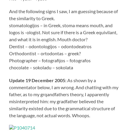
And the following signs I saw, I am guessing because of
the similarity to Greek.
stomatologijos – in Greek, stoma means mouth, and
logos is -ologist. Not sure if there is a Greek equivilant,
and what it is in english. Mouth doctor?
Dentist – odontologijos – odontodeatros
Orthodontist – ortodontas – greek?
Photographer – fotografijos – fotografos
chocolate – sokoladu – sokolata
Update 19 December 2005:
As shown by a
commentator below, I am wrong. And chatting with my
father, as to my grqandfathers theory, I apparently
misinterpreted him: my gradfather believed the
similarity existed due to the grammatical structure of
the language, not actual words. Whoops.