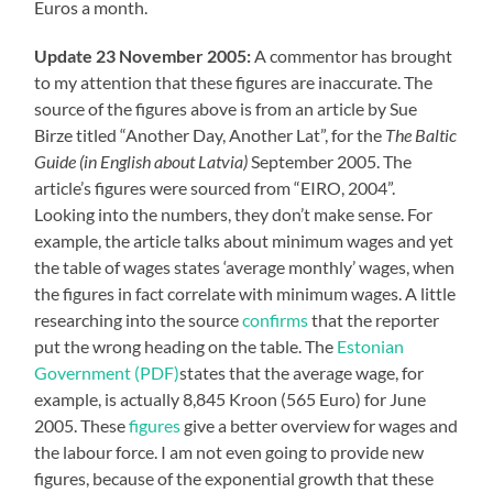
Euros a month.
Update 23 November 2005:
A commentor has brought
to my attention that these figures are inaccurate. The
source of the figures above is from an article by Sue
Birze titled “Another Day, Another Lat”, for the
The Baltic
Guide (in English about Latvia)
September 2005. The
article’s figures were sourced from “EIRO, 2004”.
Looking into the numbers, they don’t make sense. For
example, the article talks about minimum wages and yet
the table of wages states ‘average monthly’ wages, when
the figures in fact correlate with minimum wages. A little
researching into the source
confirms
that the reporter
put the wrong heading on the table. The
Estonian
Government (PDF)
states that the average wage, for
example, is actually 8,845 Kroon (565 Euro) for June
2005. These
figures
give a better overview for wages and
the labour force. I am not even going to provide new
figures, because of the exponential growth that these