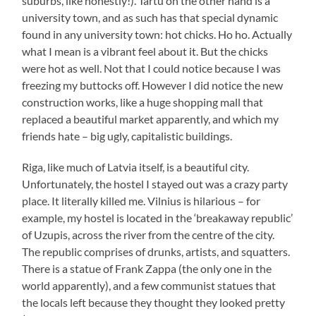
suburbs, like honestly!). Tartu on the other hand is a
university town, and as such has that special dynamic
found in any university town: hot chicks. Ho ho. Actually
what I mean is a vibrant feel about it. But the chicks
were hot as well. Not that I could notice because I was
freezing my buttocks off. However I did notice the new
construction works, like a huge shopping mall that
replaced a beautiful market apparently, and which my
friends hate – big ugly, capitalistic buildings.
Riga, like much of Latvia itself, is a beautiful city.
Unfortunately, the hostel I stayed out was a crazy party
place. It literally killed me. Vilnius is hilarious – for
example, my hostel is located in the ‘breakaway republic’
of Uzupis, across the river from the centre of the city.
The republic comprises of drunks, artists, and squatters.
There is a statue of Frank Zappa (the only one in the
world apparently), and a few communist statues that
the locals left because they thought they looked pretty