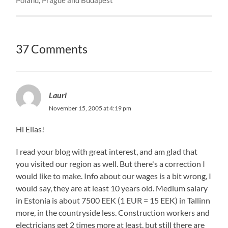
37 Comments
Lauri
November 15, 2005 at 4:19 pm
Hi Elias!
I read your blog with great interest, and am glad that
you visited our region as well. But there's a correction I
would like to make. Info about our wages is a bit wrong, I
would say, they are at least 10 years old. Medium salary
in Estonia is about 7500 EEK (1 EUR = 15 EEK) in Tallinn
more, in the countryside less. Construction workers and
electricians get 2 times more at least, but still there are