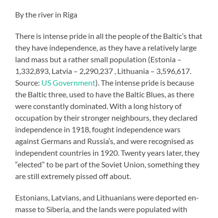
By the river in Riga
There is intense pride in all the people of the Baltic’s that
they have independence, as they have a relatively large
land mass but a rather small population (Estonia –
1,332,893, Latvia – 2,290,237 , Lithuania – 3,596,617.
Source:
US Government
). The intense pride is because
the Baltic three, used to have the Baltic Blues, as there
were constantly dominated. With a long history of
occupation by their stronger neighbours, they declared
independence in 1918, fought independence wars
against Germans and Russia’s, and were recognised as
independent countries in 1920. Twenty years later, they
“elected” to be part of the Soviet Union, something they
are still extremely pissed off about.
Estonians, Latvians, and Lithuanians were deported en-
masse to Siberia, and the lands were populated with