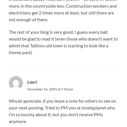
more, in the countryside less. Construction workers and
electricians get 2 times more at least, but still there are
not enough of them.
The rest of your blog is very good, I guess every balt
would be glad to read it (even those who doesn’t want to
admit that Tallinns old town is starting to look like a
theme park)
Lauri
November 16, 2005 at 7:10 pm
Would apreciate, if you leave a note for others to see on
your next posting. Tried to PM you at lonelyplanet why
I’m so touchy about it, but you don’t receive PMs
anymore.