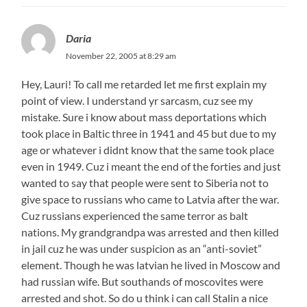
Daria
November 22, 2005 at 8:29 am
Hey, Lauri! To call me retarded let me first explain my
point of view. I understand yr sarcasm, cuz see my
mistake. Sure i know about mass deportations which
took place in Baltic three in 1941 and 45 but due to my
age or whatever i didnt know that the same took place
even in 1949. Cuz i meant the end of the forties and just
wanted to say that people were sent to Siberia not to
give space to russians who came to Latvia after the war.
Cuz russians experienced the same terror as balt
nations. My grandgrandpa was arrested and then killed
in jail cuz he was under suspicion as an “anti-soviet”
element. Though he was latvian he lived in Moscow and
had russian wife. But southands of moscovites were
arrested and shot. So do u think i can call Stalin a nice