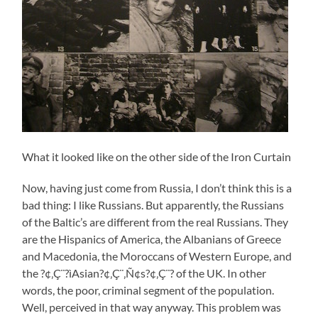
What it looked like on the other side of the Iron Curtain
Now, having just come from Russia, I don’t think this is a
bad thing: I like Russians. But apparently, the Russians
of the Baltic’s are different from the real Russians. They
are the Hispanics of America, the Albanians of Greece
and Macedonia, the Moroccans of Western Europe, and
the ?¢‚Ç¨?ìAsian?¢‚Ç¨‚Ñ¢s?¢‚Ç¨? of the UK. In other
words, the poor, criminal segment of the population.
Well, perceived in that way anyway. This problem was