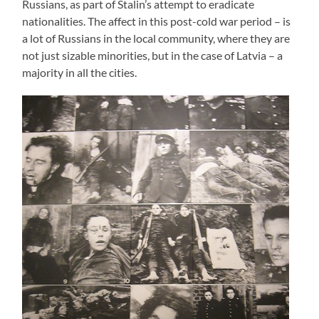
Russians, as part of Stalin’s attempt to eradicate
nationalities. The affect in this post-cold war period – is
a lot of Russians in the local community, where they are
not just sizable minorities, but in the case of Latvia – a
majority in all the cities.