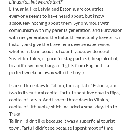
Lithuania…but where’s that?
”
Lithuania, like Latvia and Estonia, are countries
everyone seems to have heard about, but know
absolutely nothing about them. Synonymous with
communism with my parents generation, and Eurovision
with my generation, the Baltic three actually have a rich
history and give the traveller a diverse experience,
whether it be in beautiful countryside, evidence of
Soviet brutality, or good ‘ol stag parties (cheap alcohol,
beautiful women, bargain flights from England = a
perfect weekend away with the boys).
I spent three days in Tallinn, the capital of Estonia, and
two in its cultural capital Tartu. I spent five days in Riga,
capital of Latvia. And I spent three days in Vilnius,
capital of Lithuania, which included a small day-trip to
Trakai.
Tallinn I didn’t like because it was a superficial tourist
town. Tartu I didn’t see because I spent most of time