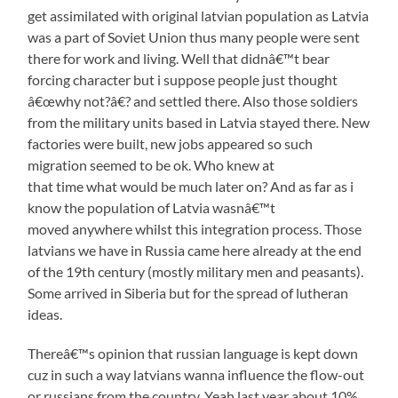
get assimilated with original latvian population as Latvia
was a part of Soviet Union thus many people were sent
there for work and living. Well that didnâ€™t bear
forcing character but i suppose people just thought
â€œwhy not?â€? and settled there. Also those soldiers
from the military units based in Latvia stayed there. New
factories were built, new jobs appeared so such
migration seemed to be ok. Who knew at
that time what would be much later on? And as far as i
know the population of Latvia wasnâ€™t
moved anywhere whilst this integration process. Those
latvians we have in Russia came here already at the end
of the 19th century (mostly military men and peasants).
Some arrived in Siberia but for the spread of lutheran
ideas.
Thereâ€™s opinion that russian language is kept down
cuz in such a way latvians wanna influence the flow-out
or russians from the country. Yeah last year about 10%