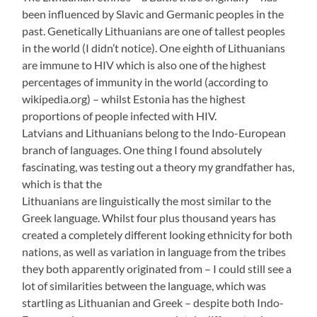
been influenced by Slavic and Germanic peoples in the
past. Genetically Lithuanians are one of tallest peoples
in the world (I didn’t notice). One eighth of Lithuanians
are immune to HIV which is also one of the highest
percentages of immunity in the world (according to
wikipedia.org) – whilst Estonia has the highest
proportions of people infected with HIV.
Latvians and Lithuanians belong to the Indo-European
branch of languages. One thing I found absolutely
fascinating, was testing out a theory my grandfather has,
which is that the
Lithuanians are linguistically the most similar to the
Greek language. Whilst four plus thousand years has
created a completely different looking ethnicity for both
nations, as well as variation in language from the tribes
they both apparently originated from – I could still see a
lot of similarities between the language, which was
startling as Lithuanian and Greek – despite both Indo-