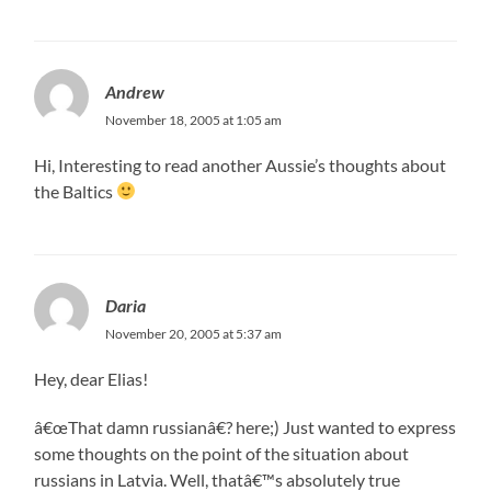
Andrew
November 18, 2005 at 1:05 am
Hi, Interesting to read another Aussie’s thoughts about
the Baltics
Daria
November 20, 2005 at 5:37 am
Hey, dear Elias!
â€œThat damn russianâ€? here;) Just wanted to express
some thoughts on the point of the situation about
russians in Latvia. Well, thatâ€™s absolutely true