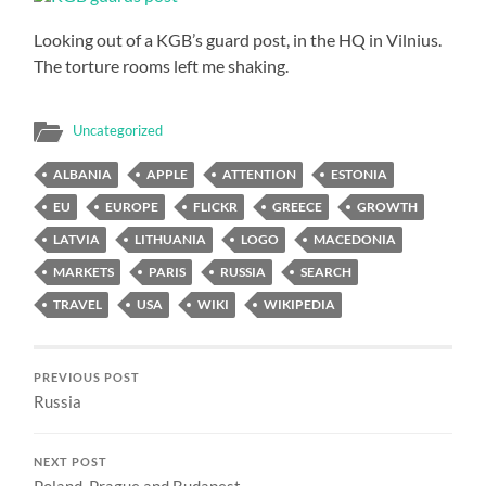
Looking out of a KGB’s guard post, in the HQ in Vilnius.
The torture rooms left me shaking.
Uncategorized
ALBANIA
APPLE
ATTENTION
ESTONIA
EU
EUROPE
FLICKR
GREECE
GROWTH
LATVIA
LITHUANIA
LOGO
MACEDONIA
MARKETS
PARIS
RUSSIA
SEARCH
TRAVEL
USA
WIKI
WIKIPEDIA
PREVIOUS POST
Russia
NEXT POST
Poland, Prague and Budapest