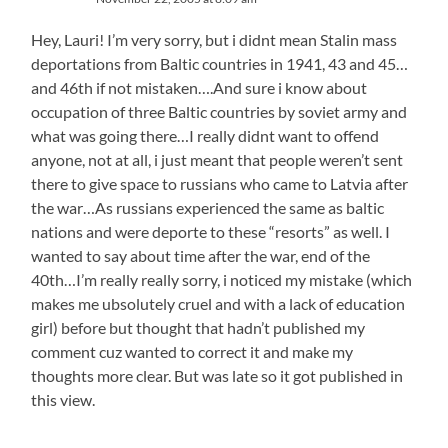
Hey, Lauri! I’m very sorry, but i didnt mean Stalin mass
deportations from Baltic countries in 1941, 43 and 45…
and 46th if not mistaken….And sure i know about
occupation of three Baltic countries by soviet army and
what was going there…I really didnt want to offend
anyone, not at all, i just meant that people weren’t sent
there to give space to russians who came to Latvia after
the war…As russians experienced the same as baltic
nations and were deporte to these “resorts” as well. I
wanted to say about time after the war, end of the
40th…I’m really really sorry, i noticed my mistake (which
makes me ubsolutely cruel and with a lack of education
girl) before but thought that hadn’t published my
comment cuz wanted to correct it and make my
thoughts more clear. But was late so it got published in
this view.