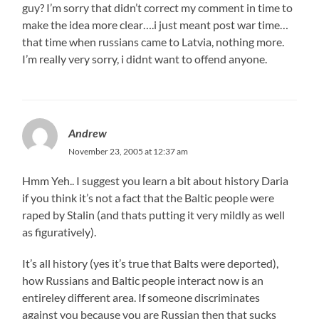
guy? I’m sorry that didn’t correct my comment in time to
make the idea more clear….i just meant post war time…
that time when russians came to Latvia, nothing more.
I’m really very sorry, i didnt want to offend anyone.
Andrew
November 23, 2005 at 12:37 am
Hmm Yeh.. I suggest you learn a bit about history Daria
if you think it’s not a fact that the Baltic people were
raped by Stalin (and thats putting it very mildly as well
as figuratively).
It’s all history (yes it’s true that Balts were deported),
how Russians and Baltic people interact now is an
entireley different area. If someone discriminates
against you because you are Russian then that sucks