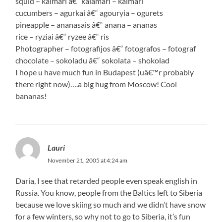
squid – kalmari â€“ kalamari – kalmari
cucumbers – agurkai â€“ agouryia – ogurets
pineapple – ananasais â€“ anana – ananas
rice – ryziai â€“ ryzee â€“ ris
Photographer – fotografijos â€“ fotografos – fotograf
chocolate – sokoladu â€“ sokolata – shokolad
I hope u have much fun in Budapest (uâ€™r probably
there right now)….a big hug from Moscow! Cool
bananas!
Lauri
November 21, 2005 at 4:24 am
Daria, I see that retarded people even speak english in
Russia. You know, people from the Baltics left to Siberia
because we love skiing so much and we didn’t have snow
for a few winters, so why not to go to Siberia, it’s fun