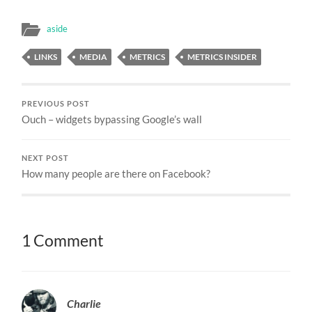
aside
LINKS
MEDIA
METRICS
METRICS INSIDER
PREVIOUS POST
Ouch – widgets bypassing Google’s wall
NEXT POST
How many people are there on Facebook?
1 Comment
Charlie