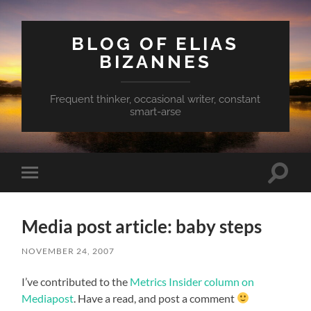
BLOG OF ELIAS
BIZANNES
Frequent thinker, occasional writer, constant
smart-arse
Toggle
Toggle
search
mobile
field
menu
Media post article: baby steps
NOVEMBER 24, 2007
I’ve contributed to the
Metrics Insider column on
Mediapost
. Have a read, and post a comment