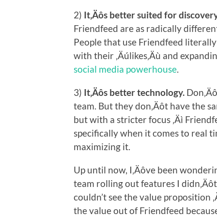
2)
It‚Äôs better suited for discovery
Friendfeed are as radically differen
People that use Friendfeed literally
with their ‚Äúlikes‚Äù and expandin
social media powerhouse
.
3)
It‚Äôs better technology.
Don‚Äôt
team. But they don‚Äôt have the sa
but with a stricter focus ‚Äì Friend
specifically when it comes to real t
maximizing it.
Up until now, I‚Äôve been wondering
team rolling out features I didn‚Äôt
couldn’t see the value proposition ‚
the value out of Friendfeed because