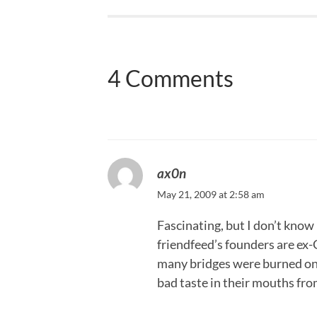
4 Comments
ax0n
May 21, 2009 at 2:58 am
Fascinating, but I don’t know h
friendfeed’s founders are ex-
many bridges were burned on t
bad taste in their mouths from