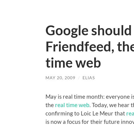
Google should
Friendfeed, the
time web
MAY 20, 2009
/
ELIAS
May is real time month: everyone is
the
real time web
. Today, we hear 
confirming to Loic Le Meur that
re
is now a focus for their future inno