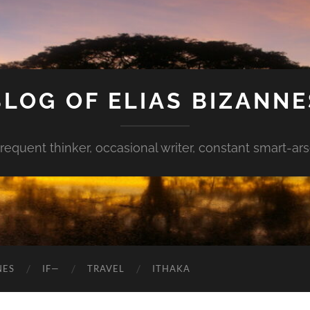
BLOG OF ELIAS BIZANNE
requent thinker, occasional writer, constant smart-ar
NES
IF—
TRAVEL
ITHAKA