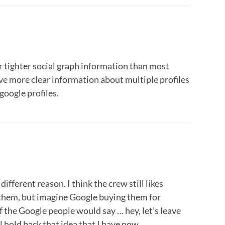
r tighter social graph information than most
ve more clear information about multiple profiles
 google profiles.
 different reason. I think the crew still likes
s them, but imagine Google buying them for
f the Google people would say … hey, let’s leave
l hold back that idea that I have now.