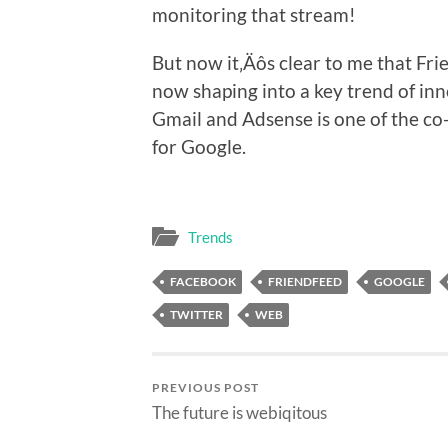
monitoring that stream!
But now it‚Äôs clear to me that Frie
now shaping into a key trend of inn
Gmail and Adsense is one of the co-
for Google.
Trends
FACEBOOK
FRIENDFEED
GOOGLE
TWITTER
WEB
PREVIOUS POST
The future is webiqitous