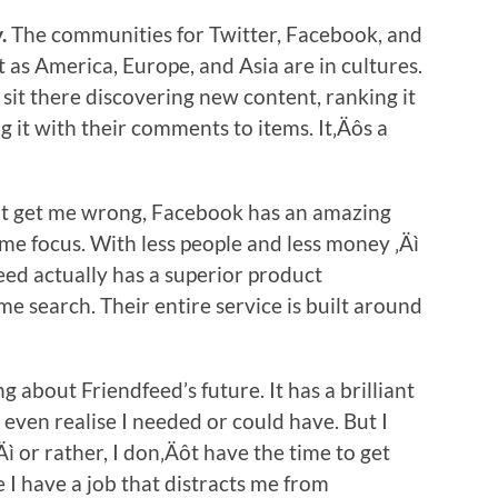
.
The communities for Twitter, Facebook, and
t as America, Europe, and Asia are in cultures.
 sit there discovering new content, ranking it
g it with their comments to items. It‚Äôs a
 get me wrong, Facebook has an amazing
me focus. With less people and less money ‚Äì
feed actually has a superior product
ime search. Their entire service is built around
 about Friendfeed’s future. It has a brilliant
 even realise I needed or could have. But I
Äì or rather, I don‚Äôt have the time to get
 I have a job that distracts me from