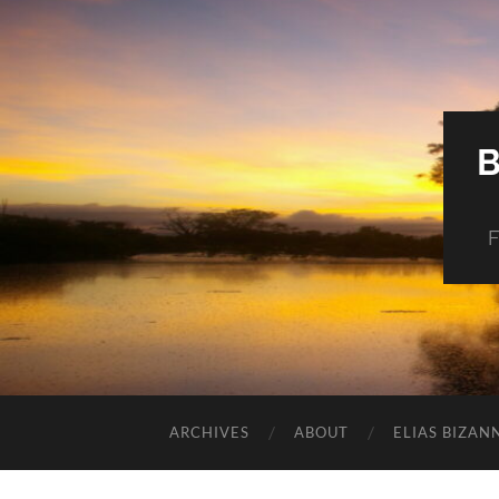
F
ARCHIVES
ABOUT
ELIAS BIZAN