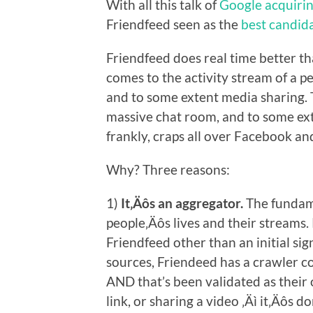
With all this talk of
Google acquirin
Friendfeed seen as the
best candida
Friendfeed does real time better t
comes to the activity stream of a pe
and to some extent media sharing. Tw
massive chat room, and to some exte
frankly, craps all over Facebook and
Why? Three reasons:
1)
It‚Äôs an aggregator.
The fundame
people‚Äôs lives and their streams.
Friendfeed other than an initial si
sources, Friendeed has a crawler co
AND that’s been validated as their 
link, or sharing a video ‚Äì it‚Äôs 