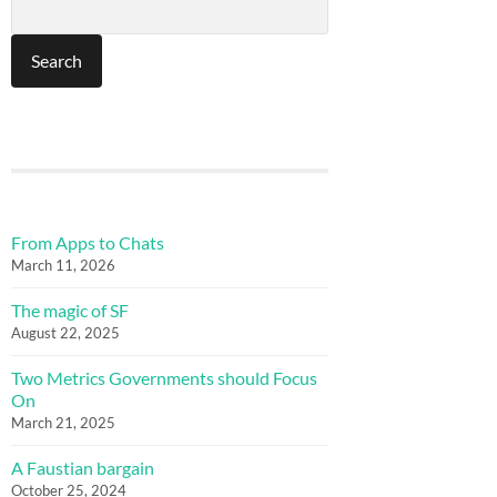
From Apps to Chats
March 11, 2026
The magic of SF
August 22, 2025
Two Metrics Governments should Focus
On
March 21, 2025
A Faustian bargain
October 25, 2024