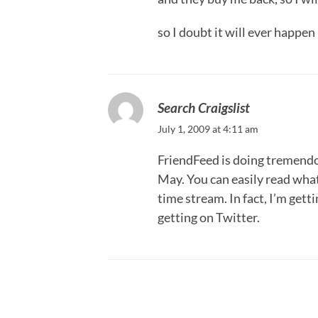
so I doubt it will ever happen
Search Craigslist
July 1, 2009 at 4:11 am
FriendFeed is doing tremendou
May. You can easily read what
time stream. In fact, I’m gett
getting on Twitter.