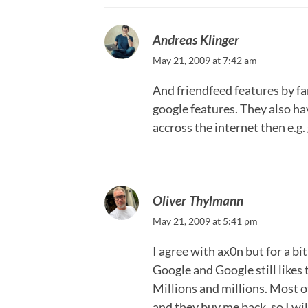
Andreas Klinger
May 21, 2009 at 7:42 am
And friendfeed features by fa
google features. They also ha
accross the internet then e.g.
Oliver Thylmann
May 21, 2009 at 5:41 pm
I agree with ax0n but for a bit
Google and Google still like
Millions and millions. Most o
and they buy me back, so I wil