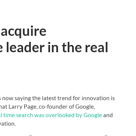
 acquire
 leader in the real
 now saying the latest trend for innovation is
that Larry Page, co-founder of Google,
al time search was overlooked by Google
and
vation.