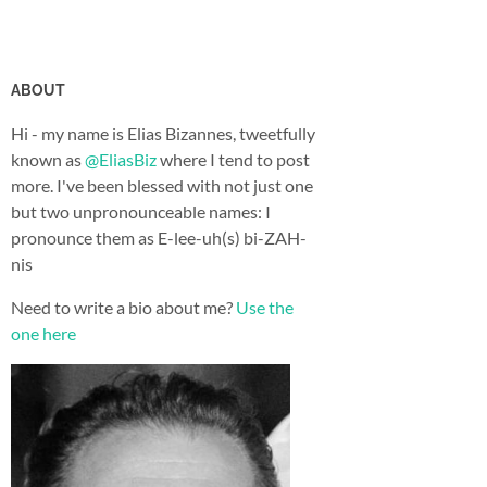
ABOUT
Hi - my name is Elias Bizannes, tweetfully
known as
@EliasBiz
where I tend to post
more. I've been blessed with not just one
but two unpronounceable names: I
pronounce them as E-lee-uh(s) bi-ZAH-
nis
Need to write a bio about me?
Use the
one here