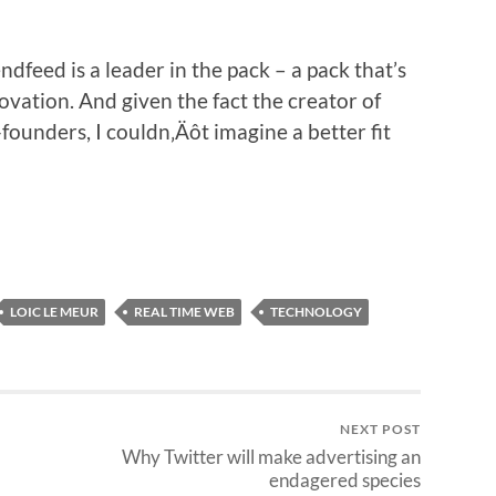
ndfeed is a leader in the pack – a pack that’s
ovation. And given the fact the creator of
founders, I couldn‚Äôt imagine a better fit
LOIC LE MEUR
REAL TIME WEB
TECHNOLOGY
NEXT POST
Why Twitter will make advertising an
endagered species