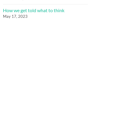
How we get told what to think
May 17, 2023