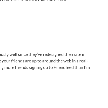
sly well since they’ve redesigned their site in
 your friends are up to around the web in a real-
ing more friends signing up to Friendfeed than I’m