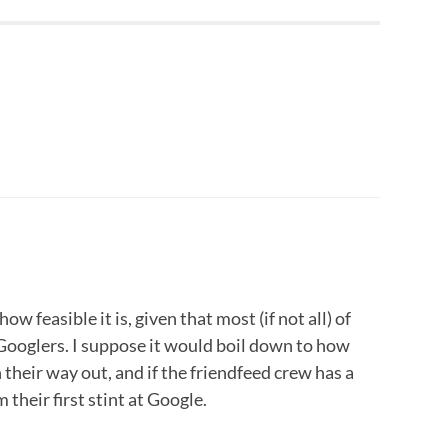
ow feasible it is, given that most (if not all) of
Googlers. I suppose it would boil down to how
heir way out, and if the friendfeed crew has a
 their first stint at Google.