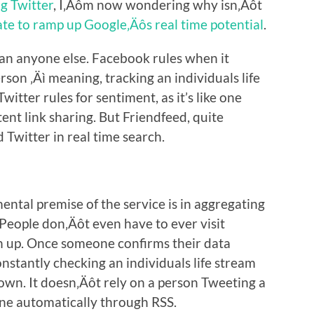
g Twitter
, I‚Äôm now wondering why isn‚Äôt
te to ramp up Google‚Äôs real time potential
.
han anyone else. Facebook rules when it
rson ‚Äì meaning, tracking an individuals life
itter rules for sentiment, as it’s like one
nt link sharing. But Friendfeed, quite
 Twitter in real time search.
ntal premise of the service is in aggregating
 People don‚Äôt even have to ever visit
gn up. Once someone confirms their data
nstantly checking an individuals life stream
own. It doesn‚Äôt rely on a person Tweeting a
done automatically through RSS.