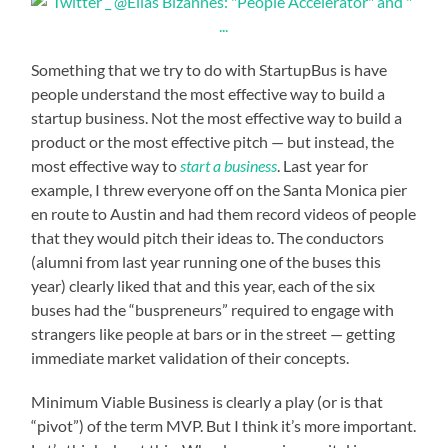
Something that we try to do with StartupBus is have
people understand the most effective way to build a
startup business. Not the most effective way to build a
product or the most effective pitch — but instead, the
most effective way to
start a business
. Last year for
example, I threw everyone off on the Santa Monica pier
en route to Austin and had them record videos of people
that they would pitch their ideas to. The conductors
(alumni from last year running one of the buses this
year) clearly liked that and this year, each of the six
buses had the “buspreneurs” required to engage with
strangers like people at bars or in the street — getting
immediate market validation of their concepts.
Minimum Viable Business is clearly a play (or is that
“pivot”) of the term MVP. But I think it’s more important.