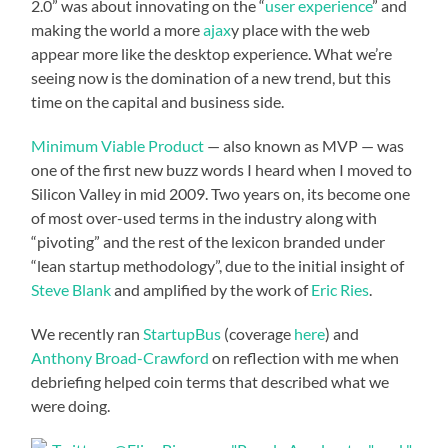
2.0” was about innovating on the “
user experience
” and
making the world a more
ajax
y place with the web
appear more like the desktop experience. What we’re
seeing now is the domination of a new trend, but this
time on the capital and business side.
Minimum Viable Product
— also known as MVP — was
one of the first new buzz words I heard when I moved to
Silicon Valley in mid 2009. Two years on, its become one
of most over-used terms in the industry along with
“pivoting” and the rest of the lexicon branded under
“lean startup methodology”, due to the initial insight of
Steve Blank
and amplified by the work of
Eric Ries
.
We recently ran
StartupBus
(coverage
here
) and
Anthony Broad-Crawford
on reflection with me when
debriefing helped coin terms that described what we
were doing.