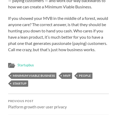
— paying customers — and work our way backwards to
how we can create a Minimum Viable Business.
If you showed your MVB in the middle of a forest, would
anyone care? The correct answer, is that they should be
hunting you down to hand you cash. Who cares if you
have a lean product, it’s much better for you to have a
phat one that generates passionate (paying) customers.
Call me crazy, but that’s just how business works.
Startupbus
MINIMUM VIABLE BUSINESS
MVP
PEOPLE
STARTUP
PREVIOUS POST
Platform growth over user privacy