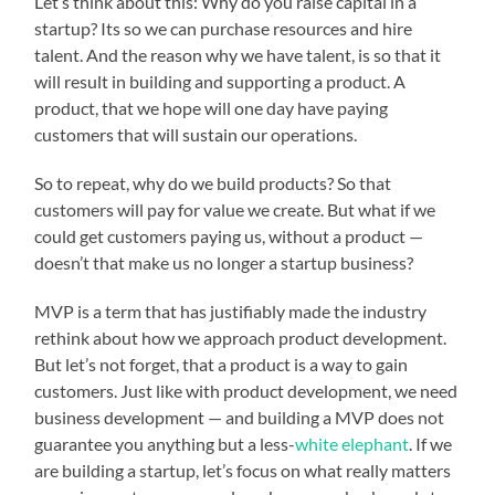
Let’s think about this: Why do you raise capital in a
startup? Its so we can purchase resources and hire
talent. And the reason why we have talent, is so that it
will result in building and supporting a product. A
product, that we hope will one day have paying
customers that will sustain our operations.
So to repeat, why do we build products? So that
customers will pay for value we create. But what if we
could get customers paying us, without a product —
doesn’t that make us no longer a startup business?
MVP is a term that has justifiably made the industry
rethink about how we approach product development.
But let’s not forget, that a product is a way to gain
customers. Just like with product development, we need
business development — and building a MVP does not
guarantee you anything but a less-
white elephant
. If we
are building a startup, let’s focus on what really matters