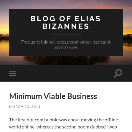
BLOG OF ELIAS
BIZANNES
Frequent thinker, occasional writer, constant
smart-arse
Toggle
Toggle
search
mobile
field
menu
Minimum Viable Business
MARCH 23, 2011
The first dot com bubble was about moving the offline
world online; whereas the second boom dubbed “web