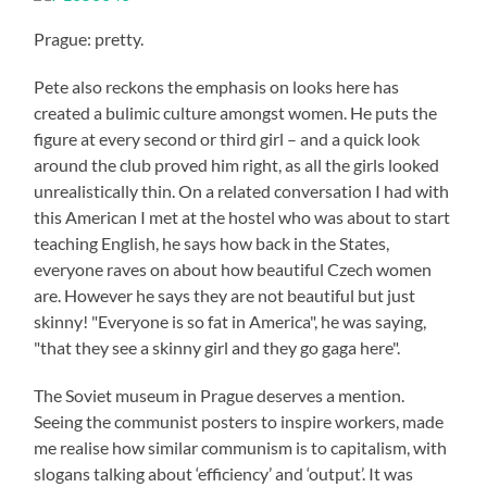
Prague: pretty.
Pete also reckons the emphasis on looks here has
created a bulimic culture amongst women. He puts the
figure at every second or third girl – and a quick look
around the club proved him right, as all the girls looked
unrealistically thin. On a related conversation I had with
this American I met at the hostel who was about to start
teaching English, he says how back in the States,
everyone raves on about how beautiful Czech women
are. However he says they are not beautiful but just
skinny! "Everyone is so fat in America", he was saying,
"that they see a skinny girl and they go gaga here".
The Soviet museum in Prague deserves a mention.
Seeing the communist posters to inspire workers, made
me realise how similar communism is to capitalism, with
slogans talking about ‘efficiency’ and ‘output’. It was