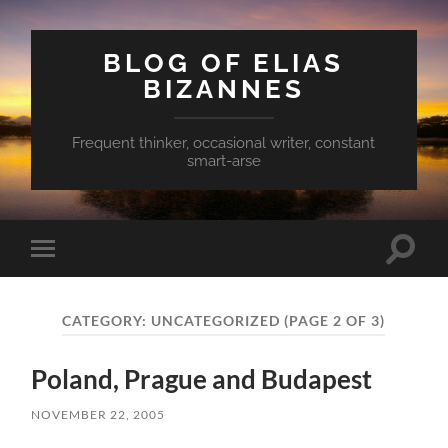
BLOG OF ELIAS
BIZANNES
Frequent thinker, occasional writer, constant
smart-arse
Toggle
Toggle
search
mobile
field
menu
CATEGORY:
UNCATEGORIZED
(PAGE 2 OF 3)
Poland, Prague and Budapest
NOVEMBER 22, 2005