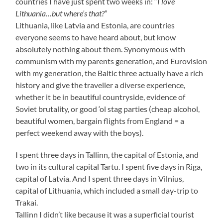
countries I have just spent two weeks in: “
I love
Lithuania…but where’s that?
”
Lithuania, like Latvia and Estonia, are countries
everyone seems to have heard about, but know
absolutely nothing about them. Synonymous with
communism with my parents generation, and Eurovision
with my generation, the Baltic three actually have a rich
history and give the traveller a diverse experience,
whether it be in beautiful countryside, evidence of
Soviet brutality, or good ‘ol stag parties (cheap alcohol,
beautiful women, bargain flights from England = a
perfect weekend away with the boys).
I spent three days in Tallinn, the capital of Estonia, and
two in its cultural capital Tartu. I spent five days in Riga,
capital of Latvia. And I spent three days in Vilnius,
capital of Lithuania, which included a small day-trip to
Trakai.
Tallinn I didn’t like because it was a superficial tourist