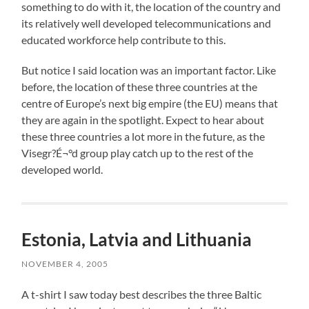
something to do with it, the location of the country and
its relatively well developed telecommunications and
educated workforce help contribute to this.
But notice I said location was an important factor. Like
before, the location of these three countries at the
centre of Europe’s next big empire (the EU) means that
they are again in the spotlight. Expect to hear about
these three countries a lot more in the future, as the
Visegr?É¬°d group play catch up to the rest of the
developed world.
Estonia, Latvia and Lithuania
NOVEMBER 4, 2005
A t-shirt I saw today best describes the three Baltic