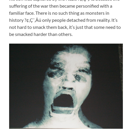
suffering of the war then became personified with a
familiar face. There is no such thing as monsters in
history ?¢‚Ç¨‚Äú only people detached from reality. It’s
not hard to smack them back, it’s just that some need to
be smacked harder than others.