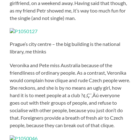
girlfriend, on a weekend away. Having said that though,
as my friend Petr showed me, it’s way too much fun for
the single (and not single) man.
Prague’s city centre – the big building is the national
library, me thinks
Veronika and Pete miss Australia because of the
friendliness of ordinary people. As a contrast, Veronika
would complain how clique and rude Czech people were.
She reckons, and she is by no means an ugly girl, how
hard it is to meet people at a club ?¢‚Ç¨‚Äú everyone
goes out with their groups of people, and refuse to
socialise with other people, because you just don’t do
that. Foreigners provide a breath of fresh air to Czech
people, because they can break out of that clique.