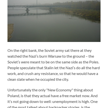
On the right bank, the Soviet army sat there at they
watched the Nazi’s burn Warsaw to the ground – the
Soviet’s were meant to be on the same side as the Poles.
People speculate that Stalin let the Nazi’s do all the hard
work, and crush any resistance, so that he would have a
clean slate when he occupied the city.
Unfortunately the only "New Economy" thing about
Poland, is that they actual have a free market now. And
it’s not going down to well: unemployment is high. One
of the most talked about backpacker stories, is the