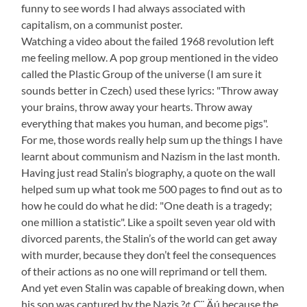
funny to see words I had always associated with
capitalism, on a communist poster.
Watching a video about the failed 1968 revolution left
me feeling mellow. A pop group mentioned in the video
called the Plastic Group of the universe (I am sure it
sounds better in Czech) used these lyrics: "Throw away
your brains, throw away your hearts. Throw away
everything that makes you human, and become pigs".
For me, those words really help sum up the things I have
learnt about communism and Nazism in the last month.
Having just read Stalin’s biography, a quote on the wall
helped sum up what took me 500 pages to find out as to
how he could do what he did: "One death is a tragedy;
one million a statistic". Like a spoilt seven year old with
divorced parents, the Stalin’s of the world can get away
with murder, because they don’t feel the consequences
of their actions as no one will reprimand or tell them.
And yet even Stalin was capable of breaking down, when
his son was captured by the Nazis ?¢‚Ç¨‚Äú because the