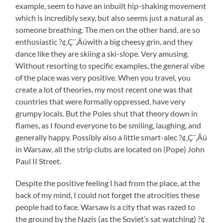
example, seem to have an inbuilt hip-shaking movement
which is incredibly sexy, but also seems just a natural as
someone breathing. The men on the other hand, are so
enthusiastic ?¢‚Ç¨‚Äúwith a big cheesy grin, and they
dance like they are skiing a ski-slope. Very amusing.
Without resorting to specific examples, the general vibe
of the place was very positive. When you travel, you
create a lot of theories, my most recent one was that
countries that were formally oppressed, have very
grumpy locals. But the Poles shut that theory down in
flames, as I found everyone to be smiling, laughing, and
generally happy. Possibly also a little smart-alec ?¢‚Ç¨‚Äú
in Warsaw, all the strip clubs are located on (Pope) John
Paul II Street.
Despite the positive feeling I had from the place, at the
back of my mind, I could not forget the atrocities these
people had to face. Warsaw is a city that was razed to
the ground by the Nazis (as the Soviet’s sat watching) ?¢