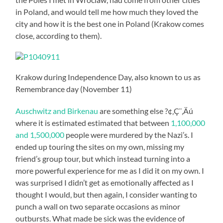
in Poland, and would tell me how much they loved the
city and how it is the best one in Poland (Krakow comes
close, according to them).
Krakow during Independence Day, also known to us as
Remembrance day (November 11)
Auschwitz and Birkenau
are something else ?¢‚Ç¨‚Äú
where it is estimated estimated that between
1,100,000
and 1,500,000
people were murdered by the Nazi’s. I
ended up touring the sites on my own, missing my
friend’s group tour, but which instead turning into a
more powerful experience for me as I did it on my own. I
was surprised I didn’t get as emotionally affected as I
thought I would, but then again, I consider wanting to
punch a wall on two separate occasions as minor
outbursts. What made be sick was the evidence of