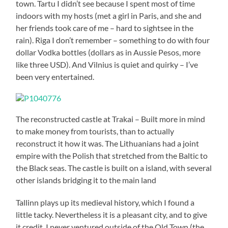
town. Tartu I didn’t see because I spent most of time
indoors with my hosts (met a girl in Paris, and she and
her friends took care of me – hard to sightsee in the
rain). Riga I don’t remember – something to do with four
dollar Vodka bottles (dollars as in Aussie Pesos, more
like three USD). And Vilnius is quiet and quirky – I’ve
been very entertained.
The reconstructed castle at Trakai – Built more in mind
to make money from tourists, than to actually
reconstruct it how it was. The Lithuanians had a joint
empire with the Polish that stretched from the Baltic to
the Black seas. The castle is built on a island, with several
other islands bridging it to the main land
Tallinn plays up its medieval history, which I found a
little tacky. Nevertheless it is a pleasant city, and to give
it credit, I never ventured outside of the Old Town (the