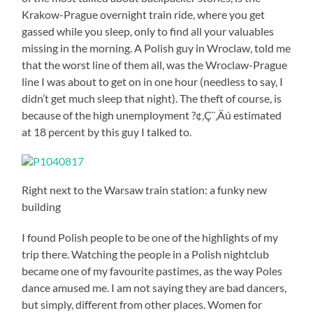
Krakow-Prague overnight train ride, where you get
gassed while you sleep, only to find all your valuables
missing in the morning. A Polish guy in Wroclaw, told me
that the worst line of them all, was the Wroclaw-Prague
line I was about to get on in one hour (needless to say, I
didn’t get much sleep that night). The theft of course, is
because of the high unemployment ?¢‚Ç¨‚Äú estimated
at 18 percent by this guy I talked to.
Right next to the Warsaw train station: a funky new
building
I found Polish people to be one of the highlights of my
trip there. Watching the people in a Polish nightclub
became one of my favourite pastimes, as the way Poles
dance amused me. I am not saying they are bad dancers,
but simply, different from other places. Women for