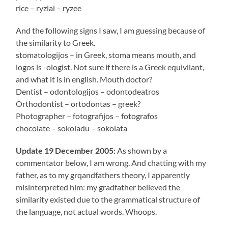
rice – ryziai – ryzee
And the following signs I saw, I am guessing because of
the similarity to Greek.
stomatologijos – in Greek, stoma means mouth, and
logos is -ologist. Not sure if there is a Greek equivilant,
and what it is in english. Mouth doctor?
Dentist – odontologijos – odontodeatros
Orthodontist – ortodontas – greek?
Photographer – fotografijos – fotografos
chocolate – sokoladu – sokolata
Update 19 December 2005:
As shown by a
commentator below, I am wrong. And chatting with my
father, as to my grqandfathers theory, I apparently
misinterpreted him: my gradfather believed the
similarity existed due to the grammatical structure of
the language, not actual words. Whoops.