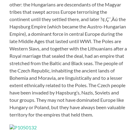
other: the Hungarians are descendants of the Magyar
tribes that swept across Europe terrorising the
continent until they settled there, and later ?¢‚Ç¨‚Äú the
Hapsburg Empire (which became the Austro-Hungarian
Empire), a dominant force in central Europe during the
late Middle Ages that lasted until WWI. The Poles are
Western Slavs, and together with the Lithuanians after a
Royal marriage that sealed the deal, had an empire that
stretched from the Baltic and Black seas. The people of
the Czech Republic, inhabiting the ancient lands of
Bohemia and Moravia, are linguistically and to a lesser
extent ethnically related to the Poles. The Czech people
have been invaded by Hapsburg’s, Nazis, Soviets and
tour groups. They may not have dominated Europe like
Hungary or Poland, but they have always been valuable
territory for the empires that held them.