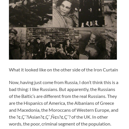
What it looked like on the other side of the Iron Curtain
Now, having just come from Russia, I don’t think this is a
bad thing: I like Russians. But apparently, the Russians
of the Baltic’s are different from the real Russians. They
are the Hispanics of America, the Albanians of Greece
and Macedonia, the Moroccans of Western Europe, and
the ?¢‚Ç¨?ìAsian?¢‚Ç¨‚Ñ¢s?¢‚Ç¨? of the UK. In other
words, the poor, criminal segment of the population.