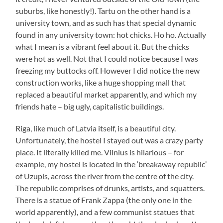
suburbs, like honestly!). Tartu on the other hand is a
university town, and as such has that special dynamic
found in any university town: hot chicks. Ho ho. Actually
what I mean is a vibrant feel about it. But the chicks
were hot as well. Not that I could notice because I was
freezing my buttocks off. However I did notice the new
construction works, like a huge shopping mall that
replaced a beautiful market apparently, and which my
friends hate – big ugly, capitalistic buildings.
Riga, like much of Latvia itself, is a beautiful city.
Unfortunately, the hostel I stayed out was a crazy party
place. It literally killed me. Vilnius is hilarious – for
example, my hostel is located in the ‘breakaway republic’
of Uzupis, across the river from the centre of the city.
The republic comprises of drunks, artists, and squatters.
There is a statue of Frank Zappa (the only one in the
world apparently), and a few communist statues that