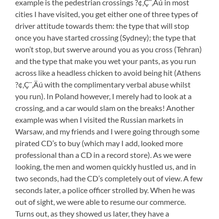
example is the pedestrian crossings ?¢‚Ç¨‚Äú in most
cities I have visited, you get either one of three types of
driver attitude towards them: the type that will stop
once you have started crossing (Sydney); the type that
won’t stop, but swerve around you as you cross (Tehran)
and the type that make you wet your pants, as you run
across like a headless chicken to avoid being hit (Athens
?¢‚Ç¨‚Äú with the complimentary verbal abuse whilst
you run). In Poland however, I merely had to look at a
crossing, and a car would slam on the breaks! Another
example was when I visited the Russian markets in
Warsaw, and my friends and I were going through some
pirated CD’s to buy (which may I add, looked more
professional than a CD in a record store). As we were
looking, the men and women quickly hustled us, and in
two seconds, had the CD’s completely out of view. A few
seconds later, a police officer strolled by. When he was
out of sight, we were able to resume our commerce.
Turns out, as they showed us later, they have a