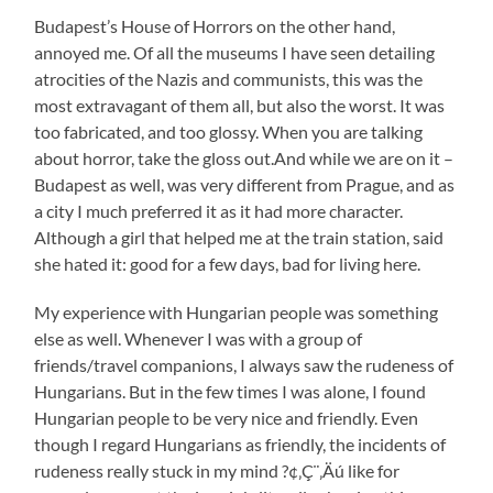
Budapest’s House of Horrors on the other hand,
annoyed me. Of all the museums I have seen detailing
atrocities of the Nazis and communists, this was the
most extravagant of them all, but also the worst. It was
too fabricated, and too glossy. When you are talking
about horror, take the gloss out.And while we are on it –
Budapest as well, was very different from Prague, and as
a city I much preferred it as it had more character.
Although a girl that helped me at the train station, said
she hated it: good for a few days, bad for living here.
My experience with Hungarian people was something
else as well. Whenever I was with a group of
friends/travel companions, I always saw the rudeness of
Hungarians. But in the few times I was alone, I found
Hungarian people to be very nice and friendly. Even
though I regard Hungarians as friendly, the incidents of
rudeness really stuck in my mind ?¢‚Ç¨‚Äú like for