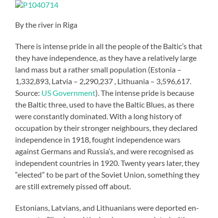
By the river in Riga
There is intense pride in all the people of the Baltic’s that
they have independence, as they have a relatively large
land mass but a rather small population (Estonia –
1,332,893, Latvia – 2,290,237 , Lithuania – 3,596,617.
Source:
US Government
). The intense pride is because
the Baltic three, used to have the Baltic Blues, as there
were constantly dominated. With a long history of
occupation by their stronger neighbours, they declared
independence in 1918, fought independence wars
against Germans and Russia’s, and were recognised as
independent countries in 1920. Twenty years later, they
“elected” to be part of the Soviet Union, something they
are still extremely pissed off about.
Estonians, Latvians, and Lithuanians were deported en-