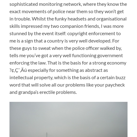
sophisticated monitoring network, where they know the
exact movements of police near them so they won’t get
in trouble. Whilst the funky headsets and organisational
skills impressed my two companion friends, I was more
stunned by the event itself: copyright enforcement to
me is a sign that a country is very well developed. For
these guys to sweat when the police officer walked by,
tells me you’ve got a very well functioning government
enforcing the law. That is the basis for a strong economy
?¢‚Ç¨‚Äú especially for something as abstract as
intellectual property, which is the basis of a certain buzz
word that will solve all our problems like your paycheck
and grandpa’s erectile problems.