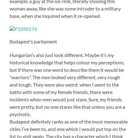
example, a guy at the ice-rink, literally shooing this
woman away, like she was some intruder to a military
base, when she inquired when it re-opened.
Budapest’s parliament
Hungarian’s also just look different. Maybe it’s my
historical knowledge that helps colour my perceptions,
but if there was one word to describe them it would be
"warriors". The men looked very different, very rough
and tough. They were also weird: when I went to the
baths with some of my female friends, there were
incidents when men would just stare. Sure, my friends
were pretty, but no one stares like that unless you are a
psychotic.
Budapest definitely ranks as one of the most memorable
cities I’ve been to, and one which I would put top on the
list to visit again. The city has a character which I think