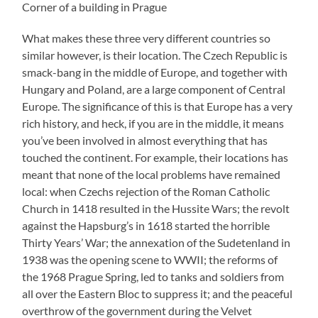
Corner of a building in Prague
What makes these three very different countries so
similar however, is their location. The Czech Republic is
smack-bang in the middle of Europe, and together with
Hungary and Poland, are a large component of Central
Europe. The significance of this is that Europe has a very
rich history, and heck, if you are in the middle, it means
you’ve been involved in almost everything that has
touched the continent. For example, their locations has
meant that none of the local problems have remained
local: when Czechs rejection of the Roman Catholic
Church in 1418 resulted in the Hussite Wars; the revolt
against the Hapsburg’s in 1618 started the horrible
Thirty Years’ War; the annexation of the Sudetenland in
1938 was the opening scene to WWII; the reforms of
the 1968 Prague Spring, led to tanks and soldiers from
all over the Eastern Bloc to suppress it; and the peaceful
overthrow of the government during the Velvet