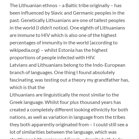
The Lithuanian ethnos – a Baltic tribe originally – has
been influenced by Slavic and Germanic peoples in the
past. Genetically Lithuanians are one of tallest peoples
in the world (I didn’t notice). One eighth of Lithuanians
are immune to HIV which is also one of the highest
percentages of immunity in the world (according to
wikipedia.org) – whilst Estonia has the highest
proportions of people infected with HIV.
Latvians and Lithuanians belong to the Indo-European
branch of languages. One thing I found absolutely
fascinating, was testing out a theory my grandfather has,
which is that the
Lithuanians are linguistically the most similar to the
Greek language. Whilst four plus thousand years has
created a completely different looking ethnicity for both
nations, as well as variation in language from the tribes
they both apparently originated from – I could still see a
lot of similarities between the language, which was