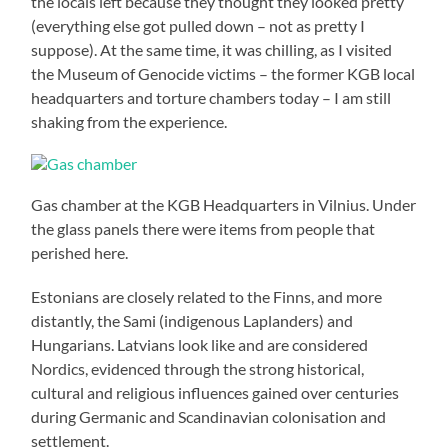
the locals left because they thought they looked pretty
(everything else got pulled down – not as pretty I
suppose). At the same time, it was chilling, as I visited
the Museum of Genocide victims – the former KGB local
headquarters and torture chambers today – I am still
shaking from the experience.
Gas chamber at the KGB Headquarters in Vilnius. Under
the glass panels there were items from people that
perished here.
Estonians are closely related to the Finns, and more
distantly, the Sami (indigenous Laplanders) and
Hungarians. Latvians look like and are considered
Nordics, evidenced through the strong historical,
cultural and religious influences gained over centuries
during Germanic and Scandinavian colonisation and
settlement.