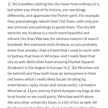
‚Ç¨‚Äú travellers visiting the city moan how ordinary it is,
but when you think of its history, you see things
differently, and appreciate the Polish spirit. For example,
they painstakingly rebuilt their Old Town, with only pre-
war pictures and paintings to guide them. The city felt
eerie for me. Krakow is a much more beautiful and
vibrant city than Warsaw, for obvious reasons (it wasn’t
bombed). But everyone visits Krakow, so you probably
knew that already. I had a friend that I used to work with
in Sydney, that lives in Wroclaw, and I really liked that
city as well. Both cities have amazing Market Squares
(Krakow’s is the largest in Europe ?¢‚Ç¨‚Äú Wroclaw not
far behind) and they both have an atmosphere in their
old towns which I really liked (locals strolling by,
entertainers, tacky shops and restaurants). I arrived in
Wroclaw at 11pm, and my friend dumped my bags at the
local hostel so we could party: Wroclaw and Krakow,
like any other university town, is a bit of fun as well. All
the Poles I met in Wroclaw, had come from other cities