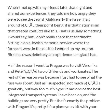
When I met up with my friends later that night and
shared our experiences, they told me how angry they
were to see the Jewish children fly the Israeli flag
around ?¢‚Ç¨‚Äú their point being, it is that nationalism
that created conflicts like this. That is usually something
I would say, but I don’t really share that sentiment.
Sitting in on a Jewish memorial service where the
furnaces were in the dark as I wound up my tour on
Birkenau, was definitely an experience I am glad I had.
Half the reason I went to Prague was to visit Veronika
and Pete ?¢‚Ç¨‚Äú two old friends and workmates. The
rest of the reason was because I just had to see what the
fuss was about. Just as I suspected, not much ?¢‚Ç¨‚Äú a
great city, but way too much hype. It has one of the best
integrated transport systems I have been on, and the
buildings are very pretty. But that’s exactly the problem
with Prague: it’s pretty. It’s a place you visit with your