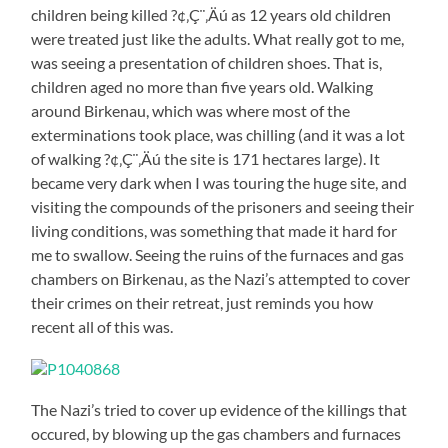
children being killed ?¢‚Ç¨‚Äú as 12 years old children
were treated just like the adults. What really got to me,
was seeing a presentation of children shoes. That is,
children aged no more than five years old. Walking
around Birkenau, which was where most of the
exterminations took place, was chilling (and it was a lot
of walking ?¢‚Ç¨‚Äú the site is 171 hectares large). It
became very dark when I was touring the huge site, and
visiting the compounds of the prisoners and seeing their
living conditions, was something that made it hard for
me to swallow. Seeing the ruins of the furnaces and gas
chambers on Birkenau, as the Nazi’s attempted to cover
their crimes on their retreat, just reminds you how
recent all of this was.
The Nazi’s tried to cover up evidence of the killings that
occured, by blowing up the gas chambers and furnaces