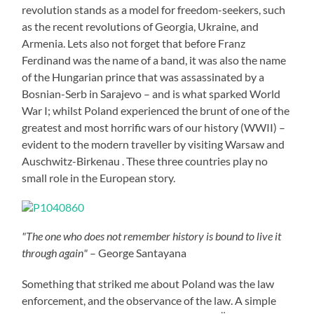
revolution stands as a model for freedom-seekers, such
as the recent revolutions of Georgia, Ukraine, and
Armenia. Lets also not forget that before Franz
Ferdinand was the name of a band, it was also the name
of the Hungarian prince that was assassinated by a
Bosnian-Serb in Sarajevo – and is what sparked World
War I; whilst Poland experienced the brunt of one of the
greatest and most horrific wars of our history (WWII) –
evident to the modern traveller by visiting Warsaw and
Auschwitz-Birkenau . These three countries play no
small role in the European story.
"The one who does not remember history is bound to live it
through again"
– George Santayana
Something that striked me about Poland was the law
enforcement, and the observance of the law. A simple