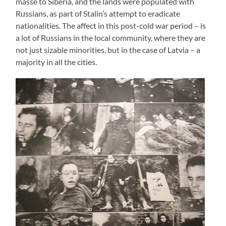
masse to Siberia, and the lands were populated with
Russians, as part of Stalin’s attempt to eradicate
nationalities. The affect in this post-cold war period – is
a lot of Russians in the local community, where they are
not just sizable minorities, but in the case of Latvia – a
majority in all the cities.