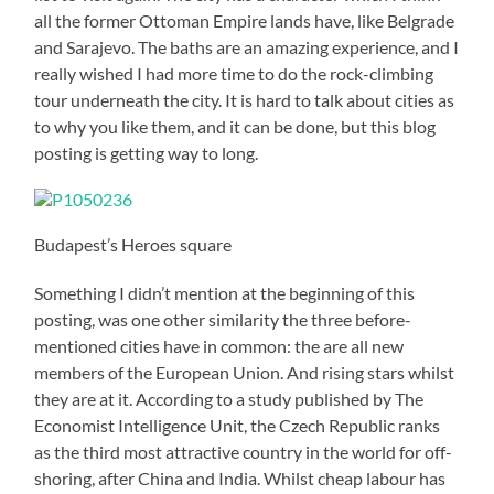
all the former Ottoman Empire lands have, like Belgrade
and Sarajevo. The baths are an amazing experience, and I
really wished I had more time to do the rock-climbing
tour underneath the city. It is hard to talk about cities as
to why you like them, and it can be done, but this blog
posting is getting way to long.
Budapest’s Heroes square
Something I didn’t mention at the beginning of this
posting, was one other similarity the three before-
mentioned cities have in common: the are all new
members of the European Union. And rising stars whilst
they are at it. According to a study published by The
Economist Intelligence Unit, the Czech Republic ranks
as the third most attractive country in the world for off-
shoring, after China and India. Whilst cheap labour has