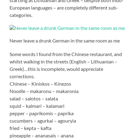
startling as Lithuanian and Greek – despite both Indo-
European languages – are completely different sub-
categories.
Never leave a drunk German in the same room as me
Some words I found from the Chinese restaurant, and
whilst walking in the streets (English – Lithuanian –
Greek)…this is incomplete, would appreciate
corrections.
Chinese – Kiniskos – Kinezos
Noodle – makaronu – makaronia
salad – salotos – salata
squid – kalmari – kalamari
pepper – paprikomis – paprika
cucumbers – agurkai – agouryia
fried – kepta – kafta
pineapple – ananasais – anana