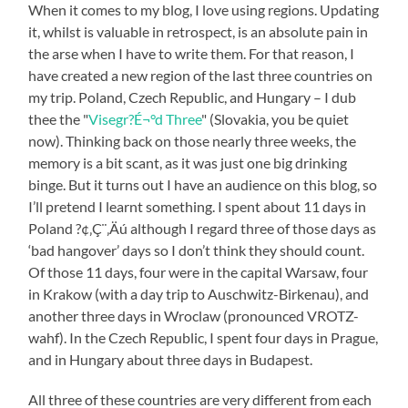
When it comes to my blog, I love using regions. Updating
it, whilst is valuable in retrospect, is an absolute pain in
the arse when I have to write them. For that reason, I
have created a new region of the last three countries on
my trip. Poland, Czech Republic, and Hungary – I dub
thee the "
Visegr?É¬°d Three
" (Slovakia, you be quiet
now). Thinking back on those nearly three weeks, the
memory is a bit scant, as it was just one big drinking
binge. But it turns out I have an audience on this blog, so
I’ll pretend I learnt something. I spent about 11 days in
Poland ?¢‚Ç¨‚Äú although I regard three of those days as
‘bad hangover’ days so I don’t think they should count.
Of those 11 days, four were in the capital Warsaw, four
in Krakow (with a day trip to Auschwitz-Birkenau), and
another three days in Wroclaw (pronounced VROTZ-
wahf). In the Czech Republic, I spent four days in Prague,
and in Hungary about three days in Budapest.
All three of these countries are very different from each