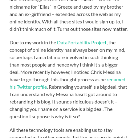
nickname for “Elias” in Greece and used by my brother
and an ex-girlfriend – extended across the web as my
online identity. With all these sites I would sign up to, I
didn’t think much of it. Turns out those sites now matter.
Due to my work in the
DataPortability Project
, the
concept of online identity has always been on my mind,
so perhaps I am a bit more involved in such thinking
than most people and hence why I think it’s a bigger
deal. More recently however, I noticed Chris Messina
have to go through this thought process as he
renamed
his Twitter profile
. Rebranding yourself is a big deal, that
I can understand why Messina hasn’t got around to
rebranding his blog. It sounds ridiculous doesn’t it –
changing your name on a service is a big deal. The
question I suppose is why is it so?
All these technology tools are enabling us to stay
connected with other people. Twitter as a case in point: I