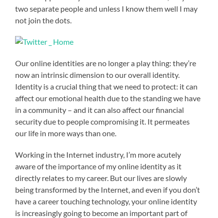
two separate people and unless I know them well I may
not join the dots.
Our online identities are no longer a play thing: they’re
now an intrinsic dimension to our overall identity.
Identity is a crucial thing that we need to protect: it can
affect our emotional health due to the standing we have
in a community – and it can also affect our financial
security due to people compromising it. It permeates
our life in more ways than one.
Working in the Internet industry, I’m more acutely
aware of the importance of my online identity as it
directly relates to my career. But our lives are slowly
being transformed by the Internet, and even if you don’t
have a career touching technology, your online identity
is increasingly going to become an important part of