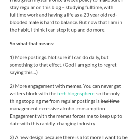
stay regular on this blog – studying fulltime, with
fulltime work and having a life as a 23 year old red-
blooded male is hard to balance. But now that I am in
the habit, I think I can step it up and do more.
So what that means:
1) More postings. Not sure if I can do daily, but
something to that effect. (God I am going to regret
saying this…)
2) More engagement with memes. You can never get
writers block with the
tech blogosphere
, so the only
thing stopping me from regular postings is
bad time
management
excessive alcohol consumption.
Engagement with the memes forces me to keep up to
date with this rapidly-changing industry
3) A new design because there is a lot more I want to be