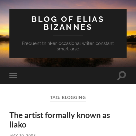
BLOG OF ELIAS
BIZANNES
Frequent thinker, occasional writer, constant
smart-arse
Toggle
Toggle
search
mobile
field
menu
TAG:
BLOGGING
The artist formally known as
liako
MAY 10, 2009