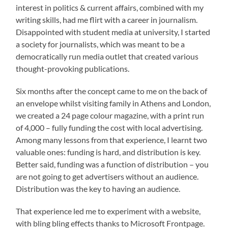
interest in politics & current affairs, combined with my
writing skills, had me flirt with a career in journalism.
Disappointed with student media at university, I started
a society for journalists, which was meant to be a
democratically run media outlet that created various
thought-provoking publications.
Six months after the concept came to me on the back of
an envelope whilst visiting family in Athens and London,
we created a 24 page colour magazine, with a print run
of 4,000 – fully funding the cost with local advertising.
Among many lessons from that experience, I learnt two
valuable ones: funding is hard, and distribution is key.
Better said, funding was a function of distribution – you
are not going to get advertisers without an audience.
Distribution was the key to having an audience.
That experience led me to experiment with a website,
with bling bling effects thanks to Microsoft Frontpage.