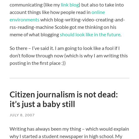
communicating (like my
link blog
) but also to take into
account things like how people read in
online
environments
which blog-writing-video-creating-and-
rss-reading-machine Scoble got me thinking on his
meme of what blogging
should look like in the future
.
So there – I’ve said it. I am going to look like a fool if I
don’t follow through now (which is why I am writing this
posting in the first place :))
Citizen journalism is not dead:
it’s just a baby still
JULY 8, 2007
Writing has always been my thing – which would explain
why I started a student newspaper in high school. My