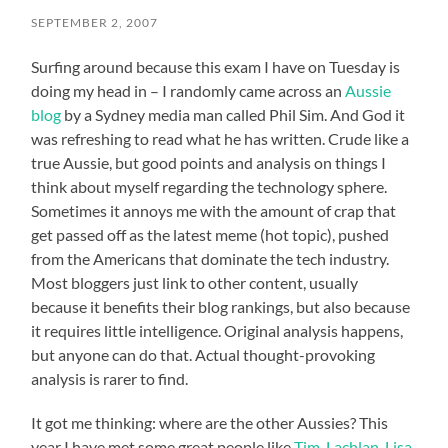
SEPTEMBER 2, 2007
Surfing around because this exam I have on Tuesday is
doing my head in – I randomly came across an
Aussie
blog
by a Sydney media man called Phil Sim. And God it
was refreshing to read what he has written. Crude like a
true Aussie, but good points and analysis on things I
think about myself regarding the technology sphere.
Sometimes it annoys me with the amount of crap that
get passed off as the latest meme (hot topic), pushed
from the Americans that dominate the tech industry.
Most bloggers just link to other content, usually
because it benefits their blog rankings, but also because
it requires little intelligence. Original analysis happens,
but anyone can do that. Actual thought-provoking
analysis is rarer to find.
It got me thinking: where are the other Aussies? This
year I have met some great people like
Tim
,
Lachlan
,
Lisa
,