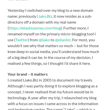
Yesterday I switched over my blog to a new domain
name: previously
Liako.Biz
, it now resides as a sub-
directory off a domain with my real name
(
https://eliasbizannes.com/blog
). Further more, I
renamed myself on the primary micro-blogging tool I
use (
Twitter
) from
@liako
to
@eliasbiz
. For most, you
wouldn’t see why that matters so much – but for those
knee deep in social media, you’ll understand how much
of a big deal it can be. In the course of my decision, I
realised a few things, so I thought I’d share it here.
Your brand – it matters
I created Liako.Biz in 2005 to document my travels.
Although I was partly doing it to explore blogging as a
concept, I never realised that my future would be in
technology. A year after my trip, I relaunched my blog
with a focus on issues I came across in the information
and technology sector. The name “Liako” – which is a