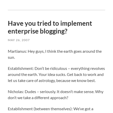
Have you tried to implement
enterprise blogging?
MAY 26, 2007
Martianus: Hey guys, I think the earth goes around the
sun.
Establishment: Don’t be ridiculous – everything revolves
around the earth. Your idea sucks. Get back to work and
let us take care of astrology, because we know best.
Nicholas: Dudes – seriously. It doesn’t make sense. Why
don’t we take a different approach?
Establishment (between themselves): We’ve got a