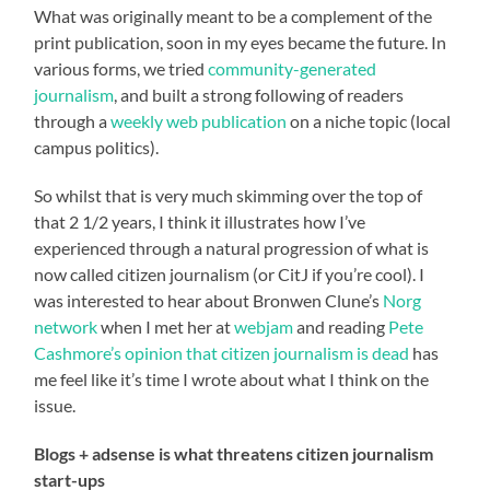
What was originally meant to be a complement of the
print publication, soon in my eyes became the future. In
various forms, we tried
community-generated
journalism
, and built a strong following of readers
through a
weekly web publication
on a niche topic (local
campus politics).
So whilst that is very much skimming over the top of
that 2 1/2 years, I think it illustrates how I’ve
experienced through a natural progression of what is
now called citizen journalism (or CitJ if you’re cool). I
was interested to hear about Bronwen Clune’s
Norg
network
when I met her at
webjam
and reading
Pete
Cashmore’s opinion that citizen journalism is dead
has
me feel like it’s time I wrote about what I think on the
issue.
Blogs + adsense is what threatens citizen journalism
start-ups