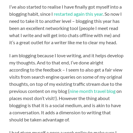
I’ve also started to realise I have finally got myself into a
blogging habit, since I
restarted again this year
. So now I
need to take it to another level – blogging this year has
been an excellent networking tool (people I meet read
what I write and will get into chats offline with me) and
it’s a great outlet for a writer like me to clear my head.
I am blogging because I love writing, and it helps develop
my thoughts. And to that end, I’ve done alright
according to the feedback – I seem to also get a fair view
visits from search engine queries on some of my original
thoughts, on top of my existing traffic stream due to the
previous content on my blog (
nine month travel blog
on
places most don’t visit!). However the thing about
blogging is that it is a social medium, and is akin to have
a conversation. It adds a dimension to writing that
should be taken advantage of.
I had given myself a once a week policy to make sure I