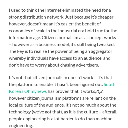
I used to think the Internet eliminated the need for a
strong distribution network. Just because it’s cheaper
however, doesn’t mean it’s easier: the benefit of
economies of scale in the industrial era hold true for the
information age. Citizen Journalism as a concept works
– however as a business model, it’s still being tweaked.
The key is to realise the power of being an aggregator
whereby individuals have access to an audience, and
don’t have to worry about chasing advertisers.
It’s not that citizen journalism doesn’t work – it’s that
the platform to enable it hasn’t been figured out.
South
Korea’s Ohmynews
has proven that it works,?Ç?
however citizen journalism platforms are reliant on the
local culture of the audience. It’s not so much about the
technology (we’ve got that), as it is the culture – afterall,
people engineering is a lot harder to do than machine
engineering.