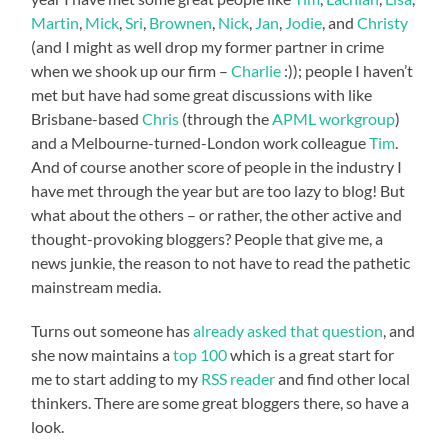
Martin
,
Mick
,
Sri
,
Brownen
,
Nick
,
Jan
,
Jodie
, and
Christy
(and I might as well drop my former partner in crime
when we shook up our firm –
Charlie
:)); people I haven’t
met but have had some great discussions with like
Brisbane-based
Chris
(through the
APML workgroup
)
and a Melbourne-turned-London work colleague
Tim
.
And of course another score of people in the industry I
have met through the year but are too lazy to blog! But
what about the others – or rather, the other active and
thought-provoking bloggers? People that give me, a
news junkie, the reason to not have to read the pathetic
mainstream media.
Turns out someone has
already asked that question
, and
she now maintains a
top 100
which is a great start for
me to start adding to my
RSS reader
and find other local
thinkers. There are some great bloggers there, so have a
look.