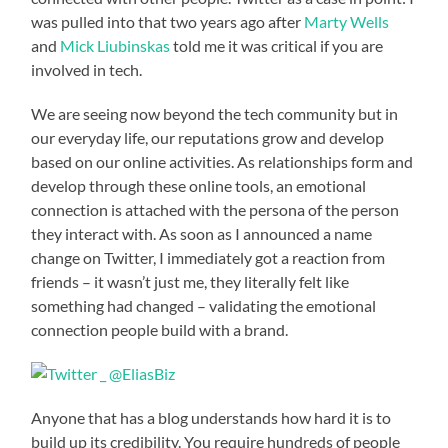
was pulled into that two years ago after
Marty Wells
and
Mick Liubinskas
told me it was critical if you are
involved in tech.
We are seeing now beyond the tech community but in
our everyday life, our reputations grow and develop
based on our online activities. As relationships form and
develop through these online tools, an emotional
connection is attached with the persona of the person
they interact with. As soon as I announced a name
change on Twitter, I immediately got a reaction from
friends – it wasn’t just me, they literally felt like
something had changed – validating the emotional
connection people build with a brand.
Anyone that has a blog understands how hard it is to
build up its credibility. You require hundreds of people