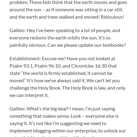
problem. These kids think that the earth moves and goes
around the sun – as if someone was sitting in a car still,
and the earth and trees walked and moved! Ridiculous!
Galileo: Hey I’ve been speaking to a lot of people, and
everyone reckons the earth orbits the sun. It’s so
painfully obvious. Can we please update our textbooks?
Establishment: Excuse me? Have you not looked at
Psalm 93:1, Psalm 96:10, and Chronicles 16:30 that
state “the world is firmly established, it cannot be
moved.” It’s how we’ve always said it. We can’t let you
challenge the Holy Book. The Holy Book is law, and only
we can interpret it.
Galileo: What’s the big deal? I mean, I’m just saying
something that makes sense. Look – everyone else is
saying it. It’s not like I’m suggesting we need to
implement blogging within our enterprise, to unlock our