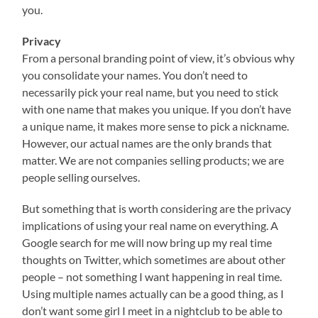
you.
Privacy
From a personal branding point of view, it’s obvious why
you consolidate your names. You don’t need to
necessarily pick your real name, but you need to stick
with one name that makes you unique. If you don’t have
a unique name, it makes more sense to pick a nickname.
However, our actual names are the only brands that
matter. We are not companies selling products; we are
people selling ourselves.
But something that is worth considering are the privacy
implications of using your real name on everything. A
Google search for me will now bring up my real time
thoughts on Twitter, which sometimes are about other
people – not something I want happening in real time.
Using multiple names actually can be a good thing, as I
don’t want some girl I meet in a nightclub to be able to