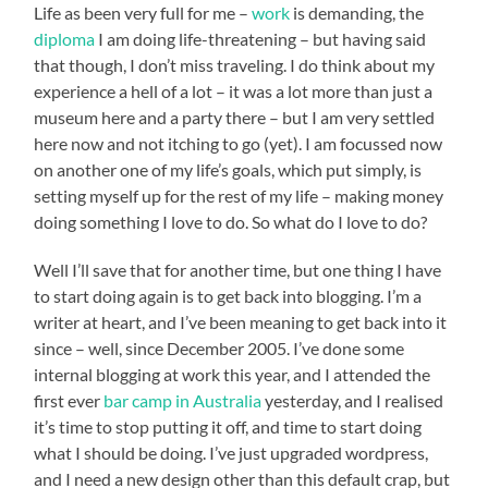
Life as been very full for me –
work
is demanding, the
diploma
I am doing life-threatening – but having said
that though, I don’t miss traveling. I do think about my
experience a hell of a lot – it was a lot more than just a
museum here and a party there – but I am very settled
here now and not itching to go (yet). I am focussed now
on another one of my life’s goals, which put simply, is
setting myself up for the rest of my life – making money
doing something I love to do. So what do I love to do?
Well I’ll save that for another time, but one thing I have
to start doing again is to get back into blogging. I’m a
writer at heart, and I’ve been meaning to get back into it
since – well, since December 2005. I’ve done some
internal blogging at work this year, and I attended the
first ever
bar camp in Australia
yesterday, and I realised
it’s time to stop putting it off, and time to start doing
what I should be doing. I’ve just upgraded wordpress,
and I need a new design other than this default crap, but