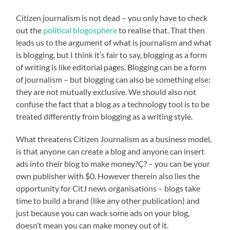
Citizen journalism is not dead – you only have to check
out the
political blogosphere
to realise that. That then
leads us to the argument of what is journalism and what
is blogging, but I think it’s fair to say, blogging as a form
of writing is like editorial pages. Blogging can be a form
of journalism – but blogging can also be something else:
they are not mutually exclusive. We should also not
confuse the fact that a blog as a technology tool is to be
treated differently from blogging as a writing style.
What threatens Citizen Journalism as a business model,
is that anyone can create a blog and anyone can insert
ads into their blog to make money?Ç? – you can be your
own publisher with $0. However therein also lies the
opportunity for CitJ news organisations – blogs take
time to build a brand (like any other publication) and
just because you can wack some ads on your blog,
doesn’t mean you can make money out of it.