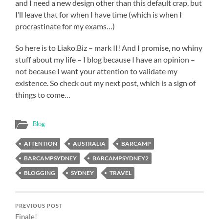
and I need a new design other than this default crap, but
I’ll leave that for when I have time (which is when I
procrastinate for my exams…)
So here is to Liako.Biz – mark II! And I promise, no whiny
stuff about my life – I blog because I have an opinion –
not because I want your attention to validate my
existence. So check out my next post, which is a sign of
things to come…
Blog
ATTENTION
AUSTRALIA
BARCAMP
BARCAMPSYDNEY
BARCAMPSYDNEY2
BLOGGING
SYDNEY
TRAVEL
PREVIOUS POST
Finale!