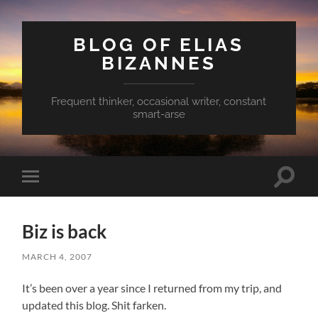
BLOG OF ELIAS
BIZANNES
Frequent thinker, occasional writer, constant
smart-arse
Toggle
Toggle
search
mobile
field
menu
Biz is back
MARCH 4, 2007
It’s been over a year since I returned from my trip, and
updated this blog. Shit farken.