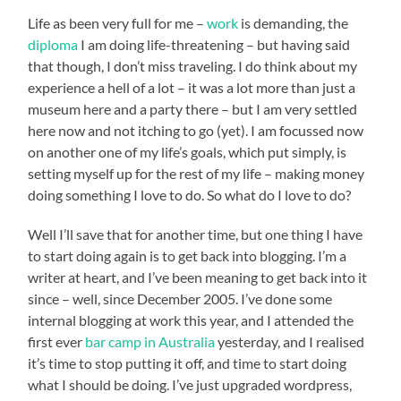
Life as been very full for me –
work
is demanding, the
diploma
I am doing life-threatening – but having said
that though, I don’t miss traveling. I do think about my
experience a hell of a lot – it was a lot more than just a
museum here and a party there – but I am very settled
here now and not itching to go (yet). I am focussed now
on another one of my life’s goals, which put simply, is
setting myself up for the rest of my life – making money
doing something I love to do. So what do I love to do?
Well I’ll save that for another time, but one thing I have
to start doing again is to get back into blogging. I’m a
writer at heart, and I’ve been meaning to get back into it
since – well, since December 2005. I’ve done some
internal blogging at work this year, and I attended the
first ever
bar camp in Australia
yesterday, and I realised
it’s time to stop putting it off, and time to start doing
what I should be doing. I’ve just upgraded wordpress,