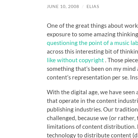
JUNE 10, 2008
/
ELIAS
One of the great things about worki
exposure to some amazing thinking.
questioning the point of a music la
across this interesting bit of think
like without copyright
. Those piec
something that’s been on my mind a
content’s representation per se. In
With the digital age, we have seen 
that operate in the content industr
publishing industries. Our traditi
challenged, because we (or rather,
limitations of content distributio
technology to distribute content (