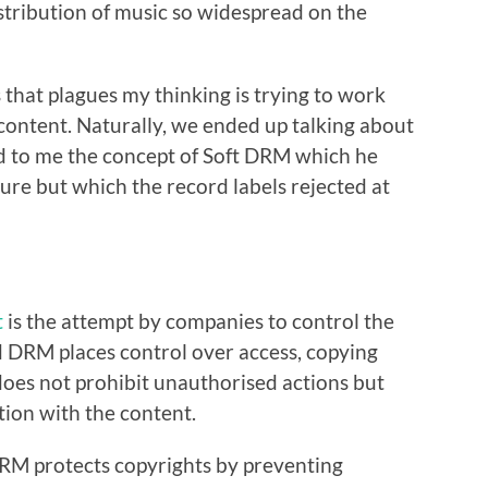
stribution of music so widespread on the
s that plagues my thinking is trying to work
content. Naturally, we ended up talking about
d to me the concept of Soft DRM which he
ure but which the record labels rejected at
t
is the attempt by companies to control the
rd DRM places control over access, copying
does not prohibit unauthorised actions but
tion with the content.
 DRM protects copyrights by preventing