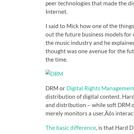
peer technologies that made the di
Internet.
I said to Mick how one of the thing
out the future business models for 
the music industry and he explaine
thought was one avenue for the fut
the time.
DRM or
Digital Rights Managemen
distribution of digital content. Ha
and distribution – while soft DRM 
merely monitors a user‚Äôs interac
The basic difference
, is that Hard