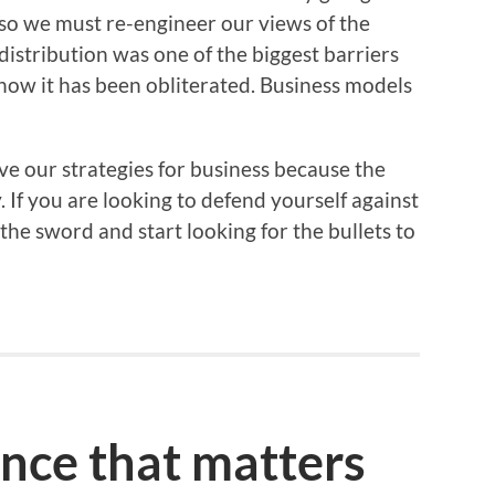
so we must re-engineer our views of the
distribution was one of the biggest barriers
d now it has been obliterated. Business models
ve our strategies for business because the
If you are looking to defend yourself against
he sword and start looking for the bullets to
ence that matters