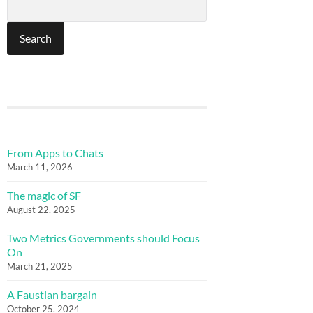
From Apps to Chats
March 11, 2026
The magic of SF
August 22, 2025
Two Metrics Governments should Focus
On
March 21, 2025
A Faustian bargain
October 25, 2024