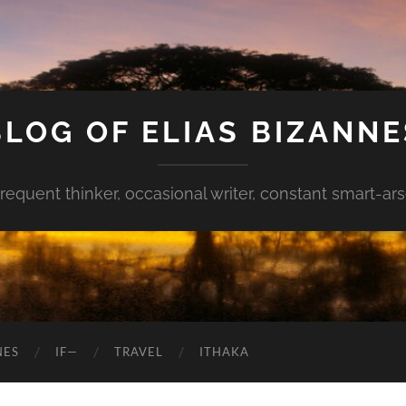
BLOG OF ELIAS BIZANNE
requent thinker, occasional writer, constant smart-ar
NES
IF—
TRAVEL
ITHAKA