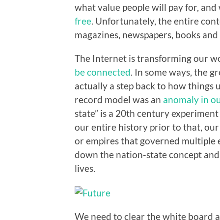
what value people will pay for, and
free
. Unfortunately, the entire cont
magazines, newspapers, books and t
The Internet is transforming our 
be connected
. In some ways, the g
actually a step back to how things u
record model was an
anomaly in ou
state” is a 20th century experiment
our entire history prior to that, o
or empires that governed multiple e
down the nation-state concept and
lives.
We need to clear the white board an