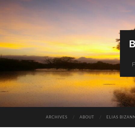
F
ARCHIVES
ABOUT
ELIAS BIZAN