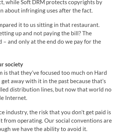
ct, while Soft DRM protects copyrights by
 about infringing uses after the fact.
pared it to us sitting in that restaurant.
etting up and not paying the bill? The
ood – and only at the end do we pay for the
r society
em is that they’ve focused too much on Hard
et away with it in the past because that’s
ed distribution lines, but now that world no
le Internet.
ce industry, the risk that you don’t get paid is
it from operating. Our social conventions are
ugh we have the ability to avoid it.