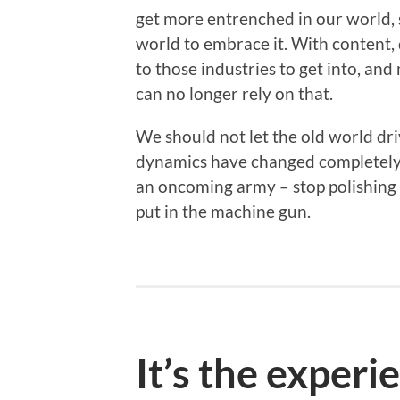
get more entrenched in our world, 
world to embrace it. With content, 
to those industries to get into, an
can no longer rely on that.
We should not let the old world dri
dynamics have changed completely. 
an oncoming army – stop polishing t
put in the machine gun.
It’s the experi