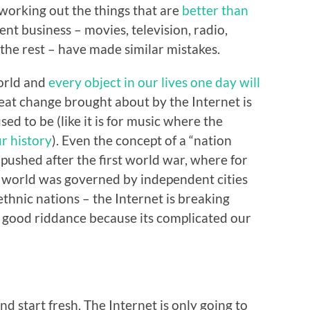
 working out the things that are
better than
ent business – movies, television, radio,
he rest – have made similar mistakes.
world and
every object in our lives one day will
reat change brought about by the Internet is
sed to be (like it is for music where the
r history
). Even the concept of a “nation
 pushed after the first world war, where for
ur world was governed by independent cities
thnic nations – the Internet is breaking
 good riddance because its complicated our
d start fresh. The Internet is only going to