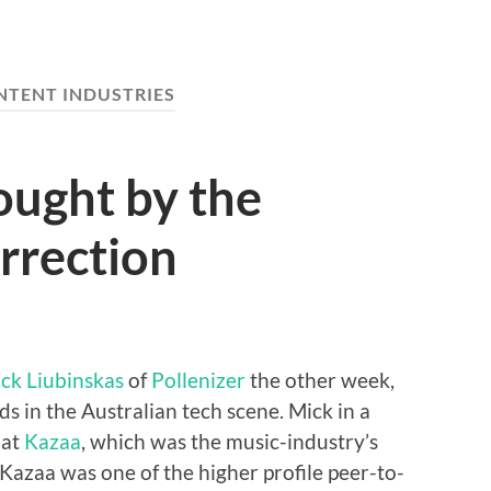
NTENT INDUSTRIES
ought by the
orrection
ck Liubinskas
of
Pollenizer
the other week,
ds in the Australian tech scene. Mick in a
 at
Kazaa
, which was the music-industry’s
 Kazaa was one of the higher profile peer-to-