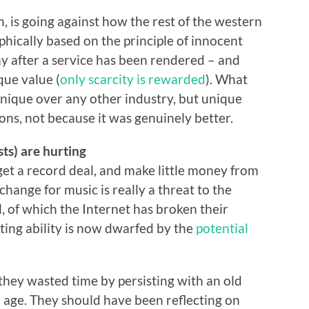
 is going against how the rest of the western
phically based on the principle of innocent
pay after a service has been rendered – and
que value (
only scarcity is rewarded
). What
nique over any other industry, but unique
ions, not because it was genuinely better.
ts) are hurting
o get a record deal, and make little money from
hange for music is really a threat to the
 of which the Internet has broken their
ting ability is now dwarfed by the
potential
they wasted time by persisting with an old
l age. They should have been reflecting on