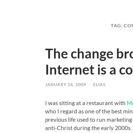
TAG:
CO
The change br
Internet is a c
JANUARY 26, 2009
/
ELIAS
I was sitting at a restaurant with
Mi
who I regard as one of the best min
previous life used to run marketing
anti-Christ during the early 2000s.