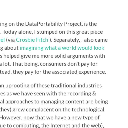
ng on the DataPortability Project, is the
 Today alone, I stumped on this great piece
bel
(via
Crosbie Fitch
). Separately, I also came
ing about
imagining what a world would look
es helped give me more solid arguments with
 lot. That being, consumers don’t pay for
stead, they pay for the associated experience.
an uprooting of these traditional industries
ies as we have seen with the recording &
onal approaches to managing content are being
 they) grew complacent on the technological
n. However, now that we have a new type of
due to computing, the Internet and the web),