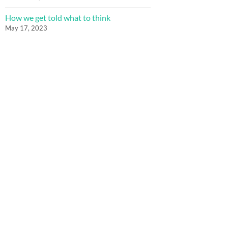
How we get told what to think
May 17, 2023