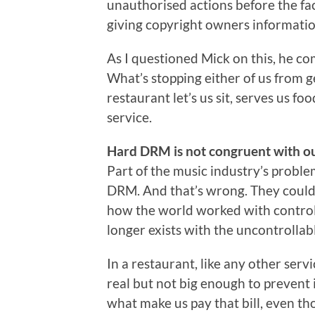
unauthorised actions before the fa
giving copyright owners information
As I questioned Mick on this, he com
What’s stopping either of us from g
restaurant let’s us sit, serves us f
service.
Hard DRM is not congruent with ou
Part of the music industry’s probl
DRM. And that’s wrong. They could g
how the world worked with controll
longer exists with the uncontrollab
In a restaurant, like any other servi
real but not big enough to prevent 
what make us pay that bill, even tho