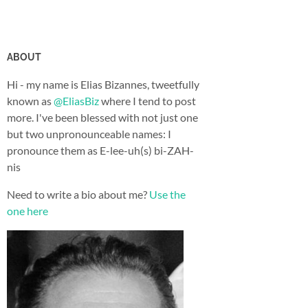
ABOUT
Hi - my name is Elias Bizannes, tweetfully
known as
@EliasBiz
where I tend to post
more. I've been blessed with not just one
but two unpronounceable names: I
pronounce them as E-lee-uh(s) bi-ZAH-
nis
Need to write a bio about me?
Use the
one here