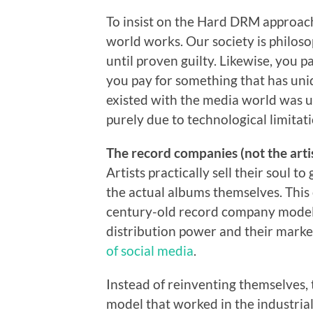
To insist on the Hard DRM approach,
world works. Our society is philoso
until proven guilty. Likewise, you 
you pay for something that has uni
existed with the media world was u
purely due to technological limitat
The record companies (not the artis
Artists practically sell their soul t
the actual albums themselves. This c
century-old record company model,
distribution power and their marke
of social media
.
Instead of reinventing themselves, 
model that worked in the industria