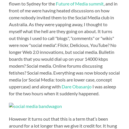
flown to Sydney for the
Future of Media summit
, and in
front of me were having heated discussions on how
come nobody invited them to the Social Media club in
Australia. As they were yapping away, I thought to
myself what the hell are they going on about. It turns
out things I used to call "blogs", "comments" or "wikis"
were now "social media". Flickr, Delicious, YouTube? No
longer Web 2.0 innovations, but social media. Bulletin
boards that you would dial up on your 14000 kbps
modem? Social media. Online forums discussing
fetishes? Social media. Everything was now bloody social
media (or Social Media: tools are lower case, concept
uppercase) and along with
Dare Obasanjo
I was asleep
for the two hours when it suddenly happened.
However it turns out that this is a term that’s been
around for a lot longer than we give it credit for. It hung