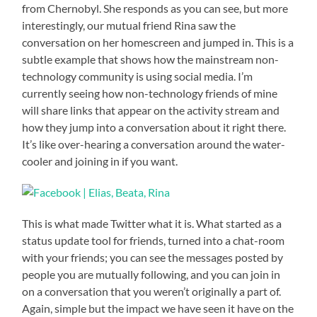
from Chernobyl. She responds as you can see, but more
interestingly, our mutual friend Rina saw the
conversation on her homescreen and jumped in. This is a
subtle example that shows how the mainstream non-
technology community is using social media. I’m
currently seeing how non-technology friends of mine
will share links that appear on the activity stream and
how they jump into a conversation about it right there.
It’s like over-hearing a conversation around the water-
cooler and joining in if you want.
This is what made Twitter what it is. What started as a
status update tool for friends, turned into a chat-room
with your friends; you can see the messages posted by
people you are mutually following, and you can join in
on a conversation that you weren’t originally a part of.
Again, simple but the impact we have seen it have on the