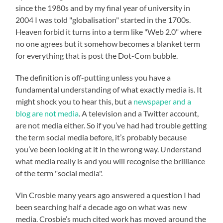
since the 1980s and by my final year of university in
2004 I was told "globalisation" started in the 1700s.
Heaven forbid it turns into a term like "Web 2.0" where
no one agrees but it somehow becomes a blanket term
for everything that is post the Dot-Com bubble.
The definition is off-putting unless you have a
fundamental understanding of what exactly media is. It
might shock you to hear this, but a
newspaper and a
blog are not media
. A television and a Twitter account,
are not media either. So if you’ve had had trouble getting
the term social media before, it’s probably because
you’ve been looking at it in the wrong way. Understand
what media really is and you will recognise the brilliance
of the term "social media".
Vin Crosbie many years ago answered a question I had
been searching half a decade ago on what was new
media. Crosbie’s much cited work has moved around the