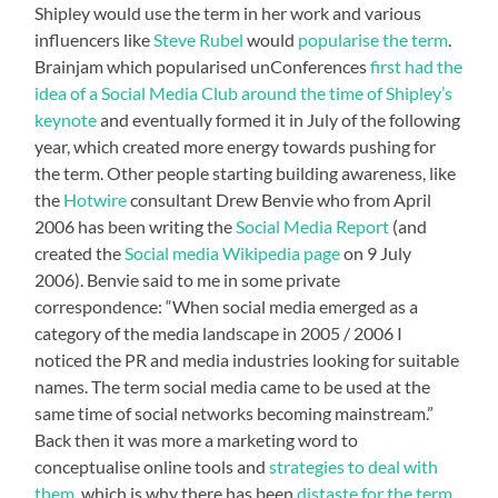
Shipley would use the term in her work and various
influencers like
Steve Rubel
would
popularise the term
.
Brainjam which popularised unConferences
first had the
idea of a Social Media Club around the time of Shipley’s
keynote
and eventually formed it in July of the following
year, which created more energy towards pushing for
the term. Other people starting building awareness, like
the
Hotwire
consultant Drew Benvie who from April
2006 has been writing the
Social Media Report
(and
created the
Social media Wikipedia page
on 9 July
2006). Benvie said to me in some private
correspondence: “When social media emerged as a
category of the media landscape in 2005 / 2006 I
noticed the PR and media industries looking for suitable
names. The term social media came to be used at the
same time of social networks becoming mainstream.”
Back then it was more a marketing word to
conceptualise online tools and
strategies to deal with
them
, which is why there has been
distaste for the term