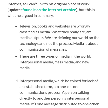
Internet, so I can’t link to his original piece of work
(update:
found it on the Internet archive
)
, but this is
what he argued in summary.
Television, books and websites are wrongly
classified as media. What they really are, are
media outputs. We are defining our world on the
technology, and not the process. Media is about
communication of messages.
There are three types of media in the world:
Interpersonal media, mass media, and new
media.
Interpersonal media, which he coined for lack of
an established term, is a one-on-one
communications process. A person talking
directly to another person is interpersonal
media. It’s one message distributed to one other