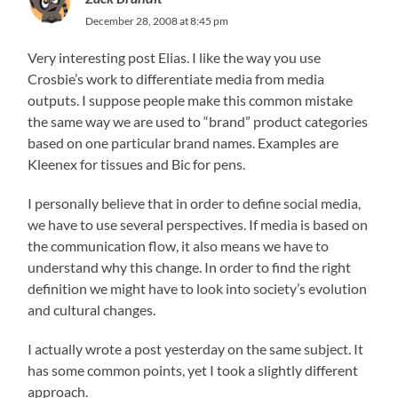
December 28, 2008 at 8:45 pm
Very interesting post Elias. I like the way you use
Crosbie’s work to differentiate media from media
outputs. I suppose people make this common mistake
the same way we are used to “brand” product categories
based on one particular brand names. Examples are
Kleenex for tissues and Bic for pens.
I personally believe that in order to define social media,
we have to use several perspectives. If media is based on
the communication flow, it also means we have to
understand why this change. In order to find the right
definition we might have to look into society’s evolution
and cultural changes.
I actually wrote a post yesterday on the same subject. It
has some common points, yet I took a slightly different
approach.