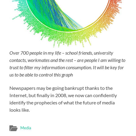
Over 700 people in my life – school friends, university
contacts, workmates and the rest – are people I am willing to
trust to filter my information consumption. It will be key for
us to be able to control this graph
Newspapers may be going bankrupt thanks to the
Internet, but finally in 2008, we now can confidently
identify the prophecies of what the future of media
looks like.
Media