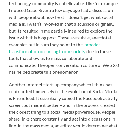
technology community is unbelievable. Like for example,
I noticed Gabe Rivera a few days ago had a discussion
with people about how he still doesn’t get what social
media is. I wasn’t involved in that discussion originally,
but its resulted in me partially inspired to explore the
issue with this blog post. These are subtle, anecdotal
examples but in sum they point to this
broader
transformation occurring in our society
due to these
tools that allow us to mass collaborate and
communicate. The open conversation culture of Web 2.0
has helped create this phenomenon.
Another Internet start-up company which I think has
contributed immensely to the evolution of Social Media
is Friendfeed. It essentially copied the Facebook activity
screen, but made it better – and in the process, created
the closest thing to a social media powerhouse. People
share links there constantly and get into discussions in
line. In the mass media, an editor would determine what