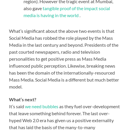
region). However the tragic event at Mumbai,
also gave
tangible proof of the impact social
media is having in the world
.
What’s significant about the above two events is that
Social Media has robbed the role played by the Mass
Media in the last century and beyond. Presidents of the
past courted newspapers, radio and television
personalities to get positive press as Mass Media
influenced public perception. Likewise, breaking news
has been the domain of the internationally-resourced
Mass Media. Social Media is a different but much better
model.
What’s next?
It’s said
we need bubbles
as they fuel over-development
that leave something behind forever. The last over-
hyped Web 2.0 era has given us a positive externality
that has laid the basis of the many-to-many