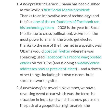
A new president:
Barack Obama has been dubbed
as the world’s
first Social Media president
.
Thanks to an innovative use of technology (and
the fact
one of the co-founders of Facebook ran
his technology team
– 2008 is the year for Social
Media due to cross pollination), we’ve seen the
most powerful man in the world get elected
thanks to the use of the Internet in a specific way.
Obama would
post on Twitter
where he was
speaking; used
Facebook in a record way
;
posted
videos
on YouTube (and is doing a
weekly video
addresses now as president-elect
) – and a dozen
other things, including his own custom-built
social networking site.
A new view of the news:
In November, we saw a
revolting event occur which was the terrorist
situation in India (and which has now put us on
the path of a geopolitical nightmare in the