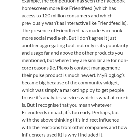
example, the competition has seen the Facebook
homescreen more like Friendfeed (which has
access to 120 million consumers and which
previously wasn’t as interactive like Friendfeed is).
The presence of Friendfeed has made Facebook
more social media-sh. But I don’t agree it just
another aggregating tool: not only is its popularity
and usage far and above the other products you
mentioned, but where they are similar are for non-
core reasons (ie, Plaxo is contact management;
their pulse product is much newer). MyBlogLog’s
became big because of the community widget,
which was simply a marketing ploy to get people
to use it’s analytics services which is what at core it
is. But I recognise that you mean whatever
Friendfeeds impact, it’s too early. Perhaps, but
with the above thinking (it’s indirect influence
with the reactions from other companies and how
influencers used it) is why I included it.