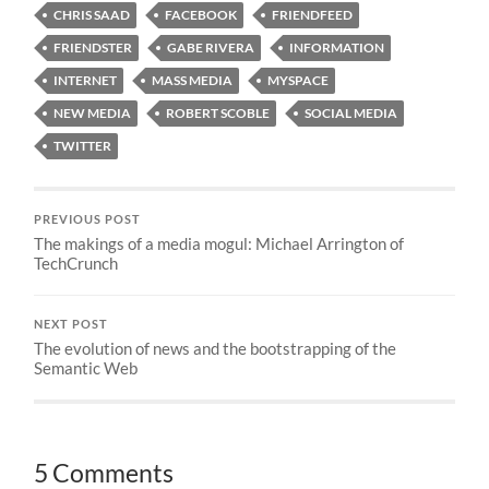
CHRIS SAAD
FACEBOOK
FRIENDFEED
FRIENDSTER
GABE RIVERA
INFORMATION
INTERNET
MASS MEDIA
MYSPACE
NEW MEDIA
ROBERT SCOBLE
SOCIAL MEDIA
TWITTER
PREVIOUS POST
The makings of a media mogul: Michael Arrington of
TechCrunch
NEXT POST
The evolution of news and the bootstrapping of the
Semantic Web
5 Comments