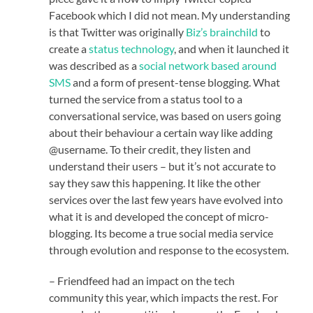
Facebook which I did not mean. My understanding
is that Twitter was originally
Biz’s brainchild
to
create a
status technology
, and when it launched it
was described as a
social network based around
SMS
and a form of present-tense blogging. What
turned the service from a status tool to a
conversational service, was based on users going
about their behaviour a certain way like adding
@username. To their credit, they listen and
understand their users – but it’s not accurate to
say they saw this happening. It like the other
services over the last few years have evolved into
what it is and developed the concept of micro-
blogging. Its become a true social media service
through evolution and response to the ecosystem.
– Friendfeed had an impact on the tech
community this year, which impacts the rest. For