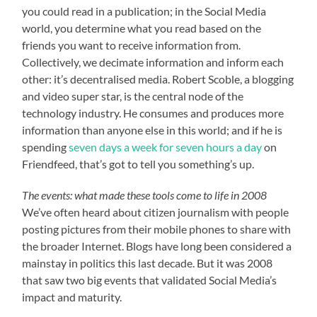
you could read in a publication; in the Social Media
world, you determine what you read based on the
friends you want to receive information from.
Collectively, we decimate information and inform each
other: it’s decentralised media. Robert Scoble, a blogging
and video super star, is the central node of the
technology industry. He consumes and produces more
information than anyone else in this world; and if he is
spending
seven days a week for seven hours a day
on
Friendfeed, that’s got to tell you something’s up.
The events: what made these tools come to life in 2008
We’ve often heard about citizen journalism with people
posting pictures from their mobile phones to share with
the broader Internet. Blogs have long been considered a
mainstay in politics this last decade. But it was 2008
that saw two big events that validated Social Media’s
impact and maturity.