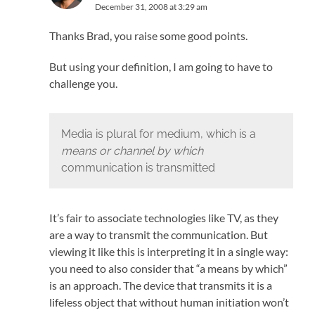
December 31, 2008 at 3:29 am
Thanks Brad, you raise some good points.
But using your definition, I am going to have to
challenge you.
Media is plural for medium, which is a
means or channel by which
communication is transmitted
It’s fair to associate technologies like TV, as they
are a way to transmit the communication. But
viewing it like this is interpreting it in a single way:
you need to also consider that “a means by which”
is an approach. The device that transmits it is a
lifeless object that without human initiation won’t