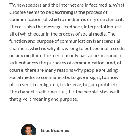
TV, newspapers and the Internet are in fact media. What
Crosbie seems to be describing is the process of
communication, of which a medium is only one element.
There is also the message, feedback, interpretation, etc.,
all of which occur in the process of social media. The
function and purpose of communication transcends all
channels, which is why it is wrong to put too much credit
on any medium. The medium only has value in as much
as it enhances the purposes of communication. And, of
course, there are many reasons why people are using
social media to communicate: to give insight, to show
off, to vent, to enlighten, to deceive, to gain profit, etc.
The channel itself is neutral, it is the people who use it
that give it meaning and purpose.
Elias Bizannes