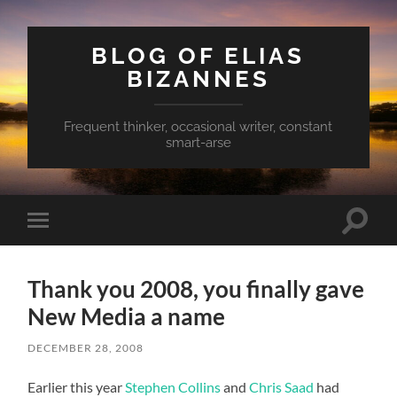
BLOG OF ELIAS
BIZANNES
Frequent thinker, occasional writer, constant
smart-arse
Toggle
Toggle
search
mobile
field
menu
Thank you 2008, you finally gave
New Media a name
DECEMBER 28, 2008
Earlier this year
Stephen Collins
and
Chris Saad
had