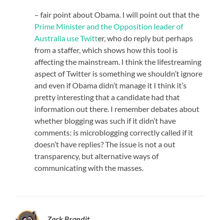
– fair point about Obama. I will point out that the
Prime Minister and the Opposition leader of
Australia use Twitt
er, who do reply but perhaps
from a staffer, which shows how this tool is
affecting the mainstream. I think the lifestreaming
aspect of Twitter is something we shouldn’t ignore
and even if Obama didn’t manage it I think it’s
pretty interesting that a candidate had that
information out there. I remember debates about
whether blogging was such if it didn’t have
comments: is microblogging correctly called if it
doesn’t have replies? The issue is not a out
transparency, but alternative ways of
communicating with the masses.
Zack Brandit