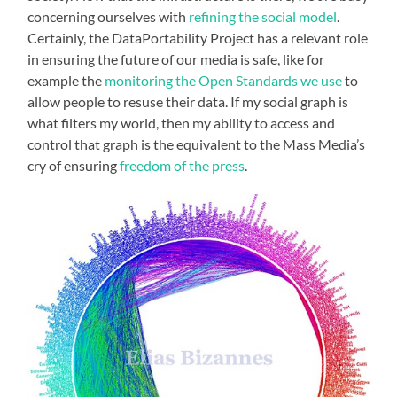
concerning ourselves with
refining the social model
.
Certainly, the DataPortability Project has a relevant role
in ensuring the future of our media is safe, like for
example the
monitoring the Open Standards we use
to
allow people to resuse their data. If my social graph is
what filters my world, then my ability to access and
control that graph is the equivalent to the Mass Media’s
cry of ensuring
freedom of the press
.