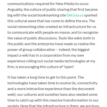
communications required for New Media to occur.
Arguably, the culture of public sharing that first became
big with the social bookmarking site
Del.icio.us
sparked
this cultural wave that has come to define the era. The
social networking sites created an infrastructure for us
to communicate with people en masse, and to recognise
the value of public discussions. Tools like wikis both in
the public and the enterprise have made us realise the
power of group collaboration – indeed, the biggest
impact a wiki has in a corporation from my own
experience rolling out social media technologies at my
firm, is encouraging this culture of "open".
It has taken a long time to get to this point. The
technologies have taken time to evolve (ie, connectivity
and a more interactive experience than the document
web); our cultures and societies have also needed some
time to catch up with this massive transformation in our
society. Now that the infrastructure is there, we are busy