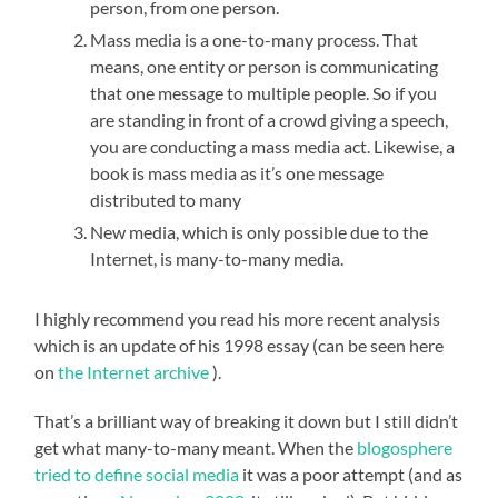
person, from one person.
Mass media is a one-to-many process. That
means, one entity or person is communicating
that one message to multiple people. So if you
are standing in front of a crowd giving a speech,
you are conducting a mass media act. Likewise, a
book is mass media as it’s one message
distributed to many
New media, which is only possible due to the
Internet, is many-to-many media.
I highly recommend you read his more recent analysis
which is an update of his 1998 essay (can be seen here
on
the Internet archive
).
That’s a brilliant way of breaking it down but I still didn’t
get what many-to-many meant. When the
blogosphere
tried to define social media
it was a poor attempt (and as