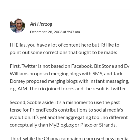
Ari Herzog
December 28, 2008 at 9:47 am
Hi Elias, you have a lot of content here but I’d like to
point out some corrections that ought to be made:
First, Twitter is not based on Facebook. Biz Stone and Ev
Williams proposed merging blogs with SMS, and Jack
Dorsey proposed merging blogs with instant messaging,
e.g. AIM. The trio joined forces and the result is Twitter.
Second, Scoble aside, it’s a misnomer to use the past
tense for FriendFeed’s contributions to social media’s
evolution. It’s yet another aggregating tool, no different
conceptually than MyBlogLog or Plaxo or Strands.
Third, while the Obama campaign team used new media,