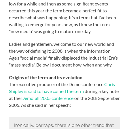
low for a while and then as some significant events
occurred this year the term became a perfect fit to
describe what was happening. It’s a term that I’ve been
waiting to emerge for years now, as I knew the term
"new media" was going to mature one day.
Ladies and gentlemen, welcome to our new world and
the way of defining it: 2008 is when the Information
Age’s "social media" finally displaced the Industrial Era’s
"mass media". Below I document how, when and why.
Origins of the term and its evolution
The executive producer of the Demo conference
Chris
Shipley is said to have coined the term
during a key note
at the
Demofall 2005 conference
on the 20th September
2005. As she said in her speech:
Ironically, perhaps, there is one other trend that