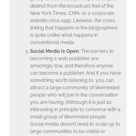
distinct from the broadcast feel of the
New York Times, CNN, or a corporate
website circa 1995. Likewise, the cross
linking that happens in the blogosphere
is quite unlike what happens in
conventional media.
Social Media Is Open
: The barriers to
becoming a web publisher are
amazingly low, and therefore anyone
can become a publisher. And if you have
something worth listening to, you can
attract a large community of likeminded
people who will join in the conversation
you are having. [Although it is just as
interesting in principle to converse with a
small group of likeminded people.
Social media doesn’t need to scale up to
large communities to be viable or