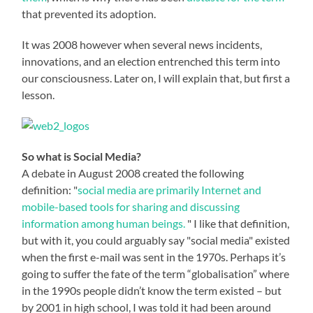
that prevented its adoption.
It was 2008 however when several news incidents,
innovations, and an election entrenched this term into
our consciousness. Later on, I will explain that, but first a
lesson.
So what is Social Media?
A debate in August 2008 created the following
definition: "
social media are primarily Internet and
mobile-based tools for sharing and discussing
information among human beings.
" I like that definition,
but with it, you could arguably say "social media" existed
when the first e-mail was sent in the 1970s. Perhaps it’s
going to suffer the fate of the term “globalisation” where
in the 1990s people didn’t know the term existed – but
by 2001 in high school, I was told it had been around