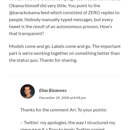
Obama himself did very little. You point to the
@barackobama feed which consisted of ZERO replies to
people. Nobody manually typed messages, but every
tweet is the result of an autonomous process. How’s
that transparent?
Models come and go. Labels come and go. The important
part is we’re working together on something better than
the status quo. Thanks for sharing.
Elias Bizannes
December 28, 2008 at 8:08 pm
Thanks for the comment Ari. To your points:
– Twitter: my apologies, the way I structured my
piece gave it a flow to imply Twitter copied