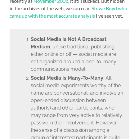
recently as
November 2008
, it still sucked). But hidden
in the archives of the web, we can read
Stowe Boyd who
came up with the most accurate analysis
I’ve seen yet.
Social Media Is Not A Broadcast
Medium
: unlike traditional publishing —
either online or off — social media are
not organized around a one-to-many
communications model.
Social Media Is Many-To-Many
: All
social media experiments worthy of the
name are conversational, and involve an
open-ended discussion between
author(s) and other participants, who
may range from very active to relatively
passive in their involvement. However,
the sense of a discussion among a
group of interested participants is quite