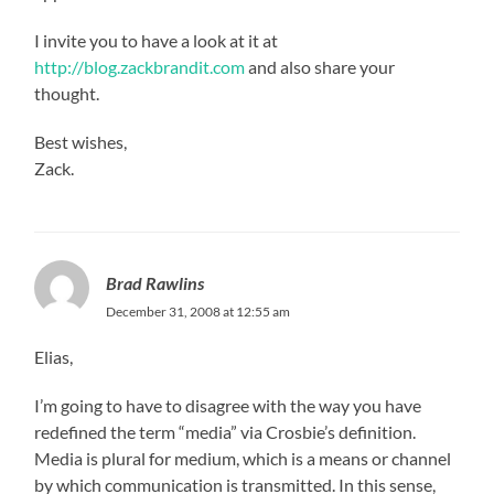
I invite you to have a look at it at
http://blog.zackbrandit.com
and also share your
thought.
Best wishes,
Zack.
Brad Rawlins
December 31, 2008 at 12:55 am
Elias,
I’m going to have to disagree with the way you have
redefined the term “media” via Crosbie’s definition.
Media is plural for medium, which is a means or channel
by which communication is transmitted. In this sense,