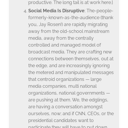
productive. The long tail is at work here.]
Social Media Is Disruptive
: The-people-
formerly-known-as-the-audience (thank
you, Jay Rosen!) are rapidly migrating
away from the old-school mainstream
media, away from the centrally
controlled and managed model of
broadcast media. They are crafting new
connections between themselves, out at
the edge, and are increasingly ignoring
the metered and manipulated messages
that centroid organizations — large
media companies, multi national
organizations, national governments —
are pushing at them. We, the edglings,
are having a conversation amongst
ourselves, now; and if CNN, CEOs, or the
presidential candidates want to
participate they will have to put down