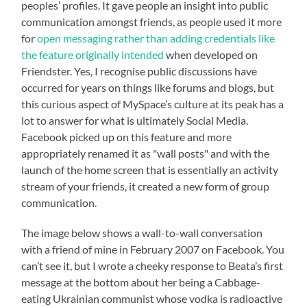
peoples’ profiles. It gave people an insight into public
communication amongst friends, as people used it more
for
open messaging rather than adding credentials like
the feature originally intended
when developed on
Friendster. Yes, I recognise public discussions have
occurred for years on things like forums and blogs, but
this curious aspect of MySpace’s culture at its peak has a
lot to answer for what is ultimately Social Media.
Facebook picked up on this feature and more
appropriately renamed it as "wall posts" and with the
launch of the home screen that is essentially an activity
stream of your friends, it created a new form of group
communication.
The image below shows a wall-to-wall conversation
with a friend of mine in February 2007 on Facebook. You
can’t see it, but I wrote a cheeky response to Beata’s first
message at the bottom about her being a Cabbage-
eating Ukrainian communist whose vodka is radioactive