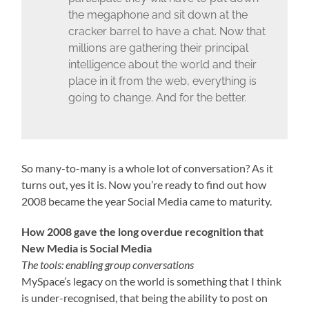
the megaphone and sit down at the
cracker barrel to have a chat. Now that
millions are gathering their principal
intelligence about the world and their
place in it from the web, everything is
going to change. And for the better.
So many-to-many is a whole lot of conversation? As it
turns out, yes it is. Now you’re ready to find out how
2008 became the year Social Media came to maturity.
How 2008 gave the long overdue recognition that
New Media is Social Media
The tools: enabling group conversations
MySpace’s legacy on the world is something that I think
is under-recognised, that being the ability to post on