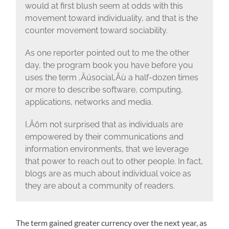
would at first blush seem at odds with this
movement toward individuality, and that is the
counter movement toward sociability.
As one reporter pointed out to me the other
day, the program book you have before you
uses the term ‚Äúsocial‚Äù a half-dozen times
or more to describe software, computing,
applications, networks and media.
I‚Äôm not surprised that as individuals are
empowered by their communications and
information environments, that we leverage
that power to reach out to other people. In fact,
blogs are as much about individual voice as
they are about a community of readers.
The term gained greater currency over the next year, as