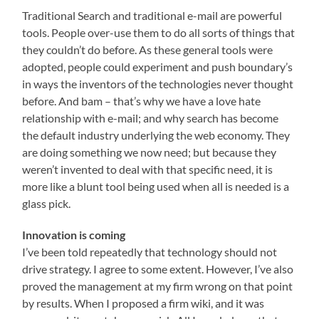
Traditional Search and traditional e-mail are powerful
tools. People over-use them to do all sorts of things that
they couldn’t do before. As these general tools were
adopted, people could experiment and push boundary’s
in ways the inventors of the technologies never thought
before. And bam – that’s why we have a love hate
relationship with e-mail; and why search has become
the default industry underlying the web economy. They
are doing something we now need; but because they
weren’t invented to deal with that specific need, it is
more like a blunt tool being used when all is needed is a
glass pick.
Innovation is coming
I’ve been told repeatedly that technology should not
drive strategy. I agree to some extent. However, I’ve also
proved the management at my firm wrong on that point
by results. When I proposed a firm wiki, and it was