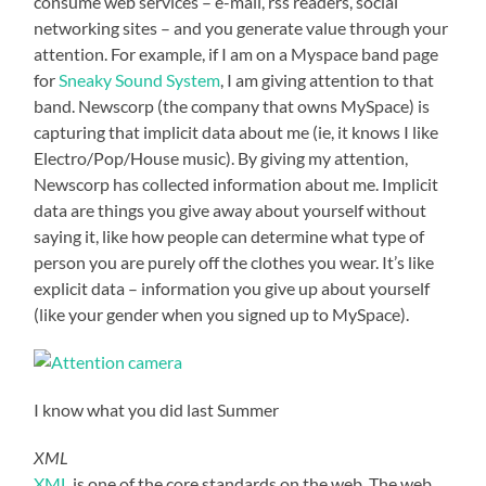
consume web services – e-mail, rss readers, social
networking sites – and you generate value through your
attention. For example, if I am on a Myspace band page
for
Sneaky Sound System
, I am giving attention to that
band. Newscorp (the company that owns MySpace) is
capturing that implicit data about me (ie, it knows I like
Electro/Pop/House music). By giving my attention,
Newscorp has collected information about me. Implicit
data are things you give away about yourself without
saying it, like how people can determine what type of
person you are purely off the clothes you wear. It’s like
explicit data – information you give up about yourself
(like your gender when you signed up to MySpace).
I know what you did last Summer
XML
XML
is one of the core standards on the web. The web