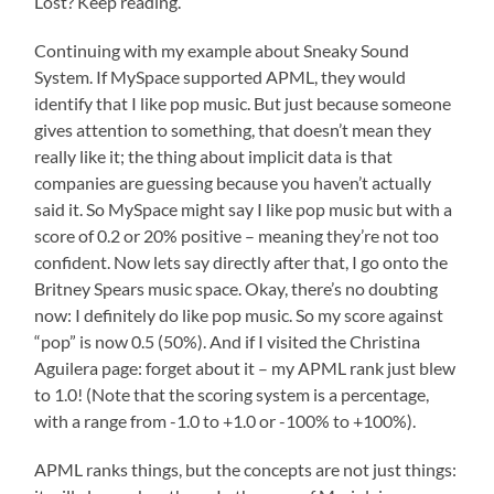
Lost? Keep reading.
Continuing with my example about Sneaky Sound
System. If MySpace supported APML, they would
identify that I like pop music. But just because someone
gives attention to something, that doesn’t mean they
really like it; the thing about implicit data is that
companies are guessing because you haven’t actually
said it. So MySpace might say I like pop music but with a
score of 0.2 or 20% positive – meaning they’re not too
confident. Now lets say directly after that, I go onto the
Britney Spears music space. Okay, there’s no doubting
now: I definitely do like pop music. So my score against
“pop” is now 0.5 (50%). And if I visited the Christina
Aguilera page: forget about it – my APML rank just blew
to 1.0! (Note that the scoring system is a percentage,
with a range from -1.0 to +1.0 or -100% to +100%).
APML ranks things, but the concepts are not just things: