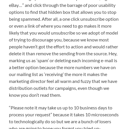
eBay…” and click through the barrage of poor usability
options to find that hidden box that allows you to stop
being spammed. After all, a one click unsubscribe option
or even a link of where you need to go makes it more
likely that you would unsubscribe so we adopt of model
of trying to discourage you, because we know most
people haven’t got the effort to action and would rather
delete it than remove the sending from the source. Hey,
marking us as ‘spam’ or deleting each incoming e-mail is
a better option because the more numbers we have on
our mailing list as ‘receiving’ the more it makes the
marketing director feel all warm and fuzzy that we have
distribution outlets for campaigns, even though we
know you don’t read them.
“Please note it may take us up to 10 business days to
process your request” because it takes 10 microseconds
to technologically do so but we are a bunch of losers
who are going to hope you forgot you tried un-