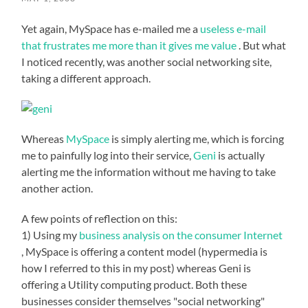
Yet again, MySpace has e-mailed me a
useless e-mail
that frustrates me more than it gives me value
. But what
I noticed recently, was another social networking site,
taking a different approach.
Whereas
MySpace
is simply alerting me, which is forcing
me to painfully log into their service,
Geni
is actually
alerting me the information without me having to take
another action.
A few points of reflection on this:
1) Using my
business analysis on the consumer Internet
, MySpace is offering a content model (hypermedia is
how I referred to this in my post) whereas Geni is
offering a Utility computing product. Both these
businesses consider themselves "social networking"