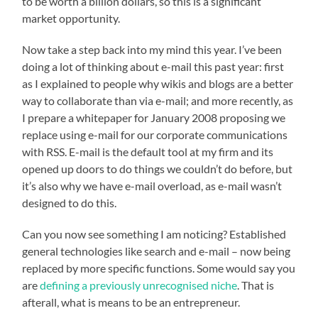
to be worth a billion dollars, so this is a significant
market opportunity.
Now take a step back into my mind this year. I’ve been
doing a lot of thinking about e-mail this past year: first
as I explained to people why wikis and blogs are a better
way to collaborate than via e-mail; and more recently, as
I prepare a whitepaper for January 2008 proposing we
replace using e-mail for our corporate communications
with RSS. E-mail is the default tool at my firm and its
opened up doors to do things we couldn’t do before, but
it’s also why we have e-mail overload, as e-mail wasn’t
designed to do this.
Can you now see something I am noticing? Established
general technologies like search and e-mail – now being
replaced by more specific functions. Some would say you
are
defining a previously unrecognised niche
. That is
afterall, what is means to be an entrepreneur.