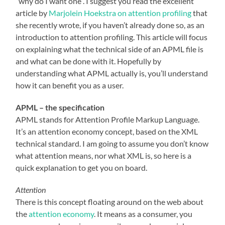
“why do I want one”. I suggest you read the excellent
article by
Marjolein Hoekstra on attention profiling
that
she recently wrote, if you haven’t already done so, as an
introduction to attention profiling. This article will focus
on explaining what the technical side of an APML file is
and what can be done with it. Hopefully by
understanding what APML actually is, you’ll understand
how it can benefit you as a user.
APML – the specification
APML stands for Attention Profile Markup Language.
It’s an attention economy concept, based on the XML
technical standard. I am going to assume you don’t know
what attention means, nor what XML is, so here is a
quick explanation to get you on board.
Attention
There is this concept floating around on the web about
the
attention economy
. It means as a consumer, you