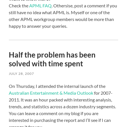
Check the
APML FAQ
. Othersise, post a comment if you
still have no idea what APML is. Myself or one of the
other APML workgroup members would be more than
happy to answer your queries.
Half the problem has been
solved with time spent
JULY 28, 2007
On Thursday, I attended the internal launch of the
Australian Entertainment & Media Outlook
for 2007-
2011. It was an hour packed with interesting analysis,
trends, and statistics across a dozen industry segments.
You can leave a comment on my blog if you are
interested in purchasing the report and I’ll see if I can
arrange it for you.