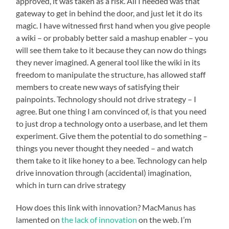
approved, it was taken as a risk. All I needed was that
gateway to get in behind the door, and just let it do its
magic. I have witnessed first hand when you give people
a wiki – or probably better said a mashup enabler – you
will see them take to it because they can now do things
they never imagined. A general tool like the wiki in its
freedom to manipulate the structure, has allowed staff
members to create new ways of satisfying their
painpoints. Technology should not drive strategy – I
agree. But one thing I am convinced of, is that you need
to just drop a technology onto a userbase, and let them
experiment. Give them the potential to do something –
things you never thought they needed – and watch
them take to it like honey to a bee. Technology can help
drive innovation through (accidental) imagination,
which in turn can drive strategy
How does this link with innovation? MacManus has
lamented on
the lack of innovation
on the web. I’m