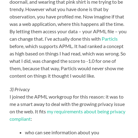
doornail, and wearing that pink shirt is me trying to be
trendy. However what you have done is that by
observation, you have profiled me. Now imagine if that
was a web application, where this happens all the time.
By letting them access your data – your APML file – you
can change that. I’ve actually done this with
Particls
before, which supports APML. It had ranked a concept
as high based on things I had read, which was wrong. So
what I did, was changed the score to -1.0 for one of
them, because that way, Particls would never show me
content on things it thought I would like.
3) Privacy
I joined the APML workgroup for this reason: it was to
me a smart away to deal with the growing privacy issue
on the web. It fits
my requirements about being privacy
compliant
:
who can see information about you