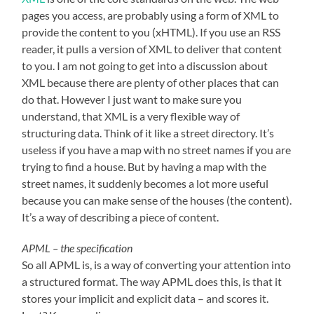
pages you access, are probably using a form of XML to
provide the content to you (xHTML). If you use an RSS
reader, it pulls a version of XML to deliver that content
to you. I am not going to get into a discussion about
XML because there are plenty of other places that can
do that. However I just want to make sure you
understand, that XML is a very flexible way of
structuring data. Think of it like a street directory. It’s
useless if you have a map with no street names if you are
trying to find a house. But by having a map with the
street names, it suddenly becomes a lot more useful
because you can make sense of the houses (the content).
It’s a way of describing a piece of content.
APML – the specification
So all APML is, is a way of converting your attention into
a structured format. The way APML does this, is that it
stores your implicit and explicit data – and scores it.