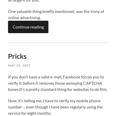
One valuable thing briefly mentioned, was the irony of
online advertising.
Continue reading
Pricks
MAY 28, 2007
If you don’t have a valid e-mail, Facebook forces you to
verify it, before it removes those annoying CAPTCHA
boxes.It’s a pretty standard thing for websites to do this.
Now, it’s telling me, I have to verify my mobile phone
number – even though I have been regularly using the
service for eight months.