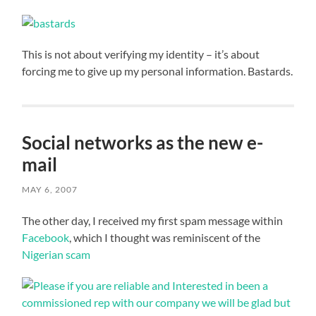
This is not about verifying my identity – it’s about
forcing me to give up my personal information. Bastards.
Social networks as the new e-
mail
MAY 6, 2007
The other day, I received my first spam message within
Facebook
, which I thought was reminiscent of the
Nigerian scam