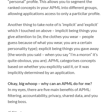
“personal” profile. This allows you to segment the
ranked concepts in your APML into different groups,
allowing applications access to only a particilar profile.
Another thing to take note of is ‘implicit’ and ‘explicit’
which I touched on above – implicit being things you
give attention to (ie, the clothes you wear – people
guess because of what you wear, you are a certain
personality type); explicit being things you gave away
(the words you said – when you say “I’m a moron” it’s
quite obvious, you are). APML categorises concepts
based on whether you explicitly said it, or it was
implicitly determined by an application.
Okay, big whoop – why can an APML do for me?
In my eyes, there are five main benefits of APML:
filtering, accountability, privacy, shared data, and you
being boss.