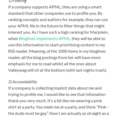
1) Filtering
If a company supports APML, they are using a smart
standard that other companies use to profile you. By
ranking concepts and authors for example, they can use
your APML file in the future to filter things that might
interest you. As I have such a high ranking for Marjolein,
when
Bloglines implements APML
, they will be able to
use this information to start prioritising content in my
RSS reader. Meaning, of the 1000 items in my bloglines
reader, all the blog postings from her will have more
emphasis for me to read whilst all the ones about
Valleywag will sit at the bottom (with last nights trash).
2) Accountability
If a company is collecting implicit data about me and
trying to profile me, I would like to see that infomation
thank you very much. It’s a bit like me wearing a pink
shirt at a party. You meet me at a party, and think “Pink –
the dude must be gay”. Now I am actually as straight as a