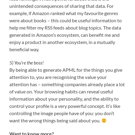
unintended consequences of sharing that data. For
example, if Amazon ranked what my favourite genres
were about books – this could be useful information to
help me filter my RSS feeds about blog topics. The data
generated in Amazon’s ecosystem, can benefit me and
enjoy a product in another ecosystem, in a mutually
beneficial way.
5) You’re the boss!
By being able to generate APML for the things you give
attention to, you are recognising the value your
attention has – something companies already place a lot
of value on. Your browsing habits can reveal useful
information about your personality, and the ability to
control your profile is a very powerful concept. It’s like
controlling the image people have of you: you don’t
want the wrong things being said about you.
Want to know more?