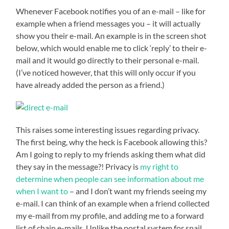
Whenever Facebook notifies you of an e-mail – like for
example when a friend messages you – it will actually
show you their e-mail. An example is in the screen shot
below, which would enable me to click ‘reply’ to their e-
mail and it would go directly to their personal e-mail.
(I’ve noticed however, that this will only occur if you
have already added the person as a friend.)
This raises some interesting issues regarding privacy.
The first being, why the heck is Facebook allowing this?
Am I going to reply to my friends asking them what did
they say in the message?! Privacy is
my right to
determine when people can see information about me
when I want to
– and I don’t want my friends seeing my
e-mail. I can think of an example when a friend collected
my e-mail from my profile, and adding me to a forward
list of chain e-mails. Unlike the postal system for snail