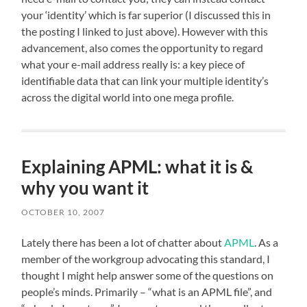
your ‘identity’ which is far superior (I discussed this in
the posting I linked to just above). However with this
advancement, also comes the opportunity to regard
what your e-mail address really is: a key piece of
identifiable data that can link your multiple identity’s
across the digital world into one mega profile.
Explaining APML: what it is &
why you want it
OCTOBER 10, 2007
Lately there has been a lot of chatter about
APML
. As a
member of the workgroup advocating this standard, I
thought I might help answer some of the questions on
people’s minds. Primarily – “what is an APML file”, and