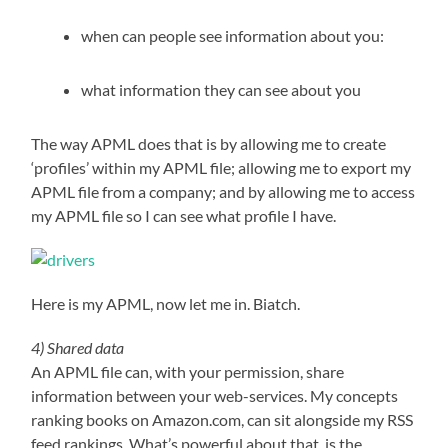
when can people see information about you:
what information they can see about you
The way APML does that is by allowing me to create
‘profiles’ within my APML file; allowing me to export my
APML file from a company; and by allowing me to access
my APML file so I can see what profile I have.
Here is my APML, now let me in. Biatch.
4) Shared data
An APML file can, with your permission, share
information between your web-services. My concepts
ranking books on Amazon.com, can sit alongside my RSS
feed rankings. What’s powerful about that, is the