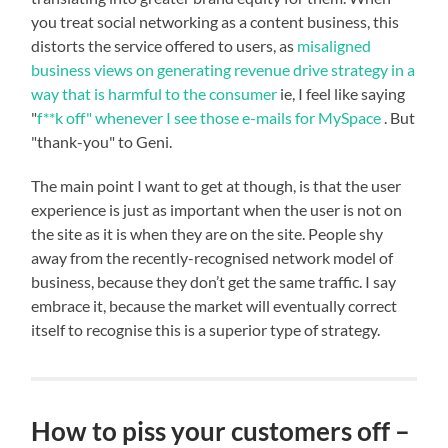
you treat social networking as a content business, this
distorts the service offered to users, as
misaligned
business views on generating revenue drive strategy in a
way that is harmful to the consumer
ie, I feel like saying
"
f**k off" whenever I see those e-mails for MySpace
. But
"thank-you" to Geni.
The main point I want to get at though, is that the user
experience is just as important when the user is not on
the site as it is when they are on the site. People shy
away from the recently-recognised network model of
business, because they don’t get the same traffic. I say
embrace it, because the market will eventually correct
itself to recognise this is a superior type of strategy.
How to piss your customers off –