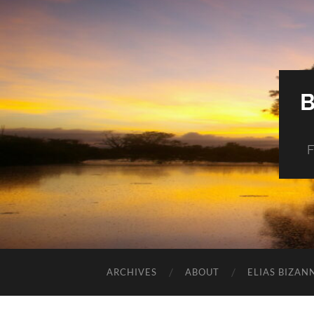
F
ARCHIVES
ABOUT
ELIAS BIZAN