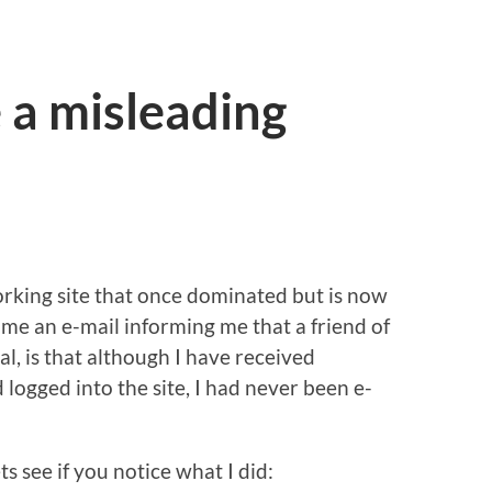
 a misleading
rking site that once dominated but is now
me an e-mail informing me that a friend of
l, is that although I have received
d logged into the site, I had never been e-
ts see if you notice what I did: