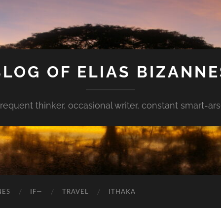
BLOG OF ELIAS BIZANNE
requent thinker, occasional writer, constant smart-ar
NES
IF—
TRAVEL
ITHAKA