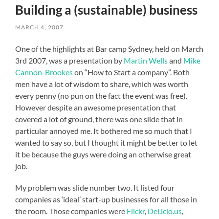
Building a (sustainable) business
MARCH 4, 2007
One of the highlights at Bar camp Sydney, held on March
3rd 2007, was a presentation by
Martin Wells
and
Mike
Cannon-Brookes
on “How to Start a company”. Both
men have a lot of wisdom to share, which was worth
every penny (no pun on the fact the event was free).
However despite an awesome presentation that
covered a lot of ground, there was one slide that in
particular annoyed me. It bothered me so much that I
wanted to say so, but I thought it might be better to let
it be because the guys were doing an otherwise great
job.
My problem was slide number two. It listed four
companies as ‘ideal’ start-up businesses for all those in
the room. Those companies were
Flickr
,
Del.icio.us
,