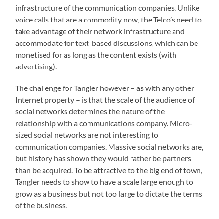
infrastructure of the communication companies. Unlike
voice calls that are a commodity now, the Telco’s need to
take advantage of their network infrastructure and
accommodate for text-based discussions, which can be
monetised for as long as the content exists (with
advertising).
The challenge for Tangler however – as with any other
Internet property – is that the scale of the audience of
social networks determines the nature of the
relationship with a communications company. Micro-
sized social networks are not interesting to
communication companies. Massive social networks are,
but history has shown they would rather be partners
than be acquired. To be attractive to the big end of town,
Tangler needs to show to have a scale large enough to
grow as a business but not too large to dictate the terms
of the business.