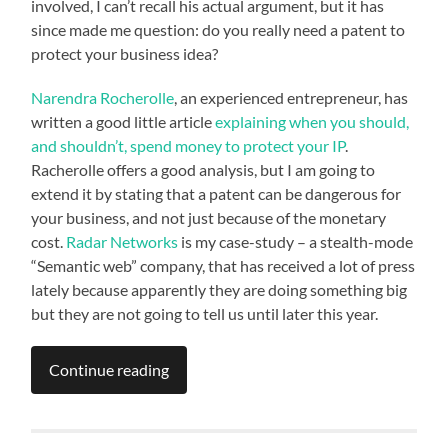
involved, I can’t recall his actual argument, but it has
since made me question: do you really need a patent to
protect your business idea?
Narendra Rocherolle
, an experienced entrepreneur, has
written a good little article
explaining when you should,
and shouldn’t, spend money to protect your IP
.
Racherolle offers a good analysis, but I am going to
extend it by stating that a patent can be dangerous for
your business, and not just because of the monetary
cost.
Radar Networks
is my case-study – a stealth-mode
“Semantic web” company, that has received a lot of press
lately because apparently they are doing something big
but they are not going to tell us until later this year.
Continue reading