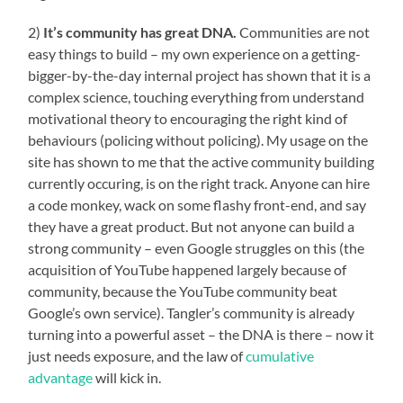
2)
It’s community has great DNA.
Communities are not
easy things to build – my own experience on a getting-
bigger-by-the-day internal project has shown that it is a
complex science, touching everything from understand
motivational theory to encouraging the right kind of
behaviours (policing without policing). My usage on the
site has shown to me that the active community building
currently occuring, is on the right track. Anyone can hire
a code monkey, wack on some flashy front-end, and say
they have a great product. But not anyone can build a
strong community – even Google struggles on this (the
acquisition of YouTube happened largely because of
community, because the YouTube community beat
Google’s own service). Tangler’s community is already
turning into a powerful asset – the DNA is there – now it
just needs exposure, and the law of
cumulative
advantage
will kick in.