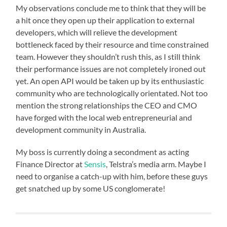
My observations conclude me to think that they will be
a hit once they open up their application to external
developers, which will relieve the development
bottleneck faced by their resource and time constrained
team. However they shouldn’t rush this, as I still think
their performance issues are not completely ironed out
yet. An open API would be taken up by its enthusiastic
community who are technologically orientated. Not too
mention the strong relationships the CEO and CMO
have forged with the local web entrepreneurial and
development community in Australia.
My boss is currently doing a secondment as acting
Finance Director at
Sensis
, Telstra’s media arm. Maybe I
need to organise a catch-up with him, before these guys
get snatched up by some US conglomerate!