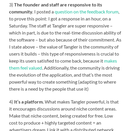
3)
The founder and staff are responsive to its
community.
I posted a
question on the feedback forum
,
to prove this point: I got a response in an hour, on a
Saturday. The staff at Tangler are super responsive –
which in part, is due to the real-time discussion ability of
the software – but also because of their commitment. As
I state above – the value of Tangler is the community of
users it builds – this type of responsiveness is crucial to
keep its users satisfied to come back, because it
makes
them feel valued
. Additionally, the community is driving
the evolution of the application, and that’s the most
powerful way to create something (adapting to where
there is a need by the people that use it)
4)
It’s a platform.
What makes Tangler powerful, is that
it encourages discussions around niche content areas.
Make that niche content, being created for free. Low
cost to produce + highly targeted content = an
advertisers dream. Link it with a distributed network