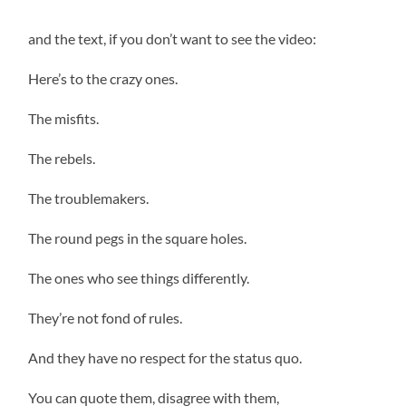
and the text, if you don’t want to see the video:
Here’s to the crazy ones.
The misfits.
The rebels.
The troublemakers.
The round pegs in the square holes.
The ones who see things differently.
They’re not fond of rules.
And they have no respect for the status quo.
You can quote them, disagree with them,