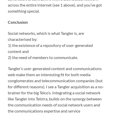
across the entire Internet (see 1 above), and you’ve got
something special.
Conclusion
Social networks, which is what Tangler is, are
characterised by:
1) the existence of a repository of user-generated
content and
2) the need of members to communicate.
Tangler’s user-generated content and communications
web make them an interesting fit for both media
conglomerates and telecommunication companies (but
for different reasons). I see a Tangler acquisition as a no-
brainer for the big Telco’s. Integrating a social network
like Tangler into Telstra, builds on the synergy between
the communication needs of social network users and
the communications expertise and service