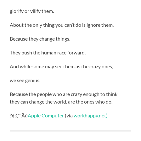
glorify or vilify them.
About the only thing you can’t do is ignore them.
Because they change things.
They push the human race forward.
And while some may see them as the crazy ones,
we see genius.
Because the people who are crazy enough to think
they can change the world, are the ones who do.
?¢‚Ç¨‚Äù
Apple Computer
(via
workhappy.net)