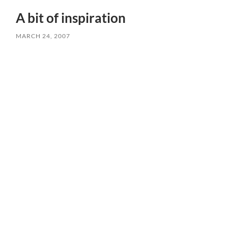
A bit of inspiration
MARCH 24, 2007