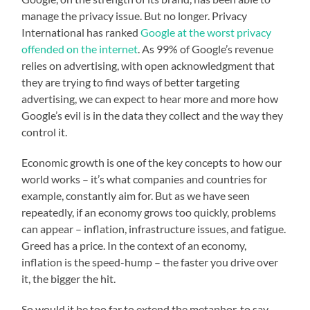
manage the privacy issue. But no longer. Privacy
International has ranked
Google at the worst privacy
offended on the internet
. As 99% of Google’s revenue
relies on advertising, with open acknowledgment that
they are trying to find ways of better targeting
advertising, we can expect to hear more and more how
Google’s evil is in the data they collect and the way they
control it.
Economic growth is one of the key concepts to how our
world works – it’s what companies and countries for
example, constantly aim for. But as we have seen
repeatedly, if an economy grows too quickly, problems
can appear – inflation, infrastructure issues, and fatigue.
Greed has a price. In the context of an economy,
inflation is the speed-hump – the faster you drive over
it, the bigger the hit.
So would it be too far to extend the metaphor, to say