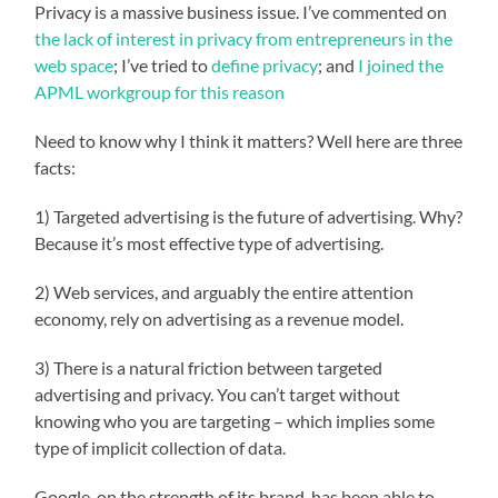
Privacy is a massive business issue. I’ve commented on
the lack of interest in privacy from entrepreneurs in the
web space
; I’ve tried to
define privacy
; and
I joined the
APML workgroup for this reason
Need to know why I think it matters? Well here are three
facts:
1) Targeted advertising is the future of advertising. Why?
Because it’s most effective type of advertising.
2) Web services, and arguably the entire attention
economy, rely on advertising as a revenue model.
3) There is a natural friction between targeted
advertising and privacy. You can’t target without
knowing who you are targeting – which implies some
type of implicit collection of data.
Google, on the strength of its brand, has been able to