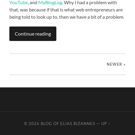
YouTube
, and
MyBlogLog
. Why I had a problem with
that, was because if that is what web entrepreneurs are
being told to look up to, then we have a bit of a problem.
Continue reading
NEWER
»
© 2026
BLOG OF ELIAS BIZANNES
—
UP ↑