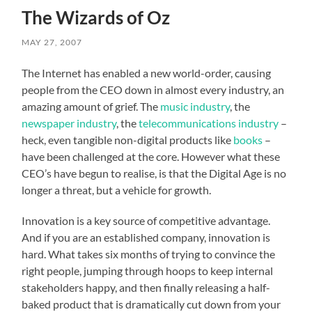
The Wizards of Oz
MAY 27, 2007
The Internet has enabled a new world-order, causing
people from the CEO down in almost every industry, an
amazing amount of grief. The
music industry
, the
newspaper industry
, the
telecommunications industry
–
heck, even tangible non-digital products like
books
–
have been challenged at the core. However what these
CEO’s have begun to realise, is that the Digital Age is no
longer a threat, but a vehicle for growth.
Innovation is a key source of competitive advantage.
And if you are an established company, innovation is
hard. What takes six months of trying to convince the
right people, jumping through hoops to keep internal
stakeholders happy, and then finally releasing a half-
baked product that is dramatically cut down from your