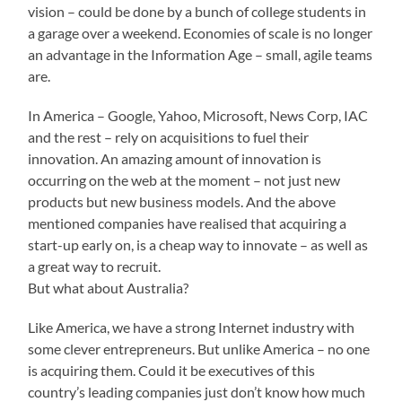
vision – could be done by a bunch of college students in
a garage over a weekend. Economies of scale is no longer
an advantage in the Information Age – small, agile teams
are.
In America – Google, Yahoo, Microsoft, News Corp, IAC
and the rest – rely on acquisitions to fuel their
innovation. An amazing amount of innovation is
occurring on the web at the moment – not just new
products but new business models. And the above
mentioned companies have realised that acquiring a
start-up early on, is a cheap way to innovate – as well as
a great way to recruit.
But what about Australia?
Like America, we have a strong Internet industry with
some clever entrepreneurs. But unlike America – no one
is acquiring them. Could it be executives of this
country’s leading companies just don’t know how much