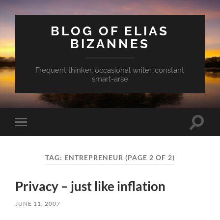
BLOG OF ELIAS
BIZANNES
Frequent thinker, occasional writer, constant
smart-arse
Toggle
Toggle
search
mobile
field
menu
TAG:
ENTREPRENEUR
(PAGE 2 OF 2)
Privacy – just like inflation
JUNE 11, 2007