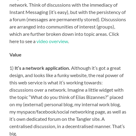
network. Think of discussions with the immediacy of
Instant Messaging (it’s easy), but with the persistency of
a forum (messages are permanently stored). Discussions
are arranged into communities of interest (groups),
which are further broken down into topic areas. Click
here to see a
video overview
.
Value
1)
It’s a network application.
Although it’s got a great
design, and looks like a funky website, the real power of
this web service is what it’s working towards:
discussions over a network. Imagine a little widget with
the topic “What do you think of Elias Bizannes?” placed
on my (external) personal blog, my internal work blog,
my myspace/facebook/social networking page, as well as
it’s own dedicated forum on the Tangler site. A
centralised discussion, in a decentralised manner. That’s
big.