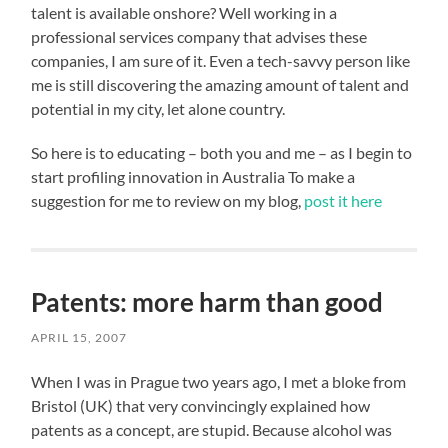
talent is available onshore? Well working in a
professional services company that advises these
companies, I am sure of it. Even a tech-savvy person like
me is still discovering the amazing amount of talent and
potential in my city, let alone country.
So here is to educating – both you and me – as I begin to
start profiling innovation in Australia To make a
suggestion for me to review on my blog,
post it here
Patents: more harm than good
APRIL 15, 2007
When I was in Prague two years ago, I met a bloke from
Bristol (UK) that very convincingly explained how
patents as a concept, are stupid. Because alcohol was