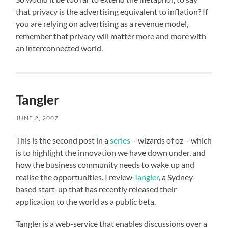
that privacy is the advertising equivalent to inflation? If
you are relying on advertising as a revenue model,
remember that privacy will matter more and more with
an interconnected world.
Tangler
JUNE 2, 2007
This is the second post in a
series
– wizards of oz – which
is to highlight the innovation we have down under, and
how the business community needs to wake up and
realise the opportunities. I review
Tangler
, a Sydney-
based start-up that has recently released their
application to the world as a public beta.
Tangler is a web-service that enables discussions over a