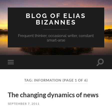
BLOG OF ELIAS
BIZANNES
Frequent thinker, occasional writer, constant
smart-arse
Toggle
Toggle
search
mobile
field
menu
TAG:
INFORMATION
(PAGE 1 OF 6)
The changing dynamics of news
SEPTEMBER 7, 2011