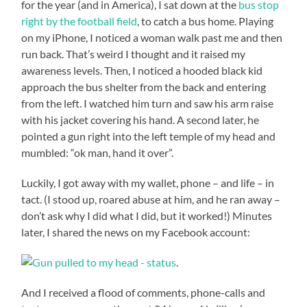
for the year (and in America), I sat down at the
bus stop
right by the football field
, to catch a bus home. Playing
on my iPhone, I noticed a woman walk past me and then
run back. That’s weird I thought and it raised my
awareness levels. Then, I noticed a hooded black kid
approach the bus shelter from the back and entering
from the left. I watched him turn and saw his arm raise
with his jacket covering his hand. A second later, he
pointed a gun right into the left temple of my head and
mumbled: “ok man, hand it over”.
Luckily, I got away with my wallet, phone – and life – in
tact. (I stood up, roared abuse at him, and he ran away –
don’t ask why I did what I did, but it worked!) Minutes
later, I shared the news on my Facebook account:
.
And I received a flood of comments, phone-calls and