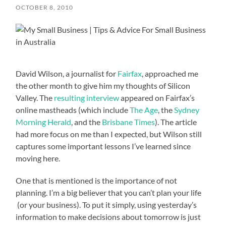
OCTOBER 8, 2010
David Wilson, a journalist for
Fairfax
, approached me
the other month to give him my thoughts of Silicon
Valley. The
resulting interview
appeared on Fairfax’s
online mastheads (which include
The Age
, the
Sydney
Morning Herald
, and the
Brisbane Times
). The article
had more focus on me than I expected, but Wilson still
captures some important lessons I’ve learned since
moving here.
One that is mentioned is the importance of not
planning. I’m a big believer that you can’t plan your life
(or your business). To put it simply, using yesterday’s
information to make decisions about tomorrow is just