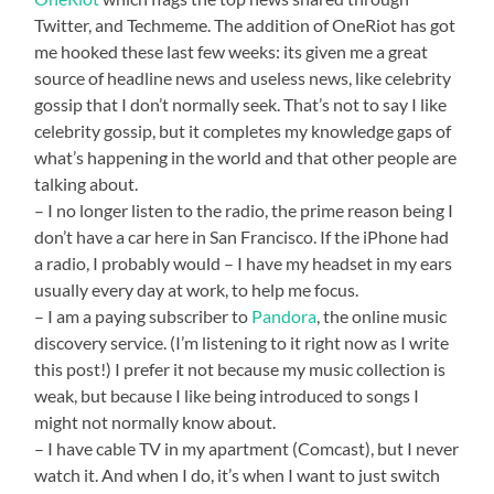
Twitter, and Techmeme. The addition of OneRiot has got
me hooked these last few weeks: its given me a great
source of headline news and useless news, like celebrity
gossip that I don’t normally seek. That’s not to say I like
celebrity gossip, but it completes my knowledge gaps of
what’s happening in the world and that other people are
talking about.
– I no longer listen to the radio, the prime reason being I
don’t have a car here in San Francisco. If the iPhone had
a radio, I probably would – I have my headset in my ears
usually every day at work, to help me focus.
– I am a paying subscriber to
Pandora
, the online music
discovery service. (I’m listening to it right now as I write
this post!) I prefer it not because my music collection is
weak, but because I like being introduced to songs I
might not normally know about.
– I have cable TV in my apartment (Comcast), but I never
watch it. And when I do, it’s when I want to just switch