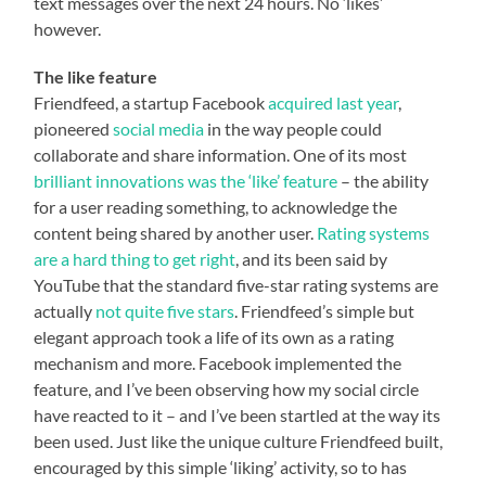
text messages over the next 24 hours. No ‘likes’
however.
The like feature
Friendfeed, a startup Facebook
acquired last year
,
pioneered
social media
in the way people could
collaborate and share information. One of its most
brilliant innovations was the ‘like’ feature
– the ability
for a user reading something, to acknowledge the
content being shared by another user.
Rating systems
are a hard thing to get right
, and its been said by
YouTube that the standard five-star rating systems are
actually
not quite five stars
. Friendfeed’s simple but
elegant approach took a life of its own as a rating
mechanism and more. Facebook implemented the
feature, and I’ve been observing how my social circle
have reacted to it – and I’ve been startled at the way its
been used. Just like the unique culture Friendfeed built,
encouraged by this simple ‘liking’ activity, so to has