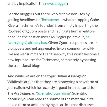
and by implication, the
news blogger
?
For the bloggers out there who receive bonuses by
getting headlines on
Techmeme
— what’s stopping Gabe
Rivera (Techmeme’s founder) from simply importing the
RSS feed of Quora posts and having its human editors
headline the best answer? As Siegler points out,
he
(worryingly) already has
. Given Quora responses are like
blog posts and get aggregated into a community wiki-
like answer summary, I can’t see why this won’t become a
new input source for Techmeme, completely bypassing
the traditional blogs.
And while we are on the topic: Julian Assange of
Wikileaks argues that they are pioneering a new form of
journalism, which he recently argued in an editorial for
The Australian
, as “
Scientific journalism
“. Scientific
because you can read the source of the material in its
naked form or accompanying an article that discusses