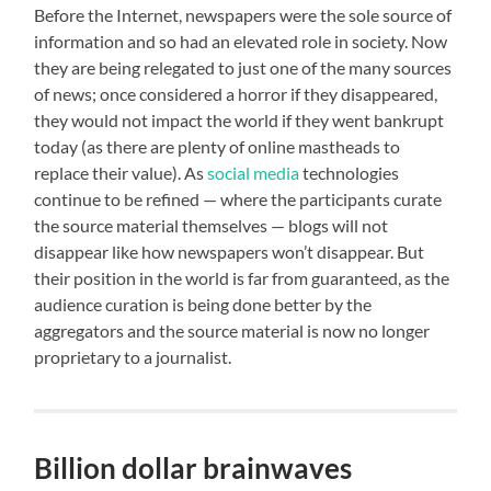
Before the Internet, newspapers were the sole source of
information and so had an elevated role in society. Now
they are being relegated to just one of the many sources
of news; once considered a horror if they disappeared,
they would not impact the world if they went bankrupt
today (as there are plenty of online mastheads to
replace their value). As
social media
technologies
continue to be refined — where the participants curate
the source material themselves — blogs will not
disappear like how newspapers won’t disappear. But
their position in the world is far from guaranteed, as the
audience curation is being done better by the
aggregators and the source material is now no longer
proprietary to a journalist.
Billion dollar brainwaves