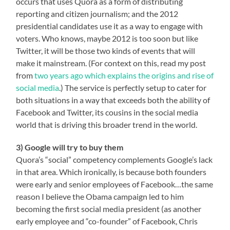
occurs that uses Quora as a form of distributing
reporting and citizen journalism; and the 2012
presidential candidates use it as a way to engage with
voters. Who knows, maybe 2012 is too soon but like
Twitter, it will be those two kinds of events that will
make it mainstream. (For context on this, read my post
from
two years ago which explains the origins and rise of
social media
.) The service is perfectly setup to cater for
both situations in a way that exceeds both the ability of
Facebook and Twitter, its cousins in the social media
world that is driving this broader trend in the world.
3) Google will try to buy them
Quora’s “social” competency complements Google’s lack
in that area. Which ironically, is because both founders
were early and senior employees of Facebook…the same
reason I believe the Obama campaign led to him
becoming the first social media president (as another
early employee and “co-founder” of Facebook, Chris