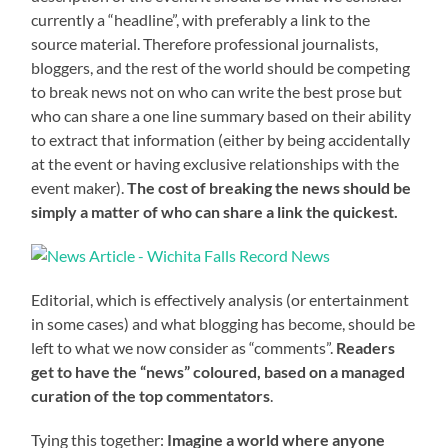
currently a “headline”, with preferably a link to the
source material. Therefore professional journalists,
bloggers, and the rest of the world should be competing
to break news not on who can write the best prose but
who can share a one line summary based on their ability
to extract that information (either by being accidentally
at the event or having exclusive relationships with the
event maker).
The cost of breaking the news should be
simply a matter of who can share a link the quickest.
Editorial, which is effectively analysis (or entertainment
in some cases) and what blogging has become, should be
left to what we now consider as “comments”.
Readers
get to have the “news” coloured, based on a managed
curation of the top commentators
.
Tying this together:
Imagine a world where anyone