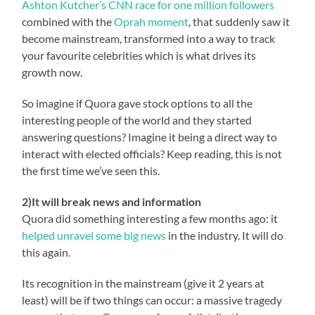
Ashton Kutcher’s CNN race for one million followers
combined with the
Oprah moment
, that suddenly saw it
become mainstream, transformed into a way to track
your favourite celebrities which is what drives its
growth now.
So imagine if Quora gave stock options to all the
interesting people of the world and they started
answering questions? Imagine it being a direct way to
interact with elected officials? Keep reading, this is not
the first time we’ve seen this.
2)It will break news and information
Quora did something interesting a few months ago: it
helped unravel some big news
in the industry. It will do
this again.
Its recognition in the mainstream (give it 2 years at
least) will be if two things can occur: a massive tragedy