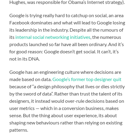
Hughes, was responsible for Obama’s Internet strategy).
Google is trying really hard to catchup on social, an area
Facebook dominates and what will lead to Google losing
its leadership in the industry. Despite all the rumours of
its
internal social networking initiatives
, the numerous
products launched so far have all been ordinary. And it’s
for good reason: Google doesn’t get social. It can’t, it’s
not in its DNA.
Google has an engineering culture where decisions are
made based on data.
Google’s former top designer quit
because of “a design philosophy that lives or dies strictly
by the sword of data”. Rather than trust the talent of its
designers, it instead would over-rule decisions based on
user metrics — which in a conversion business, makes
sense. But the thing about user experience, its about
shaping new behaviours rather than relying on existing
patterns.