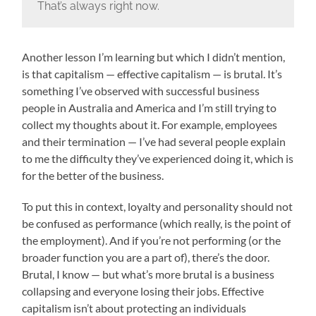
That’s always right now.
Another lesson I’m learning but which I didn’t mention,
is that capitalism — effective capitalism — is brutal. It’s
something I’ve observed with successful business
people in Australia and America and I’m still trying to
collect my thoughts about it. For example, employees
and their termination — I’ve had several people explain
to me the difficulty they’ve experienced doing it, which is
for the better of the business.
To put this in context, loyalty and personality should not
be confused as performance (which really, is the point of
the employment). And if you’re not performing (or the
broader function you are a part of), there’s the door.
Brutal, I know — but what’s more brutal is a business
collapsing and everyone losing their jobs. Effective
capitalism isn’t about protecting an individuals