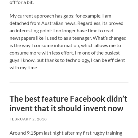
off for a bit.
My current approach has gaps: for example, I am
detached from Australian news. Regardless, its proved
an interesting point: I no longer have time to read
newspapers like I used to as a teenager. What’s changed
is the way I consume information, which allows me to
consume more with less effort. I’m one of the busiest
guys I know, but thanks to technology, I can be efficient
with my time.
The best feature Facebook didn’t
invent that it should invent now
FEBRUARY 2, 2010
Around 9.15pm last night after my first rugby training