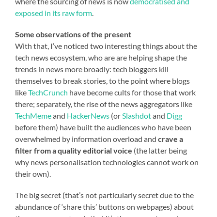
where the sourcing of news is now
democratised and
exposed in its raw form
.
Some observations of the present
With that, I’ve noticed two interesting things about the
tech news ecosystem, who are are helping shape the
trends in news more broadly: tech bloggers kill
themselves to break stories, to the point where blogs
like
TechCrunch
have become cults for those that work
there; separately, the rise of the news aggregators like
TechMeme
and
HackerNews
(or
Slashdot
and
Digg
before them) have built the audiences who have been
overwhelmed by information overload and
crave a
filter from a quality editorial voice
(the latter being
why news personalisation technologies cannot work on
their own).
The big secret (that’s not particularly secret due to the
abundance of ‘share this’ buttons on webpages) about