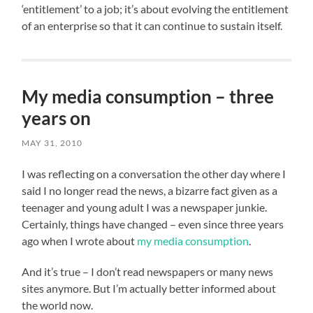
‘entitlement’ to a job; it’s about evolving the entitlement
of an enterprise so that it can continue to sustain itself.
My media consumption – three
years on
MAY 31, 2010
I was reflecting on a conversation the other day where I
said I no longer read the news, a bizarre fact given as a
teenager and young adult I was a newspaper junkie.
Certainly, things have changed – even since three years
ago when I wrote about
my media consumption
.
And it’s true – I don’t read newspapers or many news
sites anymore. But I’m actually better informed about
the world now.