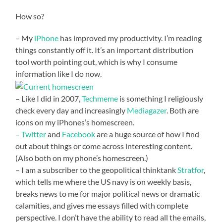
How so?
– My
iPhone
has improved my productivity. I’m reading
things constantly off it. It’s an important distribution
tool worth pointing out, which is why I consume
information like I do now.
– Like I did in 2007,
Techmeme
is something I religiously
check every day and increasingly
Mediagazer
. Both are
icons on my iPhones’s homescreen.
–
Twitter
and
Facebook
are a huge source of how I find
out about things or come across interesting content.
(Also both on my phone’s homescreen.)
– I am a subscriber to the geopolitical thinktank
Stratfor
,
which tells me where the US navy is on weekly basis,
breaks news to me for major political news or dramatic
calamities, and gives me essays filled with complete
perspective. I don’t have the ability to read all the emails,