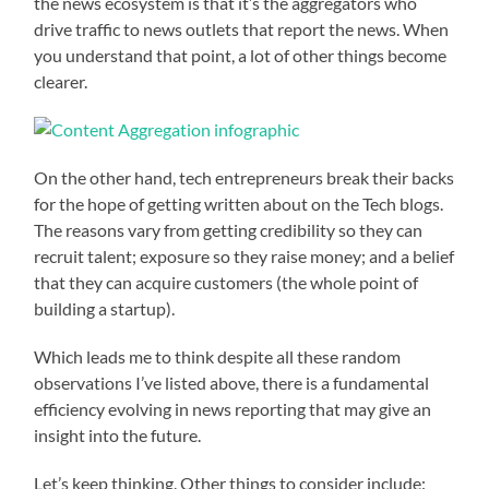
the news ecosystem is that it’s the aggregators who
drive traffic to news outlets that report the news. When
you understand that point, a lot of other things become
clearer.
On the other hand, tech entrepreneurs break their backs
for the hope of getting written about on the Tech blogs.
The reasons vary from getting credibility so they can
recruit talent; exposure so they raise money; and a belief
that they can acquire customers (the whole point of
building a startup).
Which leads me to think despite all these random
observations I’ve listed above, there is a fundamental
efficiency evolving in news reporting that may give an
insight into the future.
Let’s keep thinking. Other things to consider include: