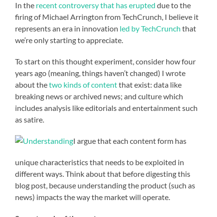
In the
recent controversy that has erupted
due to the
firing of Michael Arrington from TechCrunch, I believe it
represents an era in innovation
led by TechCrunch
that
we’re only starting to appreciate.
To start on this thought experiment, consider how four
years ago (meaning, things haven’t changed) I wrote
about the
two kinds of content
that exist: data like
breaking news or archived news; and culture which
includes analysis like editorials and entertainment such
as satire.
I argue that each content form has
unique characteristics that needs to be exploited in
different ways. Think about that before digesting this
blog post, because understanding the product (such as
news) impacts the way the market will operate.