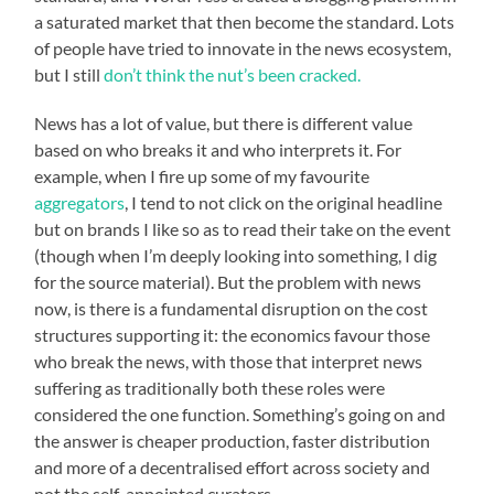
a saturated market that then become the standard. Lots
of people have tried to innovate in the news ecosystem,
but I still
don’t think the nut’s been cracked.
News has a lot of value, but there is different value
based on who breaks it and who interprets it. For
example, when I fire up some of my favourite
aggregators
, I tend to not click on the original headline
but on brands I like so as to read their take on the event
(though when I’m deeply looking into something, I dig
for the source material). But the problem with news
now, is there is a fundamental disruption on the cost
structures supporting it: the economics favour those
who break the news, with those that interpret news
suffering as traditionally both these roles were
considered the one function. Something’s going on and
the answer is cheaper production, faster distribution
and more of a decentralised effort across society and
not the self-appointed curators.