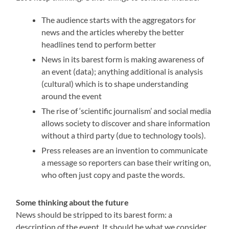
The audience starts with the aggregators for
news and the articles whereby the better
headlines tend to perform better
News in its barest form is making awareness of
an event (data); anything additional is analysis
(cultural) which is to shape understanding
around the event
The rise of ‘scientific journalism’ and social media
allows society to discover and share information
without a third party (due to technology tools).
Press releases are an invention to communicate
a message so reporters can base their writing on,
who often just copy and paste the words.
Some thinking about the future
News should be stripped to its barest form: a
description of the event. It should be what we consider