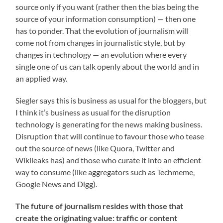
source only if you want (rather then the bias being the
source of your information consumption) — then one
has to ponder. That the evolution of journalism will
come not from changes in journalistic style, but by
changes in technology — an evolution where every
single one of us can talk openly about the world and in
an applied way.
Siegler says this is business as usual for the bloggers, but
I think it’s business as usual for the disruption
technology is generating for the news making business.
Disruption that will continue to favour those who tease
out the source of news (like Quora, Twitter and
Wikileaks has) and those who curate it into an efficient
way to consume (like aggregators such as Techmeme,
Google News and Digg).
The future of journalism resides with those that
create the originating value: traffic or content