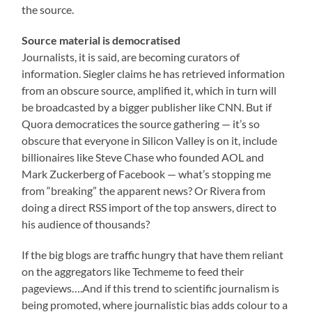
the source.
Source material is democratised
Journalists, it is said, are becoming curators of
information. Siegler claims he has retrieved information
from an obscure source, amplified it, which in turn will
be broadcasted by a bigger publisher like CNN. But if
Quora democratices the source gathering — it’s so
obscure that everyone in Silicon Valley is on it, include
billionaires like Steve Chase who founded AOL and
Mark Zuckerberg of Facebook — what’s stopping me
from “breaking” the apparent news? Or Rivera from
doing a direct RSS import of the top answers, direct to
his audience of thousands?
If the big blogs are traffic hungry that have them reliant
on the aggregators like Techmeme to feed their
pageviews….And if this trend to scientific journalism is
being promoted, where journalistic bias adds colour to a