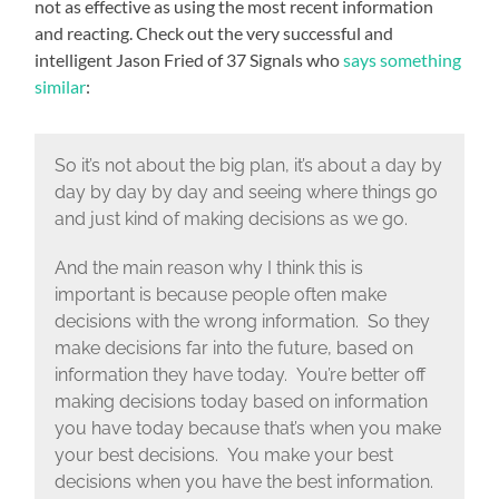
not as effective as using the most recent information
and reacting. Check out the very successful and
intelligent Jason Fried of 37 Signals who
says something
similar
:
So it’s not about the big plan, it’s about a day by
day by day by day and seeing where things go
and just kind of making decisions as we go.
And the main reason why I think this is
important is because people often make
decisions with the wrong information. So they
make decisions far into the future, based on
information they have today. You’re better off
making decisions today based on information
you have today because that’s when you make
your best decisions. You make your best
decisions when you have the best information.