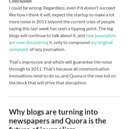
Conclusion
I could be wrong. Regardless, even if it doesn’t succeed
like how I think it will, expect the startup to make a lot
more noise in 2011 beyond the current cries of people
saying this last week has seen a tipping point. The big
blogs will continue to talk about it, and
new journalists
are now discovering
it, only to compound
my original
complaint
of lazy journalism.
That’s impressive and which will guarantee the noise
through to 2011. That’s because all communication
innovations tend to do so, and Quora is the new kid on
the block that will drive that disruption.
Why blogs are turning into
newspapers and Quora is the