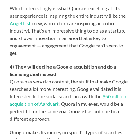
Which interestingly, is what Quora is excelling at: its
user experience is inspiring the entire industry (like the
Angel List
crew, who in turn are inspiring an entire
industry). That’s an impressive thing to do as a startup,
and shows innovation in an area that is key to
engagement — engagement that Google can’t seem to
get.
4) They will decline a Google acquisition and do a
licensing deal instead
Quora has very rich content, the stuff that make Google
searches a lot more interesting. Google validated it is
interested in the social search area with the
$50 million
acquisition of Aardvark
. Quora in my eyes, would be a
perfect fit for the same goal Google has but due to a
different approach.
Google makes its money on specific types of searches,