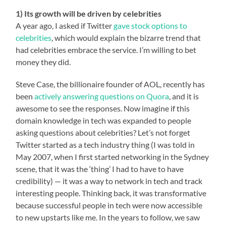
1) Its growth will be driven by celebrities
A year ago, I asked if Twitter
gave stock options to
celebrities
, which would explain the bizarre trend that
had celebrities embrace the service. I’m willing to bet
money they did.
Steve Case, the billionaire founder of AOL, recently has
been
actively answering questions on Quora
, and it is
awesome to see the responses. Now imagine if this
domain knowledge in tech was expanded to people
asking questions about celebrities? Let’s not forget
Twitter started as a tech industry thing (I was told in
May 2007, when I first started networking in the Sydney
scene, that it was the ‘thing’ I had to have to have
credibility) — it was a way to network in tech and track
interesting people. Thinking back, it was transformative
because successful people in tech were now accessible
to new upstarts like me. In the years to follow, we saw