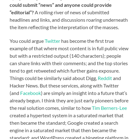
could submit “news” and anyone could provide
“editorial”?
A rolling river of news of submitted
headlines and links, and discussions roaring underneath
the item reflecting the interpretation of the masses.
You could argue
Twitter
has become the first true
example of that where most content is in full public view
but with a restricted output (140 characters); people
can share links with their comments; and the top stories
tend to get retweeted which further gains exposure.
Things could be similarly said about Digg,
Reddit
and
Hacker News. But these services, along with Twitter
(and
Facebook
) are simply an insight into a future that’s
already begun. I think they are just early pioneers before
the real solution comes, similar to how
Tim Berners-Lee
created a hypertext system in a saturated market that
then became the standard; Google created a search
engine in a saturated market that then became the
standard; and WordPress created a blogging platform in