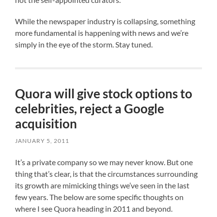
While the newspaper industry is collapsing, something
more fundamental is happening with news and we’re
simply in the eye of the storm. Stay tuned.
Quora will give stock options to
celebrities, reject a Google
acquisition
JANUARY 5, 2011
It’s a private company so we may never know. But one
thing that’s clear, is that the circumstances surrounding
its growth are mimicking things we’ve seen in the last
few years. The below are some specific thoughts on
where I see Quora heading in 2011 and beyond.