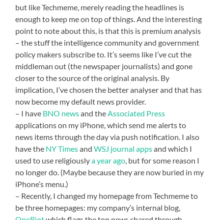
but like Techmeme, merely reading the headlines is
enough to keep me on top of things. And the interesting
point to note about this, is that this is premium analysis
– the stuff the intelligence community and government
policy makers subscribe to. It’s seems like I’ve cut the
middleman out (the newspaper journalists) and gone
closer to the source of the original analysis. By
implication, I’ve chosen the better analyser and that has
now become my default news provider.
– I have
BNO news
and the
Associated Press
applications on my iPhone, which send me alerts to
news items through the day via push notification. I also
have the
NY Times
and
WSJ journal apps
and which I
used to use religiously
a year ago
, but for some reason I
no longer do. (Maybe because they are now buried in my
iPhone’s menu.)
– Recently, I changed my homepage from Techmeme to
be three homepages: my company’s internal blog,
OneRiot
which flags the top news shared through