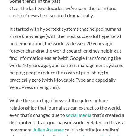
Some trends of the past
Over the last two decades, we’ve seen the form (and
costs) of news be disrupted dramatically.
It started with hypertext systems that helped humans
share knowledge (with the most successful hyperterxt
implementation, the world wide web 20 years ago
forever changing the world); search engines helping us
find information easier (with Google transforming the
world 10 years ago), and content management systems
helping people reduce the costs of publishing to
practically zero (with Moveable Type and especially
WordPress driving this).
While the sourcing of news still requires unique
relationships that journalists can extract to the world,
even that’s changed due to
social media
that’s created a
distributed ‘citizen journalism’ world. Related to this is a
movement
Julian Assange
calls “scientific journalism”