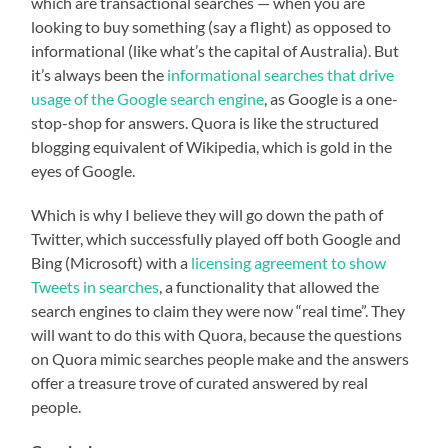
which are transactional searches — when you are
looking to buy something (say a flight) as opposed to
informational (like what’s the capital of Australia). But
it’s always been the
informational searches that drive
usage of the Google search engine
, as Google is a one-
stop-shop for answers. Quora is like the structured
blogging equivalent of Wikipedia, which is gold in the
eyes of Google.
Which is why I believe they will go down the path of
Twitter, which successfully played off both Google and
Bing (Microsoft) with a
licensing agreement to show
Tweets in searches
, a functionality that allowed the
search engines to claim they were now “real time”. They
will want to do this with Quora, because the questions
on Quora mimic searches people make and the answers
offer a treasure trove of curated answered by real
people.