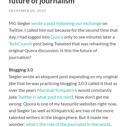
future of journalism
DECEMBER 28, 2010
MG Siegler
wrote a post following our exchange
on
Twitter. I called him out because for the second time that
day, I had logged into
Quora
only to see minutes later a
TechCrunch
post being Tweeted that was rehashing the
original Quora discussion. Is this the future of
journalism?
Blogging 3.0
Siegler wrote an eloquent post expanding on my original
jibe that he was practicing blogging 3.0 (I called it that as
over the years
Marshall Kirkpatrick
would constantly
joke
Twitter is what paid his rent
). Now don’t get me
wrong: Quora is one of my favourite websites right now,
and Siegler (as well as Kirkpatrick) are two of the more
talented writers in the blogosphere. But it made me
wonder:
what’s the role of the journalist in the world
,