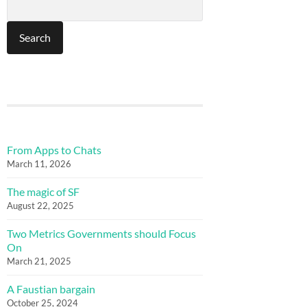
From Apps to Chats
March 11, 2026
The magic of SF
August 22, 2025
Two Metrics Governments should Focus
On
March 21, 2025
A Faustian bargain
October 25, 2024