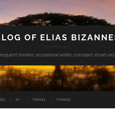
BLOG OF ELIAS BIZANNE
requent thinker, occasional writer, constant smart-ar
NES
IF—
TRAVEL
ITHAKA