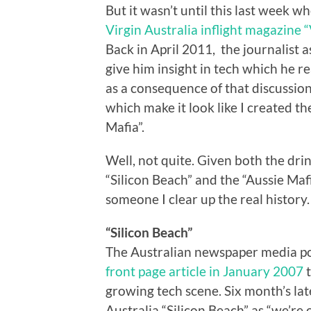
But it wasn’t until this last week 
Virgin Australia inflight magazine 
Back in April 2011, the journalist 
give him insight in tech which he r
as a consequence of that discussio
which make it look like I created t
Mafia”.
Well, not quite. Given both the dri
“Silicon Beach” and the “Aussie Maf
someone I clear up the real history.
“Silicon Beach”
The Australian newspaper media pop
front page article in January 2007
t
growing tech scene. Six month’s late
Australia “Silicon Beach” as “we’re 