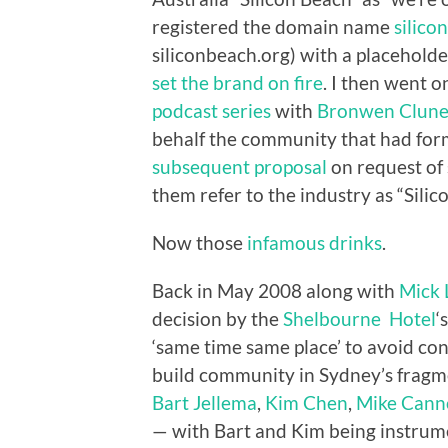
registered the domain name
silico
siliconbeach.org) with a placeholde
set the brand on fire
. I then went 
podcast series
with
Bronwen Clun
behalf the community that had form
subsequent proposal
on request of 
them refer to the industry as “Silic
Now those
infamous drinks
.
Back in May 2008 along with
Mick 
decision by the
Shelbourne Hotel
‘
‘same time same place’ to avoid co
build community in Sydney’s fragm
Bart Jellema
,
Kim Chen
,
Mike Cann
— with Bart and Kim being instrum