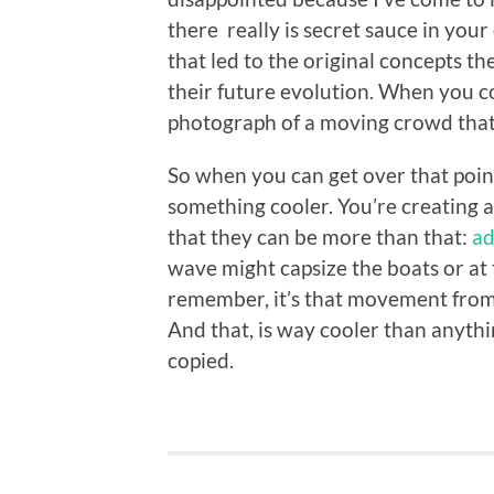
there really is secret sauce in you
that led to the original concepts 
their future evolution. When you c
photograph of a moving crowd that
So when you can get over that point 
something cooler. You’re creating a 
that they can be more than that:
ad
wave might capsize the boats or at t
remember, it’s that movement from 
And that, is way cooler than anythin
copied.