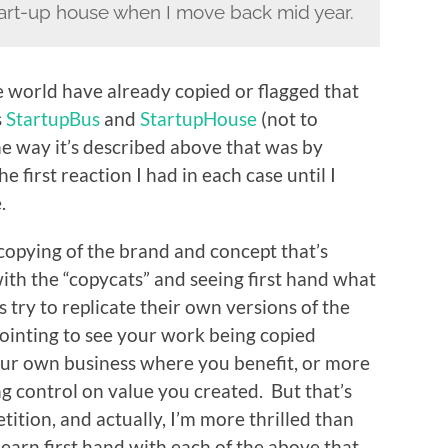
tart-up house when I move back mid year.
 world have already copied or flagged that
s
StartupBus
and
StartupHouse
(not to
he way it’s described above that was by
the first reaction I had in each case until I
.
copying of the brand and concept that’s
with the “copycats” and seeing first hand what
 try to replicate their own versions of the
pointing to see your work being copied
our own business where you benefit, or more
ing control on value you created. But that’s
ition, and actually, I’m more thrilled than
earn first hand with each of the above that