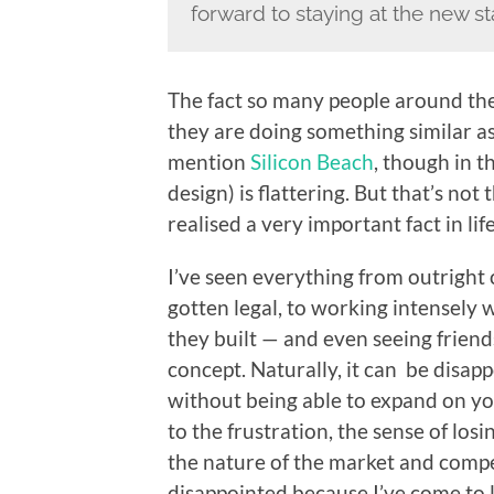
forward to staying at the new s
The fact so many people around the
they are doing something similar a
mention
Silicon Beach
, though in t
design) is flattering. But that’s not 
realised a very important fact in life
I’ve seen everything from outright 
gotten legal, to working intensely 
they built — and even seeing friends
concept. Naturally, it can be disap
without being able to expand on y
to the frustration, the sense of los
the nature of the market and compet
disappointed because I’ve come to l