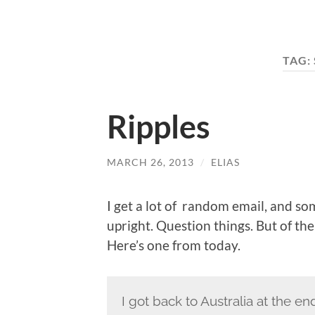
TAG:
Ripples
MARCH 26, 2013
/
ELIAS
I get a lot of random email, and som
upright. Question things. But of the 
Here’s one from today.
I got back to Australia at the en