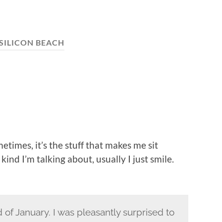
SILICON BEACH
etimes, it’s the stuff that makes me sit
kind I’m talking about, usually I just smile.
d of January. I was pleasantly surprised to