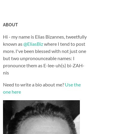
ABOUT
Hi - my name is Elias Bizannes, tweetfully
known as
@EliasBiz
where I tend to post
more. I've been blessed with not just one
but two unpronounceable names: I
pronounce them as E-lee-uh(s) bi-ZAH-
nis
Need to write a bio about me?
Use the
one here