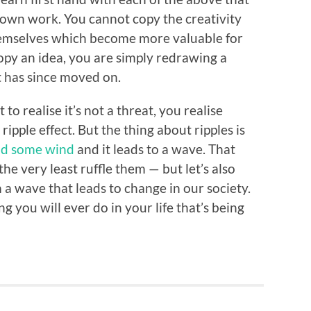
r own work. You cannot copy the creativity
themselves which become more valuable for
opy an idea, you are simply redrawing a
 has since moved on.
to realise it’s not a threat, you realise
ripple effect. But the thing about ripples is
d some wind
and it leads to a wave. That
he very least ruffle them — but let’s also
a wave that leads to change in our society.
g you will ever do in your life that’s being