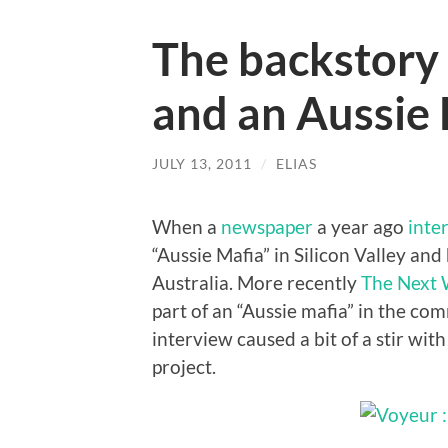
The backstory 
and an Aussie
JULY 13, 2011
/
ELIAS
When a
newspaper
a year ago
inte
“Aussie Mafia” in Silicon Valley and
Australia. More recently
The Next
part of an “Aussie mafia” in the co
interview caused a bit of a stir wit
project.