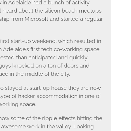
 in Adelaide had a bunch of activity
d heard about the silicon beach meetups
hip from Microsoft and started a regular
 first start-up weekend, which resulted in
in Adelaide’s first tech co-working space
ested than anticipated and quickly
guys knocked on a ton of doors and
e in the middle of the city.
ho stayed at start-up house they are now
 type of hacker accommodation in one of
working space.
now some of the ripple effects hitting the
awesome work in the valley. Looking