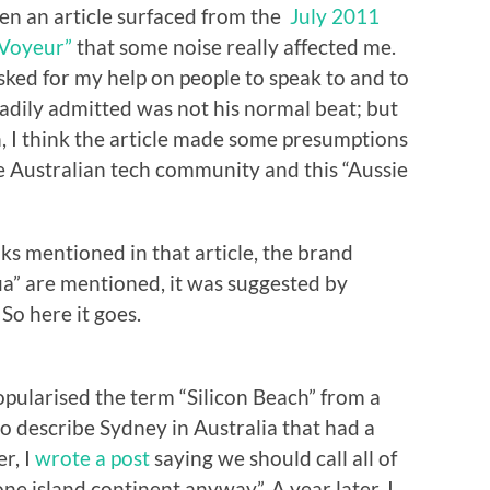
when an article surfaced from the
July 2011
“Voyeur”
that some noise really affected me.
asked for my help on people to speak to and to
eadily admitted was not his normal beat; but
n, I think the article made some presumptions
he Australian tech community and this “Aussie
nks mentioned in that article, the brand
ia” are mentioned, it was suggested by
 So here it goes.
ularised the term “Silicon Beach” from a
o describe Sydney in Australia that had a
r, I
wrote a post
saying we should call all of
one island continent anyway”. A year later, I