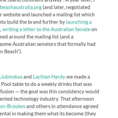
nbeachaustralia.org
(and later, negotiated
r website and launched a mailing list which
onto build the brand further by
launching a
e
,
writing a letter to the Australian Senate
on
ed around the mailing list (and a
some Australian senators that formally had
on Beach”).
Liubinskas
and
Lachlan Hardy
we made a
s Pool table to do a weekly drinks that was
nfusion — the goal was this consistency would
ented technology industry. That afternoon
on-Brookes
and others in attendance agreed
ental in making them what its become (they