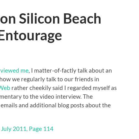
on Silicon Beach
 Entourage
rviewed me
, I matter-of-factly talk about an
 how we regularly talk to our friends in
 Web
rather cheekily said I regarded myself as
mmentary to the video interview. The
h emails and additional blog posts about the