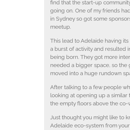
find that the start-up community
going on. One of my friends ha
in Sydney so got some sponsors
meetup.
This lead to Adelaide having its
a burst of activity and resulted 
being born. They got more inter
needed a bigger space, so the 
moved into a huge rundown spac
After talking to a few people w
looking at opening up a similar
the empty floors above the co-
Just thought you might like to k
Adelaide eco-system from your 