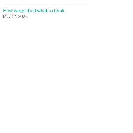
How we get told what to think
May 17, 2023