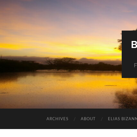
F
ARCHIVES
ABOUT
ELIAS BIZAN