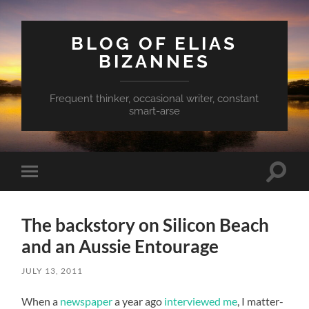
BLOG OF ELIAS
BIZANNES
Frequent thinker, occasional writer, constant
smart-arse
Toggle
Toggle
search
mobile
field
menu
The backstory on Silicon Beach
and an Aussie Entourage
JULY 13, 2011
When a
newspaper
a year ago
interviewed me
, I matter-