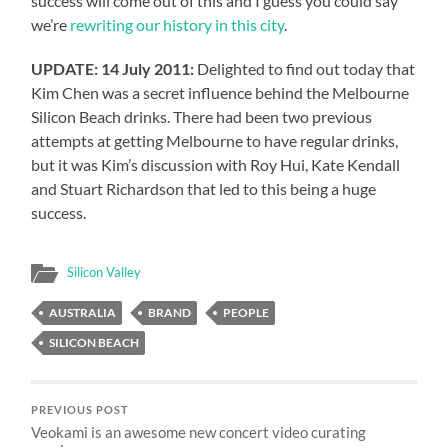
success will come out of this and I guess you could say
we’re
rewriting our history in this city
.
UPDATE: 14 July 2011:
Delighted to find out today that
Kim Chen was a secret influence behind the Melbourne
Silicon Beach drinks. There had been two previous
attempts at getting Melbourne to have regular drinks,
but it was Kim’s discussion with Roy Hui, Kate Kendall
and Stuart Richardson that led to this being a huge
success.
Silicon Valley
AUSTRALIA
BRAND
PEOPLE
SILICON BEACH
PREVIOUS POST
Veokami is an awesome new concert video curating