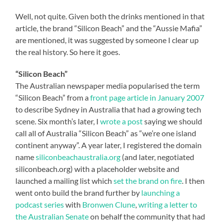
Well, not quite. Given both the drinks mentioned in that
article, the brand “Silicon Beach” and the “Aussie Mafia”
are mentioned, it was suggested by someone I clear up
the real history. So here it goes.
“Silicon Beach”
The Australian newspaper media popularised the term
“Silicon Beach” from a
front page article in January 2007
to describe Sydney in Australia that had a growing tech
scene. Six month’s later, I
wrote a post
saying we should
call all of Australia “Silicon Beach” as “we’re one island
continent anyway”. A year later, I registered the domain
name
siliconbeachaustralia.org
(and later, negotiated
siliconbeach.org) with a placeholder website and
launched a mailing list which
set the brand on fire
. I then
went onto build the brand further by
launching a
podcast series
with
Bronwen Clune
,
writing a letter to
the Australian Senate
on behalf the community that had