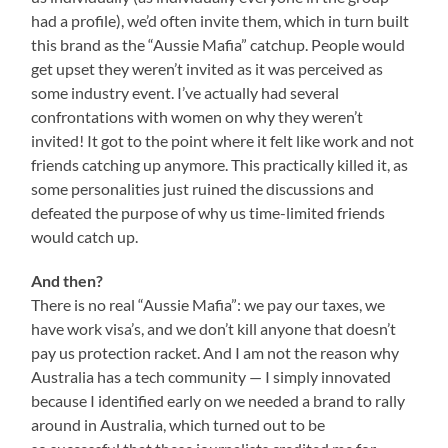
had a profile), we’d often invite them, which in turn built
this brand as the “Aussie Mafia” catchup. People would
get upset they weren’t invited as it was perceived as
some industry event. I’ve actually had several
confrontations with women on why they weren’t
invited! It got to the point where it felt like work and not
friends catching up anymore. This practically killed it, as
some personalities just ruined the discussions and
defeated the purpose of why us time-limited friends
would catch up.
And then?
There is no real “Aussie Mafia”: we pay our taxes, we
have work visa’s, and we don’t kill anyone that doesn’t
pay us protection racket. And I am not the reason why
Australia has a tech community — I simply innovated
because I identified early on we needed a brand to rally
around in Australia, which turned out to be