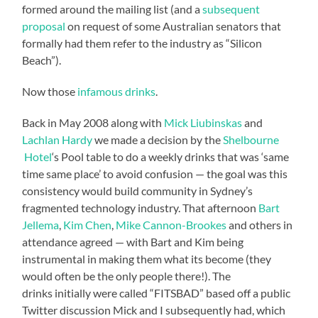
formed around the mailing list (and a
subsequent
proposal
on request of some Australian senators that
formally had them refer to the industry as “Silicon
Beach”).
Now those
infamous drinks
.
Back in May 2008 along with
Mick Liubinskas
and
Lachlan Hardy
we made a decision by the
Shelbourne
Hotel
‘s Pool table to do a weekly drinks that was ‘same
time same place’ to avoid confusion — the goal was this
consistency would build community in Sydney’s
fragmented technology industry. That afternoon
Bart
Jellema
,
Kim Chen
,
Mike Cannon-Brookes
and others in
attendance agreed — with Bart and Kim being
instrumental in making them what its become (they
would often be the only people there!). The
drinks initially were called “FITSBAD” based off a public
Twitter discussion Mick and I subsequently had, which