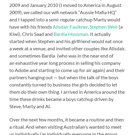
2009 and January 2010 (I moved to America in August
2009), we called our wifi network “Aussie Mafia HQ”
and I tapped into a semi-regular catchup Marty would
have with his friends
Alisdair Faulkner
,
Stephen Weir
(a
Kiwi), Chris Saad and
Bardia Housman
. It actually
started when Stephen and his girlfriend would eat once
a week at a venue, and invited other couples like Alisdair,
and sometimes Bardia (who was in the near end of
an exhaustive year long process in selling his company
to Adobe and starting to come up for air again) and their
partners hanging out — but when the talk of the boys
constantly turned to business the girls decided to let
them do their own thing. I arrived in America around the
time these drinks became a boys catchup driven by
Steve, Marty and Al.
Over the next few months, it became a routine and then
a ritual. And when visiting Australian’s wanted to meet
us individually (as individually everyone in the group