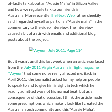
of-factly talk about an “Aussie Mafia” in Silicon Valley
and how we regularly talk to our friends in
Australia. More recently
The Next Web
rather cheekily
said I regarded myself as part of an “Aussie mafia” in the
commentary to the video interview. The interview
caused a bit of a stir with emails and additional blog
posts about the project.
But it wasn’t until this last week when an article surfaced
from the
July 2011 Virgin Australia inflight magazine
“Voyeur”
that some noise really affected me. Back in
April 2011, the journalist asked for my help on people
to speak to and to give him insight in tech which he
readily admitted was not his normal beat; but as a
consequence of that discussion, I think the article made
some presumptions which make it look like I created the
Australian tech community and this “Aussie Mafia”.