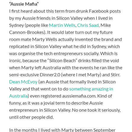
“Aussie Mafia”
I first heard about this term from drunk Facebook posts
by my Aussie friends in Silicon Valley when I lived in
Sydney (people like
Martin Wells
,
Chris Saad
, Mike
Cannon-Brookes). It would later turn out my future
room mate Marty Wells actually invented the brand and
replicated in Silicon Valley what he did in Sydney, which
was organise the tech entrepreneurs socially. Which is
ironic, because the “Silicon Beach” drinks filled the void
when Marty left Australia with the events he ran like the
semi-exclusive Dinner2.0 (where I met Marty) and Stirr.
Dean McEvoy
(an Aussie that formally lived in Silicon
Valley and that went on to do
something amazing in
Australia
) even registered aussiemafia.com. Kind of
funny, as it was a jovial term to describe Aussie
entrepreneurs in Silicon Valley. No one took it seriously,
until other people did.
In the months I lived with Marty between September