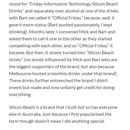
stood for “Friday Information Technology Silicon Beach
Drinks” and separately over alcohol at one of the drinks
with Bart we called it “Official Friday” because, well, it
gave it more status (Bart pushed passionately, I kept
drinking). Months later, I convened Mick and Bart and
asked them to call it one or the other as they started
competing with each other, and so “Official Friday” it
became. But then, it slowly turned into “Silicon Beach
drinks” (no doubt influenced by Mick and Bart who are
the biggest supporters of the brand, but also because
Melbourne hosted a monthly drinks under that brand).
These drinks further entrenched the brand I didn’t
invent but made and now unfairly get credit for doing
everything.
Silicon Beach is a brand that I built but so has everyone
else in Australia. Just because I first popularised the
term though doesn’t mean I did anything special.