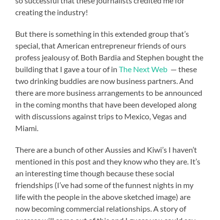
so successful that these journalists credited me for
creating the industry!
But there is something in this extended group that’s
special, that American entrepreneur friends of ours
profess jealousy of. Both Bardia and Stephen bought the
building that I gave a tour of in
The Next Web
— these
two drinking buddies are now business partners. And
there are more business arrangements to be announced
in the coming months that have been developed along
with discussions against trips to Mexico, Vegas and
Miami.
There are a bunch of other Aussies and Kiwi’s I haven’t
mentioned in this post and they know who they are. It’s
an interesting time though because these social
friendships (I’ve had some of the funnest nights in my
life with the people in the above sketched image) are
now becoming commercial relationships. A story of