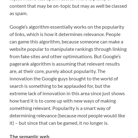
content that may be on-topic but may as well be classed
as spam.
Google’s algorithm essentially works on the popularity
of links, which is how it determines relevance. People
can game this algorithm, because someone can make a
website popular to manipulate rankings through linking
from fake sites and other optimisations. But Google’s
pagerank algorithm is assuming that relevant results
are, at their core, purely about popularity. The
innovation the Google guys brought to the world of
search is something to be applauded for, but the
extreme lack of innovation in this area since just shows
how hard it is to come up with new ways of making
something relevant. Popularity is a smart way of
determining relevance (because
most
people would like
it) – but since that can be gamed, it no longer is.
The semantic web