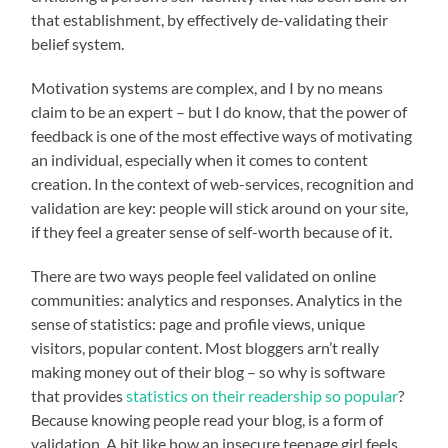
that establishment, by effectively de-validating their
belief system.
Motivation systems are complex, and I by no means
claim to be an expert – but I do know, that the power of
feedback is one of the most effective ways of motivating
an individual, especially when it comes to content
creation. In the context of web-services, recognition and
validation are key: people will stick around on your site,
if they feel a greater sense of self-worth because of it.
There are two ways people feel validated on online
communities: analytics and responses. Analytics in the
sense of statistics: page and profile views, unique
visitors, popular content. Most bloggers arn’t really
making money out of their blog – so why is software
that provides
statistics on their readership so popular
?
Because knowing people read your blog, is a form of
validation. A bit like how an insecure teenage girl feels