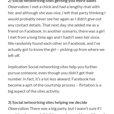
2) Social networking sites getting you more dates
Observation:
I met a chick and had a lengthy chat with
her, and although she was nice, I left that party thinking I
would probably never see her again as I didn’t give out
any contact details. That next day, she added me as a
friend on Facebook. In another scenario, there was a girl
I met from a long time ago and I hadn’t seen her since.
We randomly found each other on Facebook, and I’ve
actually got to know the girl – picking up from where we
left off.
Implication:
Social networking sites help you further
pursue someone, even though you didn’t get their
number. In fact, it’s a lot less akward. Facebook has
become a aprt of the courtship process – flirtation is a
big aspect of the sites activity.
3)
Social networking sites helping me decide
Observation:
There was a big party, but I wasn’t sure if I