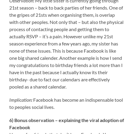
Observation:
My little sister is currently going through
21st season – back to back parties of her friends. One of
the gripes of 21sts when organising them, is overlap
with other peoples. Not only that – but also the physical
process of contacting people and getting them to
actually RSVP – it’s a pain. However unlike my 21st
season experience from a few years ago, my sister has
none of these issues. This is because Facebook is like
one big shared calender. Another example is how I send
my congratulations to birthday friends a lot more than I
have in the past because I actually
know its their
birthday- due to fact our calendars are effectively
pooled as a shared calendar.
Implication:
Facebook has become an indispensable tool
to peoples social lives.
6) Bonus observation – explaining the viral adoption of
Facebook