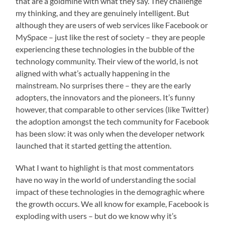
that are a goldmine with what they say. They challenge
my thinking, and they are genuinely intelligent. But
although they are users of web services like Facebook or
MySpace – just like the rest of society – they are people
experiencing these technologies in the bubble of the
technology community. Their view of the world, is not
aligned with what’s actually happening in the
mainstream. No surprises there – they are the early
adopters, the innovators and the pioneers. It’s funny
however, that comparable to other services (like Twitter)
the adoption amongst the tech community for Facebook
has been slow: it was only when the developer network
launched that it started getting the attention.
What I want to highlight is that most commentators
have no way in the world of understanding the social
impact of these technologies in the demograghic where
the growth occurs. We all know for example, Facebook is
exploding with users – but do we know why it’s