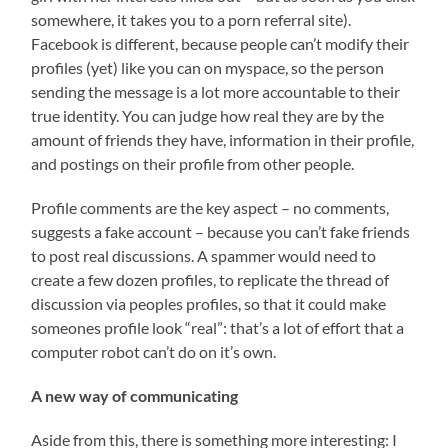
somewhere, it takes you to a porn referral site).
Facebook is different, because people can’t modify their
profiles (yet) like you can on myspace, so the person
sending the message is a lot more accountable to their
true identity. You can judge how real they are by the
amount of friends they have, information in their profile,
and postings on their profile from other people.
Profile comments are the key aspect – no comments,
suggests a fake account – because you can’t fake friends
to post real discussions. A spammer would need to
create a few dozen profiles, to replicate the thread of
discussion via peoples profiles, so that it could make
someones profile look “real”: that’s a lot of effort that a
computer robot can’t do on it’s own.
A new way of communicating
Aside from this, there is something more interesting: I