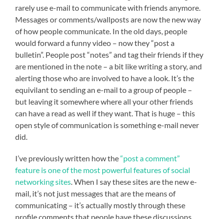
rarely use e-mail to communicate with friends anymore.
Messages or comments/wallposts are now the new way
of how people communicate. In the old days, people
would forward a funny video – now they “post a
bulletin”. People post “notes” and tag their friends if they
are mentioned in the note – a bit like writing a story, and
alerting those who are involved to have a look. It’s the
equivilant to sending an e-mail to a group of people –
but leaving it somewhere where all your other friends
can have a read as well if they want. That is huge – this
open style of communication is something e-mail never
did.
I’ve previously written how the
“post a comment”
feature is one of the most powerful features of social
networking sites
. When I say these sites are the new e-
mail, it’s not just messages that are the means of
communicating – it’s actually mostly through these
profile comments that people have these discussions.