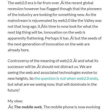
The web2.0 era is far from over ‚Äì the recent global
recession however has flagged though that the pioneers
of the industry are looking for something new. As the
mainstream is rejuvenated by web2.0 like the Valley was
not that long ago, it‚Äôs time to now look for what the
next big thing will be. Innovation on the web is
apparently flattening. Perhaps it has ‚Äì but the seeds of
the next generation of innovation on the web are
already here.
Controversy of the meaning of web2.0 ‚Äì and what its
successor will be ‚Äì should not distract us. We are
seeing the web and associated technologies evolve to
new heights. So
the question is not when web2.0 ends
,
but what are we seeing now, that will dominate in the
future?
My view:
‚Ä¢
The mobile web.
The mobile phone is now evolving