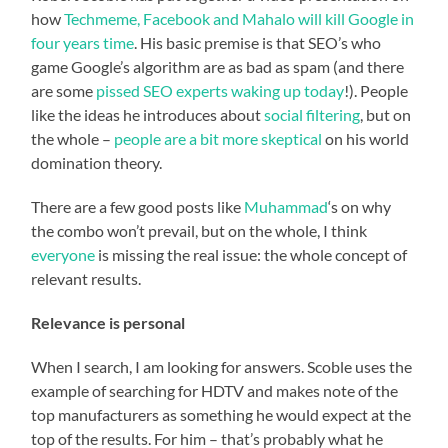
how
Techmeme, Facebook and Mahalo will kill Google in
four years time
. His basic premise is that SEO’s who
game Google’s algorithm are as bad as spam (and there
are some
pissed SEO experts waking up today
!). People
like the ideas he introduces about
social filtering
, but on
the whole –
people
are
a
bit
more
skeptical
on his world
domination theory.
There are a few good posts like
Muhammad
‘s on why
the combo won’t prevail, but on the whole, I think
everyone
is missing the real issue: the whole concept of
relevant results.
Relevance is personal
When I search, I am looking for answers. Scoble uses the
example of searching for HDTV and makes note of the
top manufacturers as something he would expect at the
top of the results. For him – that’s probably what he