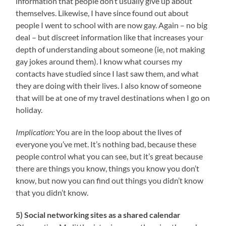
information that people don’t usually give up about
themselves. Likewise, I have since found out about
people I went to school with are now gay. Again – no big
deal – but discreet information like that increases your
depth of understanding about someone (ie, not making
gay jokes around them). I know what courses my
contacts have studied since I last saw them, and what
they are doing with their lives. I also know of someone
that will be at one of my travel destinations when I go on
holiday.
Implication:
You are in the loop about the lives of
everyone you’ve met. It’s nothing bad, because these
people control what you can see, but it’s great because
there are things you know, things you know you don’t
know, but now you can find out things you didn’t know
that you didn’t know.
5) Social networking sites as a shared calendar