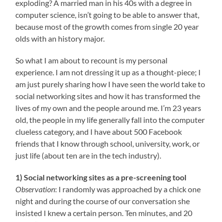
exploding? A married man in his 40s with a degree in
computer science, isn’t going to be able to answer that,
because most of the growth comes from single 20 year
olds with an history major.
So what I am about to recount is my personal
experience. I am not dressing it up as a thought-piece; I
am just purely sharing how I have seen the world take to
social networking sites and how it has transformed the
lives of my own and the people around me. I’m 23 years
old, the people in my life generally fall into the computer
clueless category, and I have about 500 Facebook
friends that I know through school, university, work, or
just life (about ten are in the tech industry).
1) Social networking sites as a pre-screening tool
Observation
: I randomly was approached by a chick one
night and during the course of our conversation she
insisted I knew a certain person. Ten minutes, and 20