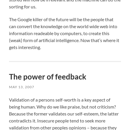
sorting for us.
The Google killer of the future will be the people that
can convert the knowledge on the world wide web into
information readeable by computers, to create this
(weak) form of artificial intelligence. Now that’s where it
gets interesting.
The power of feedback
MAY 13, 2007
Validation of a persons self-worth is a key aspect of
being human. Why do we like praise, but not criticism?
Because the former validates our self-esteem, the latter
contradicts it. Insecure people tend to seek more
validation from other peoples opinions – because they