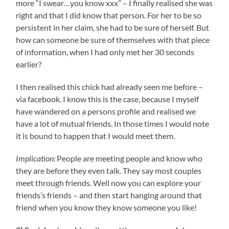
more “I swear…you know xxx” – I finally realised she was
right and that I did know that person. For her to be so
persistent in her claim, she had to be sure of herself. But
how can someone be sure of themselves with that piece
of information, when I had only met her 30 seconds
earlier?
I then realised this chick had already seen me before –
via facebook. I know this is the case, because I myself
have wandered on a persons profile and realised we
have a lot of mutual friends. In those times I would note
it is bound to happen that I would meet them.
Implication:
People are meeting people and know who
they are before they even talk. They say most couples
meet through friends. Well now you can explore your
friends’s friends – and then start hanging around that
friend when you know they know someone you like!