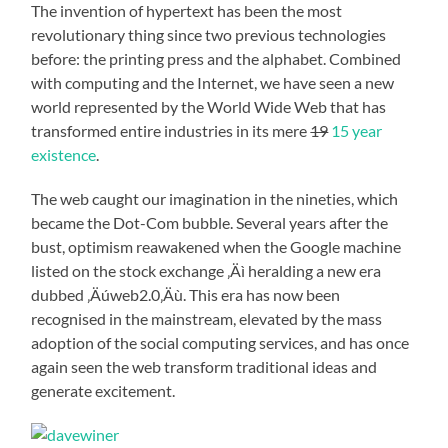
The invention of hypertext has been the most
revolutionary thing since two previous technologies
before: the printing press and the alphabet. Combined
with computing and the Internet, we have seen a new
world represented by the World Wide Web that has
transformed entire industries in its mere
19
15 year
existence
.
The web caught our imagination in the nineties, which
became the Dot-Com bubble. Several years after the
bust, optimism reawakened when the Google machine
listed on the stock exchange ‚Äì heralding a new era
dubbed ‚Äúweb2.0‚Äù. This era has now been
recognised in the mainstream, elevated by the mass
adoption of the social computing services, and has once
again seen the web transform traditional ideas and
generate excitement.