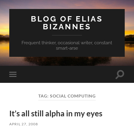
BLOG OF ELIAS
BIZANNES
Frequent thinker, occasional writer, constant
smart-arse
Toggle
Toggle
search
mobile
field
menu
TAG:
SOCIAL COMPUTING
It’s all still alpha in my eyes
APRIL 27, 2008