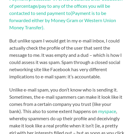
But unlike spam I would get in my e-mail inbox, I could
actually check the profile of the user that sent the
message to me. It was empty and a dud – which is how I
could assess it was spam. Spam through a closed social
networking site like Facebook has very different
implications to e-mail spam: it’s accountable.
Unlike e-mail spam, you don’t know who is sending it.
Sometimes, the e-mail spammers can make it look like it
comes from a certain company you trust (like your
bank). This also to some extent happens on
myspace
,
whereby spammers do up their profile and deceivingly
make it look like a real profile when it isn’t (ie, a pretty
girl with her interests filled out – but as soon as you click