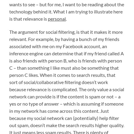
wants to see – but for me, I want to be reading about the
technology behind it. What I am trying to illustrate here
is that relevance is
personal
.
The argument for social filtering, is that it makes it more
relevant. For example, by having a bunch of my friends
associated with me on my Facebook account, an
inference engine can determine that if my friend called A
is also friends with person B, who is friends with person
C – than something I like must also be something that
person C likes. When it comes to search results, that
sort of social/collaborative filtering doesn’t work
because relevance is complicated. The only value a social
network can provide is if the content is spam or not – a
yes or no type of answer – which is assuming if someone
in my network has come across this content. Just
because my social network can (potentially) help filter
out spam, doesn’t make the search results higher quality.
It just means less spam results. There is plenty of