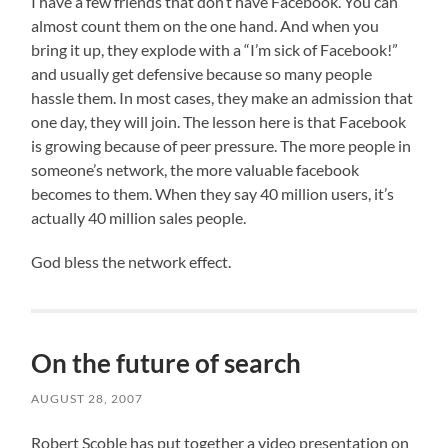
I have a few friends that don’t have Facebook. You can
almost count them on the one hand. And when you
bring it up, they explode with a “I’m sick of Facebook!”
and usually get defensive because so many people
hassle them. In most cases, they make an admission that
one day, they will join. The lesson here is that Facebook
is growing because of peer pressure. The more people in
someone’s network, the more valuable facebook
becomes to them. When they say 40 million users, it’s
actually 40 million sales people.
God bless the network effect.
On the future of search
AUGUST 28, 2007
Robert Scoble has put together a video presentation on