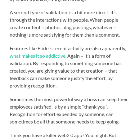
A second type of validation, is a bit more direct: it’s
through the interactions with people. When people
create content – photos, blog postings, whatever –
nothing is more satisfying for them than a comment.
Features like Flickr’s recent activity are also apparently,
what makes it so addictive
. Again – it’s a form of
validation. By responding to something someone has
created, you are giving value to that creation – that
feedback can make someone justify the effort, by
providing recognition.
Sometimes the most powerful way a boss can keep their
employees satisfied, is by a simple “thank you”.
Recognition for effort expended by someone, can
sometimes be all that someone needs to keep going.
Think you have a killer web2.0 app? You might. But