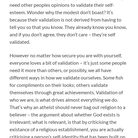
need other peoples opinions to validate their self-
esteem. Wonder why the modest don’t boast? It’s
because their validation is not derived from having to
tell you so that you know. They already know you know,
and if you don’t agree, they don’t care – they’re self
validated.
However no matter how secure you are with yourself,
everyone loves a bit of validation – it’s just some people
need it more than others, or possibly, we all have
different ways in how we validate ourselves. Some fish
for compliments on their looks; others validate
themselves through great achievements. Validation of
who we are, is what drives almost everything we do.
That’s why an atheist should never bag out religion to a
believer – the argument about whether God exists is
irrelevant; what is relevant, is that by criticising the
existance of a religious establishment, you are actually
criticising a person’s self-identity that has been built on