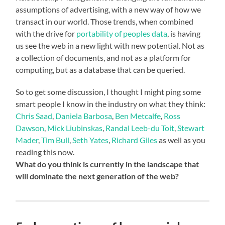
assumptions of advertising, with a new way of how we
transact in our world. Those trends, when combined
with the drive for
portability of peoples data
, is having
us see the web in a new light with new potential. Not as
a collection of documents, and not as a platform for
computing, but as a database that can be queried.
So to get some discussion, I thought I might ping some
smart people I know in the industry on what they think:
Chris Saad
,
Daniela Barbosa
,
Ben Metcalfe
,
Ross
Dawson
,
Mick Liubinskas
,
Randal Leeb-du Toit
,
Stewart
Mader
,
Tim Bull
,
Seth Yates
,
Richard Giles
as well as you
reading this now.
What do you think is currently in the landscape that
will dominate the next generation of the web?