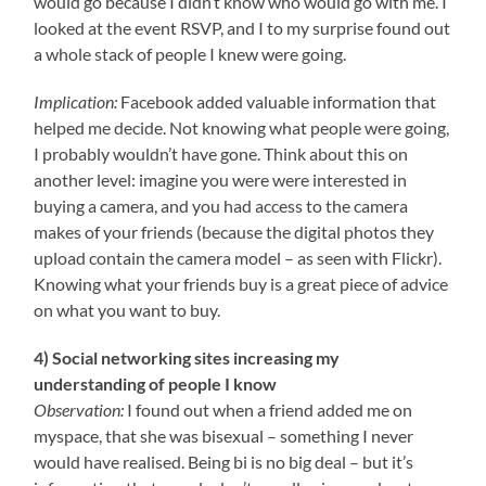
would go because I didn’t know who would go with me. I
looked at the event RSVP, and I to my surprise found out
a whole stack of people I knew were going.
Implication:
Facebook added valuable information that
helped me decide. Not knowing what people were going,
I probably wouldn’t have gone. Think about this on
another level: imagine you were were interested in
buying a camera, and you had access to the camera
makes of your friends (because the digital photos they
upload contain the camera model – as seen with Flickr).
Knowing what your friends buy is a great piece of advice
on what you want to buy.
4) Social networking sites increasing my
understanding of people I know
Observation:
I found out when a friend added me on
myspace, that she was bisexual – something I never
would have realised. Being bi is no big deal – but it’s