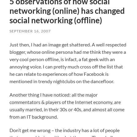
5 observations of how social
networking (online) has changed
social networking (offline)
SEPTEMBER 16, 2007
Just then, I had an image get shattered. A well respected
blogger, whose online persona had me think they were a
very cool person offline, is infact, a fat geek with an
annoying voice. I can pretty much cross off the list that
he can relate to experiences of how Facebook is
mentioned in trendy nightclubs on the dancefloor.
Another thing I have noticed: all the major
commentators & players of the Internet economy, are
usually married, in their 30s or 40s, and almost all come
from an IT background.
Don’t get me wrong – the industry has a lot of people