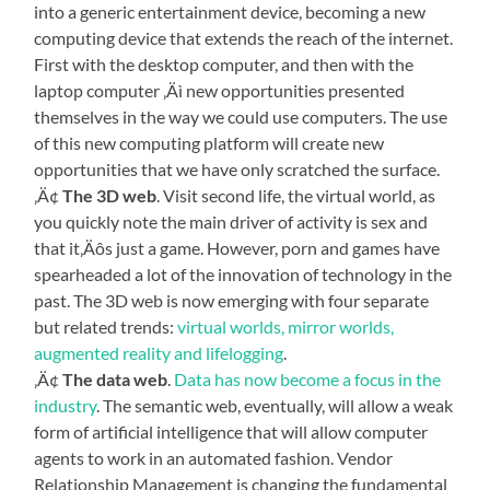
into a generic entertainment device, becoming a new
computing device that extends the reach of the internet.
First with the desktop computer, and then with the
laptop computer ‚Äì new opportunities presented
themselves in the way we could use computers. The use
of this new computing platform will create new
opportunities that we have only scratched the surface.
‚Ä¢
The 3D web
. Visit second life, the virtual world, as
you quickly note the main driver of activity is sex and
that it‚Äôs just a game. However, porn and games have
spearheaded a lot of the innovation of technology in the
past. The 3D web is now emerging with four separate
but related trends:
virtual worlds, mirror worlds,
augmented reality and lifelogging
.
‚Ä¢
The data web
.
Data has now become a focus in the
industry
. The semantic web, eventually, will allow a weak
form of artificial intelligence that will allow computer
agents to work in an automated fashion. Vendor
Relationship Management is changing the fundamental