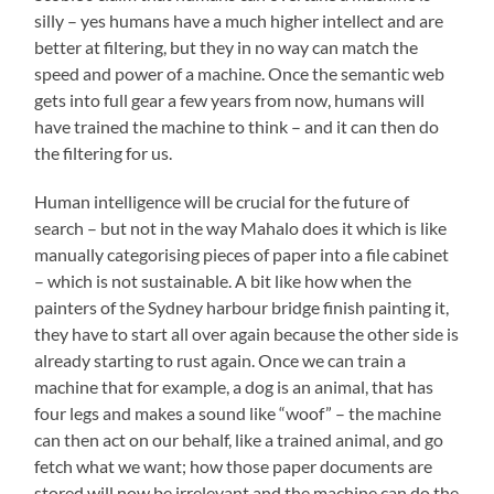
silly – yes humans have a much higher intellect and are
better at filtering, but they in no way can match the
speed and power of a machine. Once the semantic web
gets into full gear a few years from now, humans will
have trained the machine to think – and it can then do
the filtering for us.
Human intelligence will be crucial for the future of
search – but not in the way Mahalo does it which is like
manually categorising pieces of paper into a file cabinet
– which is not sustainable. A bit like how when the
painters of the Sydney harbour bridge finish painting it,
they have to start all over again because the other side is
already starting to rust again. Once we can train a
machine that for example, a dog is an animal, that has
four legs and makes a sound like “woof” – the machine
can then act on our behalf, like a trained animal, and go
fetch what we want; how those paper documents are
stored will now be irrelevant and the machine can do the