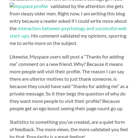
validated by the attention she
gets
from sleazy older men. Right now, I am writing this blog
entry because a reader asked if I could write more about
the
interaction between psychology and successful web
start-ups
. His comment validated my opinions, spurring
me to write more on the subject.
Likewise, Myspace users will post a “Thanks for adding
me” comment on a new friend. Why? Because it means
more people will visit their profile. The reason I can say
there are ulterior motives to just thank someone, is
because they could have said “thanks for adding me” as a
private message. So it then begs the question of why do
they want more people to visit their profile? Because
people get an ego boost seeing their page count go up.
Statistics to something you’ve created, are a quiet form
of feedback. The more views, the more validated you feel
by that. Popularity is a great feeling!