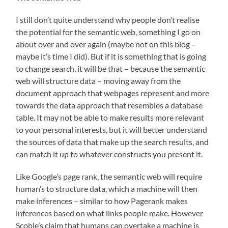
I still don’t quite understand why people don’t realise
the potential for the semantic web, something I go on
about over and over again (maybe not on this blog –
maybe it’s time I did). But if it is something that is going
to change search, it will be that – because the semantic
web will structure data – moving away from the
document approach that webpages represent and more
towards the data approach that resembles a database
table. It may not be able to make results more relevant
to your personal interests, but it will better understand
the sources of data that make up the search results, and
can match it up to whatever constructs you present it.
Like Google’s page rank, the semantic web will require
human’s to structure data, which a machine will then
make inferences – similar to how Pagerank makes
inferences based on what links people make. However
Scoble’s claim that humans can overtake a machine is