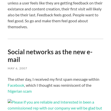
unless a user feels like they are getting feedback on their
existance and content creation, their first visit will likely
also be their last. Feedback feels good. People want to
feel good. So go and make them feel good about
themselves.
Social networks as the new e-
mail
MAY 6, 2007
The other day, I received my first spam message within
Facebook
, which I thought was reminiscent of the
Nigerian scam