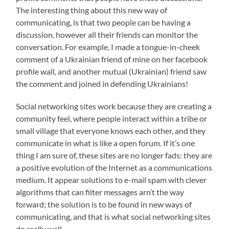
The interesting thing about this new way of
communicating, is that two people can be having a
discussion, however all their friends can monitor the
conversation. For example, I made a tongue-in-cheek
comment of a Ukrainian friend of mine on her facebook
profile wall, and another mutual (Ukrainian) friend saw
the comment and joined in defending Ukrainians!
Social networking sites work because they are creating a
community feel, where people interact within a tribe or
small village that everyone knows each other, and they
communicate in what is like a open forum. If it’s one
thing I am sure of, these sites are no longer fads: they are
a positive evolution of the Internet as a communications
medium. It appear solutions to e-mail spam with clever
algorithms that can filter messages arn’t the way
forward; the solution is to be found in new ways of
communicating, and that is what social networking sites
do really well.