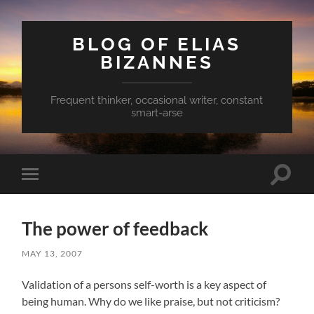
BLOG OF ELIAS
BIZANNES
Frequent thinker, occasional writer, constant
smart-arse
Toggle
Toggle
search
mobile
field
menu
The power of feedback
MAY 13, 2007
Validation of a persons self-worth is a key aspect of
being human. Why do we like praise, but not criticism?