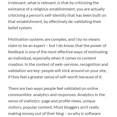
irrelevant; what is relevant, is that by criticising the
existance of a religious establishment, you are actually
criticising a person’s self-identity that has been built on
that establishment, by effectively de-validating their
belief system.
Motivation systems are complex, and I by no means
claim to be an expert – but I do know, that the power of
feedback is one of the most effective ways of motivating
an individual, especially when it comes to content
creation. In the context of web-services, recognition and
validation are key: people will stick around on your site,
if they feel a greater sense of self-worth because of it.
There are two ways people feel validated on online
communities: analytics and responses. Analytics in the
sense of statistics: page and profile views, unique
visitors, popular content. Most bloggers arn’t really
making money out of their blog – so why is software