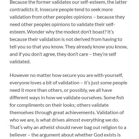
Because the former validates our self-esteem, the latter
contradicts it. Insecure people tend to seek more
validation from other peoples opinions – because they
need other peoples opinions to validate their self-
esteem. Wonder why the modest don’t boast? It’s
because their validation is not derived from having to
tell you so that you know. They already know you know,
and if you don’t agree, they don’t care – they’re self
validated.
However no matter how secure you are with yourself,
everyone loves a bit of validation – it’s just some people
need it more than others, or possibly, we all have
different ways in how we validate ourselves. Some fish
for compliments on their looks; others validate
themselves through great achievements. Validation of
who we are, is what drives almost everything we do.
That’s why an atheist should never bag out religion to a
believer – the argument about whether God exists is