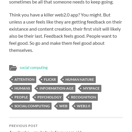
sometimes be all that someone needs to keep going.
Think you have a killer web2.0 app? You might. But
unless a user feels like they are getting feedback on their
existance and content creation, their first visit will likely
also be their last. Feedback feels good. People want to
feel good. So go and make them feel good about
themselves.
social computing
ATTENTION
FLICKR
HUMAN NATURE
HUMANS
INFORMATION-AGE
MYSPACE
PEOPLE
PSYCHOLOGY
RECOGNITION
SOCIAL COMPUTING
WEB
WEB2.0
PREVIOUS POST