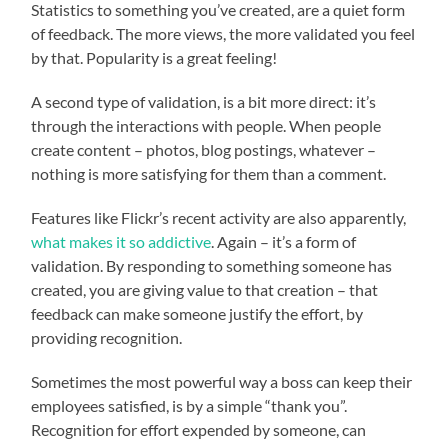
Statistics to something you’ve created, are a quiet form
of feedback. The more views, the more validated you feel
by that. Popularity is a great feeling!
A second type of validation, is a bit more direct: it’s
through the interactions with people. When people
create content – photos, blog postings, whatever –
nothing is more satisfying for them than a comment.
Features like Flickr’s recent activity are also apparently,
what makes it so addictive
. Again – it’s a form of
validation. By responding to something someone has
created, you are giving value to that creation – that
feedback can make someone justify the effort, by
providing recognition.
Sometimes the most powerful way a boss can keep their
employees satisfied, is by a simple “thank you”.
Recognition for effort expended by someone, can