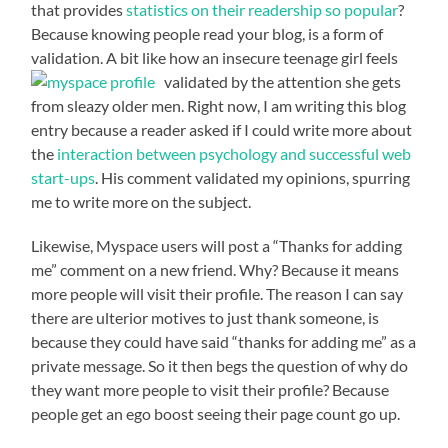
that provides
statistics on their readership so popular
?
Because knowing people read your blog, is a form of
validation. A bit like how an insecure teenage girl feels
validated by the attention she
gets
from sleazy older men. Right now, I am writing this blog
entry because a reader asked if I could write more about
the
interaction between psychology and successful web
start-ups
. His comment validated my opinions, spurring
me to write more on the subject.
Likewise, Myspace users will post a “Thanks for adding
me” comment on a new friend. Why? Because it means
more people will visit their profile. The reason I can say
there are ulterior motives to just thank someone, is
because they could have said “thanks for adding me” as a
private message. So it then begs the question of why do
they want more people to visit their profile? Because
people get an ego boost seeing their page count go up.