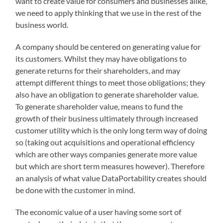
want to create value for consumers and businesses alike,
we need to apply thinking that we use in the rest of the
business world.
A company should be centered on generating value for
its customers. Whilst they may have obligations to
generate returns for their shareholders, and may
attempt different things to meet those obligations; they
also have an obligation to generate shareholder value.
To generate shareholder value, means to fund the
growth of their business ultimately through increased
customer utility which is the only long term way of doing
so (taking out acquisitions and operational efficiency
which are other ways companies generate more value
but which are short term measures however). Therefore
an analysis of what value DataPortability creates should
be done with the customer in mind.
The economic value of a user having some sort of