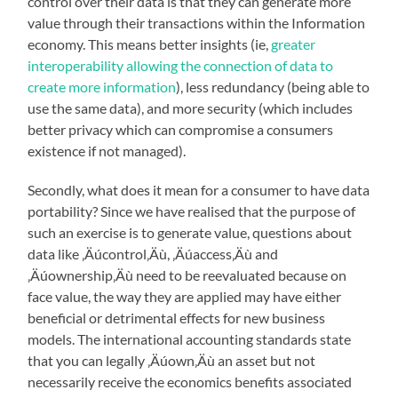
control over their data is that they can generate more
value through their transactions within the Information
economy. This means better insights (ie,
greater
interoperability allowing the connection of data to
create more information
), less redundancy (being able to
use the same data), and more security (which includes
better privacy which can compromise a consumers
existence if not managed).
Secondly, what does it mean for a consumer to have data
portability? Since we have realised that the purpose of
such an exercise is to generate value, questions about
data like ‚Äúcontrol‚Äù, ‚Äúaccess‚Äù and
‚Äúownership‚Äù need to be reevaluated because on
face value, the way they are applied may have either
beneficial or detrimental effects for new business
models. The international accounting standards state
that you can legally ‚Äúown‚Äù an asset but not
necessarily receive the economics benefits associated