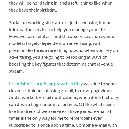
they will be holidaying in, and useful things like when
they have their birthday.
Social networking sites are not just a website, but an
information service, to help you manage your life.
However as useful as I find these services, the revenue
model is largely dependent on advertising, with
premium features a rare thing now. So when you rely on
advertising, you are going to be looking at ways of
boosting the key figures that determine that revenue
stream.
Friendster’s surprising growth in May
was due to some
clever techniques of using e-mail, to drive pageviews.
And it worked. E-mail notifications, when done tactfully,
can drive a huge amount of activity. Of the what seems
like hundreds of web services I have joined, e-mail at
times is the only way for me to remember I even
subscribed to it once upon a time. Combine e-mail with