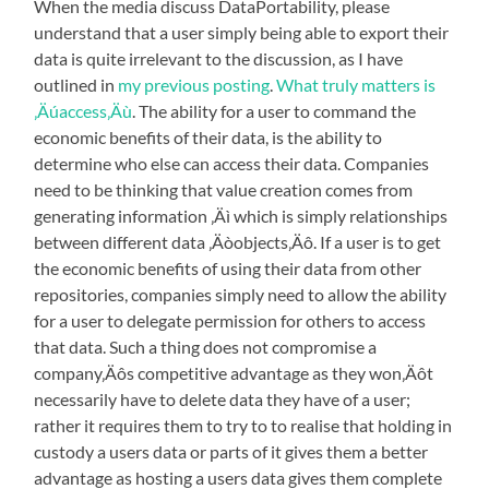
When the media discuss DataPortability, please
understand that a user simply being able to export their
data is quite irrelevant to the discussion, as I have
outlined in
my previous posting
.
What truly matters is
‚Äúaccess‚Äù
. The ability for a user to command the
economic benefits of their data, is the ability to
determine who else can access their data. Companies
need to be thinking that value creation comes from
generating information ‚Äì which is simply relationships
between different data ‚Äòobjects‚Äô. If a user is to get
the economic benefits of using their data from other
repositories, companies simply need to allow the ability
for a user to delegate permission for others to access
that data. Such a thing does not compromise a
company‚Äôs competitive advantage as they won‚Äôt
necessarily have to delete data they have of a user;
rather it requires them to try to to realise that holding in
custody a users data or parts of it gives them a better
advantage as hosting a users data gives them complete