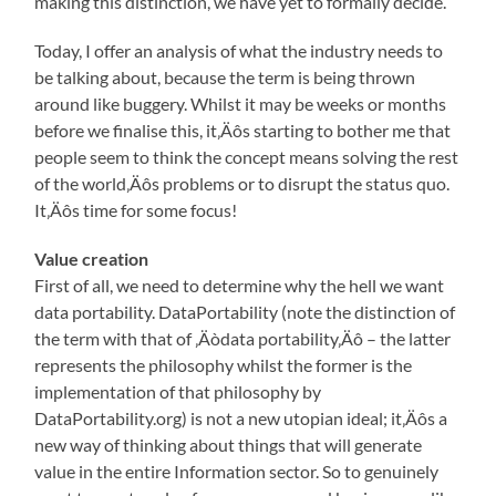
making this distinction, we have yet to formally decide.
Today, I offer an analysis of what the industry needs to
be talking about, because the term is being thrown
around like buggery. Whilst it may be weeks or months
before we finalise this, it‚Äôs starting to bother me that
people seem to think the concept means solving the rest
of the world‚Äôs problems or to disrupt the status quo.
It‚Äôs time for some focus!
Value creation
First of all, we need to determine why the hell we want
data portability. DataPortability (note the distinction of
the term with that of ‚Äòdata portability‚Äô – the latter
represents the philosophy whilst the former is the
implementation of that philosophy by
DataPortability.org) is not a new utopian ideal; it‚Äôs a
new way of thinking about things that will generate
value in the entire Information sector. So to genuinely