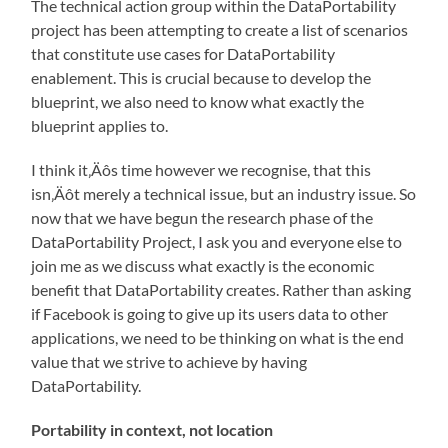
The technical action group within the DataPortability
project has been attempting to create a list of scenarios
that constitute use cases for DataPortability
enablement. This is crucial because to develop the
blueprint, we also need to know what exactly the
blueprint applies to.
I think it‚Äôs time however we recognise, that this
isn‚Äôt merely a technical issue, but an industry issue. So
now that we have begun the research phase of the
DataPortability Project, I ask you and everyone else to
join me as we discuss what exactly is the economic
benefit that DataPortability creates. Rather than asking
if Facebook is going to give up its users data to other
applications, we need to be thinking on what is the end
value that we strive to achieve by having
DataPortability.
Portability in context, not location