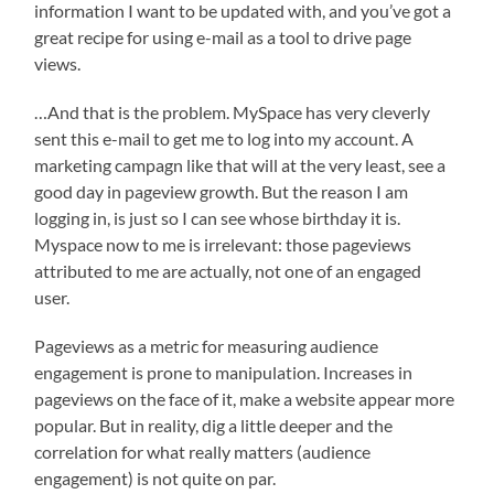
information I want to be updated with, and you’ve got a
great recipe for using e-mail as a tool to drive page
views.
…And that is the problem. MySpace has very cleverly
sent this e-mail to get me to log into my account. A
marketing campagn like that will at the very least, see a
good day in pageview growth. But the reason I am
logging in, is just so I can see whose birthday it is.
Myspace now to me is irrelevant: those pageviews
attributed to me are actually, not one of an engaged
user.
Pageviews as a metric for measuring audience
engagement is prone to manipulation. Increases in
pageviews on the face of it, make a website appear more
popular. But in reality, dig a little deeper and the
correlation for what really matters (audience
engagement) is not quite on par.