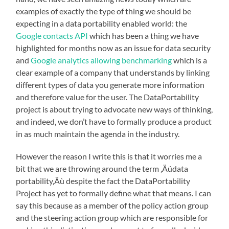
examples of exactly the type of thing we should be
expecting in a data portability enabled world: the
Google contacts API
which has been a thing we have
highlighted for months now as an issue for data security
and
Google analytics allowing benchmarking
which is a
clear example of a company that understands by linking
different types of data you generate more information
and therefore value for the user. The DataPortability
project is about trying to advocate new ways of thinking,
and indeed, we don’t have to formally produce a product
in as much maintain the agenda in the industry.
However the reason I write this is that it worries me a
bit that we are throwing around the term ‚Äúdata
portability‚Äù despite the fact the DataPortability
Project has yet to formally define what that means. I can
say this because as a member of the policy action group
and the steering action group which are responsible for