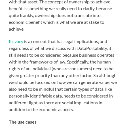
with that asset. The concept of ownership to achieve
benefit is something we really need to clarify, because
quite frankly, ownership does not translate into
economic benefit which is what we are at stake to
achieve.
Privacy
is a concept that has legal implications, and
regardless of what we discuss with DataPortability, it
still needs to be considered because business operates
within the frameworks of law. Specifically, the human
rights of an individual (who are consumers) need to be
given greater priority than any other factor. So although
we should be focused on how we can generate value, we
also need to be mindful that certain types of data, like
personally identifiable data, needs to be considered in
adifferent light as there are social implications in
addition to the economic aspects.
The use cases