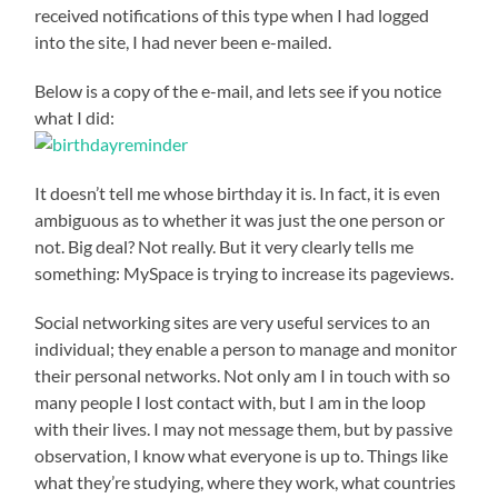
received notifications of this type when I had logged
into the site, I had never been e-mailed.
Below is a copy of the e-mail, and lets see if you notice
what I did:
It doesn’t tell me whose birthday it is. In fact, it is even
ambiguous as to whether it was just the one person or
not. Big deal? Not really. But it very clearly tells me
something: MySpace is trying to increase its pageviews.
Social networking sites are very useful services to an
individual; they enable a person to manage and monitor
their personal networks. Not only am I in touch with so
many people I lost contact with, but I am in the loop
with their lives. I may not message them, but by passive
observation, I know what everyone is up to. Things like
what they’re studying, where they work, what countries