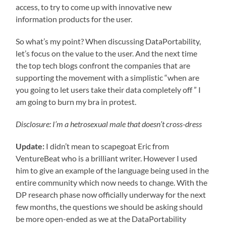
access, to try to come up with innovative new
information products for the user.
So what’s my point? When discussing DataPortability,
let’s focus on the value to the user. And the next time
the top tech blogs confront the companies that are
supporting the movement with a simplistic “when are
you going to let users take their data completely off ” I
am going to burn my bra in protest.
Disclosure: I’m a hetrosexual male that doesn’t cross-dress
Update:
I didn’t mean to scapegoat Eric from
VentureBeat who is a brilliant writer. However I used
him to give an example of the language being used in the
entire community which now needs to change. With the
DP research phase now officially underway for the next
few months, the questions we should be asking should
be more open-ended as we at the DataPortability