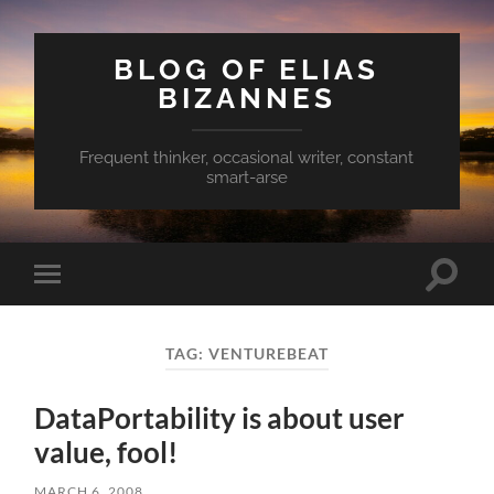
BLOG OF ELIAS
BIZANNES
Frequent thinker, occasional writer, constant
smart-arse
Toggle
Toggle
search
mobile
field
menu
TAG:
VENTUREBEAT
DataPortability is about user
value, fool!
MARCH 6, 2008