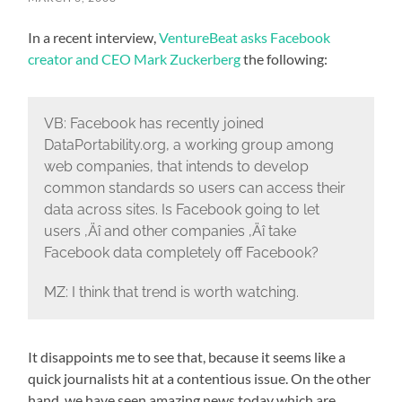
In a recent interview,
VentureBeat asks Facebook
creator and CEO Mark Zuckerberg
the following:
VB: Facebook has recently joined
DataPortability.org, a working group among
web companies, that intends to develop
common standards so users can access their
data across sites. Is Facebook going to let
users ‚Äî and other companies ‚Äî take
Facebook data completely off Facebook?
MZ: I think that trend is worth watching.
It disappoints me to see that, because it seems like a
quick journalists hit at a contentious issue. On the other
hand, we have seen amazing news today which are