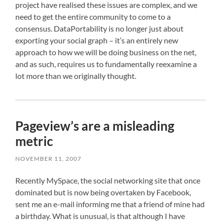
project have realised these issues are complex, and we
need to get the entire community to come to a
consensus. DataPortability is no longer just about
exporting your social graph – it’s an entirely new
approach to how we will be doing business on the net,
and as such, requires us to fundamentally reexamine a
lot more than we originally thought.
Pageview’s are a misleading
metric
NOVEMBER 11, 2007
Recently MySpace, the social networking site that once
dominated but is now being overtaken by Facebook,
sent me an e-mail informing me that a friend of mine had
a birthday. What is unusual, is that although I have