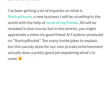
I’ve been getting a lot of inquiries on what is
StartupHouse
, a new business I will be unveiling to the
world with the help of
some of my friends
. All will be
revealed in due course, but in the interim, you might
appreciate a video my good friend Al Faulkner produced
on “StartupRocket”. Too many inside jokes to explain,
but this parody done for our own private entertainment
actually does a pretty good job explaining what’s to
come