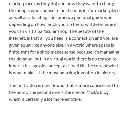
marketplace (as they do) and now they want to charge
the people who choose to host shops in the marketplace
as well as allocating consumers a personal guide who
depending on how much you tip them, will determine if
you can visit a particular shop. The beauty of the
internet, is that all you need is a connection and you are
given equal like anyone else. In a world where space is
finite, rent for a shop makes sense because it’s managing
the demand; but in a virtual world there is no reason to
inherit this age old concept as it will kill the core of what
is what makes it the most amazing invention in history.
The first video is one I found that is more concise and to
the point. The second one is the one on Mick’s blog
which is certainly a lot more emotive.