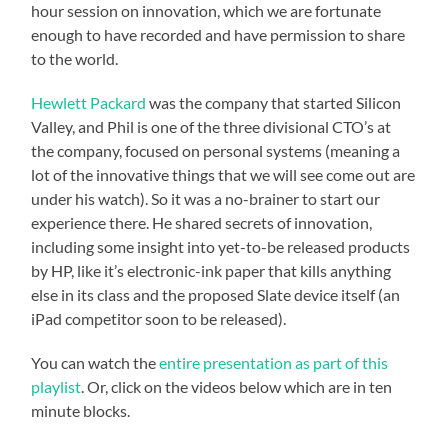
hour session on innovation, which we are fortunate
enough to have recorded and have permission to share
to the world.
Hewlett Packard
was the company that started Silicon
Valley, and Phil is one of the three divisional CTO’s at
the company, focused on personal systems (meaning a
lot of the innovative things that we will see come out are
under his watch). So it was a no-brainer to start our
experience there. He shared secrets of innovation,
including some insight into yet-to-be released products
by HP, like it’s electronic-ink paper that kills anything
else in its class and the proposed Slate device itself (an
iPad competitor soon to be released).
You can watch the
entire presentation as part of this
playlist
. Or, click on the videos below which are in ten
minute blocks.