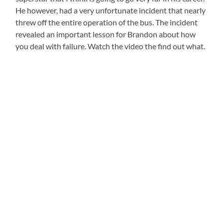
He however, had a very unfortunate incident that nearly
threw off the entire operation of the bus. The incident
revealed an important lesson for Brandon about how
you deal with failure. Watch the video the find out what.