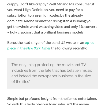
crappy. Don’t like crappy? Well Mr and Ms consumer, if
you want High Definition, you need to pay for a
subscription to a premium codec by the already
dominate Adobe or another rising star. Assuming you
get the whole word watching video and only 1% convert
– holy crap, isn’t that a brilliant business model?
Bono, the lead singer of the band U2 wrote in an
op-ed
piece in the
New York Times
the following recently:
The only thing protecting the movie and TV
industries from the fate that has befallen music
and indeed the newspaper business is the size
of the files”
Simple but profound insight from the famed entertainer.
So with this fairly obvious logic, why isn’t the movie