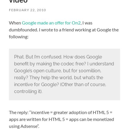
FEBRUARY 22, 2010
When
Google made an offer for On2
, I was
dumbfounded. I wrote to a friend working at Google the
following:
Phat. But I’m confused. How does Google
benefit by making the codec free? I understand
Google’s open culture, but for 100million,
really? They help the world, but what’s the
incentive for Google? (Other than of course,
controlling it).
The reply: “incentive = greater adoption of HTML 5 =
apps are written for HTML 5 = apps can be monetized
using Adsense”.