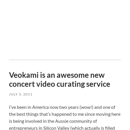
Veokami is an awesome new
concert video curating service
JULY 3, 2011
I’ve been in America now two years (wow!) and one of
the best things that’s happened to me since moving here
is being involved in the Aussie community of
entrepreneurs in Silicon Valley (which actually is filled