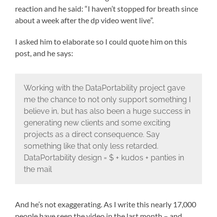
reaction and he said: “I haven’t stopped for breath since
about a week after the dp video went live”.
I asked him to elaborate so I could quote him on this
post, and he says:
Working with the DataPortability project gave
me the chance to not only support something I
believe in, but has also been a huge success in
generating new clients and some exciting
projects as a direct consequence. Say
something like that only less retarded.
DataPortability design = $ + kudos + panties in
the mail
And he’s not exaggerating. As I write this nearly 17,000
people have seen the video in the last month – and