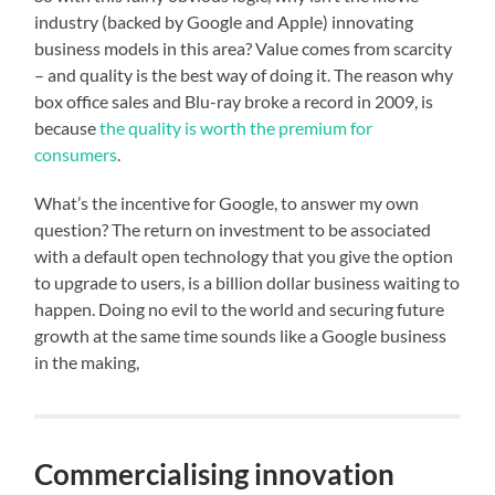
industry (backed by Google and Apple) innovating
business models in this area? Value comes from scarcity
– and quality is the best way of doing it. The reason why
box office sales and Blu-ray broke a record in 2009, is
because
the quality is worth the premium for
consumers
.
What’s the incentive for Google, to answer my own
question? The return on investment to be associated
with a default open technology that you give the option
to upgrade to users, is a billion dollar business waiting to
happen. Doing no evil to the world and securing future
growth at the same time sounds like a Google business
in the making,
Commercialising innovation