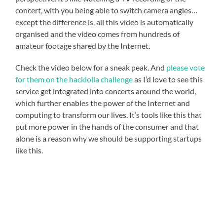
concert, with you being able to switch camera angles…
except the difference is, all this video is automatically
organised and the video comes from hundreds of
amateur footage shared by the Internet.
Check the video below for a sneak peak. And
please vote
for them on the hacklolla challenge
as I’d love to see this
service get integrated into concerts around the world,
which further enables the power of the Internet and
computing to transform our lives. It’s tools like this that
put more power in the hands of the consumer and that
alone is a reason why we should be supporting startups
like this.