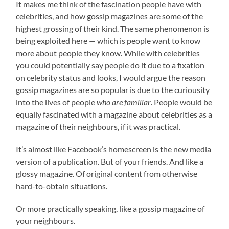
It makes me think of the fascination people have with
celebrities, and how gossip magazines are some of the
highest grossing of their kind. The same phenomenon is
being exploited here — which is people want to know
more about people they know. While with celebrities
you could potentially say people do it due to a fixation
on celebrity status and looks, I would argue the reason
gossip magazines are so popular is due to the curiousity
into the lives of people
who are familiar
. People would be
equally fascinated with a magazine about celebrities as a
magazine of their neighbours, if it was practical.
It’s almost like Facebook’s homescreen is the new media
version of a publication. But of your friends. And like a
glossy magazine. Of original content from otherwise
hard-to-obtain situations.
Or more practically speaking, like a gossip magazine of
your neighbours.