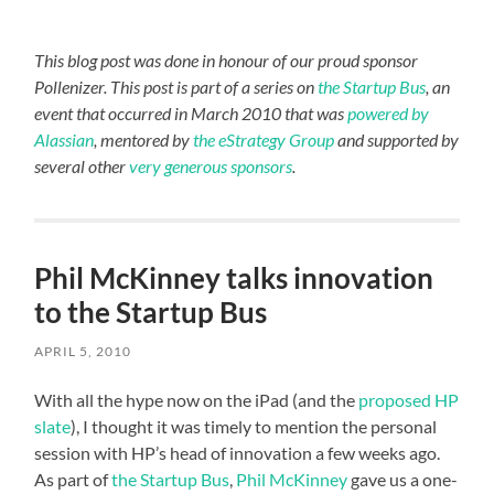
This blog post was done in honour of our proud sponsor
Pollenizer. This post is part of a series on
the Startup Bus
, an
event that occurred in March 2010 that was
powered by
Alassian
, mentored by
the eStrategy Group
and supported by
several other
very generous sponsors
.
Phil McKinney talks innovation
to the Startup Bus
APRIL 5, 2010
With all the hype now on the iPad (and the
proposed HP
slate
), I thought it was timely to mention the personal
session with HP’s head of innovation a few weeks ago.
As part of
the Startup Bus
,
Phil McKinney
gave us a one-