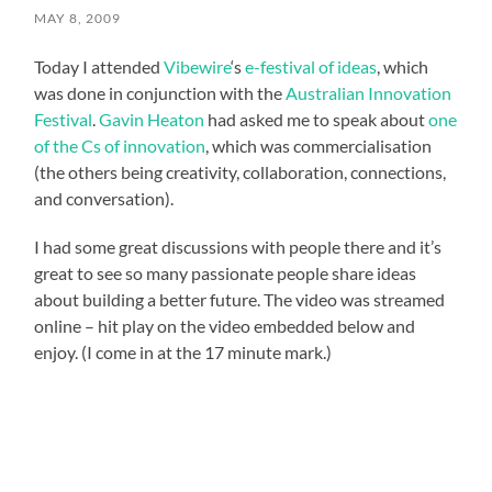
MAY 8, 2009
Today I attended
Vibewire
‘s
e-festival of ideas
, which
was done in conjunction with the
Australian Innovation
Festival
.
Gavin Heaton
had asked me to speak about
one
of the Cs of innovation
, which was commercialisation
(the others being creativity, collaboration, connections,
and conversation).
I had some great discussions with people there and it’s
great to see so many passionate people share ideas
about building a better future. The video was streamed
online – hit play on the video embedded below and
enjoy. (I come in at the 17 minute mark.)