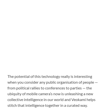
The potential of this technology really is interesting
when you consider any public organisation of people —
from political rallies to conferences to parties — the
ubiquity of mobile camera’s now is unleashing a new
collective intelligence in our world and Veokami helps
stitch that intelligence together in a curated way.