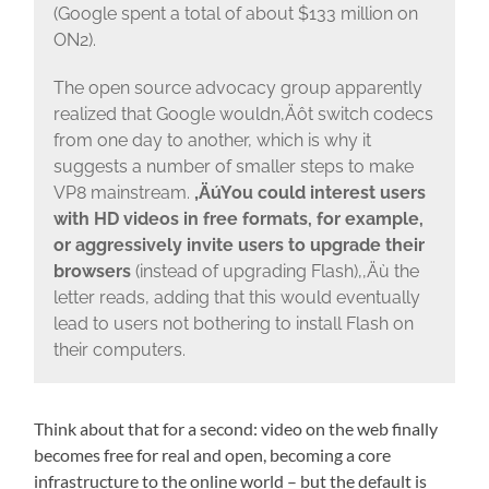
(Google spent a total of about $133 million on
ON2).
The open source advocacy group apparently
realized that Google wouldn‚Äôt switch codecs
from one day to another, which is why it
suggests a number of smaller steps to make
VP8 mainstream.
‚ÄúYou could interest users
with HD videos in free formats, for example,
or aggressively invite users to upgrade their
browsers
(instead of upgrading Flash),‚Äù the
letter reads, adding that this would eventually
lead to users not bothering to install Flash on
their computers.
Think about that for a second: video on the web finally
becomes free for real and open, becoming a core
infrastructure to the online world – but the default is