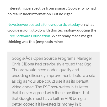
Interesting perspective from a smart Googler who had
no real insider information. But no cigar.
Newsteevee posted a follow up article today
on what
Google is going to do with this technology, quoting the
Free Software Foundation
. What really made me get
thinking was this (
emphasis mine
:
Google‚Äôs Open Source Programs Manager
Chris DiBona had previously argued that Ogg
Theora would need codec quality and
encoding efficiency improvements before a site
as big as YouTube could use it as its default
video codec. The FSF now writes in its letter
that it never agreed with these positions, but
that Google must have faith in VP8 being a
better codec if it invested its money in it