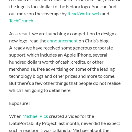
the logo is too similar to the Fedora logo. You can find
out more on the coverage by
Read/Write web
and
TechCrunch
As a result, we are launching a competition to design a
new logo: read the
announcement
on Chris’s blog.
Already we have received some generous corporate
support, which includes an Apple iPhone, several
hundred dollars worth of cash, credits, or other
merchandise, free advertising on some of the leading
technology blogs and other prizes and more to come.
But there’s a few other things that people do not realise
which I am going to detail here.
Exposure!
When
Michael Pick
created a video for the
DataPortability Project last month, never did he expect
such a reaction. I was talking to Michael about the