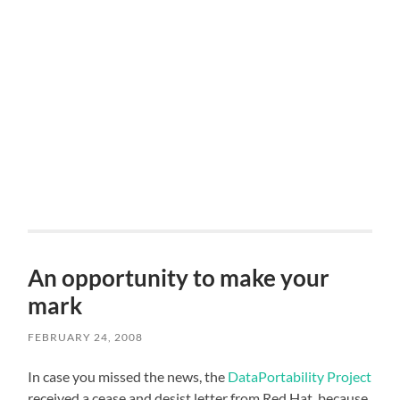
An opportunity to make your
mark
FEBRUARY 24, 2008
In case you missed the news, the
DataPortability Project
received a cease and desist letter from Red Hat, because