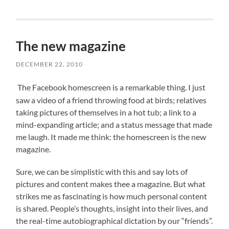
The new magazine
DECEMBER 22, 2010
The Facebook homescreen is a remarkable thing. I just
saw a video of a friend throwing food at birds; relatives
taking pictures of themselves in a hot tub; a link to a
mind-expanding article; and a status message that made
me laugh. It made me think: the homescreen is the new
magazine.
Sure, we can be simplistic with this and say lots of
pictures and content makes thee a magazine. But what
strikes me as fascinating is how much personal content
is shared. People’s thoughts, insight into their lives, and
the real-time autobiographical dictation by our “friends”.