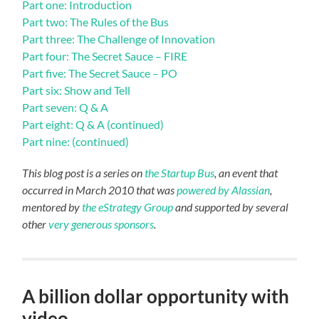
Part one: Introduction
Part two: The Rules of the Bus
Part three: The Challenge of Innovation
Part four: The Secret Sauce – FIRE
Part five: The Secret Sauce – PO
Part six: Show and Tell
Part seven: Q & A
Part eight: Q & A (continued)
Part nine: (continued)
This blog post is a series on
the Startup Bus
, an event that
occurred in March 2010 that was
powered by Alassian
,
mentored by
the eStrategy Group
and supported by several
other
very generous sponsors
.
A billion dollar opportunity with
video