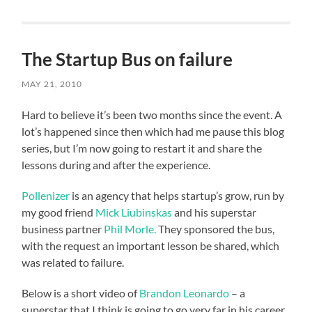
The Startup Bus on failure
MAY 21, 2010
Hard to believe it’s been two months since the event. A
lot’s happened since then which had me pause this blog
series, but I’m now going to restart it and share the
lessons during and after the experience.
Pollenizer
is an agency that helps startup’s grow, run by
my good friend
Mick Liubinskas
and his superstar
business partner
Phil Morle.
They sponsored the bus,
with the request an important lesson be shared, which
was related to failure.
Below is a short video of
Brandon Leonardo
– a
superstar that I think is going to go very far in his career.