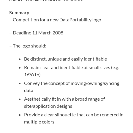
Summary
– Competition for a new DataPortability logo
– Deadline 11 March 2008
– The logo should:
Be distinct, unique and easily identifiable
Remain clear and identifiable at small sizes (e.g.
16?ó16)
Convey the concept of moving/owning/syncing
data
Aesthetically fit in with a broad range of
site/application designs
Provide a clear silhouette that can be rendered in
multiple colors