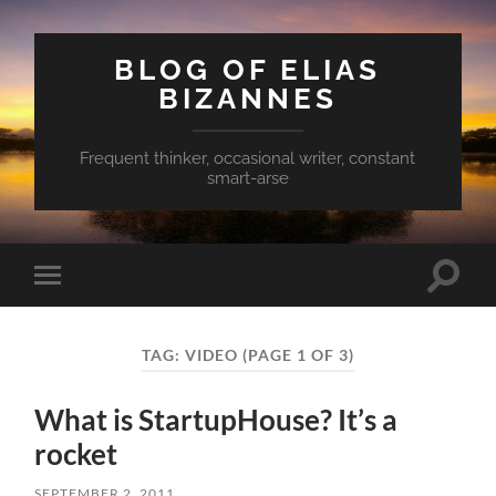
BLOG OF ELIAS
BIZANNES
Frequent thinker, occasional writer, constant
smart-arse
Toggle
Toggle
search
mobile
field
menu
TAG:
VIDEO
(PAGE 1 OF 3)
What is StartupHouse? It’s a
rocket
SEPTEMBER 2, 2011