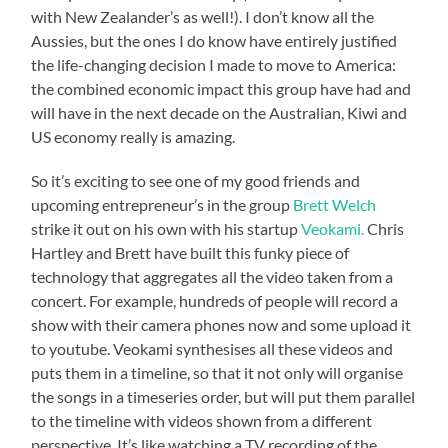
with New Zealander’s as well!). I don’t know all the
Aussies, but the ones I do know have entirely justified
the life-changing decision I made to move to America:
the combined economic impact this group have had and
will have in the next decade on the Australian, Kiwi and
US economy really is amazing.
So it’s exciting to see one of my good friends and
upcoming entrepreneur’s in the group
Brett Welch
strike it out on his own with his startup
Veokami.
Chris
Hartley and Brett have built this funky piece of
technology that aggregates all the video taken from a
concert. For example, hundreds of people will record a
show with their camera phones now and some upload it
to youtube. Veokami synthesises all these videos and
puts them in a timeline, so that it not only will organise
the songs in a timeseries order, but will put them parallel
to the timeline with videos shown from a different
perspective. It’s like watching a TV recording of the