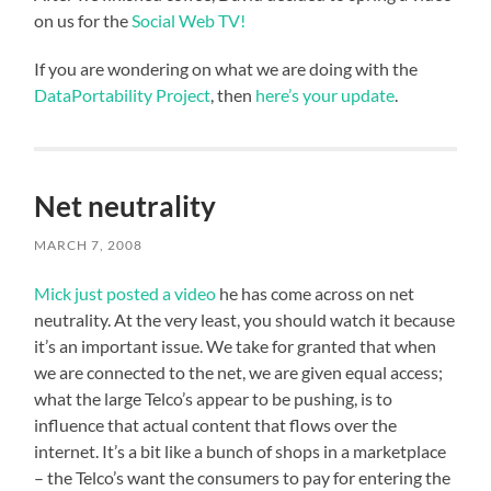
on us for the
Social Web TV!
If you are wondering on what we are doing with the
DataPortability Project
, then
here’s your update
.
Net neutrality
MARCH 7, 2008
Mick just posted a video
he has come across on net
neutrality. At the very least, you should watch it because
it’s an important issue. We take for granted that when
we are connected to the net, we are given equal access;
what the large Telco’s appear to be pushing, is to
influence that actual content that flows over the
internet. It’s a bit like a bunch of shops in a marketplace
– the Telco’s want the consumers to pay for entering the