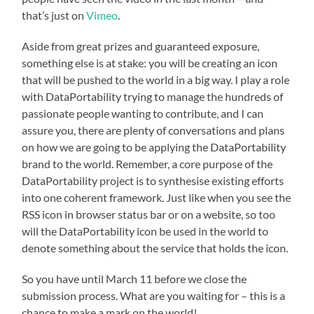
that’s just on
Vimeo
.
Aside from great prizes and guaranteed exposure,
something else is at stake: you will be creating an icon
that will be pushed to the world in a big way. I play a role
with DataPortability trying to manage the hundreds of
passionate people wanting to contribute, and I can
assure you, there are plenty of conversations and plans
on how we are going to be applying the DataPortability
brand to the world. Remember, a core purpose of the
DataPortability project is to synthesise existing efforts
into one coherent framework. Just like when you see the
RSS icon in browser status bar or on a website, so too
will the DataPortability icon be used in the world to
denote something about the service that holds the icon.
So you have until March 11 before we close the
submission process. What are you waiting for – this is a
chance to make a mark on the world!