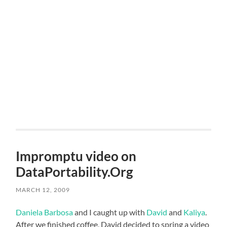
Impromptu video on
DataPortability.Org
MARCH 12, 2009
Daniela Barbosa
and I caught up with
David
and
Kaliya
.
After we finished coffee, David decided to spring a video