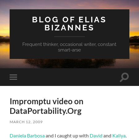
BLOG OF ELIAS
BIZANNES
Frequent thinker, occasional writer, constant
smart-arse
Toggle
Toggle
search
mobile
field
menu
Impromptu video on
DataPortability.Org
MARCH 12, 2009
Daniela Barbosa
and I caught up with
David
and
Kaliya
.