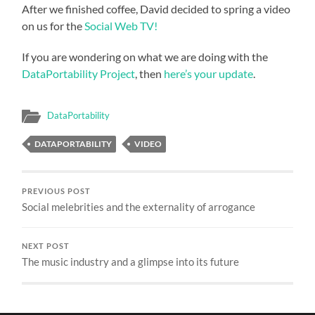
After we finished coffee, David decided to spring a video
on us for the
Social Web TV!
If you are wondering on what we are doing with the
DataPortability Project
, then
here’s your update
.
DataPortability
DATAPORTABILITY
VIDEO
PREVIOUS POST
Social melebrities and the externality of arrogance
NEXT POST
The music industry and a glimpse into its future