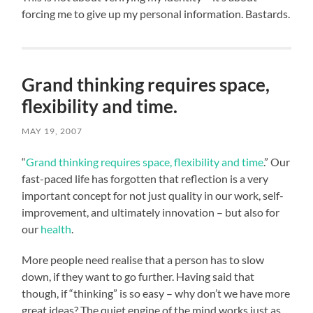
forcing me to give up my personal information. Bastards.
Grand thinking requires space,
flexibility and time.
MAY 19, 2007
“
Grand thinking requires space, flexibility and time
.” Our
fast-paced life has forgotten that reflection is a very
important concept for not just quality in our work, self-
improvement, and ultimately innovation – but also for
our
health
.
More people need realise that a person has to slow
down, if they want to go further. Having said that
though, if “thinking” is so easy – why don’t we have more
great ideas? The quiet engine of the mind works just as