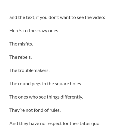
and the text, if you don’t want to see the video:
Here’s to the crazy ones.
The misfits.
The rebels.
The troublemakers.
The round pegs in the square holes.
The ones who see things differently.
They’re not fond of rules.
And they have no respect for the status quo.