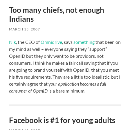
Too many chiefs, not enough
Indians
MARCH 13, 2007
Nik
, the CEO of
Omnidrive
, says
something
that been on
my mind as well – everyone saying they “support”
OpenID but they only want to be providors, not
consumers. I think he makes a fair call saying that if you
are going to brand yourself with OpenID, that you meet
his five requirements. They are a little too idealistic, but I
certainly agree that y
our application becomes a full
consumer of OpenID
is a bare minimum.
Facebook is #1 for young adults