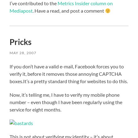
I’ve contributed to the
Metrics Insider column on
Mediapost
. Have a read, and post a comment
Pricks
MAY 28, 2007
If you don’t have a valid e-mail, Facebook forces you to
verify it, before it removes those annoying CAPTCHA
boxes.It’s a pretty standard thing for websites to do this.
Now, it’s telling me, I have to verify my mobile phone
number – even though I have been regularly using the
service for eight months.
This is not about verifying my identity – it’s about