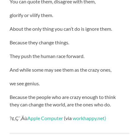
You can quote them, disagree with them,
glorify or vilify them.
About the only thing you can’t do is ignore them.
Because they change things.
They push the human race forward.
And while some may see them as the crazy ones,
we see genius.
Because the people who are crazy enough to think
they can change the world, are the ones who do.
?¢‚Ç¨‚Äù
Apple Computer
(via
workhappy.net)