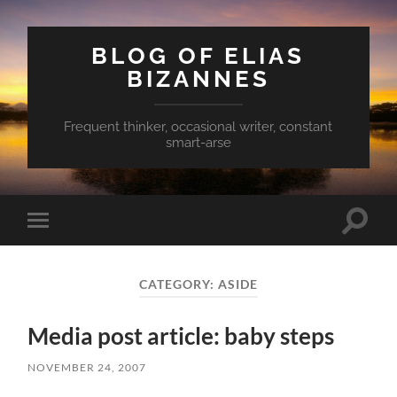
BLOG OF ELIAS
BIZANNES
Frequent thinker, occasional writer, constant
smart-arse
Toggle
Toggle
search
mobile
field
menu
CATEGORY:
ASIDE
Media post article: baby steps
NOVEMBER 24, 2007