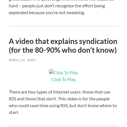
hard – people just don’t recognise the effort being
expended because you’re not sweating.
A video that explains syndication
(for the 80-90% who don’t know)
APRIL 24, 2007
Click To Play
There are two types of Internet users: those that use
RSS and those that don’t. This video is for the people
who could save time using RSS, but don’t know where to
start.