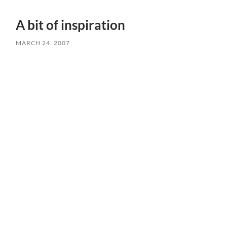
A bit of inspiration
MARCH 24, 2007