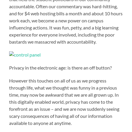
accountable. Often our commentary was hard-hitting,
and for $4 web hosting bills a month and about 10 hours
work each, we become a new power on campus
influencing actions. It was fun, petty, and a big learning
experience for everyone involved, including the poor
bastards we massacred with accountability.
Privacy in the electronic age: is there an off button?
However this touches on all of us as we progress
through life, what we thought was funny in a previous
time, may now be awkward that we are all grown up. In
this digitally enabled world, privacy has come to the
forefront as an issue – and we are now suddenly seeing
scary consequences of having all of our information
available to anyone at anytime.