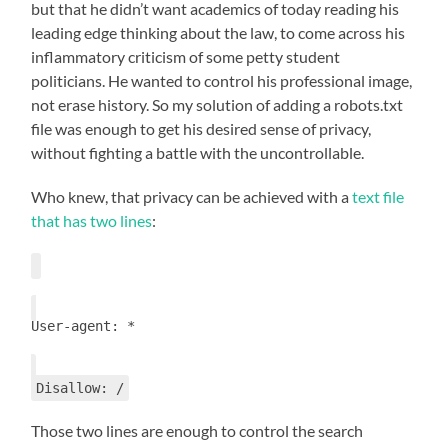
but that he didn’t want academics of today reading his
leading edge thinking about the law, to come across his
inflammatory criticism of some petty student
politicians. He wanted to control his professional image,
not erase history. So my solution of adding a robots.txt
file was enough to get his desired sense of privacy,
without fighting a battle with the uncontrollable.
Who knew, that privacy can be achieved with a
text file
that has two lines
:
User-agent: *
Disallow: /
Those two lines are enough to control the search