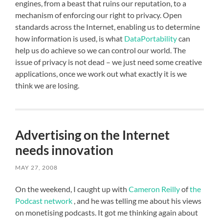
engines, from a beast that ruins our reputation, to a
mechanism of enforcing our right to privacy. Open
standards across the Internet, enabling us to determine
how information is used, is what
DataPortability
can
help us do achieve so we can control our world. The
issue of privacy is not dead – we just need some creative
applications, once we work out what exactly it is we
think we are losing.
Advertising on the Internet
needs innovation
MAY 27, 2008
On the weekend, I caught up with
Cameron Reilly
of
the
Podcast network
, and he was telling me about his views
on monetising podcasts. It got me thinking again about