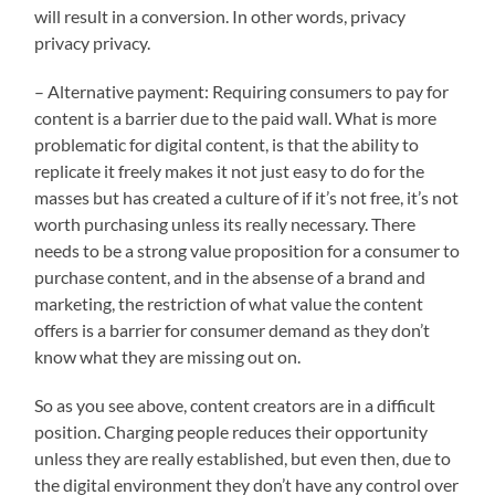
will result in a conversion. In other words, privacy
privacy privacy.
– Alternative payment: Requiring consumers to pay for
content is a barrier due to the paid wall. What is more
problematic for digital content, is that the ability to
replicate it freely makes it not just easy to do for the
masses but has created a culture of if it’s not free, it’s not
worth purchasing unless its really necessary. There
needs to be a strong value proposition for a consumer to
purchase content, and in the absense of a brand and
marketing, the restriction of what value the content
offers is a barrier for consumer demand as they don’t
know what they are missing out on.
So as you see above, content creators are in a difficult
position. Charging people reduces their opportunity
unless they are really established, but even then, due to
the digital environment they don’t have any control over