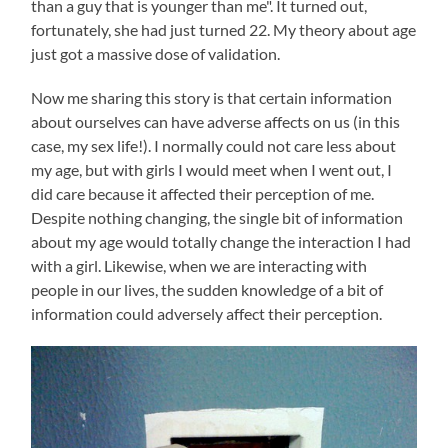
than a guy that is younger than me". It turned out,
fortunately, she had just turned 22. My theory about age
just got a massive dose of validation.
Now me sharing this story is that certain information
about ourselves can have adverse affects on us (in this
case, my sex life!). I normally could not care less about
my age, but with girls I would meet when I went out, I
did care because it affected their perception of me.
Despite nothing changing, the single bit of information
about my age would totally change the interaction I had
with a girl. Likewise, when we are interacting with
people in our lives, the sudden knowledge of a bit of
information could adversely affect their perception.