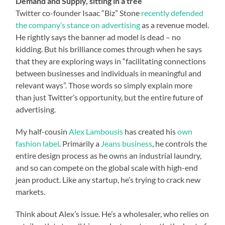
Demand and Supply, sitting in a tree
Twitter co-founder Isaac “Biz” Stone
recently defended
the company’s stance on advertising
as a revenue model.
He rightly says the banner ad model is dead – no
kidding. But his brilliance comes through when he says
that they are exploring ways in “facilitating connections
between businesses and individuals in meaningful and
relevant ways”. Those words so simply explain more
than just Twitter’s opportunity, but the entire future of
advertising.
My half-cousin
Alex Lambousis
has created his
own
fashion label
. Primarily a
Jeans business
, he controls the
entire design process as he owns an industrial laundry,
and so can compete on the global scale with high-end
jean product. Like any startup, he’s trying to crack new
markets.
Think about Alex’s issue. He’s a wholesaler, who relies on