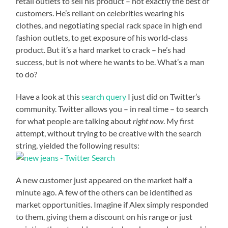
retail outlets to sell his product – not exactly the best of
customers. He’s reliant on celebrities wearing his
clothes, and negotiating special rack space in high end
fashion outlets, to get exposure of his world-class
product. But it’s a hard market to crack – he’s had
success, but is not where he wants to be. What’s a man
to do?
Have a look at this
search query
I just did on Twitter’s
community. Twitter allows you – in real time – to search
for what people are talking about
right now
. My first
attempt, without trying to be creative with the search
string, yielded the following results:
A new customer just appeared on the market half a
minute ago. A few of the others can be identified as
market opportunities. Imagine if Alex simply responded
to them, giving them a discount on his range or just