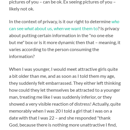
pictures of you – can be ok. Ex seeing pictures of you –
likely not ok.
In the context of privacy, is it our right to determine
who
can see
what
about us,
when
we want them to
? Is privacy
about putting certain information in the "no one else
but me" box or is it more dynamic then that – meaning, it
varies according to the person consuming the
information?
When I was younger, I would meet attractive girls quite
a bit older than me, and as soon as I told them my age,
they suddenly felt embarrassed. They either left thinking
how could they let themselves be attracted to a younger
man, treating me like I was suddenly inferior, or they
showed a very visible reaction of distress! Actually, quite
memorably when I was 20 I told a girl that I was on a
date with that I was 22 – and she responded "thank
God, because there is nothing more unattractive I find,