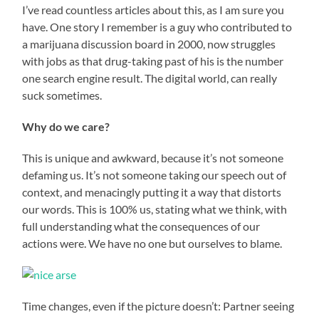
I’ve read countless articles about this, as I am sure you
have. One story I remember is a guy who contributed to
a marijuana discussion board in 2000, now struggles
with jobs as that drug-taking past of his is the number
one search engine result. The digital world, can really
suck sometimes.
Why do we care?
This is unique and awkward, because it’s not someone
defaming us. It’s not someone taking our speech out of
context, and menacingly putting it a way that distorts
our words. This is 100% us, stating what we think, with
full understanding what the consequences of our
actions were. We have no one but ourselves to blame.
Time changes, even if the picture doesn’t: Partner seeing