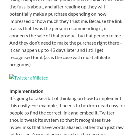
the fuss is about, and after reading up they will
potentially make a purchase depending on how
impressed or how much they trust me. Because the link
tracks that I was the person recommending it, it
connects the sale of that product by that person to me.
And they don’t need to make the purchase right there –
it can happen up to 45 days later and I still get
recognised for it (as is the case with most affiliate
programs).
Implementation
It’s going to take a bit of thinking on how to implement
this easily. For example, it needs to be drop dead easy for
people to find the correct link and embed it. Twitter
should tweak its system so that it recognises true
hyperlinks that have words aliased, rather than just raw
addresses. A way of guessing what the person is