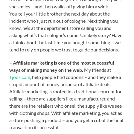
she smiles – and then walks off giving him a wink.
You tell your little brother the next day about the
incident who’s just run out of cologne. Next thing you
know, he’s at the department store calling you and
asking what’s that cologne’s name. Unlikely story? Have
a think about the last time you bought something – we
tend to rely on people we trust to guide our decisions.
–
Affiliate marketing is one of the most successful
ways of making money on the web.
My friends at
Tjoos.com
, help people find coupons – and they make a
stupid amount of money because of affiliate deals.
Affiliate marketing is rooted in a traditional concept for
selling – there are suppliers like a manufacturer, and
there are the retailers who onsell the supply like we see
with clothing shops. With affiliate marketing, you act as
a store pushing a product – and you get a cut of the final
transaction if successful.