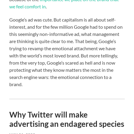
we feel comfort in
.
Google’s ad was cute. But capitalism is all about self-
interest, and for the few million Google had to spend on
this seemingly non-informative ad, what management
are thinking is quite clear to me. That being, Google’s
trying to revamp the emotional attachment we have
with the world’s most loved brand. But more tellingly,
from the very top, Google’s scared as hell and is now
protecting what they know matters the most in the
search engine wars: the emotional connection to a
brand.
Why Twitter will make
advertising an endagered species