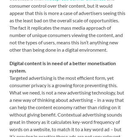
consumer control over their content, but it would
appear that this is more a case of advertisers seeing this
as the least bad on the overall scale of opportunities.
The fact it replicates the mass media approach of
number of unique consumers viewing the content, and
not the types of users, means this isn’t anything new
other than being done in a digital environment.
Digital content is in need of a better monetisation
system.
Targeted advertising is the most efficient form, yet
consumer privacy is a growing force preventing this.
What we need, is not a new advertising technology, but
a new way of thinking about advertising – in a way that
can help the content economy rather than riding on it
without giving benefit. Contextual advertising sounds
great in theory as it calculates key-word frequency of
words on a website, to match it to a key word ad – but
it’s proving in practice these ads are not very relevant.