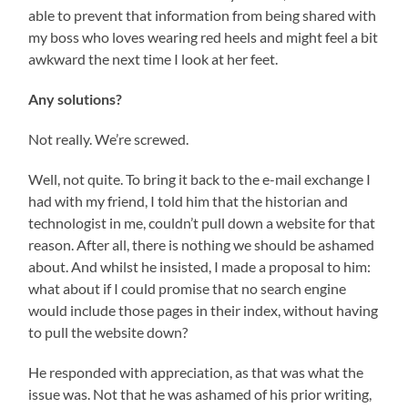
able to prevent that information from being shared with
my boss who loves wearing red heels and might feel a bit
awkward the next time I look at her feet.
Any solutions?
Not really. We’re screwed.
Well, not quite. To bring it back to the e-mail exchange I
had with my friend, I told him that the historian and
technologist in me, couldn’t pull down a website for that
reason. After all, there is nothing we should be ashamed
about. And whilst he insisted, I made a proposal to him:
what about if I could promise that no search engine
would include those pages in their index, without having
to pull the website down?
He responded with appreciation, as that was what the
issue was. Not that he was ashamed of his prior writing,