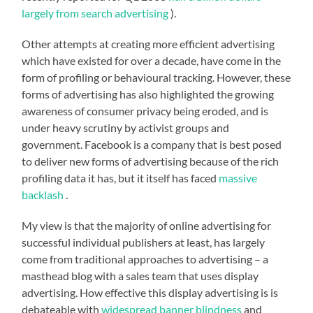
largely from search advertising
).
Other attempts at creating more efficient advertising
which have existed for over a decade, have come in the
form of profiling or behavioural tracking. However, these
forms of advertising has also highlighted the growing
awareness of consumer privacy being eroded, and is
under heavy scrutiny by activist groups and
government. Facebook is a company that is best posed
to deliver new forms of advertising because of the rich
profiling data it has, but it itself has faced
massive
backlash
.
My view is that the majority of online advertising for
successful individual publishers at least, has largely
come from traditional approaches to advertising – a
masthead blog with a sales team that uses display
advertising. How effective this display advertising is is
debateable with
widespread banner blindness
and