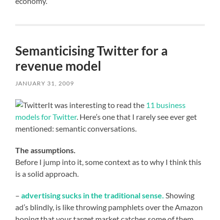
economy.
Semanticising Twitter for a
revenue model
JANUARY 31, 2009
It was interesting to read the
11 business
models for Twitter
. Here’s one that I rarely see ever get
mentioned: semantic conversations.
The assumptions.
Before I jump into it, some context as to why I think this
is a solid approach.
–
advertising sucks in the traditional sense.
Showing
ad’s blindly, is like throwing pamphlets over the Amazon
hoping that your target market catches some of them.