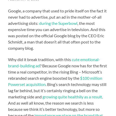
Google, a company that used to pride itself on the fact it
never had to advertise, put an ad in the mother-of-all
advertising slots:
during the Superbowl
, the most
expensive time you can advertise in television. And this
was posted on the official Google blog by the CEO Eric
Schmidt, a man that doesn’t all that often post to the
company blog.
Why did it break tradition, with this
cute emotional-
brand-building ad
? Because Google now has for the first
time a real competitor, in the rising Bing – Microsoft’s
rebranded search engine boosted by the
$100 million
Powerset acquisition
. Bing’s search technology may still
lag far behind, but it’s certainly ringing a bell on the
marketing side and
growing quite healthily as a result
.
And as well all know, the reason we search is less
because we think it’s better technology, but more so
because of the
importance we place on the brand that