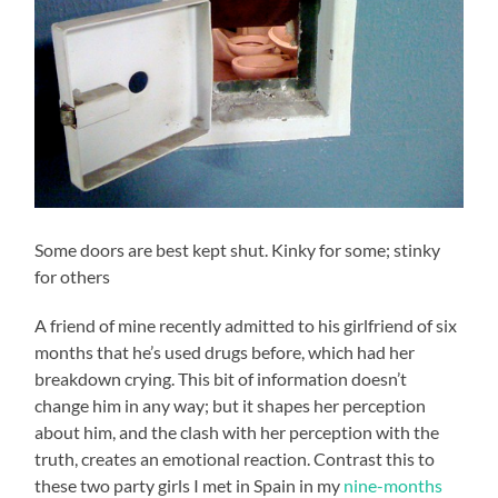
Some doors are best kept shut. Kinky for some; stinky
for others
A friend of mine recently admitted to his girlfriend of six
months that he’s used drugs before, which had her
breakdown crying. This bit of information doesn’t
change him in any way; but it shapes her perception
about him, and the clash with her perception with the
truth, creates an emotional reaction. Contrast this to
these two party girls I met in Spain in my
nine-months