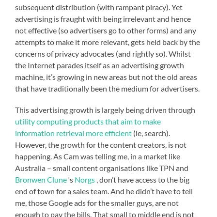
subsequent distribution (with rampant piracy). Yet
advertising is fraught with being irrelevant and hence
not effective (so advertisers go to other forms) and any
attempts to make it more relevant, gets held back by the
concerns of privacy advocates (and rightly so). Whilst
the Internet parades itself as an advertising growth
machine, it’s growing in new areas but not the old areas
that have traditionally been the medium for advertisers.
This advertising growth is largely being driven through
utility computing products that aim to make
information retrieval more efficient
(ie, search).
However, the growth for the content creators, is not
happening. As Cam was telling me, in a market like
Australia – small content organisations like TPN and
Bronwen Clune
‘s
Norgs
, don’t have access to the big
end of town for a sales team. And he didn’t have to tell
me, those Google ads for the smaller guys, are not
enough to pay the bills. That small to middle end is not