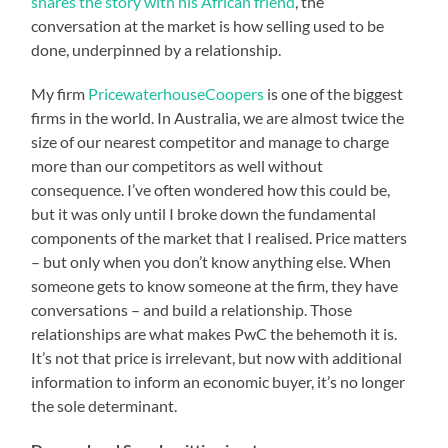
shares the story with his African friend
, the
conversation at the market is how selling used to be
done, underpinned by a relationship.
My firm
PricewaterhouseCoopers
is one of the biggest
firms in the world. In Australia, we are almost twice the
size of our nearest competitor and manage to charge
more than our competitors as well without
consequence. I’ve often wondered how this could be,
but it was only until I broke down the fundamental
components of the market that I realised. Price matters
– but only when you don’t know anything else. When
someone gets to know someone at the firm, they have
conversations – and build a relationship. Those
relationships are what makes PwC the behemoth it is.
It’s not that price is irrelevant, but now with additional
information to inform an economic buyer, it’s no longer
the sole determinant.