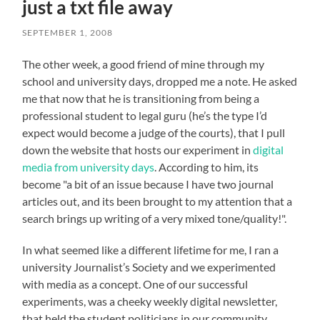
just a txt file away
SEPTEMBER 1, 2008
The other week, a good friend of mine through my
school and university days, dropped me a note. He asked
me that now that he is transitioning from being a
professional student to legal guru (he’s the type I’d
expect would become a judge of the courts), that I pull
down the website that hosts our experiment in
digital
media from university days
. According to him, its
become "a bit of an issue because I have two journal
articles out, and its been brought to my attention that a
search brings up writing of a very mixed tone/quality!".
In what seemed like a different lifetime for me, I ran a
university Journalist’s Society and we experimented
with media as a concept. One of our successful
experiments, was a cheeky weekly digital newsletter,
that held the student politicians in our community