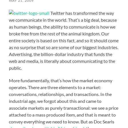
MAY 21, 2009
Twitter has transformed the way
we communicate in the world. That’s a big deal, because
as human beings, the ability to communicate is how we
broke free from the rest of the animal kingdom. Our
entire society is based on this fact, and so it should come
as no surprise that so are some of our biggest industries.
Advertising, the billion-dollar industry that funds the
web and media, is literally about communicating to the
public.
More fundamentally, that’s how the market economy
operates. There are three elements to a market:
conversations, relationships, and transactions. In the
industrial age, we forgot about this and came to
associate markets as purely transactional: we see a price
attached to a mass produced item, and that is meant to
convey everything we need to know. But as Doc Searls