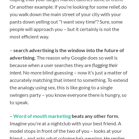
Or another example: if you’re looking for some relief, do
you walk down the main street of your city with your
pants down yelling out "I want sexy time"? Sure, some
people will approach you – but it certainly is not the
most efficient way.
–
search advertising is the window into the future of
advertising.
The reason why Google does so well is
because when a user searches they are
flagging their
intent
. No more blind guessing – now it’s just a matter of
accurately matching that intent to something. To extend
the analogy using sex, this is like going to a single
swingers party – you know everyone there is hungry, so
to speak.
–
Word of mouth marketing
beats any other form
.
Imagine you’re at a nightclub with your best friend. A
model stops in front of the two of you – looks at your
friend – and asks what cologne he’s wearing. He replies,