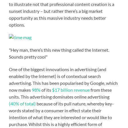
to illustrate not that professional content creation is a
sunset industry – but rather there’s a big market
opportunity as this massive industry needs better
options.
"Hey man, there’s this new thing called the Internet.
Sounds pretty cool"
One of the biggest innovations in advertising (and
enabled by the Internet) is of contextual search
advertising. This has been popularised by Google, which
now makes
98%
of its
$17 billion revenue
from these
units. This advertising dominates online advertising
(40% of total)
because of its pull nature, whereby key-
words stated by a consumer in effect state their
intention of what they are interested or would like to
purchase. Whilst this is a highly efficient form of