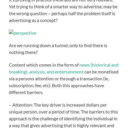
Yet trying to think of a smarter way to advertise, may be
the wrong question – perhaps half the problem itself is
advertising as a concept?
Are we running down a tunnel, only to find there is
nothing there?
Content which comes in the form of
news (historical and
breaking), analysis, and entertainment
can be monetised
via a persons attention or through a transaction (ie,
subscription, fee, etc). Both this approaches have
different barriers.
– Attention: The key driver is increased dollars per
unique person, over a period of time. The barriers to this
approach is the challenge of identifying the individual in
a way that gives advertising that is highly relevant and