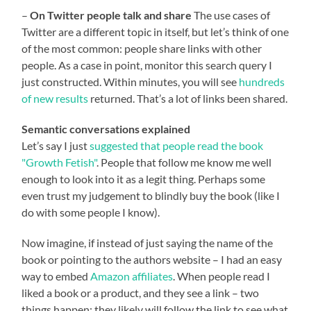
–
On Twitter people talk and share
The use cases of
Twitter are a different topic in itself, but let’s think of one
of the most common: people share links with other
people. As a case in point, monitor this search query I
just constructed. Within minutes, you will see
hundreds
of new results
returned. That’s a lot of links been shared.
Semantic conversations explained
Let’s say I just
suggested that people read the book
"Growth Fetish"
. People that follow me know me well
enough to look into it as a legit thing. Perhaps some
even trust my judgement to blindly buy the book (like I
do with some people I know).
Now imagine, if instead of just saying the name of the
book or pointing to the authors website – I had an easy
way to embed
Amazon affiliates
. When people read I
liked a book or a product, and they see a link – two
things happen: they likely will follow the link to see what