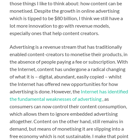
those things I like to think about: how content can be
monetised. Despite the growth in online advertising
which is tipped to be $80 billion, I think we still have a
lot more innovation to go with revenue models,
especially ones that help content creators.
Advertising is a revenue stream that has traditionally
enabled content-creators to monetise their products, in
the absence of people paying a fee or subscription. With
the Internet, content has undergone a radical changing
of what it is – digital, abundant, easily copied – whilst
the Internet has offered new opportunities for how
advertising is done. However, the
Internet has identified
the fundamental weaknesses of advertising
, as
consumers can now control their content consumption,
which allows them to ignore embedded advertising
altogether. Content on the other hand, still remains in
demand, but means of monetising it are slipping into a
free economy which is not sustainable. I make that point