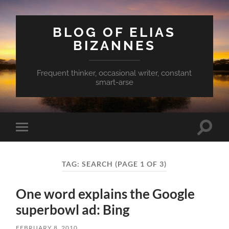
BLOG OF ELIAS
BIZANNES
Frequent thinker, occasional writer, constant
smart-arse
Toggle
Toggle
search
mobile
field
menu
TAG:
SEARCH
(PAGE 1 OF 3)
One word explains the Google
superbowl ad: Bing
FEBRUARY 8, 2010