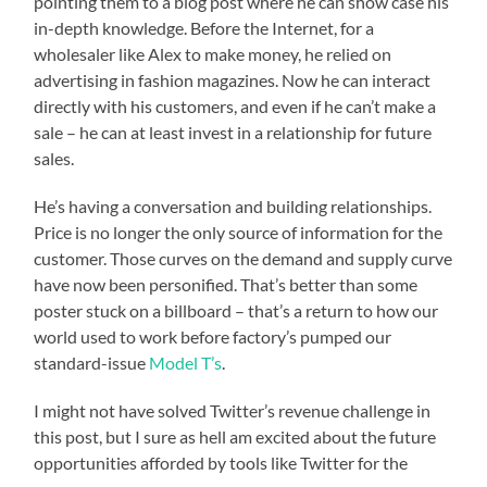
pointing them to a blog post where he can show case his
in-depth knowledge. Before the Internet, for a
wholesaler like Alex to make money, he relied on
advertising in fashion magazines. Now he can interact
directly with his customers, and even if he can’t make a
sale – he can at least invest in a relationship for future
sales.
He’s having a conversation and building relationships.
Price is no longer the only source of information for the
customer. Those curves on the demand and supply curve
have now been personified. That’s better than some
poster stuck on a billboard – that’s a return to how our
world used to work before factory’s pumped our
standard-issue
Model T’s
.
I might not have solved Twitter’s revenue challenge in
this post, but I sure as hell am excited about the future
opportunities afforded by tools like Twitter for the