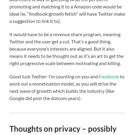
promoting and matching it to a Amazon code would be
ideal (ie, “findbook:growth fetish” will have Twitter make
a suggestion to link it to).
It would have to be a revenue share program, meaning
Twitter and the user get a cut. That’s a good thing,
because everyone’s interests are aligned. But it also
means it needs to be thought out as it’s an art to get the
right progressive scale between motivating and killing.
Good luck Twitter: I’m counting on you and
Facebook
to
work out a monetisation model, as you will drive the
next wave of growth which builds the industry (like
Google did post the dotcom years).
Thoughts on privacy – possibly