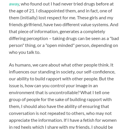
away
, who found out I had never tried drugs before at
the age of 21. I disappointed them, and in fact, one of
them (initially) lost respect for me. These girls and my
friends girlfriend, have two different value systems. And
that piece of information, generates a completely
differing perception – taking drugs can be seen as a "bad
person" thing, or a "open minded" person, depending on
who you talk to.
As humans, we care about what other people think. It
influences our standing in society, our self-confidence,
our ability to build rapport with other people. But the
issue is, how can you control your image in an
environment that is uncontrollable? What I tell one
group of people for the sake of building rapport with
them, I should also have the ability of ensuring that
conversation is not repeated to others, who may not
appreciate the information. If I have a fetish for women
in red heels which I share with my friends, I should be