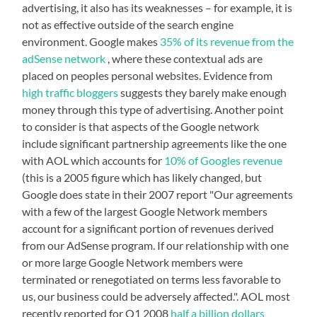
advertising, it also has its weaknesses – for example, it is
not as effective outside of the search engine
environment. Google makes
35% of its revenue from the
adSense network
, where these contextual ads are
placed on peoples personal websites. Evidence from
high traffic bloggers
suggests they barely make enough
money through this type of advertising. Another point
to consider is that aspects of the Google network
include significant partnership agreements like the one
with AOL which accounts for
10% of Googles revenue
(this is a 2005 figure which has likely changed, but
Google does state in their 2007 report "Our agreements
with a few of the largest Google Network members
account for a significant portion of revenues derived
from our AdSense program. If our relationship with one
or more large Google Network members were
terminated or renegotiated on terms less favorable to
us, our business could be adversely affected.". AOL most
recently reported for Q1 2008
half a billion dollars