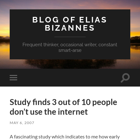
BLOG OF ELIAS
BIZANNES
Frequent thinker, occasional writer, constant
smart-arse
Toggle
Toggle
search
mobile
field
menu
Study finds 3 out of 10 people
don’t use the internet
MAY 6, 2007
A fascinating study which indicates to me how early