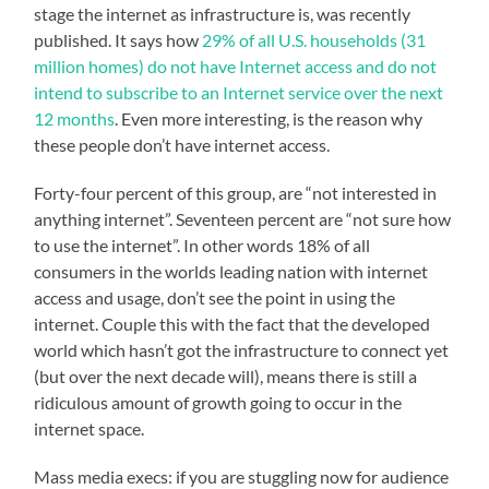
stage the internet as infrastructure is, was recently
published.
It says how
29% of all U.S. households (31
million homes) do not have Internet access and do not
intend to subscribe to an Internet service over the next
12 months
. Even more interesting, is the reason why
these people don’t have internet access.
Forty-four percent of this group, are “not interested in
anything internet”. Seventeen percent are “not sure how
to use the internet”. In other words 18% of all
consumers in the worlds leading nation with internet
access and usage, don’t see the point in using the
internet. Couple this with the fact that the developed
world which hasn’t got the infrastructure to connect yet
(but over the next decade will), means there is still a
ridiculous amount of growth going to occur in the
internet space.
Mass media execs: if you are stuggling now for audience