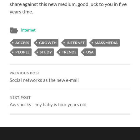
share against this new medium, good luck to you in five
years time.
Internet
ACCESS
GROWTH
INTERNET
MASS MEDIA
PEOPLE
STUDY
TRENDS
USA
PREVIOUS POST
Social networks as the new e-mail
NEXT POST
Aw shucks – my baby is four years old