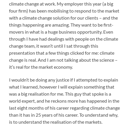
climate change at work. My employer this year (a big
four firm) has been mobilising to respond to the market
with a climate change solution for our clients – and the
things happening are amazing. They want to be first-
movers in what is a huge business opportunity. Even
through I have had dealings with people on the climate
change team, it wasn’t until I sat through this
presentation that a few things clicked for me: climate
change is real. And I am not talking about the science –
it’s real for the market economy.
I wouldn’t be doing any justice if I attempted to explain
what I learned, however I will explain something that
was a big realisation for me. This guy that spoke is a
world expert, and he reckons more has happened in the
last eight months of his career regarding climate change
than it has in 25 years of his career. To understand why,
is to understand the realisation of the markets.