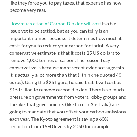
like they force you to pay taxes, that expense has now
become very real.
How much a ton of Carbon Dioxide will cost
is a big
issue yet to be settled, but as you can tell y is an
important number because it determines how much it
costs for you to reduce your carbon footprint.
A very
conservative estimate is that it costs 25 US dollars to
remove 1,000 tonnes of carbon. The reason I say
conservative is because more recent evidence suggests
it is actually a lot more than that (I think he quoted 40
euros).
Using the $25 figure, he said that it will cost us
$15 trillion to remove carbon dioxide. There is so much
pressure on governments from voters, lobby groups and
the like, that governments (like here in Australia) are
going to mandate that you offset your carbon emissions
each year. The Kyoto agreement is saying a 60%
reduction from 1990 levels by 2050 for example.