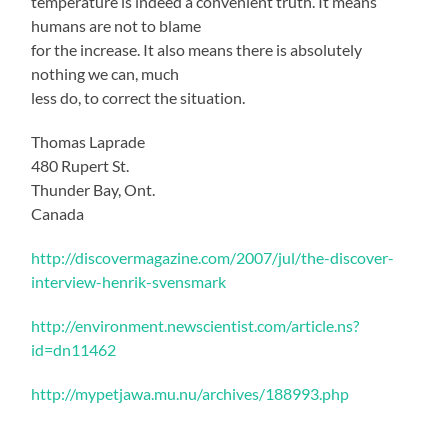
temperature is indeed a convenient truth. It means
humans are not to blame
for the increase. It also means there is absolutely
nothing we can, much
less do, to correct the situation.
Thomas Laprade
480 Rupert St.
Thunder Bay, Ont.
Canada
http://discovermagazine.com/2007/jul/the-discover-
interview-henrik-svensmark
http://environment.newscientist.com/article.ns?
id=dn11462
http://mypetjawa.mu.nu/archives/188993.php