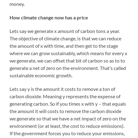
money.
How climate change now has a price
Lets say we generate x amount of carbon tons a year.
The objective of climate change, is that we can reduce
the amount of x with time, and then get to the stage
where we can grow sustainably, which means for every x
we generate, we can offset that bit of carbon so as to to
generate a net of zero on the environment. That’s called
sustainable economic growth.
Lets say y is the amount it costs to remove a ton of
carbon dioxide. Meaning y represents the expense of
generating carbon. So if you times x with y – that equals
the amount it will costs to remove the carbon dioxide
we generate so that we have a net impact of zero on the
environment (or at least, the cost to reduce emissions).
If the government forces you to reduce your emissions,