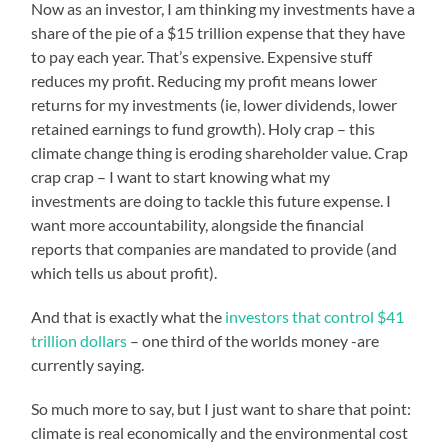
Now as an investor, I am thinking my investments have a
share of the pie of a $15 trillion expense that they have
to pay each year. That’s expensive. Expensive stuff
reduces my profit. Reducing my profit means lower
returns for my investments (ie, lower dividends, lower
retained earnings to fund growth). Holy crap – this
climate change thing is eroding shareholder value. Crap
crap crap – I want to start knowing what my
investments are doing to tackle this future expense. I
want more accountability, alongside the financial
reports that companies are mandated to provide (and
which tells us about profit).
And that is exactly what the
investors that control $41
trillion dollars
– one third of the worlds money -are
currently saying.
So much more to say, but I just want to share that point:
climate is real economically and the environmental cost