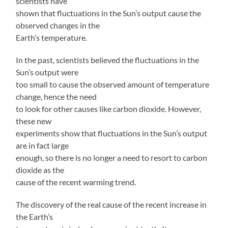
scientists have
shown that fluctuations in the Sun’s output cause the
observed changes in the
Earth’s temperature.
In the past, scientists believed the fluctuations in the
Sun’s output were
too small to cause the observed amount of temperature
change, hence the need
to look for other causes like carbon dioxide. However,
these new
experiments show that fluctuations in the Sun’s output
are in fact large
enough, so there is no longer a need to resort to carbon
dioxide as the
cause of the recent warming trend.
The discovery of the real cause of the recent increase in
the Earth’s