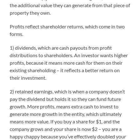
the additional value they can generate from that piece of
property they own.
Profits reflect shareholder returns, which come in two
forms.
1) dividends, which are cash payouts from profit
distributions to shareholders. An investor wants higher
profits, because it means more cash for them on their
existing shareholding – it reflects a better return on
their investment.
2) retained earnings, which is when a company doesn’t
pay the dividend but holds it so they can fund future
growth. More profits, means extra cash to invest to
generate more growth in the entity, which ultimately
means more value. If you buy a share for $1, and the
company grows and your share is now $2 – you are a
happy chappy because you’ve effectively doubled your