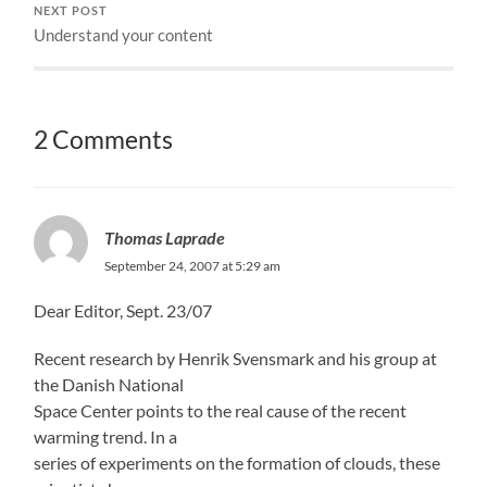
NEXT POST
Understand your content
2 Comments
Thomas Laprade
September 24, 2007 at 5:29 am
Dear Editor, Sept. 23/07
Recent research by Henrik Svensmark and his group at
the Danish National
Space Center points to the real cause of the recent
warming trend. In a
series of experiments on the formation of clouds, these