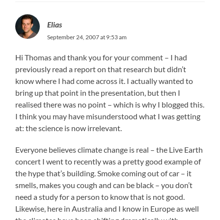
Elias
September 24, 2007 at 9:53 am
Hi Thomas and thank you for your comment – I had
previously read a report on that research but didn’t
know where I had come across it. I actually wanted to
bring up that point in the presentation, but then I
realised there was no point – which is why I blogged this.
I think you may have misunderstood what I was getting
at: the science is now irrelevant.
Everyone believes climate change is real – the Live Earth
concert I went to recently was a pretty good example of
the hype that’s building. Smoke coming out of car – it
smells, makes you cough and can be black – you don’t
need a study for a person to know that is not good.
Likewise, here in Australia and I know in Europe as well