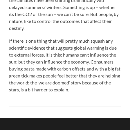
the climates have been shifting dramatically with
delayed summers/ winters. Something is up – whether
its the CO2 or the sun – we can’t be sure. But people, by
nature, like to control the outcomes that affect their
destiny.
If there is one thing that will pretty much squash any
scientific evidence that suggests global warming is due
to external forces, it is this: humans can’t influence the
sun; but they can influence the economy. Consumers
buying pasta made with carbon offsets and with a big fat
green tick makes people feel better that they are helping
the world; the ‘we are doomed’ story because of the
stars, is a bit harder to explain.