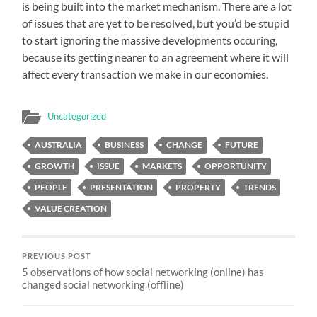
is being built into the market mechanism. There are a lot
of issues that are yet to be resolved, but you’d be stupid
to start ignoring the massive developments occuring,
because its getting nearer to an agreement where it will
affect every transaction we make in our economies.
Uncategorized
AUSTRALIA
BUSINESS
CHANGE
FUTURE
GROWTH
ISSUE
MARKETS
OPPORTUNITY
PEOPLE
PRESENTATION
PROPERTY
TRENDS
VALUE CREATION
PREVIOUS POST
5 observations of how social networking (online) has
changed social networking (offline)