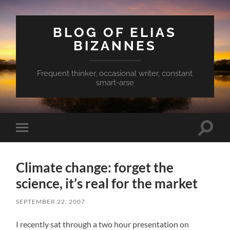
BLOG OF ELIAS
BIZANNES
Frequent thinker, occasional writer, constant
smart-arse
Toggle
Toggle
search
mobile
field
menu
Climate change: forget the
science, it’s real for the market
SEPTEMBER 22, 2007
I recently sat through a two hour presentation on