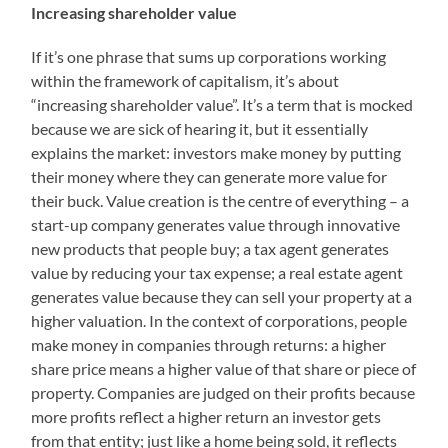
Increasing shareholder value
If it’s one phrase that sums up corporations working
within the framework of capitalism, it’s about
“increasing shareholder value”. It’s a term that is mocked
because we are sick of hearing it, but it essentially
explains the market: investors make money by putting
their money where they can generate more value for
their buck. Value creation is the centre of everything – a
start-up company generates value through innovative
new products that people buy; a tax agent generates
value by reducing your tax expense; a real estate agent
generates value because they can sell your property at a
higher valuation. In the context of corporations, people
make money in companies through returns: a higher
share price means a higher value of that share or piece of
property. Companies are judged on their profits because
more profits reflect a higher return an investor gets
from that entity; just like a home being sold, it reflects