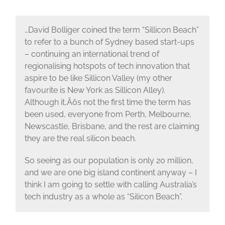
…David Bolliger coined the term “Sillicon Beach”
to refer to a bunch of Sydney based start-ups
– continuing an international trend of
regionalising hotspots of tech innovation that
aspire to be like Sillicon Valley (my other
favourite is New York as Sillicon Alley).
Although it‚Äôs not the first time the term has
been used, everyone from Perth, Melbourne,
Newscastle, Brisbane, and the rest are claiming
they are the real silicon beach.
So seeing as our population is only 20 million,
and we are one big island continent anyway – I
think I am going to settle with calling Australia’s
tech industry as a whole as “Silicon Beach”.