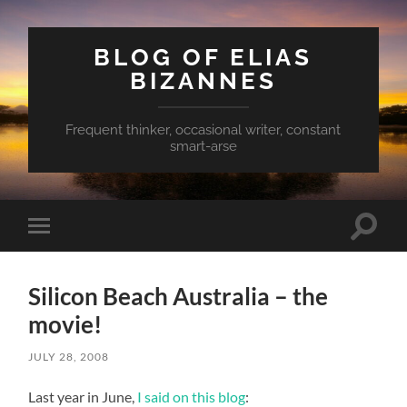
BLOG OF ELIAS
BIZANNES
Frequent thinker, occasional writer, constant
smart-arse
Toggle
Toggle
search
mobile
field
menu
Silicon Beach Australia – the
movie!
JULY 28, 2008
Last year in June,
I said on this blog
: