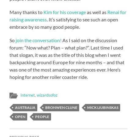
Many thanks to
Kim for his coverage
as well as
Renai for
raising awareness
. It’s satisfying to see such an open
embrace by so many good people.
So
join the conversation!
As I said on the discussion
forum: “Now what? Plan – what plan?”. Last time I used
that slogan, it was as the title of this blog when I went
backpacking around Europe for nine months – and that
was one of the most amazing experiences ever. Here’s
hoping for another roller coaster ride.
Internet
,
wizardsofoz
AUSTRALIA
BRONWEN CLUNE
MICK LIUBINSKAS
OPEN
PEOPLE