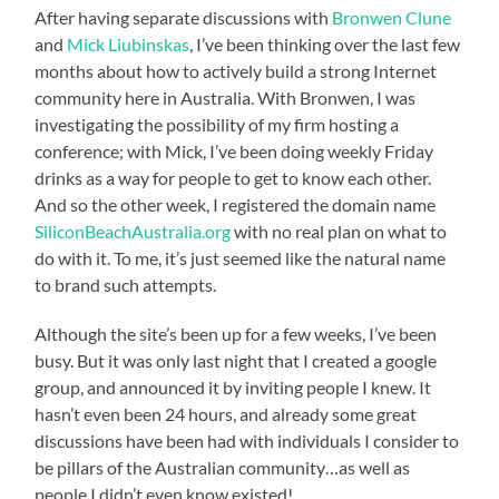
After having separate discussions with
Bronwen Clune
and
Mick Liubinskas
, I’ve been thinking over the last few
months about how to actively build a strong Internet
community here in Australia. With Bronwen, I was
investigating the possibility of my firm hosting a
conference; with Mick, I’ve been doing weekly Friday
drinks as a way for people to get to know each other.
And so the other week, I registered the domain name
SiliconBeachAustralia.org
with no real plan on what to
do with it. To me, it’s just seemed like the natural name
to brand such attempts.
Although the site’s been up for a few weeks, I’ve been
busy. But it was only last night that I created a google
group, and announced it by inviting people I knew. It
hasn’t even been 24 hours, and already some great
discussions have been had with individuals I consider to
be pillars of the Australian community…as well as
people I didn’t even know existed!