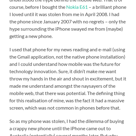
course, before I bought the
Nokia E61
– a brilliant phone
I loved until it was stolen from me in April 2008. I had
the phone since January 2007 with no regrets – only the
hype surrounding the iPhone swayed me from (maybe)
getting a new phone.
I used that phone for my news reading and e-mail (using
the Gmail application, not the native phone installation)
and I could understand how mobile was the future for
technology innovation. Sure, it didn’t make me want
throw my hands in the air and shout in excitement, but it
made me understand amongst the naysayers of the
mobile web, that there was potential. The defining thing
for this realisation of mine, was the fact it had a massive
screen, which was not common in phones before that.
So as my phone was stolen, I had the dilemma of buying
a crappy new phone until the iPhone came out to
Australia (potentially) several months later. But why