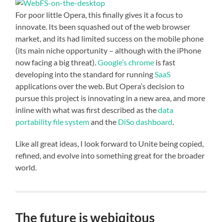
For poor little Opera, this finally gives it a focus to
innovate. Its been squashed out of the web browser
market, and its had limited success on the mobile phone
(its main niche opportunity – although with the iPhone
now facing a big threat).
Google’s chrome
is fast
developing into the standard for running
SaaS
applications over the web. But Opera’s decision to
pursue this project is innovating in a new area, and more
inline with what was first described as the
data
portability file system
and the
DiSo dashboard
.
Like all great ideas, I look forward to Unite being copied,
refined, and evolve into something great for the broader
world.
The future is webiqitous