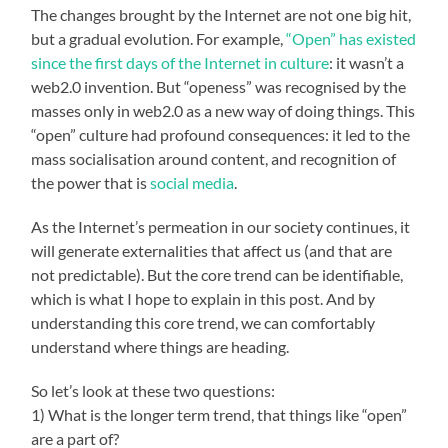
The changes brought by the Internet are not one big hit,
but a gradual evolution. For example,
“Open” has existed
since the first days of the Internet in culture
: it wasn’t a
web2.0 invention. But “openess” was recognised by the
masses only in web2.0 as a new way of doing things. This
“open” culture had profound consequences: it led to the
mass socialisation around content, and recognition of
the power that is
social media
.
As the Internet’s permeation in our society continues, it
will generate externalities that affect us (and that are
not predictable). But the core trend can be identifiable,
which is what I hope to explain in this post. And by
understanding this core trend, we can comfortably
understand where things are heading.
So let’s look at these two questions:
1) What is the longer term trend, that things like “open”
are a part of?