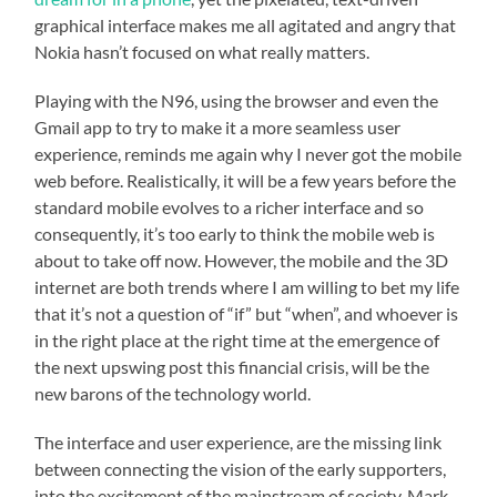
graphical interface makes me all agitated and angry that
Nokia hasn’t focused on what really matters.
Playing with the N96, using the browser and even the
Gmail app to try to make it a more seamless user
experience, reminds me again why I never got the mobile
web before. Realistically, it will be a few years before the
standard mobile evolves to a richer interface and so
consequently, it’s too early to think the mobile web is
about to take off now. However, the mobile and the 3D
internet are both trends where I am willing to bet my life
that it’s not a question of “if” but “when”, and whoever is
in the right place at the right time at the emergence of
the next upswing post this financial crisis, will be the
new barons of the technology world.
The interface and user experience, are the missing link
between connecting the vision of the early supporters,
into the excitement of the mainstream of society. Mark