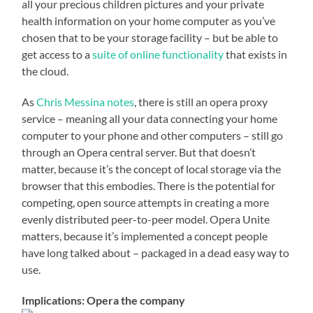
all your precious children pictures and your private
health information on your home computer as you’ve
chosen that to be your storage facility – but be able to
get access to a
suite of online functionality
that exists in
the cloud.
As
Chris Messina notes
, there is still an opera proxy
service – meaning all your data connecting your home
computer to your phone and other computers – still go
through an Opera central server. But that doesn’t
matter, because it’s the concept of local storage via the
browser that this embodies. There is the potential for
competing, open source attempts in creating a more
evenly distributed peer-to-peer model. Opera Unite
matters, because it’s implemented a concept people
have long talked about – packaged in a dead easy way to
use.
Implications: Opera the company