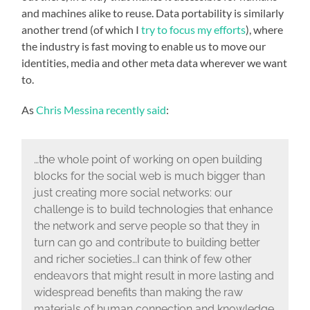
and machines alike to reuse. Data portability is similarly
another trend (of which I
try to focus my efforts
), where
the industry is fast moving to enable us to move our
identities, media and other meta data wherever we want
to.
As
Chris Messina recently said
:
…the whole point of working on open building
blocks for the social web is much bigger than
just creating more social networks: our
challenge is to build technologies that enhance
the network and serve people so that they in
turn can go and contribute to building better
and richer societies…I can think of few other
endeavors that might result in more lasting and
widespread benefits than making the raw
materials of human connection and knowledge