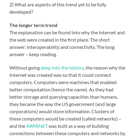
2) What are aspects of this trend yet to be fully
developed?
The longer term trend
The explanation can be found into why the Internet and
the web were created in the first place. The short
answer: interoperability and connectivity. The long
answer – keep reading.
Without going
deep into the history
, the reason why the
Internet was created was so that it could connect
computers. Computers were machines that enabled
better computation (hence the name). As they had
better storage and querying capacities than humans,
they became the way the US government (and large
corporations) would store information. Clusters of
these computers would be created (called networks) –
and the
ARPANET
was built as a way of building
connections between these computers and networks by