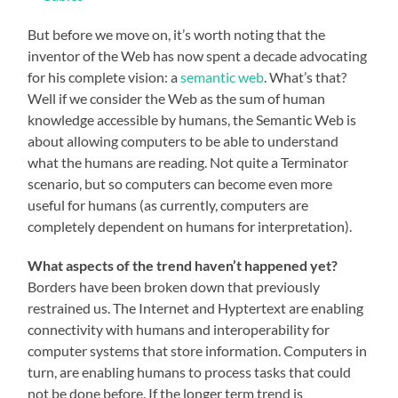
But before we move on, it’s worth noting that the
inventor of the Web has now spent a decade advocating
for his complete vision: a
semantic web
. What’s that?
Well if we consider the Web as the sum of human
knowledge accessible by humans, the Semantic Web is
about allowing computers to be able to understand
what the humans are reading. Not quite a Terminator
scenario, but so computers can become even more
useful for humans (as currently, computers are
completely dependent on humans for interpretation).
What aspects of the trend haven’t happened yet?
Borders have been broken down that previously
restrained us. The Internet and Hyptertext are enabling
connectivity with humans and interoperability for
computer systems that store information. Computers in
turn, are enabling humans to process tasks that could
not be done before. If the longer term trend is