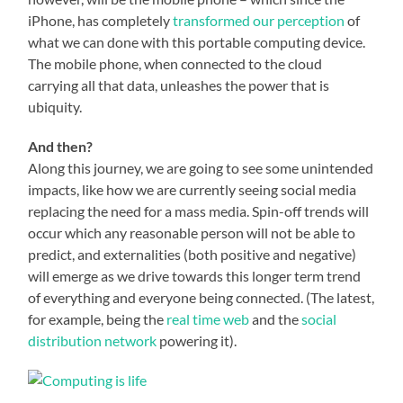
iPhone, has completely
transformed our perception
of
what we can done with this portable computing device.
The mobile phone, when connected to the cloud
carrying all that data, unleashes the power that is
ubiquity.
And then?
Along this journey, we are going to see some unintended
impacts, like how we are currently seeing social media
replacing the need for a mass media. Spin-off trends will
occur which any reasonable person will not be able to
predict, and externalities (both positive and negative)
will emerge as we drive towards this longer term trend
of everything and everyone being connected. (The latest,
for example, being the
real time web
and the
social
distribution network
powering it).