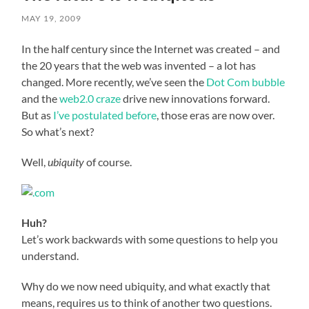
MAY 19, 2009
In the half century since the Internet was created – and
the 20 years that the web was invented – a lot has
changed. More recently, we’ve seen the
Dot Com bubble
and the
web2.0 craze
drive new innovations forward.
But as
I’ve postulated before
, those eras are now over.
So what’s next?
Well,
ubiquity
of course.
Huh?
Let’s work backwards with some questions to help you
understand.
Why do we now need ubiquity, and what exactly that
means, requires us to think of another two questions.