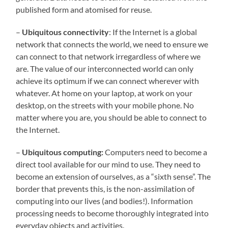
published form and atomised for reuse.
–
Ubiquitous connectivity
: If the Internet is a global
network that connects the world, we need to ensure we
can connect to that network irregardless of where we
are. The value of our interconnected world can only
achieve its optimum if we can connect wherever with
whatever. At home on your laptop, at work on your
desktop, on the streets with your mobile phone. No
matter where you are, you should be able to connect to
the Internet.
–
Ubiquitous computing:
Computers need to become a
direct tool available for our mind to use. They need to
become an extension of ourselves, as a “sixth sense”. The
border that prevents this, is the non-assimilation of
computing into our lives (and bodies!). Information
processing needs to become thoroughly integrated into
everyday objects and activities.