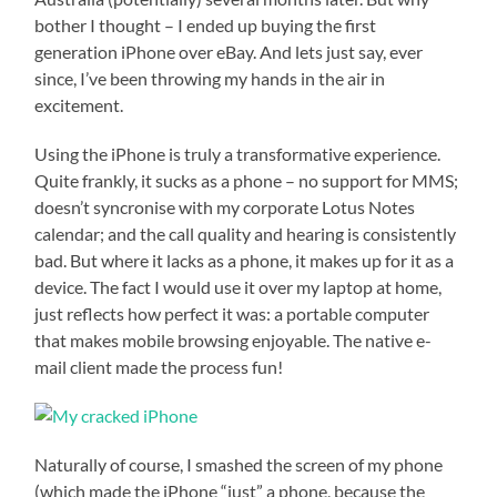
bother I thought – I ended up buying the first
generation iPhone over eBay. And lets just say, ever
since, I’ve been throwing my hands in the air in
excitement.
Using the iPhone is truly a transformative experience.
Quite frankly, it sucks as a phone – no support for MMS;
doesn’t syncronise with my corporate Lotus Notes
calendar; and the call quality and hearing is consistently
bad. But where it lacks as a phone, it makes up for it as a
device. The fact I would use it over my laptop at home,
just reflects how perfect it was: a portable computer
that makes mobile browsing enjoyable. The native e-
mail client made the process fun!
Naturally of course, I smashed the screen of my phone
(which made the iPhone “just” a phone, because the