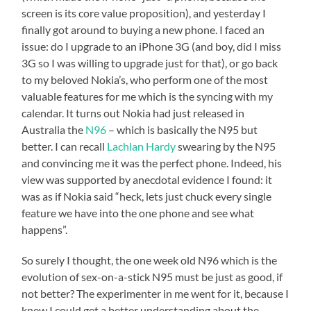
screen is its core value proposition), and yesterday I
finally got around to buying a new phone. I faced an
issue: do I upgrade to an iPhone 3G (and boy, did I miss
3G so I was willing to upgrade just for that), or go back
to my beloved Nokia’s, who perform one of the most
valuable features for me which is the syncing with my
calendar. It turns out Nokia had just released in
Australia the
N96
– which is basically the N95 but
better. I can recall
Lachlan Hardy
swearing by the N95
and convincing me it was the perfect phone. Indeed, his
view was supported by anecdotal evidence I found: it
was as if Nokia said “heck, lets just chuck every single
feature we have into the one phone and see what
happens”.
So surely I thought, the one week old N96 which is the
evolution of sex-on-a-stick N95 must be just as good, if
not better? The experimenter in me went for it, because I
knew I could get a better understanding about the