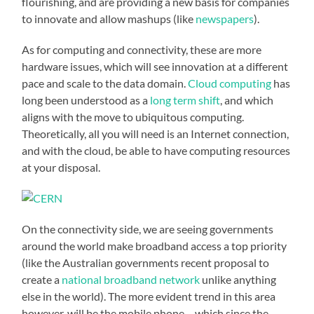
flourishing, and are providing a new basis for companies
to innovate and allow mashups (like
newspapers
).
As for computing and connectivity, these are more
hardware issues, which will see innovation at a different
pace and scale to the data domain.
Cloud computing
has
long been understood as a
long term shift
, and which
aligns with the move to ubiquitous computing.
Theoretically, all you will need is an Internet connection,
and with the cloud, be able to have computing resources
at your disposal.
On the connectivity side, we are seeing governments
around the world make broadband access a top priority
(like the Australian governments recent proposal to
create a
national broadband network
unlike anything
else in the world). The more evident trend in this area
however, will be the mobile phone – which since the