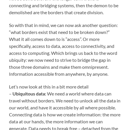
connecting and bridging systems, then the demon to be
demolished are the borders that create division.
So with that in mind, we can now ask another question:
“what borders exist that need to be broken down?”
What it all comes down to is “access”. Or more
specifically, access to data, access to connectivity, and
access to computing. Which brings us back to the word
ubiquity: we now need to strive to bridge the gap in
those three domains and make them omnipresent.
Information accessible from anywhere, by anyone.
Let’s now look at this in a bit more detail
–
Ubiquitous data:
We need a world where data can
travel without borders. We need to unlock all the data in
our world, and have it accessible by all where possible.
Connecting data is how we create information: the more
data at our hands, the more information we can
generate. Data needs to break free – detached from the