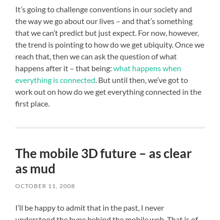
It’s going to challenge conventions in our society and
the way we go about our lives – and that’s something
that we can’t predict but just expect. For now, however,
the trend is pointing to how do we get ubiquity. Once we
reach that, then we can ask the question of what
happens after it – that being:
what happens when
everything is connected
. But until then, we’ve got to
work out on how do we get everything connected in the
first place.
The mobile 3D future – as clear
as mud
OCTOBER 11, 2008
I’ll be happy to admit that in the past, I never
understood the hype behind the mobile web. That is of