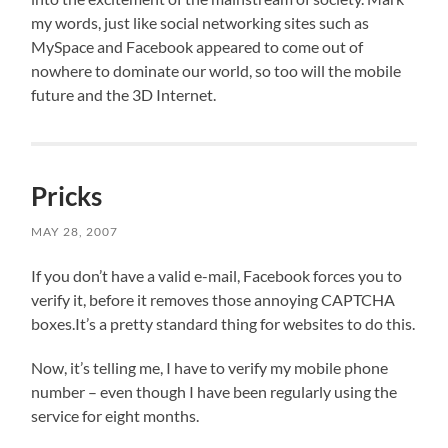
my words, just like social networking sites such as
MySpace and Facebook appeared to come out of
nowhere to dominate our world, so too will the mobile
future and the 3D Internet.
Pricks
MAY 28, 2007
If you don’t have a valid e-mail, Facebook forces you to
verify it, before it removes those annoying CAPTCHA
boxes.It’s a pretty standard thing for websites to do this.
Now, it’s telling me, I have to verify my mobile phone
number – even though I have been regularly using the
service for eight months.