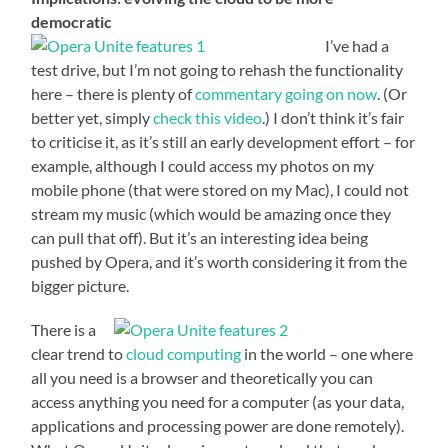
democratic
I’ve had a
test drive, but I’m not going to rehash the functionality
here – there is plenty of
commentary going on now
. (Or
better yet, simply
check this video
.) I don’t think it’s fair
to criticise it, as it’s still an early development effort – for
example, although I could access my photos on my
mobile phone (that were stored on my Mac), I could not
stream my music (which would be amazing once they
can pull that off). But it’s an interesting idea being
pushed by Opera, and it’s worth considering it from the
bigger picture.
There is a
clear trend to
cloud computing
in the world – one where
all you need is a browser and theoretically you can
access anything you need for a computer (as your data,
applications and processing power are done remotely).