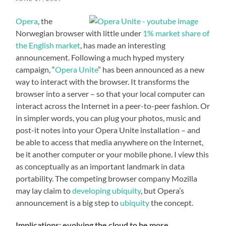
Opera
, the
Norwegian browser with little under
1% market share of
the English market
, has made an interesting
announcement. Following a much hyped mystery
campaign, “
Opera Unite
” has been announced as a new
way to interact with the browser. It transforms the
browser into a server – so that your local computer can
interact across the Internet in a peer-to-peer fashion. Or
in simpler words, you can plug your photos, music and
post-it notes into your Opera Unite installation – and
be able to access that media anywhere on the Internet,
be it another computer or your mobile phone. I view this
as conceptually as an important landmark in data
portability. The competing browser company Mozilla
may lay claim to
developing ubiquity
, but Opera’s
announcement is a big step to
ubiquity
the concept.
Implications: evolving the cloud to be more