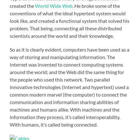
created the
World Wide Web
. He broke some of the
conventions of what the ideal hypertext system would
look like, and created a functional system that solved his
problem. That being, connecting all these distributed
scientists around the world and their knowledge.
So as it is clearly evident, computers have been used as a
way of storing and manipulating information. The
Internet was invented to connect computing systems
around the world; and the Web did the same thing for
the people who used this network. Two parallel
innovative technologies (Internet and hypertext) used a
common modern marvel (the computer) to connect the
communication and information sharing abilities of
machines and humans alike. With machines and the
information they process, it’s called interoperability.
With humans, it’s called being connected.