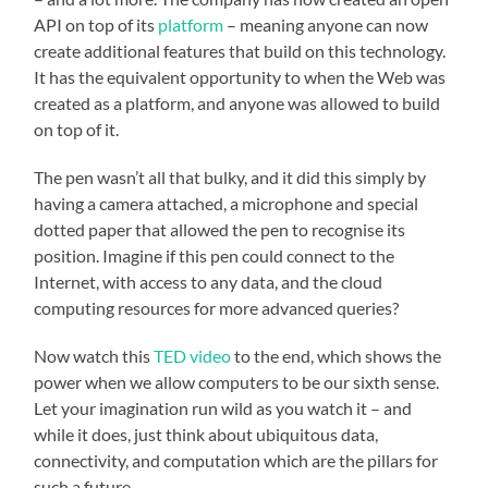
API on top of its
platform
– meaning anyone can now
create additional features that build on this technology.
It has the equivalent opportunity to when the Web was
created as a platform, and anyone was allowed to build
on top of it.
The pen wasn’t all that bulky, and it did this simply by
having a camera attached, a microphone and special
dotted paper that allowed the pen to recognise its
position. Imagine if this pen could connect to the
Internet, with access to any data, and the cloud
computing resources for more advanced queries?
Now watch this
TED video
to the end, which shows the
power when we allow computers to be our sixth sense.
Let your imagination run wild as you watch it – and
while it does, just think about ubiquitous data,
connectivity, and computation which are the pillars for
such a future.