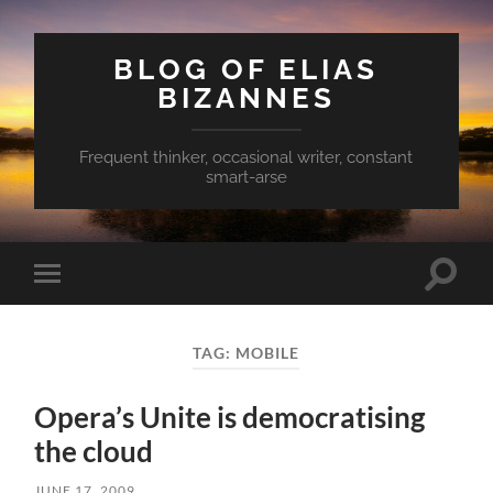
BLOG OF ELIAS
BIZANNES
Frequent thinker, occasional writer, constant
smart-arse
Toggle
Toggle
search
mobile
field
menu
TAG:
MOBILE
Opera’s Unite is democratising
the cloud
JUNE 17, 2009