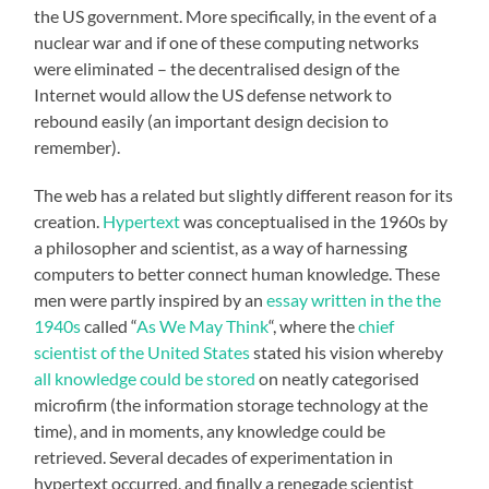
the US government. More specifically, in the event of a
nuclear war and if one of these computing networks
were eliminated – the decentralised design of the
Internet would allow the US defense network to
rebound easily (an important design decision to
remember).
The web has a related but slightly different reason for its
creation.
Hypertext
was conceptualised in the 1960s by
a philosopher and scientist, as a way of harnessing
computers to better connect human knowledge. These
men were partly inspired by an
essay written in the the
1940s
called “
As We May Think
“, where the
chief
scientist of the United States
stated his vision whereby
all knowledge could be stored
on neatly categorised
microfirm (the information storage technology at the
time), and in moments, any knowledge could be
retrieved. Several decades of experimentation in
hypertext occurred, and finally a renegade scientist