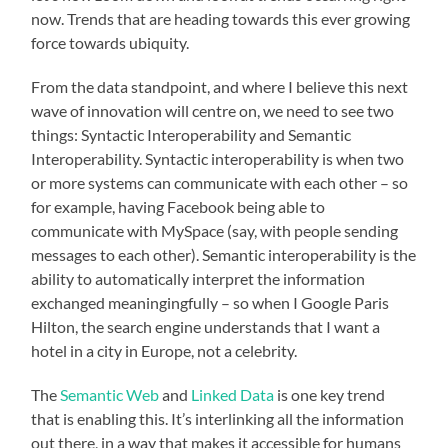
now. Trends that are heading towards this ever growing
force towards ubiquity.
From the data standpoint, and where I believe this next
wave of innovation will centre on, we need to see two
things: Syntactic Interoperability and Semantic
Interoperability. Syntactic interoperability is when two
or more systems can communicate with each other – so
for example, having Facebook being able to
communicate with MySpace (say, with people sending
messages to each other). Semantic interoperability is the
ability to automatically interpret the information
exchanged meaningingfully – so when I Google Paris
Hilton, the search engine understands that I want a
hotel in a city in Europe, not a celebrity.
The
Semantic Web
and
Linked Data
is one key trend
that is enabling this. It’s interlinking all the information
out there, in a way that makes it accessible for humans