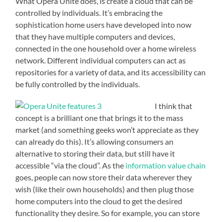
What Opera Unite does, is create a cloud that can be
controlled by individuals. It’s embracing the
sophistication home users have developed into now
that they have multiple computers and devices,
connected in the one household over a home wireless
network. Different individual computers can act as
repositories for a variety of data, and its accessibility can
be fully controlled by the individuals.
I think that
concept is a brilliant one that brings it to the mass
market (and something geeks won’t appreciate as they
can already do this). It’s allowing consumers an
alternative to storing their data, but still have it
accessible “via the cloud”. As the
information value chain
goes, people can now store their data wherever they
wish (like their own households) and then plug those
home computers into the cloud to get the desired
functionality they desire. So for example, you can store