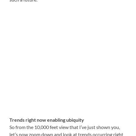
Trends right now enabling ubiquity
So from the 10,000 feet view that I’ve just shown you,
let’s now zoom down and look at trends occurring right