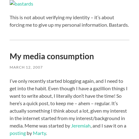
This is not about verifying my identity – it’s about
forcing me to give up my personal information. Bastards.
My media consumption
MARCH 12, 2007
I’ve only recently started blogging again, and I need to
get into the habit. Even though I have a gazillion things I
want to write about, I literally don’t have the time! So
here’s a quick post, to keep me – ahem – regular. It’s
actually something I think about a lot, given my interest
in the internet started from my interest/background in
media. Meme was started by
Jeremiah
, and I saw it on a
posting
by
Marty
.