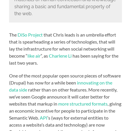
sharing a basic and fundamental property of
the web.
The
DiSo Project
that Chris leads is an umbrella effort
that is spearheading a series of technologies, that will
lay the infrastructure for when social networking will
become “
like air
“, as
Charlene Li
has been saying for the
last two years.
One of the most popular open source pieces of software
(Drupal) has now for a while been
innovating on the
data side
rather than on other features. More recently,
we’ve seen Google announce it will cater better for
websites that markup in
more structured formats
, giving
an economic incentive for people to participate in the
Semantic Web.
API
‘s (ways for external entities to
access a website’s data and technology) are now