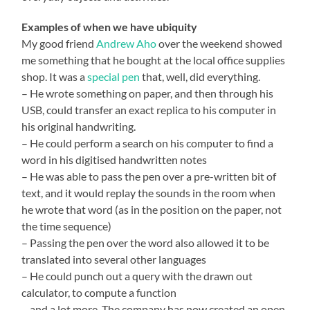
Examples of when we have ubiquity
My good friend
Andrew Aho
over the weekend showed
me something that he bought at the local office supplies
shop. It was a
special pen
that, well, did everything.
– He wrote something on paper, and then through his
USB, could transfer an exact replica to his computer in
his original handwriting.
– He could perform a search on his computer to find a
word in his digitised handwritten notes
– He was able to pass the pen over a pre-written bit of
text, and it would replay the sounds in the room when
he wrote that word (as in the position on the paper, not
the time sequence)
– Passing the pen over the word also allowed it to be
translated into several other languages
– He could punch out a query with the drawn out
calculator, to compute a function
– and a lot more. The company has now created an open