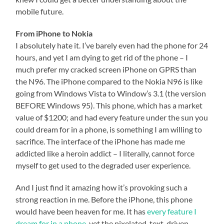
mobile future.
From iPhone to Nokia
I absolutely hate it. I’ve barely even had the phone for 24
hours, and yet I am dying to get rid of the phone – I
much prefer my cracked screen iPhone on GPRS than
the N96. The iPhone compared to the Nokia N96 is like
going from Windows Vista to Window’s 3.1 (the version
BEFORE Windows 95). This phone, which has a market
value of $1200; and had every feature under the sun you
could dream for in a phone, is something I am willing to
sacrifice. The interface of the iPhone has made me
addicted like a heroin addict – I literally, cannot force
myself to get used to the degraded user experience.
And I just find it amazing how it’s provoking such a
strong reaction in me. Before the iPhone, this phone
would have been heaven for me. It has
every feature I
dream for in a phone
, yet the pixelated, text-driven