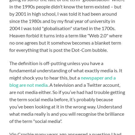
in the 1990s people didn’t know the term existed – but
by 2001 in high school, I was told it had been around
since the 1980s and by my final year of university in
2004 I was told "globalisation" started in the 1700s.
Heaven forbid it turns into a term like "Web 2.0" where
no one agrees but it somehow becomes a blanket term
for everything that is post the Dot-Com bubble.
The definition is off-putting unless you have a
fundamental understanding of what exactly media is. It
might shock you to hear this, but a
newspaper and a
blog are not media
. A television and a Twitter account,
are not media either. So if you’ve had had trouble getting
the term social media before, it’s probably because
you’ve been looking at it in the wrong way. Understand
what media really is and you will recognise the brilliance
of the term "social media".
Vin Crosbie many years ago answered a question I had