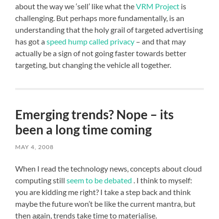
about the way we ‘sell’ like what the
VRM Project
is
challenging. But perhaps more fundamentally, is an
understanding that the holy grail of targeted advertising
has got a
speed hump called privacy
– and that may
actually be a sign of not going faster towards better
targeting, but changing the vehicle all together.
Emerging trends? Nope – its
been a long time coming
MAY 4, 2008
When I read the technology news, concepts about cloud
computing still
seem to be debated
. I think to myself:
you are kidding me right? I take a step back and think
maybe the future won’t be like the current mantra, but
then again, trends take time to materialise.