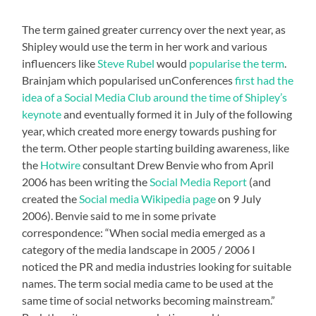
The term gained greater currency over the next year, as
Shipley would use the term in her work and various
influencers like
Steve Rubel
would
popularise the term
.
Brainjam which popularised unConferences
first had the
idea of a Social Media Club around the time of Shipley’s
keynote
and eventually formed it in July of the following
year, which created more energy towards pushing for
the term. Other people starting building awareness, like
the
Hotwire
consultant Drew Benvie who from April
2006 has been writing the
Social Media Report
(and
created the
Social media Wikipedia page
on 9 July
2006). Benvie said to me in some private
correspondence: “When social media emerged as a
category of the media landscape in 2005 / 2006 I
noticed the PR and media industries looking for suitable
names. The term social media came to be used at the
same time of social networks becoming mainstream.”