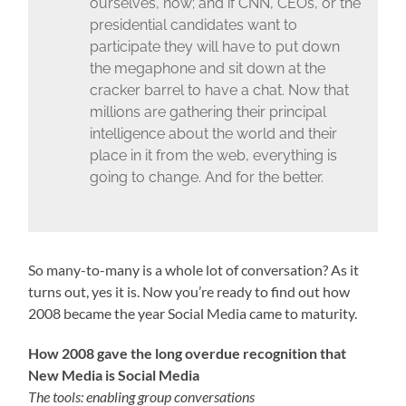
ourselves, now; and if CNN, CEOs, or the
presidential candidates want to
participate they will have to put down
the megaphone and sit down at the
cracker barrel to have a chat. Now that
millions are gathering their principal
intelligence about the world and their
place in it from the web, everything is
going to change. And for the better.
So many-to-many is a whole lot of conversation? As it
turns out, yes it is. Now you’re ready to find out how
2008 became the year Social Media came to maturity.
How 2008 gave the long overdue recognition that
New Media is Social Media
The tools: enabling group conversations