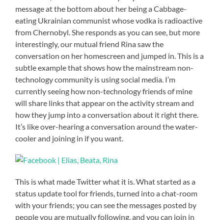
message at the bottom about her being a Cabbage-
eating Ukrainian communist whose vodka is radioactive
from Chernobyl. She responds as you can see, but more
interestingly, our mutual friend Rina saw the
conversation on her homescreen and jumped in. This is a
subtle example that shows how the mainstream non-
technology community is using social media. I’m
currently seeing how non-technology friends of mine
will share links that appear on the activity stream and
how they jump into a conversation about it right there.
It’s like over-hearing a conversation around the water-
cooler and joining in if you want.
This is what made Twitter what it is. What started as a
status update tool for friends, turned into a chat-room
with your friends; you can see the messages posted by
people you are mutually following, and you can join in