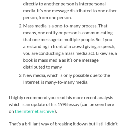
directly to another person is interpersonal
media. It’s one message distributed to one other
person, from one person.
Mass media is a one-to-many process. That
means, one entity or person is communicating
that one message to multiple people. So if you
are standing in front of a crowd giving a speech,
you are conducting a mass media act. Likewise, a
book is mass media as it’s one message
distributed to many
New media, which is only possible due to the
Internet, is many-to-many media.
I highly recommend you read his more recent analysis
which is an update of his 1998 essay (can be seen here
on
the Internet archive
).
That’s a brilliant way of breaking it down but I still didn’t