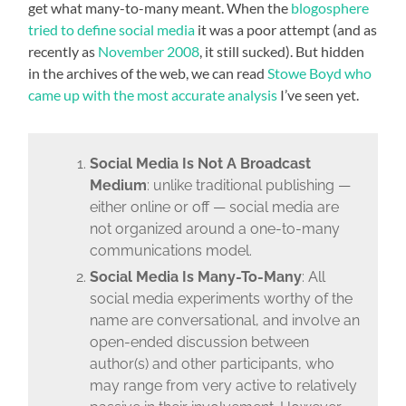
get what many-to-many meant. When the
blogosphere
tried to define social media
it was a poor attempt (and as
recently as
November 2008
, it still sucked). But hidden
in the archives of the web, we can read
Stowe Boyd who
came up with the most accurate analysis
I’ve seen yet.
Social Media Is Not A Broadcast
Medium
: unlike traditional publishing —
either online or off — social media are
not organized around a one-to-many
communications model.
Social Media Is Many-To-Many
: All
social media experiments worthy of the
name are conversational, and involve an
open-ended discussion between
author(s) and other participants, who
may range from very active to relatively