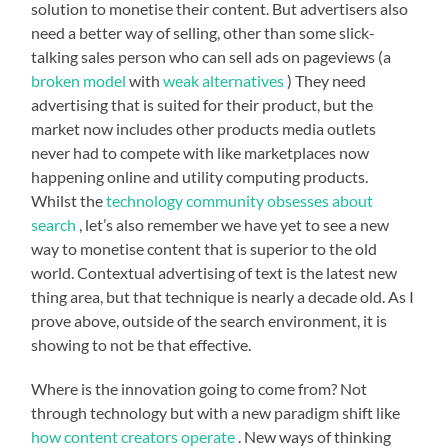
solution to monetise their content. But advertisers also
need a better way of selling, other than some slick-
talking sales person who can sell ads on pageviews (a
broken model
with
weak alternatives
) They need
advertising that is suited for their product, but the
market now includes other products media outlets
never had to compete with like marketplaces now
happening online and utility computing products.
Whilst the
technology community obsesses about
search
, let’s also remember we have yet to see a new
way to monetise content that is superior to the old
world. Contextual advertising of text is the latest new
thing area, but that technique is nearly a decade old. As I
prove above, outside of the search environment, it is
showing to not be that effective.
Where is the innovation going to come from? Not
through technology but with a new paradigm shift like
how content creators operate
. New ways of thinking