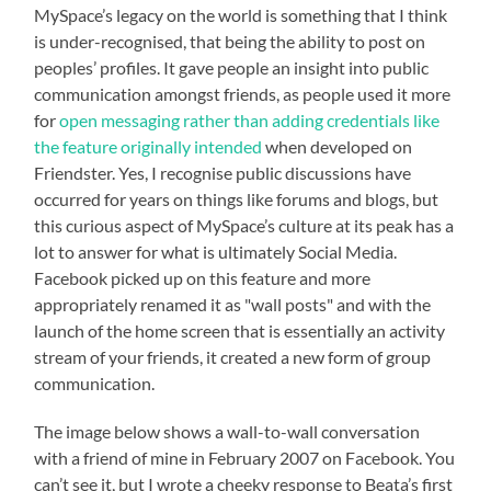
MySpace’s legacy on the world is something that I think
is under-recognised, that being the ability to post on
peoples’ profiles. It gave people an insight into public
communication amongst friends, as people used it more
for
open messaging rather than adding credentials like
the feature originally intended
when developed on
Friendster. Yes, I recognise public discussions have
occurred for years on things like forums and blogs, but
this curious aspect of MySpace’s culture at its peak has a
lot to answer for what is ultimately Social Media.
Facebook picked up on this feature and more
appropriately renamed it as "wall posts" and with the
launch of the home screen that is essentially an activity
stream of your friends, it created a new form of group
communication.
The image below shows a wall-to-wall conversation
with a friend of mine in February 2007 on Facebook. You
can’t see it, but I wrote a cheeky response to Beata’s first