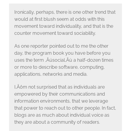
Ironically, perhaps, there is one other trend that
would at first blush seem at odds with this
movement toward individuality, and that is the
counter movement toward sociability.
As one reporter pointed out to me the other
day, the program book you have before you
uses the term ‚Äúsocial‚Äù a half-dozen times
or more to describe software, computing,
applications, networks and media.
I‚Äôm not surprised that as individuals are
empowered by their communications and
information environments, that we leverage
that power to reach out to other people. In fact,
blogs are as much about individual voice as
they are about a community of readers.