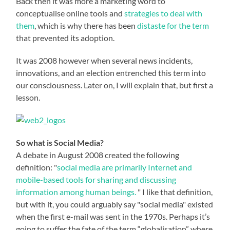
Back then it was more a marketing word to
conceptualise online tools and
strategies to deal with
them
, which is why there has been
distaste for the term
that prevented its adoption.
It was 2008 however when several news incidents,
innovations, and an election entrenched this term into
our consciousness. Later on, I will explain that, but first a
lesson.
So what is Social Media?
A debate in August 2008 created the following
definition: "
social media are primarily Internet and
mobile-based tools for sharing and discussing
information among human beings.
" I like that definition,
but with it, you could arguably say "social media" existed
when the first e-mail was sent in the 1970s. Perhaps it’s
going to suffer the fate of the term “globalisation” where