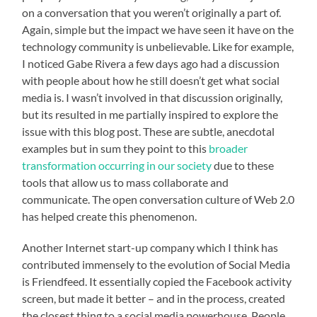
on a conversation that you weren’t originally a part of.
Again, simple but the impact we have seen it have on the
technology community is unbelievable. Like for example,
I noticed Gabe Rivera a few days ago had a discussion
with people about how he still doesn’t get what social
media is. I wasn’t involved in that discussion originally,
but its resulted in me partially inspired to explore the
issue with this blog post. These are subtle, anecdotal
examples but in sum they point to this
broader
transformation occurring in our society
due to these
tools that allow us to mass collaborate and
communicate. The open conversation culture of Web 2.0
has helped create this phenomenon.
Another Internet start-up company which I think has
contributed immensely to the evolution of Social Media
is Friendfeed. It essentially copied the Facebook activity
screen, but made it better – and in the process, created
the closest thing to a social media powerhouse. People