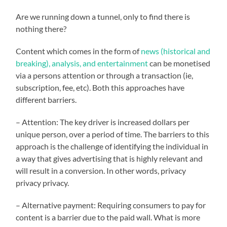
Are we running down a tunnel, only to find there is
nothing there?
Content which comes in the form of
news (historical and
breaking), analysis, and entertainment
can be monetised
via a persons attention or through a transaction (ie,
subscription, fee, etc). Both this approaches have
different barriers.
– Attention: The key driver is increased dollars per
unique person, over a period of time. The barriers to this
approach is the challenge of identifying the individual in
a way that gives advertising that is highly relevant and
will result in a conversion. In other words, privacy
privacy privacy.
– Alternative payment: Requiring consumers to pay for
content is a barrier due to the paid wall. What is more