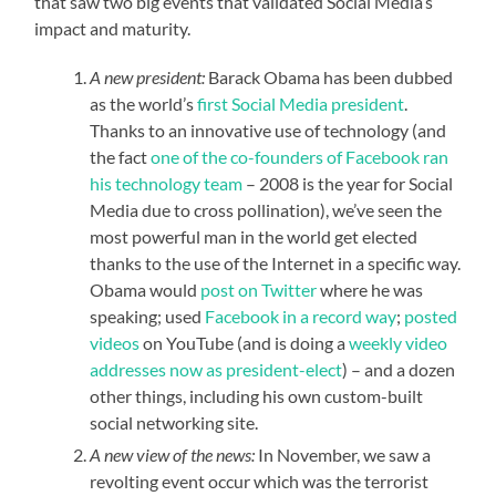
that saw two big events that validated Social Media’s
impact and maturity.
A new president:
Barack Obama has been dubbed
as the world’s
first Social Media president
.
Thanks to an innovative use of technology (and
the fact
one of the co-founders of Facebook ran
his technology team
– 2008 is the year for Social
Media due to cross pollination), we’ve seen the
most powerful man in the world get elected
thanks to the use of the Internet in a specific way.
Obama would
post on Twitter
where he was
speaking; used
Facebook in a record way
;
posted
videos
on YouTube (and is doing a
weekly video
addresses now as president-elect
) – and a dozen
other things, including his own custom-built
social networking site.
A new view of the news:
In November, we saw a
revolting event occur which was the terrorist