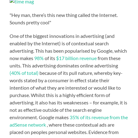
"Hey man, there’s this new thing called the Internet.
Sounds pretty cool"
One of the biggest innovations in advertising (and
enabled by the Internet) is of contextual search
advertising. This has been popularised by Google, which
now makes
98%
of its
$17 billion revenue
from these
units. This advertising dominates online advertising
(40% of total)
because of its pull nature, whereby key-
words stated by a consumer in effect state their
intention of what they are interested or would like to
purchase. Whilst this is a highly efficient form of
advertising, it also has its weaknesses – for example, it is
not as effective outside of the search engine
environment. Google makes
35% of its revenue from the
adSense network
, where these contextual ads are
placed on peoples personal websites. Evidence from