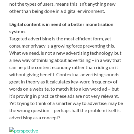
not the types of users, means this isn’t anything new
other than being done in a digital environment.
Digital content is in need of a better monetisation
system.
Targeted advertising is the most efficient form, yet
consumer privacy is a growing force preventing this.
What we need, is not a new advertising technology, but
a new way of thinking about advertising – in a way that
can help the content economy rather than riding on it
without giving benefit. Contextual advertising sounds
great in theory as it calculates key-word frequency of
words on a website, to match it to a key word ad – but
it’s proving in practice these ads are not very relevant.
Yet trying to think of a smarter way to advertise, may be
the wrong question – perhaps half the problem itself is
advertising as a concept?