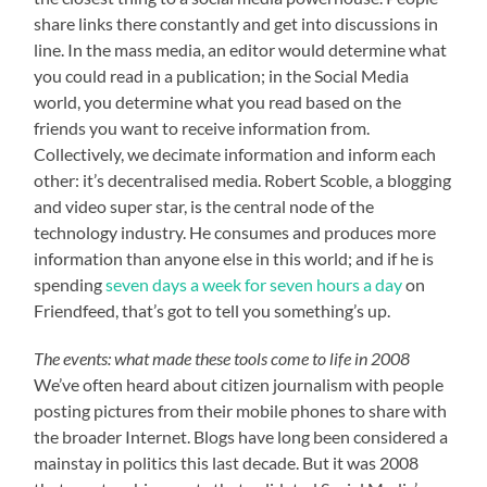
share links there constantly and get into discussions in
line. In the mass media, an editor would determine what
you could read in a publication; in the Social Media
world, you determine what you read based on the
friends you want to receive information from.
Collectively, we decimate information and inform each
other: it’s decentralised media. Robert Scoble, a blogging
and video super star, is the central node of the
technology industry. He consumes and produces more
information than anyone else in this world; and if he is
spending
seven days a week for seven hours a day
on
Friendfeed, that’s got to tell you something’s up.
The events: what made these tools come to life in 2008
We’ve often heard about citizen journalism with people
posting pictures from their mobile phones to share with
the broader Internet. Blogs have long been considered a
mainstay in politics this last decade. But it was 2008