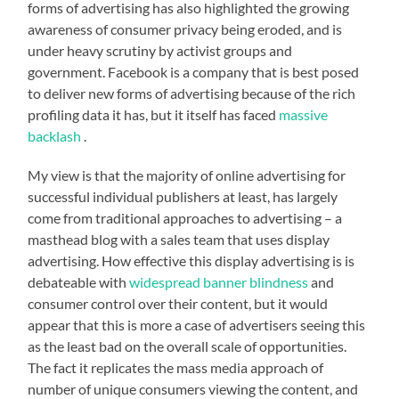
forms of advertising has also highlighted the growing
awareness of consumer privacy being eroded, and is
under heavy scrutiny by activist groups and
government. Facebook is a company that is best posed
to deliver new forms of advertising because of the rich
profiling data it has, but it itself has faced
massive
backlash
.
My view is that the majority of online advertising for
successful individual publishers at least, has largely
come from traditional approaches to advertising – a
masthead blog with a sales team that uses display
advertising. How effective this display advertising is is
debateable with
widespread banner blindness
and
consumer control over their content, but it would
appear that this is more a case of advertisers seeing this
as the least bad on the overall scale of opportunities.
The fact it replicates the mass media approach of
number of unique consumers viewing the content, and