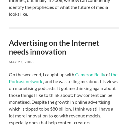
Internet, but finally in 2008, we now can confidently
identify the prophecies of what the future of media
looks like.
Advertising on the Internet
needs innovation
MAY 27, 2008
On the weekend, I caught up with
Cameron Reilly
of
the
Podcast network
, and he was telling me about his views
on monetising podcasts. It got me thinking again about
those things I like to think about: how content can be
monetised. Despite the growth in online advertising
which is tipped to be $80 billion, I think we still have a
lot more innovation to go with revenue models,
especially ones that help content creators.