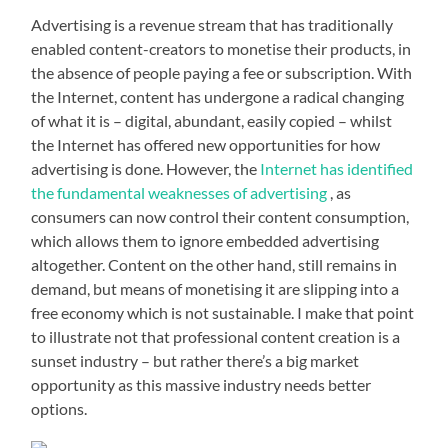
Advertising is a revenue stream that has traditionally
enabled content-creators to monetise their products, in
the absence of people paying a fee or subscription. With
the Internet, content has undergone a radical changing
of what it is – digital, abundant, easily copied – whilst
the Internet has offered new opportunities for how
advertising is done. However, the
Internet has identified
the fundamental weaknesses of advertising
, as
consumers can now control their content consumption,
which allows them to ignore embedded advertising
altogether. Content on the other hand, still remains in
demand, but means of monetising it are slipping into a
free economy which is not sustainable. I make that point
to illustrate not that professional content creation is a
sunset industry – but rather there’s a big market
opportunity as this massive industry needs better
options.