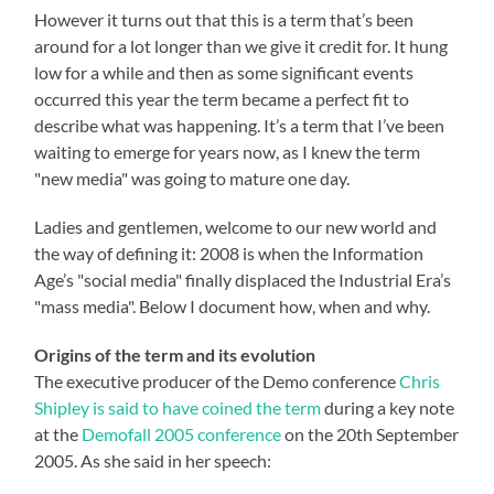
However it turns out that this is a term that’s been
around for a lot longer than we give it credit for. It hung
low for a while and then as some significant events
occurred this year the term became a perfect fit to
describe what was happening. It’s a term that I’ve been
waiting to emerge for years now, as I knew the term
"new media" was going to mature one day.
Ladies and gentlemen, welcome to our new world and
the way of defining it: 2008 is when the Information
Age’s "social media" finally displaced the Industrial Era’s
"mass media". Below I document how, when and why.
Origins of the term and its evolution
The executive producer of the Demo conference
Chris
Shipley is said to have coined the term
during a key note
at the
Demofall 2005 conference
on the 20th September
2005. As she said in her speech: