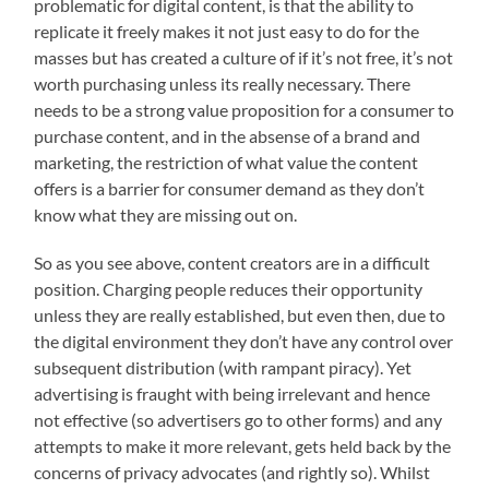
problematic for digital content, is that the ability to
replicate it freely makes it not just easy to do for the
masses but has created a culture of if it’s not free, it’s not
worth purchasing unless its really necessary. There
needs to be a strong value proposition for a consumer to
purchase content, and in the absense of a brand and
marketing, the restriction of what value the content
offers is a barrier for consumer demand as they don’t
know what they are missing out on.
So as you see above, content creators are in a difficult
position. Charging people reduces their opportunity
unless they are really established, but even then, due to
the digital environment they don’t have any control over
subsequent distribution (with rampant piracy). Yet
advertising is fraught with being irrelevant and hence
not effective (so advertisers go to other forms) and any
attempts to make it more relevant, gets held back by the
concerns of privacy advocates (and rightly so). Whilst