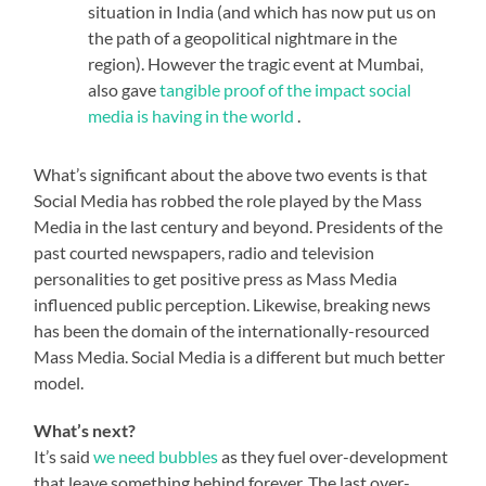
situation in India (and which has now put us on
the path of a geopolitical nightmare in the
region). However the tragic event at Mumbai,
also gave
tangible proof of the impact social
media is having in the world
.
What’s significant about the above two events is that
Social Media has robbed the role played by the Mass
Media in the last century and beyond. Presidents of the
past courted newspapers, radio and television
personalities to get positive press as Mass Media
influenced public perception. Likewise, breaking news
has been the domain of the internationally-resourced
Mass Media. Social Media is a different but much better
model.
What’s next?
It’s said
we need bubbles
as they fuel over-development
that leave something behind forever. The last over-