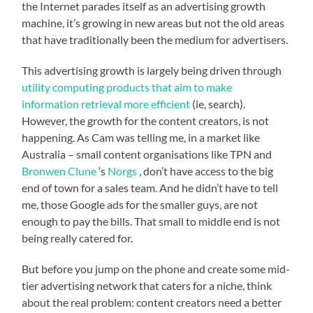
the Internet parades itself as an advertising growth
machine, it’s growing in new areas but not the old areas
that have traditionally been the medium for advertisers.
This advertising growth is largely being driven through
utility computing products that aim to make
information retrieval more efficient
(ie, search).
However, the growth for the content creators, is not
happening. As Cam was telling me, in a market like
Australia – small content organisations like TPN and
Bronwen Clune
‘s
Norgs
, don’t have access to the big
end of town for a sales team. And he didn’t have to tell
me, those Google ads for the smaller guys, are not
enough to pay the bills. That small to middle end is not
being really catered for.
But before you jump on the phone and create some mid-
tier advertising network that caters for a niche, think
about the real problem: content creators need a better