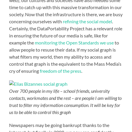
web); our cultures and societies have also needed some
time to catch up with this massive transformation in our
society. Now that the infrastructure is there, we are busy
concerning ourselves with
refining the social model
.
Certainly, the DataPortability Project has a relevant role
in ensuring the future of our media is safe, like for
example the
monitoring the Open Standards we use
to
allow people to resuse their data. If my social graph is
what filters my world, then my ability to access and
control that graph is the equivalent to the Mass Media’s
cry of ensuring
freedom of the press
.
Over 700 people in my life – school friends, university
contacts, workmates and the rest – are people I am willing to
trust to filter my information consumption. It will be key for
us to be able to control this graph
Newspapers may be going bankrupt thanks to the