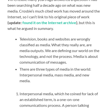
been searching half a decade ago on what was new
media. Crosbie’s much cited work has moved around the
Internet, so I can’t link to his original piece of work
(update:
found it on the Internet archive
)
, but this is
what he argued in summary.
Television, books and websites are wrongly
classified as media. What they really are, are
media outputs. We are defining our world on the
technology, and not the process. Media is about
communication of messages.
There are three types of media in the world:
Interpersonal media, mass media, and new
media.
Interpersonal media, which he coined for lack of
an established term, is a one-on-one
communications process. A person talking