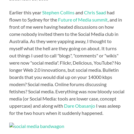
Earlier this year
Stephen Collins
and
Chris Saad
had
flown to Sydney for the
Future of Media summit
, and in
front of me were having heated discussions on how
come nobody invited them to the Social Media club in
Australia. As they were yapping away, I thought to
myself what the hell are they going on about. It turns
out things I used to call "blogs", "comments" or "wikis"
were now "social media". Flickr, Delicious, YouTube? No
longer Web 2.0 innovations, but social media. Bulletin
boards that you would dial up on your 14000 kbps
modem? Social media. Online forums discussing
fetishes? Social media. Everything was now bloody social
media (or Social Media: tools are lower case, concept
uppercase) and along with
Dare Obasanjo
I was asleep
for the two hours when it suddenly happened.