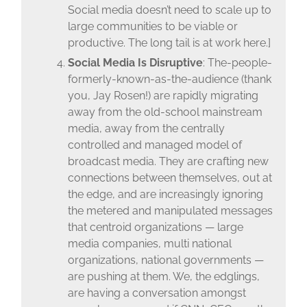
Social media doesn’t need to scale up to
large communities to be viable or
productive. The long tail is at work here.]
Social Media Is Disruptive
: The-people-
formerly-known-as-the-audience (thank
you, Jay Rosen!) are rapidly migrating
away from the old-school mainstream
media, away from the centrally
controlled and managed model of
broadcast media. They are crafting new
connections between themselves, out at
the edge, and are increasingly ignoring
the metered and manipulated messages
that centroid organizations — large
media companies, multi national
organizations, national governments —
are pushing at them. We, the edglings,
are having a conversation amongst