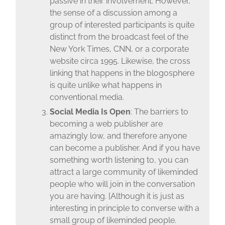
passive in their involvement. However,
the sense of a discussion among a
group of interested participants is quite
distinct from the broadcast feel of the
New York Times, CNN, or a corporate
website circa 1995. Likewise, the cross
linking that happens in the blogosphere
is quite unlike what happens in
conventional media.
Social Media Is Open
: The barriers to
becoming a web publisher are
amazingly low, and therefore anyone
can become a publisher. And if you have
something worth listening to, you can
attract a large community of likeminded
people who will join in the conversation
you are having. [Although it is just as
interesting in principle to converse with a
small group of likeminded people.