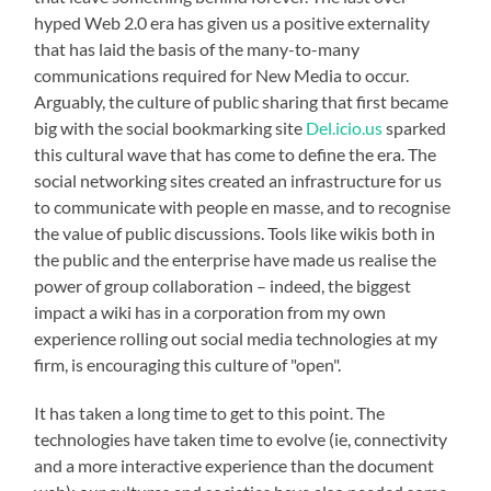
hyped Web 2.0 era has given us a positive externality
that has laid the basis of the many-to-many
communications required for New Media to occur.
Arguably, the culture of public sharing that first became
big with the social bookmarking site
Del.icio.us
sparked
this cultural wave that has come to define the era. The
social networking sites created an infrastructure for us
to communicate with people en masse, and to recognise
the value of public discussions. Tools like wikis both in
the public and the enterprise have made us realise the
power of group collaboration – indeed, the biggest
impact a wiki has in a corporation from my own
experience rolling out social media technologies at my
firm, is encouraging this culture of "open".
It has taken a long time to get to this point. The
technologies have taken time to evolve (ie, connectivity
and a more interactive experience than the document