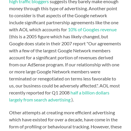
high traffic bloggers
suggests they barely make enough
money through this type of advertising. Another point
to consider is that aspects of the Google network
include significant partnership agreements like the one
with AOL which accounts for
10% of Googles revenue
(this is a 2005 figure which has likely changed, but
Google does state in their 2007 report "Our agreements
with a few of the largest Google Network members
account for a significant portion of revenues derived
from our AdSense program. If our relationship with one
or more large Google Network members were
terminated or renegotiated on terms less favorable to
us, our business could be adversely affected.". AOL most
recently reported for Q1 2008
half a billion dollars
largely from search advertising
).
Other attempts at creating more efficient advertising
which have existed for over a decade, have come in the
form of profiling or behavioural tracking. However, these