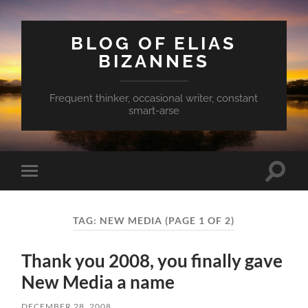
BLOG OF ELIAS
BIZANNES
Frequent thinker, occasional writer, constant
smart-arse
Toggle
Toggle
search
mobile
field
menu
TAG:
NEW MEDIA
(PAGE 1 OF 2)
Thank you 2008, you finally gave
New Media a name
DECEMBER 28, 2008