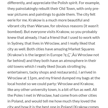
differently, and appreciate the Polish spirit. For example,
they painstakingly rebuilt their Old Town, with only pre-
war pictures and paintings to guide them. The city felt
eerie for me. Krakow is a much more beautiful and
vibrant city than Warsaw, for obvious reasons (it wasn’t
bombed). But everyone visits Krakow, so you probably
knew that already. I had a friend that I used to work with
in Sydney, that lives in Wroclaw, and I really liked that
city as well. Both cities have amazing Market Squares
(Krakow’s is the largest in Europe ?¢‚Ç¨‚Äú Wroclaw not
far behind) and they both have an atmosphere in their
old towns which I really liked (locals strolling by,
entertainers, tacky shops and restaurants). I arrived in
Wroclaw at 11pm, and my friend dumped my bags at the
local hostel so we could party: Wroclaw and Krakow,
like any other university town, is a bit of fun as well. All
the Poles I met in Wroclaw, had come from other cities
in Poland, and would tell me how much they loved the
city and how it is the best one in Poland (Krakow comes