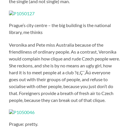
the single (and not single) man.
Prague’s city centre – the big building is the national
library, me thinks
Veronika and Pete miss Australia because of the
friendliness of ordinary people. As a contrast, Veronika
would complain how clique and rude Czech people were.
She reckons, and she is by no means an ugly girl, how
hard it is to meet people at a club ?¢‚Ç¨‚Äú everyone
goes out with their groups of people, and refuse to
socialise with other people, because you just don’t do
that. Foreigners provide a breath of fresh air to Czech
people, because they can break out of that clique.
Prague: pretty.