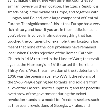
What makes these three very different countries so
similar however, is their location. The Czech Republic is
smack-bang in the middle of Europe, and together with
Hungary and Poland, are a large component of Central
Europe. The significance of this is that Europe has a very
rich history, and heck, if you are in the middle, it means
you’ve been involved in almost everything that has
touched the continent. For example, their locations has
meant that none of the local problems have remained
local: when Czechs rejection of the Roman Catholic
Church in 1418 resulted in the Hussite Wars; the revolt
against the Hapsburg’s in 1618 started the horrible
Thirty Years’ War; the annexation of the Sudetenland in
1938 was the opening scene to WWII; the reforms of
the 1968 Prague Spring, led to tanks and soldiers from
all over the Eastern Bloc to suppress it; and the peaceful
overthrow of the government during the Velvet
revolution stands as a model for freedom-seekers, such
as the recent revolutions of Georgia, Ukraine, and