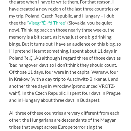
the arse when I have to write them. For that reason, I
have created a new region of the last three countries on
my trip. Poland, Czech Republic, and Hungary – I dub
thee the "
Visegr?É¬°d Three
" (Slovakia, you be quiet
now). Thinking back on those nearly three weeks, the
memory is a bit scant, as it was just one big drinking
binge. But it turns out I have an audience on this blog, so
I’ll pretend I learnt something. I spent about 11 days in
Poland ?¢‚Ç¨‚Äú although I regard three of those days as
‘bad hangover’ days so I don’t think they should count.
Of those 11 days, four were in the capital Warsaw, four
in Krakow (with a day trip to Auschwitz-Birkenau), and
another three days in Wroclaw (pronounced VROTZ-
wahf). In the Czech Republic, I spent four days in Prague,
and in Hungary about three days in Budapest.
All three of these countries are very different from each
other: the Hungarians are descendants of the Magyar
tribes that swept across Europe terrorising the