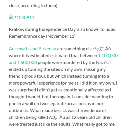
close, according to them).
Krakow during Independence Day, also known to us as
Remembrance day (November 11)
Auschwitz and Birkenau
are something else ?¢‚Ç¨‚Äú
where it is estimated estimated that between
1,100,000
and 1,500,000
people were murdered by the Nazi’s. I
ended up touring the sites on my own, missing my
friend’s group tour, but which instead turning into a
more powerful experience for me as I did it on my own. I
was surprised I didn’t get as emotionally affected as I
thought I would, but then again, I consider wanting to
punch a wall on two separate occasions as minor
outbursts. What made be sick was the evidence of
children being killed ?¢‚Ç¨‚Äú as 12 years old children
were treated just like the adults. What really got to me,