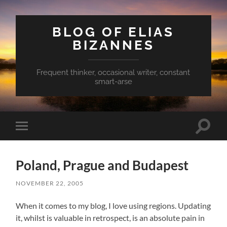
BLOG OF ELIAS
BIZANNES
Frequent thinker, occasional writer, constant
smart-arse
Toggle
Toggle
search
mobile
field
menu
Poland, Prague and Budapest
NOVEMBER 22, 2005
When it comes to my blog, I love using regions. Updating
it, whilst is valuable in retrospect, is an absolute pain in