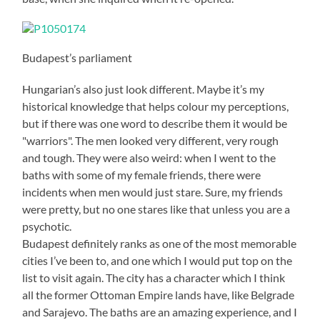
Budapest’s parliament
Hungarian’s also just look different. Maybe it’s my
historical knowledge that helps colour my perceptions,
but if there was one word to describe them it would be
"warriors". The men looked very different, very rough
and tough. They were also weird: when I went to the
baths with some of my female friends, there were
incidents when men would just stare. Sure, my friends
were pretty, but no one stares like that unless you are a
psychotic.
Budapest definitely ranks as one of the most memorable
cities I’ve been to, and one which I would put top on the
list to visit again. The city has a character which I think
all the former Ottoman Empire lands have, like Belgrade
and Sarajevo. The baths are an amazing experience, and I