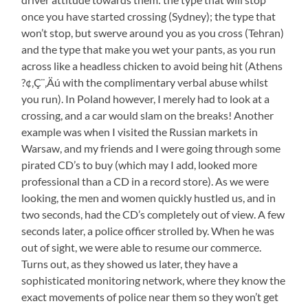
once you have started crossing (Sydney); the type that
won’t stop, but swerve around you as you cross (Tehran)
and the type that make you wet your pants, as you run
across like a headless chicken to avoid being hit (Athens
?¢‚Ç¨‚Äú with the complimentary verbal abuse whilst
you run). In Poland however, I merely had to look at a
crossing, and a car would slam on the breaks! Another
example was when I visited the Russian markets in
Warsaw, and my friends and I were going through some
pirated CD’s to buy (which may I add, looked more
professional than a CD in a record store). As we were
looking, the men and women quickly hustled us, and in
two seconds, had the CD’s completely out of view. A few
seconds later, a police officer strolled by. When he was
out of sight, we were able to resume our commerce.
Turns out, as they showed us later, they have a
sophisticated monitoring network, where they know the
exact movements of police near them so they won’t get