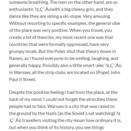
someone breathing. The men on the other hand, are so
enthusiastic ?¢‚Ç¨‚Äúwith a big cheesy grin, and they
dance like they are skiing a ski-slope. Very amusing.
Without resorting to specific examples, the general vibe
of the place was very positive. When you travel, you
create a lot of theories, my most recent one was that
countries that were formally oppressed, have very
grumpy locals. But the Poles shut that theory down in
flames, as I found everyone to be smiling, laughing, and
generally happy. Possibly also a little smart-alec ?¢‚Ç¨‚Äú
in Warsaw, all the strip clubs are located on (Pope) John
Paul II Street.
Despite the positive feeling I had from the place, at the
back of my mind, I could not forget the atrocities these
people had to face. Warsaw is a city that was razed to
the ground by the Nazis (as the Soviet’s sat watching) ?¢
‚Ç¨‚Äú travellers visiting the city moan how ordinary it is,
but when you think of its history, you see things