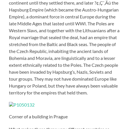
continent until they settled there, and later ?¢‚Ç¨‚Äú the
Hapsburg Empire (which became the Austro-Hungarian
Empire), a dominant force in central Europe during the
late Middle Ages that lasted until WWI. The Poles are
Western Slavs, and together with the Lithuanians after a
Royal marriage that sealed the deal, had an empire that
stretched from the Baltic and Black seas. The people of
the Czech Republic, inhabiting the ancient lands of
Bohemia and Moravia, are linguistically and to a lesser
extent ethnically related to the Poles. The Czech people
have been invaded by Hapsburg’s, Nazis, Soviets and
tour groups. They may not have dominated Europe like
Hungary or Poland, but they have always been valuable
territory for the empires that held them.
Corner of a building in Prague