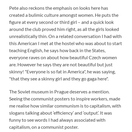
Pete also reckons the emphasis on looks here has
created a bulimic culture amongst women. He puts the
figure at every second or third girl – and a quick look
around the club proved him right, as all the girls looked
unrealistically thin. On a related conversation I had with
this American I met at the hostel who was about to start
teaching English, he says how back in the States,
everyone raves on about how beautiful Czech women
are. However he says they are not beautiful but just
skinny! "Everyone is so fat in America", he was saying,
"that they see a skinny girl and they go gaga here".
The Soviet museum in Prague deserves a mention.
Seeing the communist posters to inspire workers, made
me realise how similar communism is to capitalism, with
slogans talking about ‘efficiency’ and ‘output’. It was
funny to see words I had always associated with
capitalism, on a communist poster.