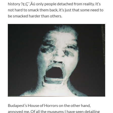
history ?¢‚Ç¨‚Äú only people detached from reality. It’s
not hard to smack them back, it’s just that some need to
be smacked harder than others.
Budapest’s House of Horrors on the other hand,
annoyed me. Of all the museums I have seen detailing