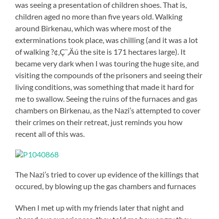
was seeing a presentation of children shoes. That is,
children aged no more than five years old. Walking
around Birkenau, which was where most of the
exterminations took place, was chilling (and it was a lot
of walking ?¢‚Ç¨‚Äú the site is 171 hectares large). It
became very dark when I was touring the huge site, and
visiting the compounds of the prisoners and seeing their
living conditions, was something that made it hard for
me to swallow. Seeing the ruins of the furnaces and gas
chambers on Birkenau, as the Nazi’s attempted to cover
their crimes on their retreat, just reminds you how
recent all of this was.
The Nazi’s tried to cover up evidence of the killings that
occured, by blowing up the gas chambers and furnaces
When I met up with my friends later that night and