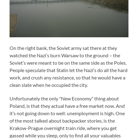
On the right bank, the Soviet army sat there at they
watched the Nazi’s burn Warsaw to the ground – the
Soviet’s were meant to be on the same side as the Poles.
People speculate that Stalin let the Nazi’s do all the hard
work, and crush any resistance, so that he would have a
clean slate when he occupied the city.
Unfortunately the only "New Economy" thing about
Poland, is that they actual have a free market now. And
it’s not going down to well: unemployment is high. One
of the most talked about backpacker stories, is the
Krakow-Prague overnight train ride, where you get
gassed while you sleep, only to find all your valuables