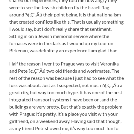
shared our experiences, they told me how angry they
were to see the Jewish children fly the Israeli flag
around ?¢‚Ç¨‚Äú their point being, it is that nationalism
that created conflicts like this. That is usually something
I would say, but I don’t really share that sentiment.
Sitting in on a Jewish memorial service where the
furnaces were in the dark as I wound up my tour on
Birkenau, was definitely an experience I am glad I had.
Half the reason I went to Prague was to visit Veronika
and Pete ?¢‚Ç¨‚Äú two old friends and workmates. The
rest of the reason was because I just had to see what the
fuss was about. Just as I suspected, not much ?¢‚Ç¨‚Äú a
great city, but way too much hype. It has one of the best
integrated transport systems I have been on, and the
buildings are very pretty. But that’s exactly the problem
with Prague: it’s pretty. It’s a place you visit with your
girlfriend, on a weekend away. Having said that though,
as my friend Petr showed me, it’s way too much fun for