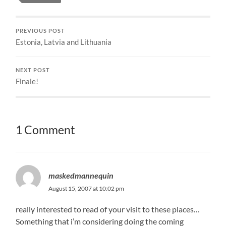
PREVIOUS POST
Estonia, Latvia and Lithuania
NEXT POST
Finale!
1 Comment
maskedmannequin
August 15, 2007 at 10:02 pm
really interested to read of your visit to these places…
Something that i’m considering doing the coming