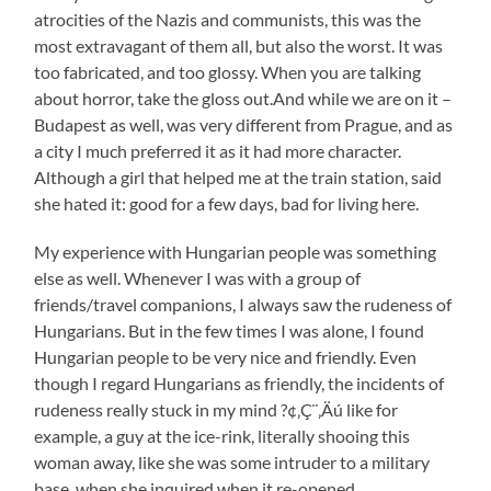
atrocities of the Nazis and communists, this was the
most extravagant of them all, but also the worst. It was
too fabricated, and too glossy. When you are talking
about horror, take the gloss out.And while we are on it –
Budapest as well, was very different from Prague, and as
a city I much preferred it as it had more character.
Although a girl that helped me at the train station, said
she hated it: good for a few days, bad for living here.
My experience with Hungarian people was something
else as well. Whenever I was with a group of
friends/travel companions, I always saw the rudeness of
Hungarians. But in the few times I was alone, I found
Hungarian people to be very nice and friendly. Even
though I regard Hungarians as friendly, the incidents of
rudeness really stuck in my mind ?¢‚Ç¨‚Äú like for
example, a guy at the ice-rink, literally shooing this
woman away, like she was some intruder to a military
base, when she inquired when it re-opened.