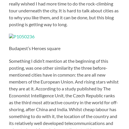
really wished I had more time to do the rock-climbing
tour underneath the city. It is hard to talk about cities as
to why you like them, and it can be done, but this blog
posting is getting way to long.
Budapest’s Heroes square
Something I didn’t mention at the beginning of this
posting, was one other similarity the three before-
mentioned cities have in common: the are all new
members of the European Union. And rising stars whilst
they are at it. According to a study published by The
Economist Intelligence Unit, the Czech Republic ranks
as the third most attractive country in the world for off-
shoring, after China and India. Whilst cheap labour has
something to do with it, the location of the country and
its relatively well developed telecommunications and