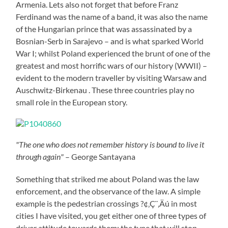
Armenia. Lets also not forget that before Franz
Ferdinand was the name of a band, it was also the name
of the Hungarian prince that was assassinated by a
Bosnian-Serb in Sarajevo – and is what sparked World
War I; whilst Poland experienced the brunt of one of the
greatest and most horrific wars of our history (WWII) –
evident to the modern traveller by visiting Warsaw and
Auschwitz-Birkenau . These three countries play no
small role in the European story.
"The one who does not remember history is bound to live it
through again"
– George Santayana
Something that striked me about Poland was the law
enforcement, and the observance of the law. A simple
example is the pedestrian crossings ?¢‚Ç¨‚Äú in most
cities I have visited, you get either one of three types of
driver attitude towards them: the type that will stop