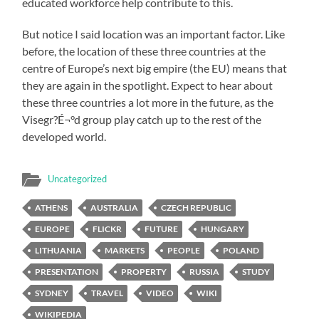
educated workforce help contribute to this.
But notice I said location was an important factor. Like
before, the location of these three countries at the
centre of Europe’s next big empire (the EU) means that
they are again in the spotlight. Expect to hear about
these three countries a lot more in the future, as the
Visegr?É¬°d group play catch up to the rest of the
developed world.
Uncategorized
ATHENS
AUSTRALIA
CZECH REPUBLIC
EUROPE
FLICKR
FUTURE
HUNGARY
LITHUANIA
MARKETS
PEOPLE
POLAND
PRESENTATION
PROPERTY
RUSSIA
STUDY
SYDNEY
TRAVEL
VIDEO
WIKI
WIKIPEDIA