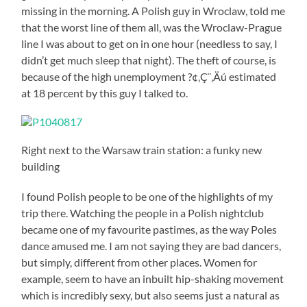
missing in the morning. A Polish guy in Wroclaw, told me
that the worst line of them all, was the Wroclaw-Prague
line I was about to get on in one hour (needless to say, I
didn’t get much sleep that night). The theft of course, is
because of the high unemployment ?¢‚Ç¨‚Äú estimated
at 18 percent by this guy I talked to.
Right next to the Warsaw train station: a funky new
building
I found Polish people to be one of the highlights of my
trip there. Watching the people in a Polish nightclub
became one of my favourite pastimes, as the way Poles
dance amused me. I am not saying they are bad dancers,
but simply, different from other places. Women for
example, seem to have an inbuilt hip-shaking movement
which is incredibly sexy, but also seems just a natural as