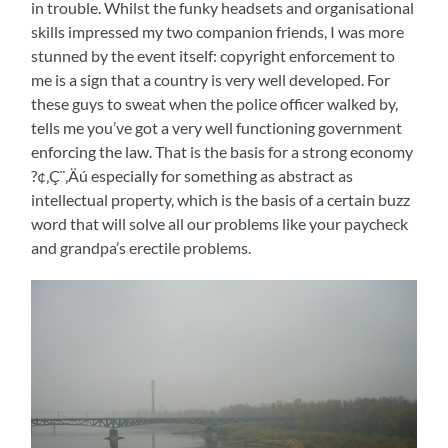
in trouble. Whilst the funky headsets and organisational
skills impressed my two companion friends, I was more
stunned by the event itself: copyright enforcement to
me is a sign that a country is very well developed. For
these guys to sweat when the police officer walked by,
tells me you’ve got a very well functioning government
enforcing the law. That is the basis for a strong economy
?¢‚Ç¨‚Äú especially for something as abstract as
intellectual property, which is the basis of a certain buzz
word that will solve all our problems like your paycheck
and grandpa’s erectile problems.