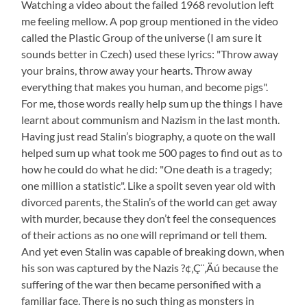
Watching a video about the failed 1968 revolution left
me feeling mellow. A pop group mentioned in the video
called the Plastic Group of the universe (I am sure it
sounds better in Czech) used these lyrics: "Throw away
your brains, throw away your hearts. Throw away
everything that makes you human, and become pigs".
For me, those words really help sum up the things I have
learnt about communism and Nazism in the last month.
Having just read Stalin’s biography, a quote on the wall
helped sum up what took me 500 pages to find out as to
how he could do what he did: "One death is a tragedy;
one million a statistic". Like a spoilt seven year old with
divorced parents, the Stalin’s of the world can get away
with murder, because they don’t feel the consequences
of their actions as no one will reprimand or tell them.
And yet even Stalin was capable of breaking down, when
his son was captured by the Nazis ?¢‚Ç¨‚Äú because the
suffering of the war then became personified with a
familiar face. There is no such thing as monsters in