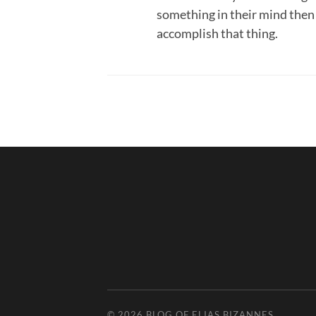
something in their mind then
accomplish that thing.
© 2026
BLOG OF ELIAS BIZANNES