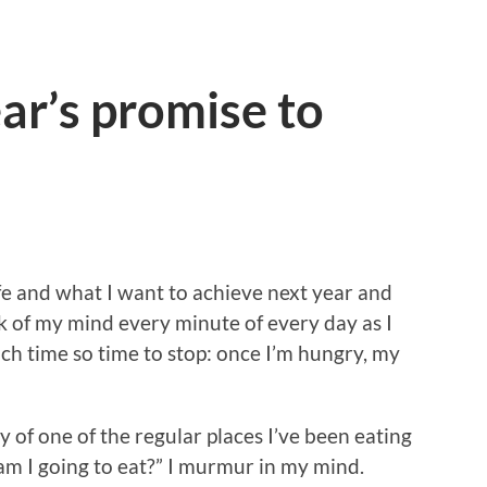
ar’s promise to
ife and what I want to achieve next year and
k of my mind every minute of every day as I
ch time so time to stop: once I’m hungry, my
y of one of the regular places I’ve been eating
 am I going to eat?” I murmur in my mind.