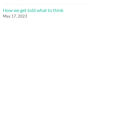
How we get told what to think
May 17, 2023