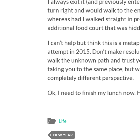
I always exit it (and previously ente
turn right and would walk to the en
whereas had I walked straight in pr
additional food court that was hid
I can’t help but think this is a meta
attempt in 2015. Don’t make resolu
walk the unknown path and trust yo
taking you to the same place, but 
completely different perspective.
Ok, I need to finish my lunch now.
Life
NEW YEAR