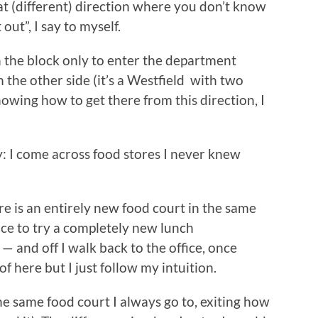
at (different) direction where you don’t know
 out”, I say to myself.
n the block only to enter the department
 the other side (it’s a Westfield with two
nowing how to get there from this direction, I
: I come across food stores I never knew
re is an entirely new food court in the same
nce to try a completely new lunch
 — and off I walk back to the office, once
of here but I just follow my intuition.
the same food court I always go to, exiting how