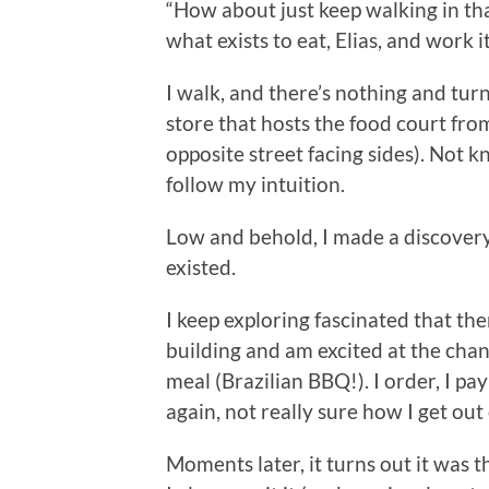
“How about just keep walking in th
what exists to eat, Elias, and work it
I walk, and there’s nothing and tur
store that hosts the food court from
opposite street facing sides). Not k
follow my intuition.
Low and behold, I made a discovery
existed.
I keep exploring fascinated that the
building and am excited at the cha
meal (Brazilian BBQ!). I order, I pay
again, not really sure how I get out 
Moments later, it turns out it was 