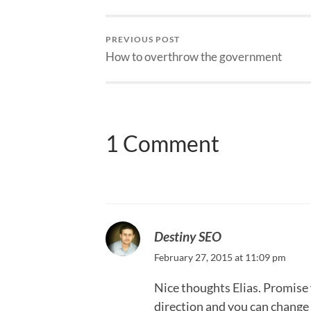
PREVIOUS POST
How to overthrow the government
1 Comment
Destiny SEO
February 27, 2015 at 11:09 pm
Nice thoughts Elias. Promise w
direction and you can change 