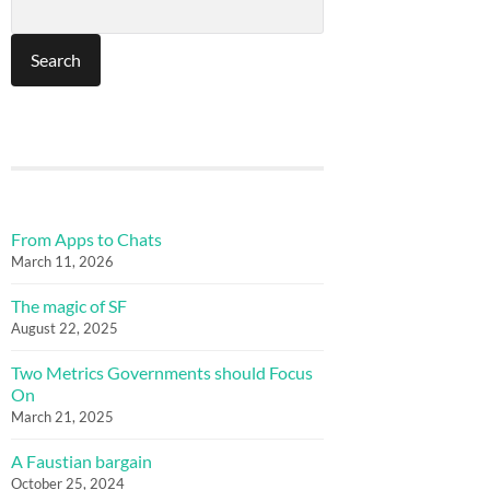
From Apps to Chats
March 11, 2026
The magic of SF
August 22, 2025
Two Metrics Governments should Focus
On
March 21, 2025
A Faustian bargain
October 25, 2024