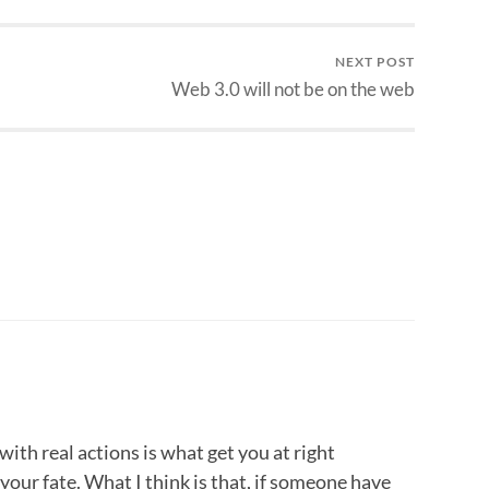
NEXT POST
Web 3.0 will not be on the web
ith real actions is what get you at right
your fate. What I think is that, if someone have