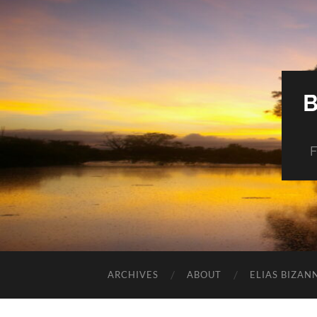
F
ARCHIVES
ABOUT
ELIAS BIZAN