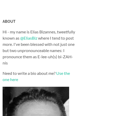
ABOUT
Hi - my name is Elias Bizannes, tweetfully
known as
@EliasBiz
where I tend to post
more. I've been blessed with not just one
but two unpronounceable names: I
pronounce them as E-lee-uh(s) bi-ZAH-
nis
Need to write a bio about me?
Use the
one here