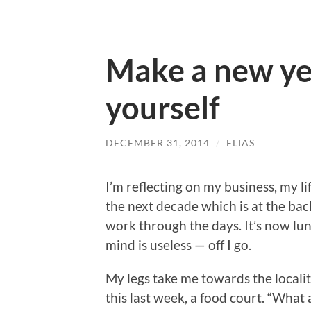
Make a new ye
yourself
DECEMBER 31, 2014
/
ELIAS
I’m reflecting on my business, my l
the next decade which is at the bac
work through the days. It’s now lun
mind is useless — off I go.
My legs take me towards the localit
this last week, a food court. “What