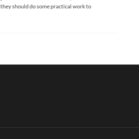
 they should do some practical work to