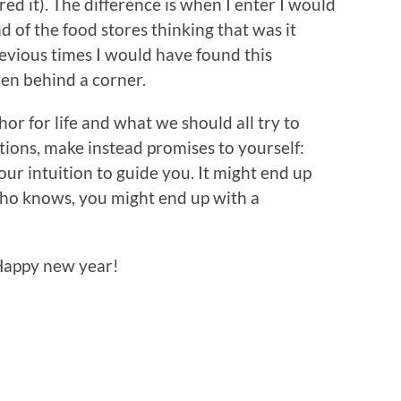
red it). The difference is when I enter I would
d of the food stores thinking that was it
evious times I would have found this
den behind a corner.
phor for life and what we should all try to
tions, make instead promises to yourself:
ur intuition to guide you. It might end up
who knows, you might end up with a
 Happy new year!