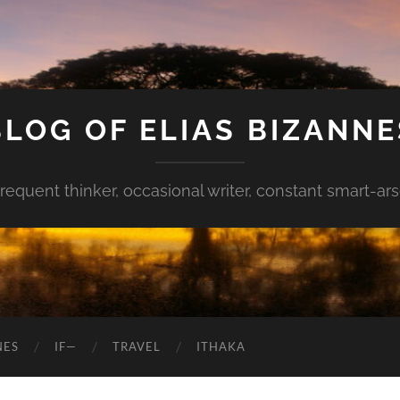
BLOG OF ELIAS BIZANNE
requent thinker, occasional writer, constant smart-ar
NES
IF—
TRAVEL
ITHAKA