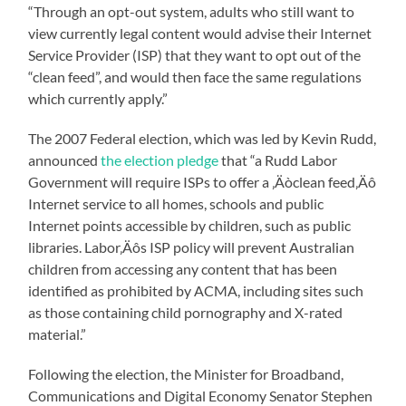
“Through an opt-out system, adults who still want to
view currently legal content would advise their Internet
Service Provider (ISP) that they want to opt out of the
“clean feed”, and would then face the same regulations
which currently apply.”
The 2007 Federal election, which was led by Kevin Rudd,
announced
the election pledge
that “a Rudd Labor
Government will require ISPs to offer a ‚Äòclean feed‚Äô
Internet service to all homes, schools and public
Internet points accessible by children, such as public
libraries. Labor‚Äôs ISP policy will prevent Australian
children from accessing any content that has been
identified as prohibited by ACMA, including sites such
as those containing child pornography and X-rated
material.”
Following the election, the Minister for Broadband,
Communications and Digital Economy Senator Stephen