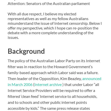
Attention: Senators of the Australian parliament
With all due respect, I believe my elected
representatives as well as my fellow Australians
misunderstand the issue of Internet censorship. Below I
offer my perspective, which I hope can re-position the
debate with a more complete understanding of the
issues.
Background
The policy of the Australian Labor Party on its Internet
filter was in reaction to the Howard Government’s
family-based approach which Labor said was a failure.
Then leader of the Opposition, Kim Beazley,
announced
in March 2006
(
Internet archive
) that under Labor “all
Internet Service Providers will be required to offer a
filtered ‘clean feed’ Internet service to all households,
and to schools and other public internet points
accessible by kids.” The same press release states