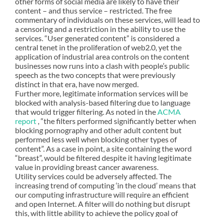
other forms of social media are likely to have their
content – and thus service – restricted. The free
commentary of individuals on these services, will lead to
a censoring and a restriction in the ability to use the
services. “User generated content” is considered a
central tenet in the proliferation of web2.0, yet the
application of industrial area controls on the content
businesses now runs into a clash with people’s public
speech as the two concepts that were previously
distinct in that era, have now merged.
Further more, legitimate information services will be
blocked with analysis-based filtering due to language
that would trigger filtering. As noted in the
ACMA
report
, “the filters performed significantly better when
blocking pornography and other adult content but
performed less well when blocking other types of
content”. As a case in point, a site containing the word
“breast”, would be filtered despite it having legitimate
value in providing breast cancer awareness.
Utility services could be adversely affected. The
increasing trend of computing ‘in the cloud’ means that
our computing infrastructure will require an efficient
and open Internet. A filter will do nothing but disrupt
this, with little ability to achieve the policy goal of