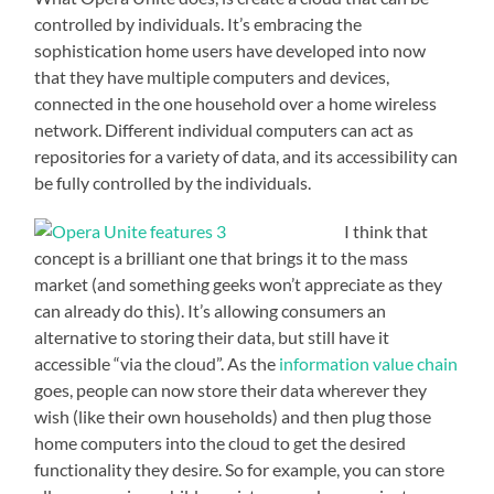
controlled by individuals. It’s embracing the
sophistication home users have developed into now
that they have multiple computers and devices,
connected in the one household over a home wireless
network. Different individual computers can act as
repositories for a variety of data, and its accessibility can
be fully controlled by the individuals.
I think that
concept is a brilliant one that brings it to the mass
market (and something geeks won’t appreciate as they
can already do this). It’s allowing consumers an
alternative to storing their data, but still have it
accessible “via the cloud”. As the
information value chain
goes, people can now store their data wherever they
wish (like their own households) and then plug those
home computers into the cloud to get the desired
functionality they desire. So for example, you can store