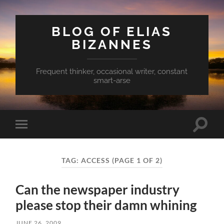
BLOG OF ELIAS
BIZANNES
Frequent thinker, occasional writer, constant
smart-arse
Toggle
Toggle
search
mobile
field
menu
TAG:
ACCESS
(PAGE 1 OF 2)
Can the newspaper industry
please stop their damn whining
JUNE 26, 2009