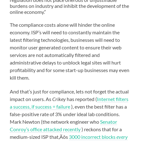
burdens on industry and inhibit the development of the
online economy.”
The compliance costs alone will hinder the online
economy. ISP’s will need to constantly maintain the
latest filtering technologies, businesses will need to
monitor user generated content to ensure their web
services are not automatically filtered and
administrative delays to unblock legal sites will hurt
profitability and for some start-up businesses may even
kill them.
And that’s just for compliance, lets not forget the actual
impact on users. As
Crikey
has reported (
Internet filters
a success, if success = failure
), even the best filter has a
false-positive rate of 3% under ideal lab conditions.
Mark Newton (the network engineer who
Senator
Conroy’s office attacked recently
) reckons that for a
medium-sized ISP that‚Äôs
3000 incorrect blocks
every