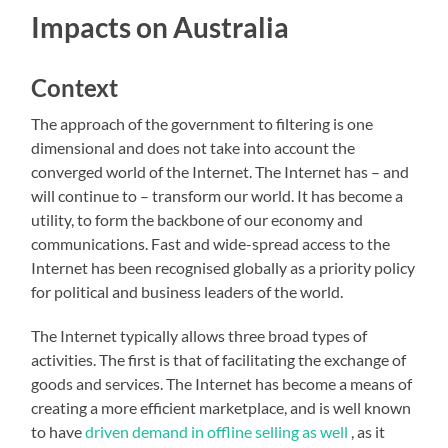
Impacts on Australia
Context
The approach of the government to filtering is one
dimensional and does not take into account the
converged world of the Internet. The Internet has – and
will continue to – transform our world. It has become a
utility, to form the backbone of our economy and
communications. Fast and wide-spread access to the
Internet has been recognised globally as a priority policy
for political and business leaders of the world.
The Internet typically allows three broad types of
activities. The first is that of facilitating the exchange of
goods and services. The Internet has become a means of
creating a more efficient marketplace, and is well known
to have
driven demand in offline selling as well
, as it