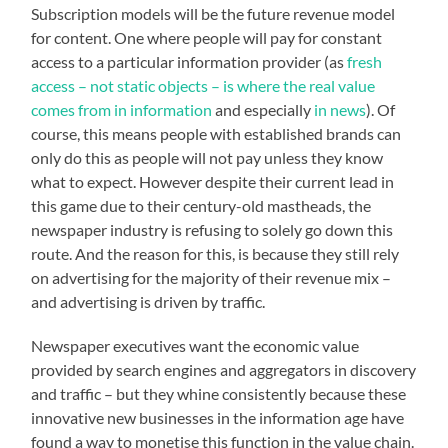
Subscription models will be the future revenue model
for content. One where people will pay for constant
access to a particular information provider (as
fresh
access – not static objects – is where the real value
comes from in information
and especially
in news
). Of
course, this means people with established brands can
only do this as people will not pay unless they know
what to expect. However despite their current lead in
this game due to their century-old mastheads, the
newspaper industry is refusing to solely go down this
route. And the reason for this, is because they still rely
on advertising for the majority of their revenue mix –
and advertising is driven by traffic.
Newspaper executives want the economic value
provided by search engines and aggregators in discovery
and traffic – but they whine consistently because these
innovative new businesses in the information age have
found a way to monetise this function in the value chain.