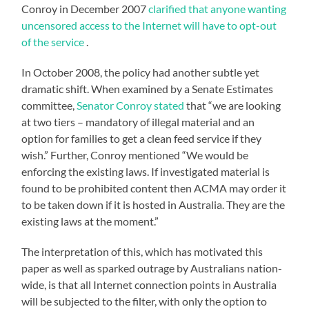
Conroy in December 2007
clarified that anyone wanting
uncensored access to the Internet will have to opt-out
of the service
.
In October 2008, the policy had another subtle yet
dramatic shift. When examined by a Senate Estimates
committee,
Senator Conroy stated
that “we are looking
at two tiers – mandatory of illegal material and an
option for families to get a clean feed service if they
wish.” Further, Conroy mentioned “We would be
enforcing the existing laws. If investigated material is
found to be prohibited content then ACMA may order it
to be taken down if it is hosted in Australia. They are the
existing laws at the moment.”
The interpretation of this, which has motivated this
paper as well as sparked outrage by Australians nation-
wide, is that all Internet connection points in Australia
will be subjected to the filter, with only the option to