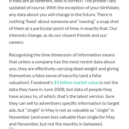
If they are all different, who is correct? The profile I last
updated of course. With the exception of your birthdate,
any data about you will change in the future. There is
nothing ‘fixed’ about someone and “owning” a snap shot
of them at a particular point of time, is exactly that. Our
interests change, as do our closest friends and our
careers.
Recognising the time dimension of information means
that unless a company has the most recent data about
you, they are effectively carrying dead weight and giving
themselves a false sense of security (and a false
valuation). Facebook’s
$3 billion market value
is not the
data they have in June 2008; but data of people they
have access to, of which, that’s the latest version. Sure
they can sell to advertisers specific information to target
ads, but “single” in May is not as valuable as “single” in
November (and even less valuable than single for May
and November, but not the months in between).