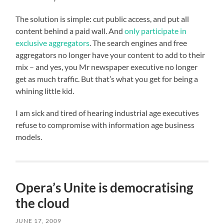
The solution is simple: cut public access, and put all
content behind a paid wall. And
only participate in
exclusive aggregators
. The search engines and free
aggregators no longer have your content to add to their
mix – and yes, you Mr newspaper executive no longer
get as much traffic. But that’s what you get for being a
whining little kid.
I am sick and tired of hearing industrial age executives
refuse to compromise with information age business
models.
Opera’s Unite is democratising
the cloud
JUNE 17, 2009