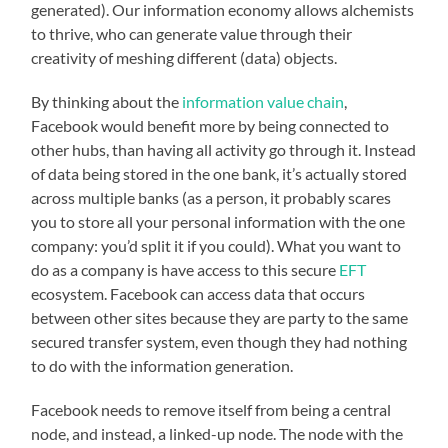
generated). Our information economy allows alchemists
to thrive, who can generate value through their
creativity of meshing different (data) objects.
By thinking about the
information value chain
,
Facebook would benefit more by being connected to
other hubs, than having all activity go through it. Instead
of data being stored in the one bank, it’s actually stored
across multiple banks (as a person, it probably scares
you to store all your personal information with the one
company: you’d split it if you could). What you want to
do as a company is have access to this secure
EFT
ecosystem. Facebook can access data that occurs
between other sites because they are party to the same
secured transfer system, even though they had nothing
to do with the information generation.
Facebook needs to remove itself from being a central
node, and instead, a linked-up node. The node with the