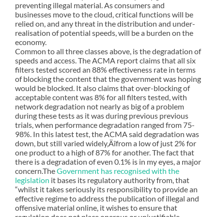
preventing illegal material. As consumers and
businesses move to the cloud, critical functions will be
relied on, and any threat in the distribution and under-
realisation of potential speeds, will be a burden on the
economy.
Common to all three classes above, is the degradation of
speeds and access. The ACMA report claims that all six
filters tested scored an 88% effectiveness rate in terms
of blocking the content that the government was hoping
would be blocked. It also claims that over-blocking of
acceptable content was 8% for all filters tested, with
network degradation not nearly as big of a problem
during these tests as it was during previous previous
trials, when performance degradation ranged from 75-
98%. In this latest test, the ACMA said degradation was
down, but still varied widely‚Äîfrom a low of just 2% for
one product to a high of 87% for another. The fact that
there is a degradation of even 0.1% is in my eyes, a major
concern.The
Government has recognised with the
legislation
it bases its regulatory authority from, that
“whilst it takes seriously its responsibility to provide an
effective regime to address the publication of illegal and
offensive material online, it wishes to ensure that
regulation does not place onerous or unjustifiable