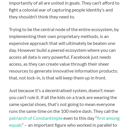
importantly of all are united in goals. They can’t afford to
fight a colonial war of capturing people identity’s and
they shouldn’t think they need to.
Trying to be the central node of the entire ecosystem, by
implementing their own proprietary methods, is an
expensive approach that will ultimately be beaten one
day. However build a peered ecosystem where you can
access all data is very powerful. Facebook just needs
access, as they can create value through their sheer
resources to generate innovative information products:
that, not lock-in, is that will keep them up in front.
Just because it’s a decentralised system, doesn’t mean
you can’t rule it. If all the kids on a track are wearing the
same special shoes, that’s not going to mean everyone
runs the same time on the 100 metre dash. They call the
patriarch of Constantiniple
even to this day “
first among
equals
” – an important figure who worked in parallel to