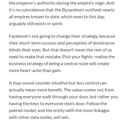
the emperor’s authority during the empire’s reign. And
it’s no coincidence that the Byzantine’s outlived nearly
all empires known to date, which even to this day,
arguably still exists in spirit.
Facebook’s not going to change their strategy, because
their short-term success and perception of dominance
blinds their eyes. But that doesn’t mean the rest of us
need to make that mistake. Pick your fights: realise the
business strategy of being a central node will create
more heart-ache than gain.
It may sound counter intuitive but less control can
actually mean more benefit. The value comes not from
having everyone walk through your door, but rather you
having the keys to everyone else’s door. Follow the
peered model, and the entity with the most linkages
with other data nodes, will win.