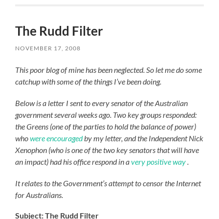
The Rudd Filter
NOVEMBER 17, 2008
This poor blog of mine has been neglected. So let me do some
catchup with some of the things I’ve been doing.
Below is a letter I sent to every senator of the Australian
government several weeks ago. Two key groups responded:
the Greens (one of the parties to hold the balance of power)
who
were encouraged
by my letter, and the Independent Nick
Xenophon (who is one of the two key senators that will have
an impact) had his office respond in a
very positive way
.
It relates to the Government’s attempt to censor the Internet
for Australians.
Subject: The Rudd Filter