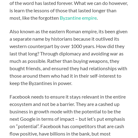
of the word has lasted forever. What we can do however,
is learn the lessons of those that lasted longer than
most, like the forgotten
Byzantine empire
.
Also known as the eastern Roman empire, its been given
a separate name by historians because it outlived its
western counterpart by over 1000 years. How did they
last that long? Through diplomacy and avoiding war as
much as possible. Rather than buying weapons, they
bought friends, and ensured they had relationships with
those around them who had it in their self-interest to
keep the Byzantines in power.
Facebook needs to ensure it stays relevant in the entire
ecosystem and not be a barrier. They are a cashed up
business in growth mode with the potential to be the
next Google in terms of impact – but let’s put emphasis
on “potential”. Facebook has competitors that are cash
flow positive, have billions in the bank, but most