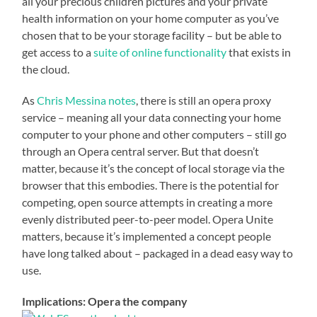
all your precious children pictures and your private
health information on your home computer as you’ve
chosen that to be your storage facility – but be able to
get access to a
suite of online functionality
that exists in
the cloud.
As
Chris Messina notes
, there is still an opera proxy
service – meaning all your data connecting your home
computer to your phone and other computers – still go
through an Opera central server. But that doesn’t
matter, because it’s the concept of local storage via the
browser that this embodies. There is the potential for
competing, open source attempts in creating a more
evenly distributed peer-to-peer model. Opera Unite
matters, because it’s implemented a concept people
have long talked about – packaged in a dead easy way to
use.
Implications: Opera the company