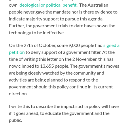
own
ideological or political benefit
. The Australian
people never gave the mandate nor is there evidence to
indicate majority support to pursue this agenda.
Further, the government trials to date have shown the
technology to be ineffective.
On the 27th of October, some 9,000 people had
signed a
petition
to deny support of a government filter. At the
time of writing this letter on the 2 November, this has
now climbed to 13,655 people. The government’s moves
are being closely watched by the community and
activities are being planned to respond to the
government should this policy continue in its current
direction.
I write this to describe the impact such a policy will have
if it goes ahead, to educate the government and the
public.