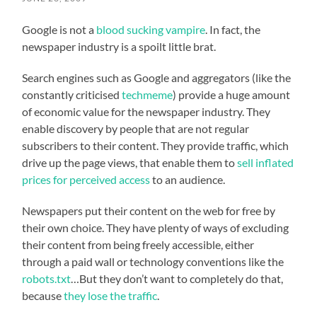
Google is not a
blood sucking vampire
. In fact, the
newspaper industry is a spoilt little brat.
Search engines such as Google and aggregators (like the
constantly criticised
techmeme
) provide a huge amount
of economic value for the newspaper industry. They
enable discovery by people that are not regular
subscribers to their content. They provide traffic, which
drive up the page views, that enable them to
sell inflated
prices for perceived access
to an audience.
Newspapers put their content on the web for free by
their own choice. They have plenty of ways of excluding
their content from being freely accessible, either
through a paid wall or technology conventions like the
robots.txt
…But they don’t want to completely do that,
because
they lose the traffic
.