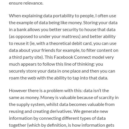
ensure relevance.
When explaining data portability to people, I often use
the example of data being like money. Storing your data
in a bank allows you better security to house that data
(as opposed to under your mattress) and better ability
to reuse it (ie, with a theoretical debit card, you can use
data about your friends for example, to filter content on
a third party site). This Facebook Connect model very
much appears to follow this line of thinking: you
securely store your data in one place and then you can
roam the web with the ability to tap into that data.
However there is a problem with this: data isn’t the
same as money. Money is valuable because of scarcity in
the supply system, whilst data becomes valuable from
reusing and creating derivatives. We generate new
information by connecting different types of data
together (which by definition, is how information gets