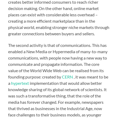
creates better informed consumers to reach richer
decision making. On the other hand, online market
places can exist with considerable less overhead –
creating a more efficient marketplace than in the
physical world, enabling stronger niche markets through
greater connections between buyers and sellers.
The second activity is that of communications. This has
enabled a New Media or Hypermedia of many-to-many
communications, with people now having a new way to
communicate and propagate information. The core
value of the World Wide Web can be realised from its
founding purpose: created by
CERN
, it was meant to be
a
hypertext
implementation that would allow better
knowledge sharing of its global network of scientists. It
was such a transformative thing, that the role of the
media has forever changed. For example, newspapers
that thrived as businesses in the Industrial Age, now
face challenges to their business models, as younger