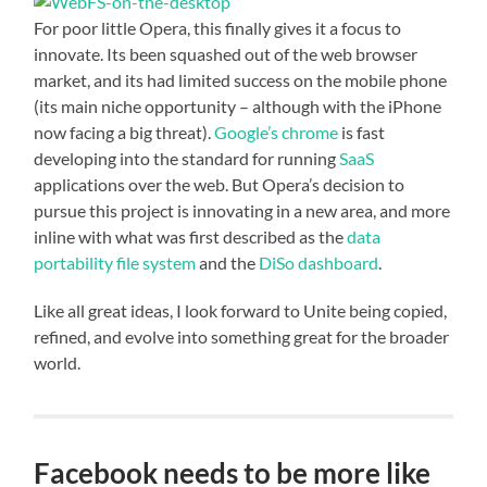
For poor little Opera, this finally gives it a focus to
innovate. Its been squashed out of the web browser
market, and its had limited success on the mobile phone
(its main niche opportunity – although with the iPhone
now facing a big threat).
Google’s chrome
is fast
developing into the standard for running
SaaS
applications over the web. But Opera’s decision to
pursue this project is innovating in a new area, and more
inline with what was first described as the
data
portability file system
and the
DiSo dashboard
.
Like all great ideas, I look forward to Unite being copied,
refined, and evolve into something great for the broader
world.
Facebook needs to be more like