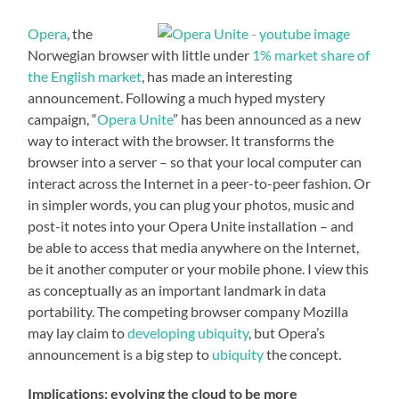
Opera
, the
Norwegian browser with little under
1% market share of
the English market
, has made an interesting
announcement. Following a much hyped mystery
campaign, “
Opera Unite
” has been announced as a new
way to interact with the browser. It transforms the
browser into a server – so that your local computer can
interact across the Internet in a peer-to-peer fashion. Or
in simpler words, you can plug your photos, music and
post-it notes into your Opera Unite installation – and
be able to access that media anywhere on the Internet,
be it another computer or your mobile phone. I view this
as conceptually as an important landmark in data
portability. The competing browser company Mozilla
may lay claim to
developing ubiquity
, but Opera’s
announcement is a big step to
ubiquity
the concept.
Implications: evolving the cloud to be more