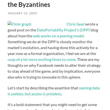
the Byzantines
JANUARY 13, 2009
Chris Saad
wrote a
good post on the
DataPortability Project’s (DPP)
blog
about how the
web works on a peering model
.
Something we do at the DPP is closely monitor the
market’s evolution, and having done this actively for a
year now as a formal organisation, I feel we are at the
cusp of a lot more exciting times to come
. These are my
thoughts on why Facebook needs to alter their strategy
to stay ahead of the game, and by implication, everyone
else who is trying to innovate in this sphere.
Let’s start by describing the assertion that
owning data
is useless, but access is priceless
.
It’s a bold statement that you might need to get some