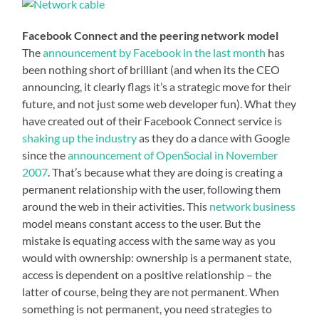
Facebook Connect and the peering network model
The
announcement by Facebook in the last month
has
been nothing short of brilliant (and when its the CEO
announcing, it clearly flags it’s a strategic move for their
future, and not just some web developer fun). What they
have created out of their Facebook Connect service is
shaking up the industry
as they do a dance with Google
since the
announcement of OpenSocial in November
2007
. That’s because what they are doing is creating a
permanent relationship with the user, following them
around the web in their activities. This
network business
model means constant access to the user. But the
mistake is equating access with the same way as you
would with ownership: ownership is a permanent state,
access is dependent on a positive relationship – the
latter of course, being they are not permanent. When
something is not permanent, you need strategies to