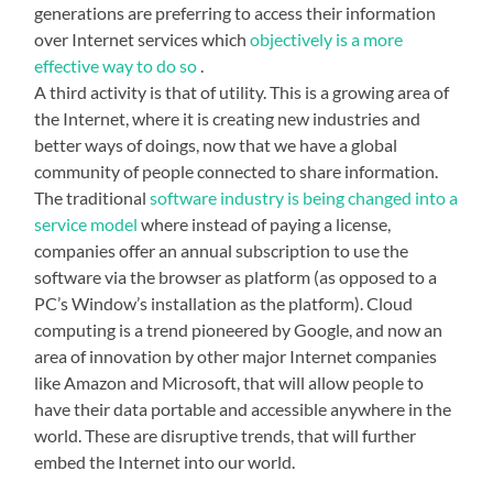
generations are preferring to access their information
over Internet services which
objectively is a more
effective way to do so
.
A third activity is that of utility. This is a growing area of
the Internet, where it is creating new industries and
better ways of doings, now that we have a global
community of people connected to share information.
The traditional
software industry is being changed into a
service model
where instead of paying a license,
companies offer an annual subscription to use the
software via the browser as platform (as opposed to a
PC’s Window’s installation as the platform). Cloud
computing is a trend pioneered by Google, and now an
area of innovation by other major Internet companies
like Amazon and Microsoft, that will allow people to
have their data portable and accessible anywhere in the
world. These are disruptive trends, that will further
embed the Internet into our world.