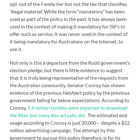
opt-out of the Family tier but not the tier that classifies
‘illegal material’. While the term “mandatory” has been
used as part of the policy in the past, it has always been
used in the context of making it mandatory for ISP’s to
offer such as service. It was never used in the context of
it being mandatory for Australians on the Internet, to
use it.
Not only is this a departure from the Rudd government’s
election pledge, but there is little evidence to suggest
that it is truly being representative of the requests from
the Australian community. Senator Conroy has shown
evidence of the previous NetAlert policy by the previous
government falling far below expectations. According to
Conroy,
1.4 million families were expected to download
the filter, but many less actually did
. The estimated end
usage according to Conroy is just 30,000 – despite a $22
million advertising campaign. The attempt by this
government to pursue this policy therefore, is for its