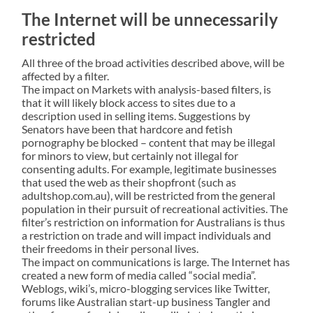
The Internet will be unnecessarily
restricted
All three of the broad activities described above, will be
affected by a filter.
The impact on Markets with analysis-based filters, is
that it will likely block access to sites due to a
description used in selling items. Suggestions by
Senators have been that hardcore and fetish
pornography be blocked – content that may be illegal
for minors to view, but certainly not illegal for
consenting adults. For example, legitimate businesses
that used the web as their shopfront (such as
adultshop.com.au), will be restricted from the general
population in their pursuit of recreational activities. The
filter’s restriction on information for Australians is thus
a restriction on trade and will impact individuals and
their freedoms in their personal lives.
The impact on communications is large. The Internet has
created a new form of media called “social media”.
Weblogs, wiki’s, micro-blogging services like Twitter,
forums like Australian start-up business Tangler and