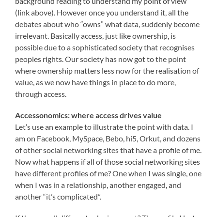
background reading to understand my point of view
(link above). However once you understand it, all the
debates about who “owns” what data, suddenly become
irrelevant. Basically access, just like ownership, is
possible due to a sophisticated society that recognises
peoples rights. Our society has now got to the point
where ownership matters less now for the realisation of
value, as we now have things in place to do more,
through access.
Accessonomics: where access drives value
Let’s use an example to illustrate the point with data. I
am on Facebook, MySpace, Bebo, hi5, Orkut, and dozens
of other social networking sites that have a profile of me.
Now what happens if all of those social networking sites
have different profiles of me? One when I was single, one
when I was in a relationship, another engaged, and
another “it’s complicated”.