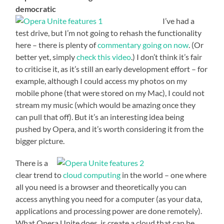
democratic
I’ve had a
test drive, but I’m not going to rehash the functionality
here – there is plenty of
commentary going on now
. (Or
better yet, simply
check this video
.) I don’t think it’s fair
to criticise it, as it’s still an early development effort – for
example, although I could access my photos on my
mobile phone (that were stored on my Mac), I could not
stream my music (which would be amazing once they
can pull that off). But it’s an interesting idea being
pushed by Opera, and it’s worth considering it from the
bigger picture.
There is a
clear trend to
cloud computing
in the world – one where
all you need is a browser and theoretically you can
access anything you need for a computer (as your data,
applications and processing power are done remotely).
What Opera Unite does, is create a cloud that can be