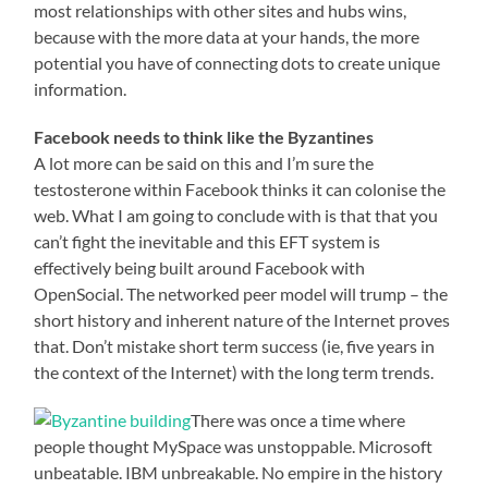
most relationships with other sites and hubs wins,
because with the more data at your hands, the more
potential you have of connecting dots to create unique
information.
Facebook needs to think like the Byzantines
A lot more can be said on this and I’m sure the
testosterone within Facebook thinks it can colonise the
web. What I am going to conclude with is that that you
can’t fight the inevitable and this EFT system is
effectively being built around Facebook with
OpenSocial. The networked peer model will trump – the
short history and inherent nature of the Internet proves
that. Don’t mistake short term success (ie, five years in
the context of the Internet) with the long term trends.
There was once a time where
people thought MySpace was unstoppable. Microsoft
unbeatable. IBM unbreakable. No empire in the history