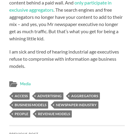
content behind a paid wall. And
only participate in
exclusive aggregators
. The search engines and free
aggregators no longer have your content to add to their
mix – and yes, you Mr newspaper executive no longer
get as much traffic. But that’s what you get for being a
whining little kid.
I am sick and tired of hearing industrial age executives
refuse to compromise with information age business
models.
Media
ACCESS
ADVERTISING
AGGREGATORS
BUSINESS MODELS
NEWSPAPER INDUSTRY
PEOPLE
REVENUE MODELS
PREVIOUS POST