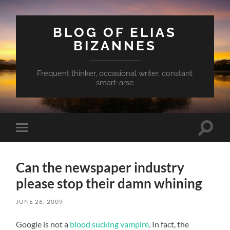
BLOG OF ELIAS
BIZANNES
Frequent thinker, occasional writer, constant
smart-arse
Toggle
Toggle
search
mobile
field
menu
Can the newspaper industry
please stop their damn whining
JUNE 26, 2009
Google is not a
blood sucking vampire
. In fact, the