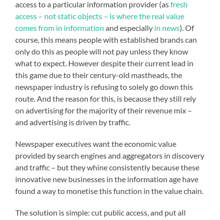
access to a particular information provider (as
fresh
access – not static objects – is where the real value
comes from in information
and especially
in news
). Of
course, this means people with established brands can
only do this as people will not pay unless they know
what to expect. However despite their current lead in
this game due to their century-old mastheads, the
newspaper industry is refusing to solely go down this
route. And the reason for this, is because they still rely
on advertising for the majority of their revenue mix –
and advertising is driven by traffic.
Newspaper executives want the economic value
provided by search engines and aggregators in discovery
and traffic – but they whine consistently because these
innovative new businesses in the information age have
found a way to monetise this function in the value chain.
The solution is simple: cut public access, and put all