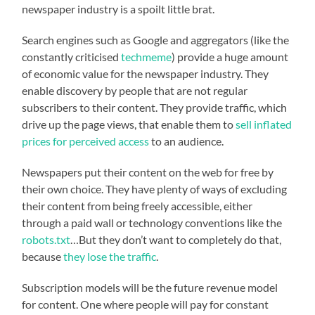
newspaper industry is a spoilt little brat.
Search engines such as Google and aggregators (like the
constantly criticised
techmeme
) provide a huge amount
of economic value for the newspaper industry. They
enable discovery by people that are not regular
subscribers to their content. They provide traffic, which
drive up the page views, that enable them to
sell inflated
prices for perceived access
to an audience.
Newspapers put their content on the web for free by
their own choice. They have plenty of ways of excluding
their content from being freely accessible, either
through a paid wall or technology conventions like the
robots.txt
…But they don’t want to completely do that,
because
they lose the traffic
.
Subscription models will be the future revenue model
for content. One where people will pay for constant