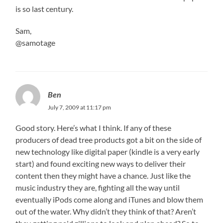
is so last century.
Sam,
@samotage
Ben
July 7, 2009 at 11:17 pm
Good story. Here’s what I think. If any of these
producers of dead tree products got a bit on the side of
new technology like digital paper (kindle is a very early
start) and found exciting new ways to deliver their
content then they might have a chance. Just like the
music industry they are, fighting all the way until
eventually iPods come along and iTunes and blow them
out of the water. Why didn’t they think of that? Aren’t