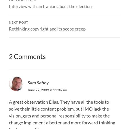
Interview with an Iranian about the elections
NEXT POST
Rethinking copyright and its scope creep
2 Comments
Sam Sabey
June 27, 2009 at 11:06 am
A great observation Elias. They have all the tools to
solve their little content problem, but IMO lack the
vision, guts and personal responsibility to make the
change implement a better and more forward thinking