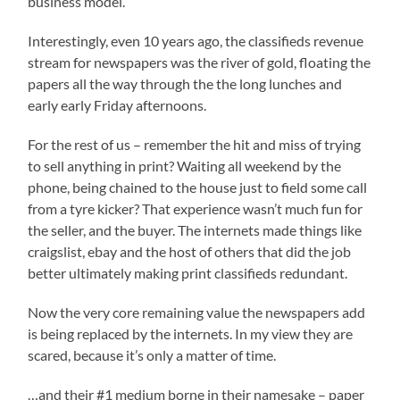
business model.
Interestingly, even 10 years ago, the classifieds revenue
stream for newspapers was the river of gold, floating the
papers all the way through the the long lunches and
early early Friday afternoons.
For the rest of us – remember the hit and miss of trying
to sell anything in print? Waiting all weekend by the
phone, being chained to the house just to field some call
from a tyre kicker? That experience wasn’t much fun for
the seller, and the buyer. The internets made things like
craigslist, ebay and the host of others that did the job
better ultimately making print classifieds redundant.
Now the very core remaining value the newspapers add
is being replaced by the internets. In my view they are
scared, because it’s only a matter of time.
…and their #1 medium borne in their namesake – paper