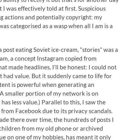
I was effectively told at first. Suspicious
g actions and potentially copyright: my
was categorised as a wasp when all I am is a
 post eating Soviet ice-cream, “stories” was a
ram, a concept Instagram copied from
t made headlines, I’ll be honest: I could not
ad value. But it suddenly came to life for
tent is powerful when generating an
(A smaller portion of my network is on
as less value.) Parallel to this, I saw the
from Facebook due to its privacy scandals.
de there over time, the hundreds of posts I
children from my old phone or archived
ue on one of my hobbies, has meant it only