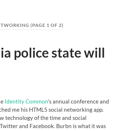
ETWORKING
(PAGE 1 OF 2)
a police state will
he
Identity Common
‘s annual conference and
ched me his HTML5 social networking app.
 technology of the time and social
 Twitter and Facebook. Burbn is what it was