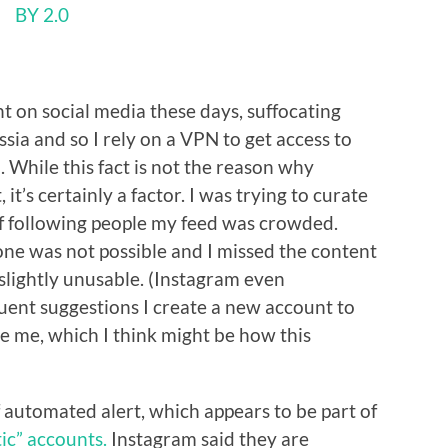
BY 2.0
t on social media these days, suffocating
ssia and so I rely on a VPN to get access to
 While this fact is not the reason why
t’s certainly a factor. I was trying to curate
f following people my feed was crowded.
ne was not possible and I missed the content
 slightly unusable. (Instagram even
uent suggestions I create a new account to
e me, which I think might be how this
f automated alert, which appears to be part of
ic” accounts.
Instagram said they are