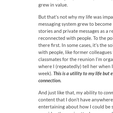
grew in value.
But that’s not why my life was impa
messaging system grew to become s
stories and private messages as a r
reconnected with people. To the poi
there first. In some cases, it’s th
with people, like former colleague
classmates for the reunion I’m org
where I (repeatedly) tell her when I
week).
This is a utility to my life b
connection.
And just like that, my ability to
conn
content that I don’t have anywhere e
entertaining about how I could be 