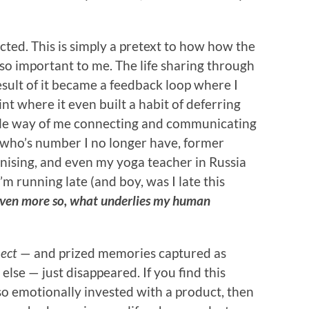
cted. This is simply a pretext to how how the
o important to me. The life sharing through
esult of it became a feedback loop where I
nt where it even built a habit of deferring
e sole way of me connecting and communicating
s who’s number I no longer have, former
anising, and even my yoga teacher in Russia
’m running late (and boy, was I late this
ut even more so, what underlies my human
ect
— and prized memories captured as
lse — just disappeared. If you find this
so emotionally invested with a product, then