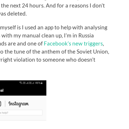
r the next 24 hours. And for a reasons I don’t
as deleted.
 myself is I used an app to help with analysing
s with my manual clean up, I’m in Russia
nds are and one of
Facebook’s new triggers
,
to the tune of the anthem of the Soviet Union,
yright violation to someone who doesn’t