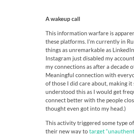
A wakeup call
This information warfare is apparen
these platforms. I’m currently in Ru
things as unremarkable as LinkedIn.
Instagram just disabled my account, i
my connections as after a decade o
Meaningful connection with everyo
of those I did care about, making it
understood this as I would get freq
connect better with the people clos
thought even got into my head.)
This activity triggered some type o
their new way to
target “unauthent