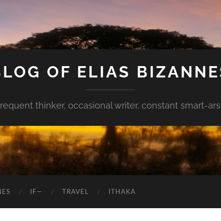
BLOG OF ELIAS BIZANNE
requent thinker, occasional writer, constant smart-ar
NES
IF—
TRAVEL
ITHAKA