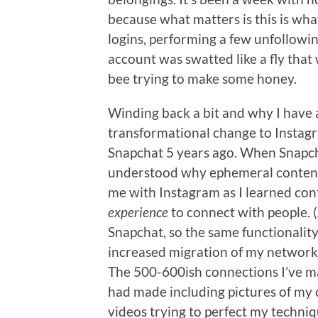
because what matters is this is what 
logins, performing a few unfollowin
account was swatted like a fly that 
bee trying to make some honey.
Winding back a bit and why I have a
transformational change to Instag
Snapchat 5 years ago. When Snapcha
understood why ephemeral content h
me with Instagram as I learned con
experience
to connect with people. 
Snapchat, so the same functionality h
increased migration of my network 
The 500-600ish connections I’ve ma
had made including pictures of my 
videos trying to perfect my techniq