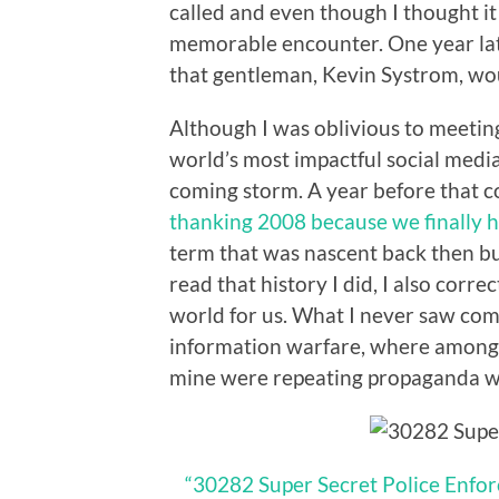
called and even though I thought it 
memorable encounter. One year lat
that gentleman, Kevin Systrom, woul
Although I was oblivious to meeti
world’s most impactful social media
coming storm. A year before that c
thanking 2008 because we finally 
term that was nascent back then bu
read that history I did, I also corre
world for us. What I never saw co
information warfare, where among 
mine were repeating propaganda w
“30282 Super Secret Police Enfor