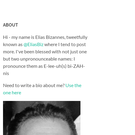
ABOUT
Hi - my name is Elias Bizannes, tweetfully
known as
@EliasBiz
where I tend to post
more. I've been blessed with not just one
but two unpronounceable names: I
pronounce them as E-lee-uh(s) bi-ZAH-
nis
Need to write a bio about me?
Use the
one here