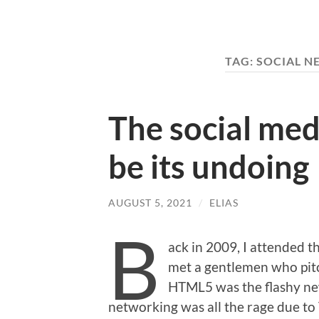
TAG:
SOCIAL N
The social medi
be its undoing
AUGUST 5, 2021
/
ELIAS
B
ack in 2009, I attended t
met a gentlemen who pit
HTML5 was the flashy new
networking was all the rage due to