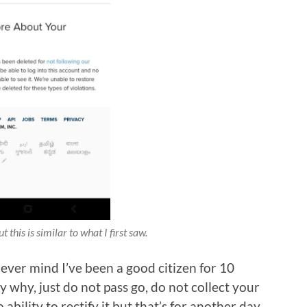
 this is similar to what I first saw.
Never mind I’ve been a good citizen for 10
y why, just do not pass go, do not collect your
ability to rectify it but that’s for another day