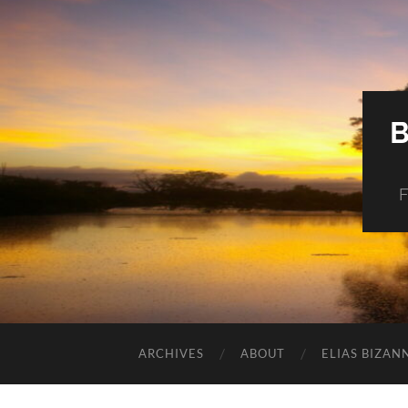
F
ARCHIVES
ABOUT
ELIAS BIZAN