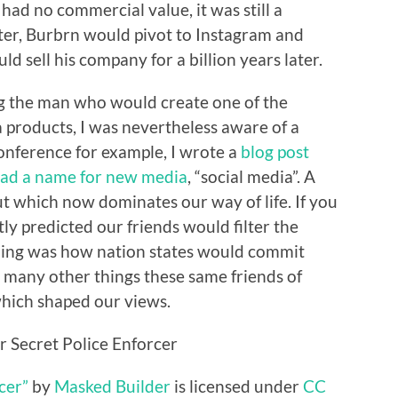
had no commercial value, it was still a
er, Burbrn would pivot to Instagram and
d sell his company for a billion years later.
ng the man who would create one of the
 products, I was nevertheless aware of a
onference for example, I wrote a
blog post
had a name for new media
, “social media”. A
t which now dominates our way of life. If you
ctly predicted our friends would filter the
ming was how nation states would commit
many other things these same friends of
hich shaped our views.
cer”
by
Masked Builder
is licensed under
CC