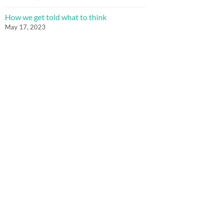
How we get told what to think
May 17, 2023