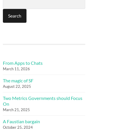
From Apps to Chats
March 11, 2026
The magic of SF
August 22, 2025
Two Metrics Governments should Focus
On
March 21, 2025
A Faustian bargain
October 25, 2024