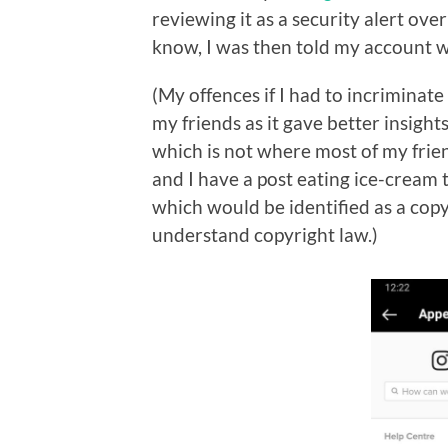
reviewing it as a security alert ove
know, I was then told my account w
(My offences if I had to incriminate
my friends as it gave better insight
which is not where most of my frie
and I have a post eating ice-cream 
which would be identified as a cop
understand copyright law.)