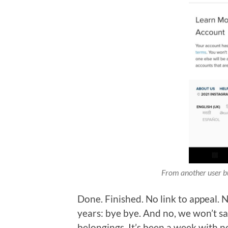
From another user but
Done. Finished. No link to appeal. 
years: bye bye. And no, we won’t sa
belongings. It’s been a week with no 